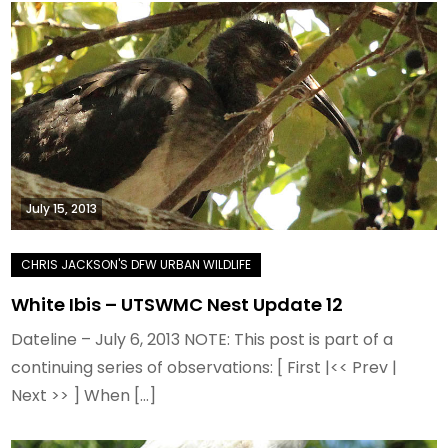
July 15, 2013
White Ibis – UTSWMC Nest Update 12
Dateline – July 6, 2013 NOTE: This post is part of a
continuing series of observations: [ First |<< Prev |
Next >> ] When […]