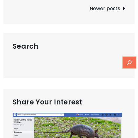
navigation
Newer posts
Search
Share Your Interest