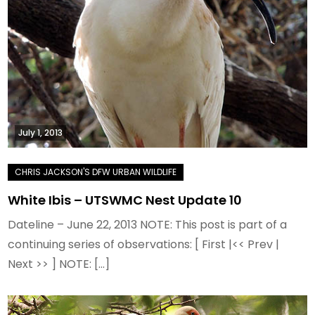
July 1, 2013
White Ibis – UTSWMC Nest Update 10
Dateline – June 22, 2013 NOTE: This post is part of a
continuing series of observations: [ First |<< Prev |
Next >> ] NOTE: […]