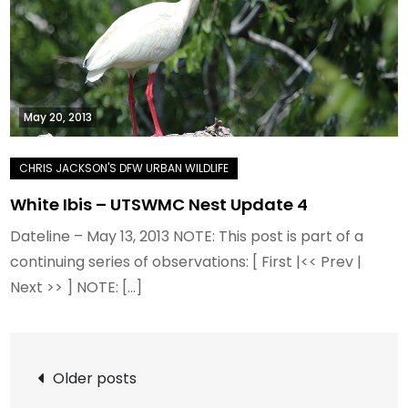
May 20, 2013
White Ibis – UTSWMC Nest Update 4
Dateline – May 13, 2013 NOTE: This post is part of a
continuing series of observations: [ First |<< Prev |
Next >> ] NOTE: […]
Posts
Older posts