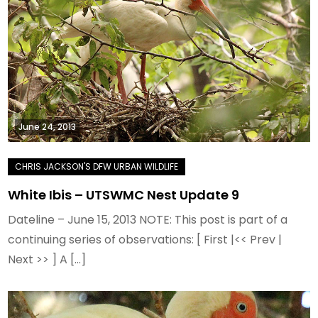
June 24, 2013
White Ibis – UTSWMC Nest Update 9
Dateline – June 15, 2013 NOTE: This post is part of a
continuing series of observations: [ First |<< Prev |
Next >> ] A […]