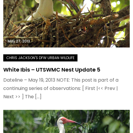
May 27, 2013
White Ibis – UTSWMC Nest Update 5
Dateline – May 19, 2013 NOTE: This post is part of a
continuing series of observations: [ First |<< Prev |
Next >> ] The […]