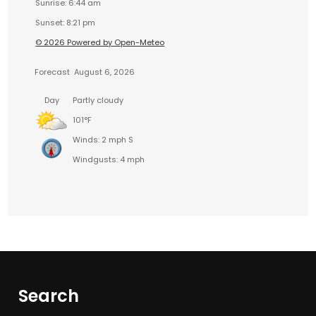
Sunrise: 6:44 am
Sunset: 8:21 pm
© 2026 Powered by Open-Meteo
Forecast
August 6, 2026
Day
Partly cloudy
101°F
Winds: 2 mph S
Windgusts: 4 mph
Search