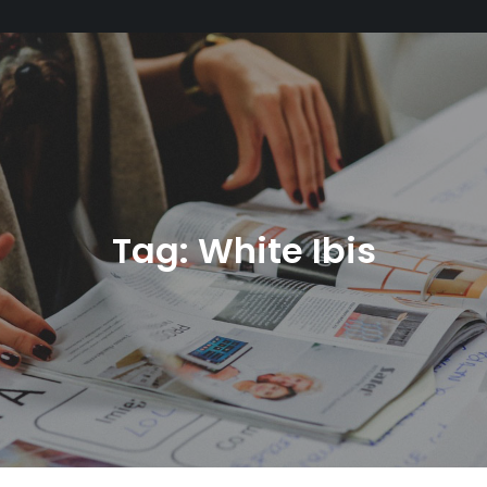
Tag:
White Ibis