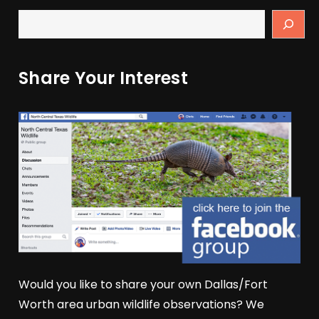
Share Your Interest
Would you like to share your own Dallas/Fort
Worth area urban wildlife observations? We