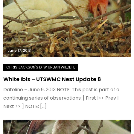
June 17, 2013
White Ibis – UTSWMC Nest Update 8
Dateline – June 9, 2013 NOTE: This post is part of a
continuing series of observations: [ First |<< Prev |
Next >> ] NOTE: […]