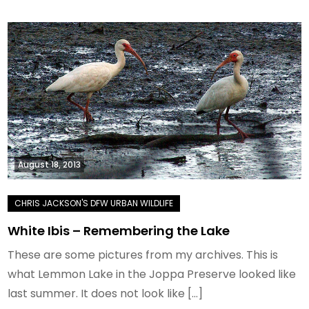
August 18, 2013
White Ibis – Remembering the Lake
These are some pictures from my archives. This is
what Lemmon Lake in the Joppa Preserve looked like
last summer. It does not look like […]