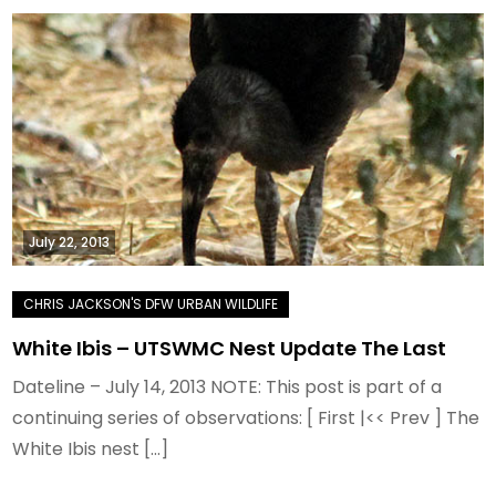
July 22, 2013
White Ibis – UTSWMC Nest Update The Last
Dateline – July 14, 2013 NOTE: This post is part of a
continuing series of observations: [ First |<< Prev ] The
White Ibis nest […]