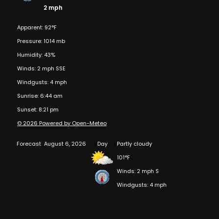
2 mph
Apparent: 92°F
Pressure: 1014 mb
Humidity: 43%
Winds: 2 mph SSE
Windgusts: 4 mph
Sunrise: 6:44 am
Sunset: 8:21 pm
© 2026 Powered by Open-Meteo
Forecast
August 6, 2026
Day
Partly cloudy
101°F
Winds: 2 mph S
Windgusts: 4 mph