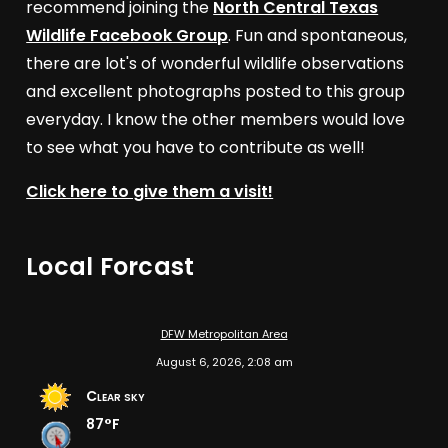
recommend joining the
North Central Texas
Wildlife Facebook Group
. Fun and spontaneous,
there are lot's of wonderful wildlife observations
and excellent photographs posted to this group
everyday. I know the other members would love
to see what you have to contribute as well!
Click here to give them a visit!
Local Forcast
DFW Metropolitan Area
August 6, 2026, 2:08 am
Clear sky
87°F