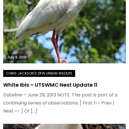
July 8, 2013
White Ibis – UTSWMC Nest Update 11
Dateline – June 29, 2013 NOTE: This post is part of a
continuing series of observations: [ First |<< Prev |
Next >> ] Of […]