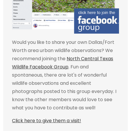
Would you like to share your own Dallas/Fort
Worth area urban wildlife observations? We
recommend joining the
North Central Texas
Wildlife Facebook Group
. Fun and
spontaneous, there are lot's of wonderful
wildlife observations and excellent
photographs posted to this group everyday. I
know the other members would love to see
what you have to contribute as well!
Click here to give them a visit!