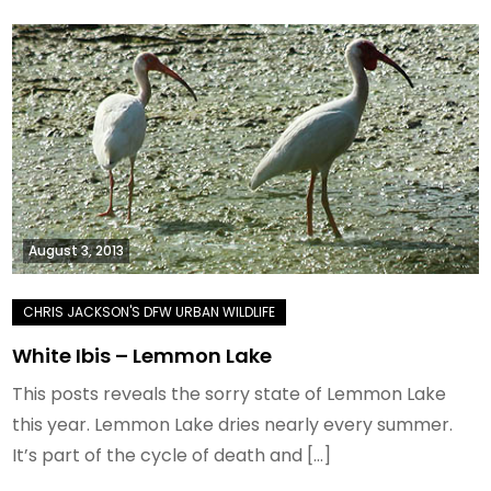
August 3, 2013
White Ibis – Lemmon Lake
This posts reveals the sorry state of Lemmon Lake
this year. Lemmon Lake dries nearly every summer.
It’s part of the cycle of death and […]