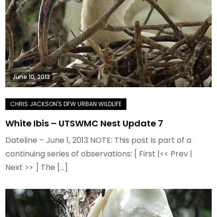
June 10, 2013
White Ibis – UTSWMC Nest Update 7
Dateline – June 1, 2013 NOTE: This post is part of a
continuing series of observations: [ First |<< Prev |
Next >> ] The […]