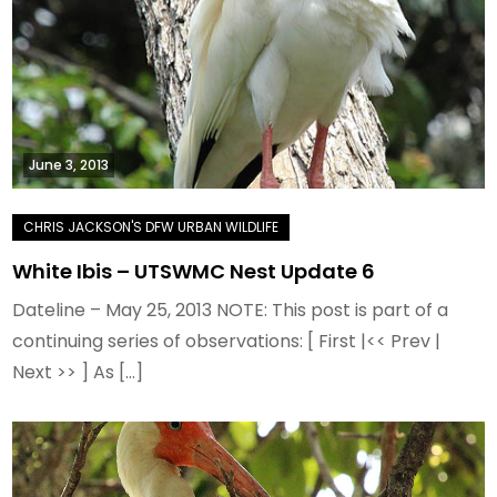
June 3, 2013
White Ibis – UTSWMC Nest Update 6
Dateline – May 25, 2013 NOTE: This post is part of a
continuing series of observations: [ First |<< Prev |
Next >> ] As […]