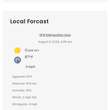
Local Forcast
DFW Metropolitan Area
August 6, 2026, 2:08 am
Clear sky
87°F
2 mph
Apparent: 92°F
Pressure: 1014 mb
Humidity: 43%
Winds: 2 mph SSE
Windgusts: 4 mph