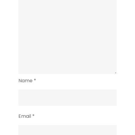
Name
*
Email
*