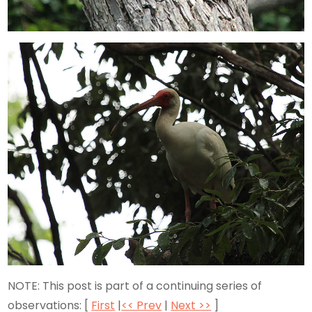
NOTE: This post is part of a continuing series of
observations: [
First
|
<< Prev
|
Next >>
]