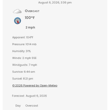
August 6, 2026, 3:36 pm
Overcast
100°F
2 mph
Apparent: 104°F
Pressure: 1014 mb
Humidity: 31%
Winds: 2 mph SSE
Windgusts: 7 mph
Sunrise: 6:44 am
Sunset: 8:21 pm
© 2026 Powered by Open-Meteo
Forecast
August 6, 2026
Day
Overcast