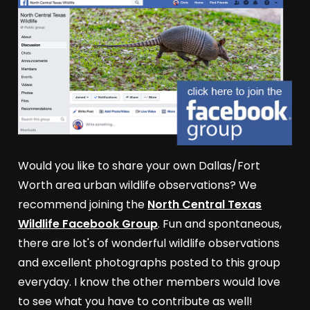
Would you like to share your own Dallas/Fort
Worth area urban wildlife observations? We
recommend joining the
North Central Texas
Wildlife Facebook Group
. Fun and spontaneous,
there are lot's of wonderful wildlife observations
and excellent photographs posted to this group
everyday. I know the other members would love
to see what you have to contribute as well!