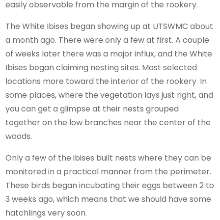
easily observable from the margin of the rookery.
The White Ibises began showing up at UTSWMC about
a month ago. There were only a few at first. A couple
of weeks later there was a major influx, and the White
Ibises began claiming nesting sites. Most selected
locations more toward the interior of the rookery. In
some places, where the vegetation lays just right, and
you can get a glimpse at their nests grouped
together on the low branches near the center of the
woods.
Only a few of the ibises built nests where they can be
monitored in a practical manner from the perimeter.
These birds began incubating their eggs between 2 to
3 weeks ago, which means that we should have some
hatchlings very soon.