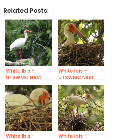
Related Posts:
White Ibis –
White Ibis –
UTSWMC Nest
UTSWMC Nest
Update 4
Update 5
White Ibis –
White Ibis –