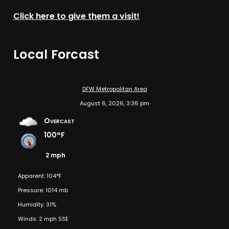
Click here to give them a visit!
Local Forcast
DFW Metropolitan Area
August 6, 2026, 3:36 pm
Overcast
100°F
2 mph
Apparent: 104°F
Pressure: 1014 mb
Humidity: 31%
Winds: 2 mph SSE