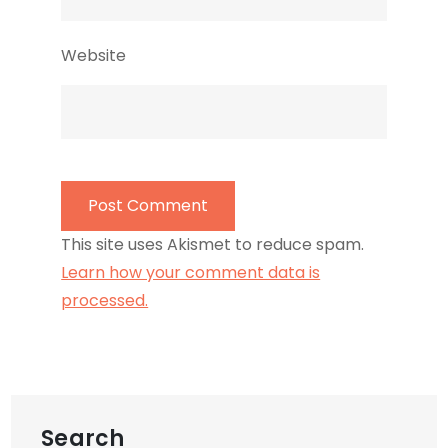
Website
This site uses Akismet to reduce spam.
Learn how your comment data is
processed.
Search