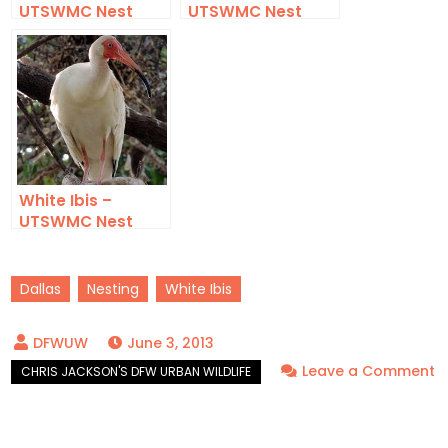
UTSWMC Nest
UTSWMC Nest
Update 8
Update 9
White Ibis –
UTSWMC Nest
Update 10
Dallas
Nesting
White Ibis
June 3, 2013
Leave a Comment
on
White