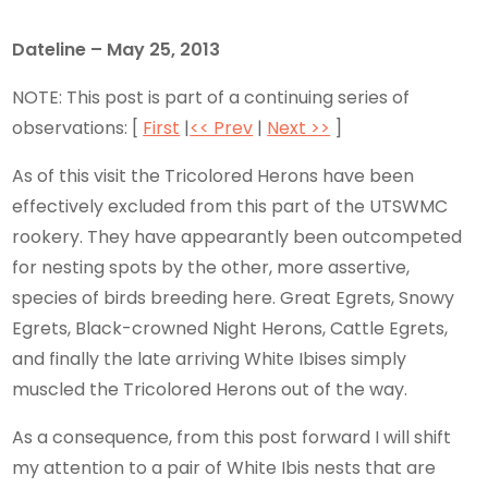
Dateline – May 25, 2013
NOTE: This post is part of a continuing series of
observations: [
First
|
<< Prev
|
Next >>
]
As of this visit the Tricolored Herons have been
effectively excluded from this part of the UTSWMC
rookery. They have appearantly been outcompeted
for nesting spots by the other, more assertive,
species of birds breeding here. Great Egrets, Snowy
Egrets, Black-crowned Night Herons, Cattle Egrets,
and finally the late arriving White Ibises simply
muscled the Tricolored Herons out of the way.
As a consequence, from this post forward I will shift
my attention to a pair of White Ibis nests that are