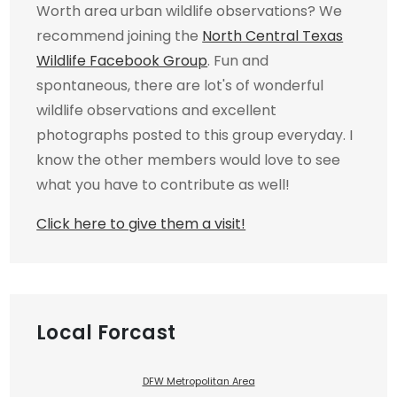
Worth area urban wildlife observations? We
recommend joining the
North Central Texas
Wildlife Facebook Group
. Fun and
spontaneous, there are lot's of wonderful
wildlife observations and excellent
photographs posted to this group everyday. I
know the other members would love to see
what you have to contribute as well!
Click here to give them a visit!
Local Forcast
DFW Metropolitan Area