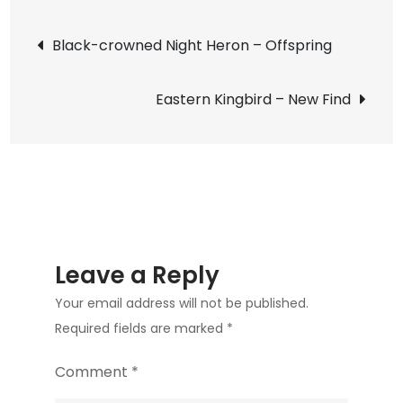
Ibis
Post
–
Black-crowned Night Heron – Offspring
UTSWMC
navigation
Nest
Eastern Kingbird – New Find
Update
6
Leave a Reply
Your email address will not be published.
Required fields are marked
*
Comment
*