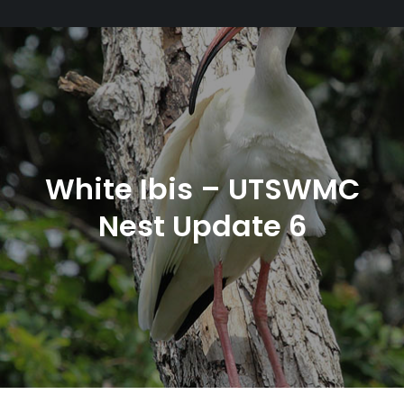
White Ibis – UTSWMC
Nest Update 6