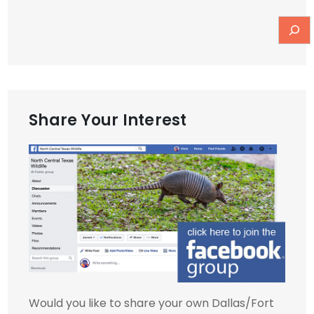
Share Your Interest
Would you like to share your own Dallas/Fort