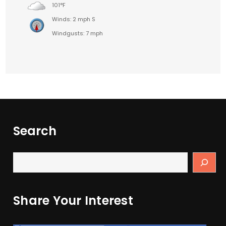
101°F
Winds: 2 mph S
Windgusts: 7 mph
Search
Share Your Interest