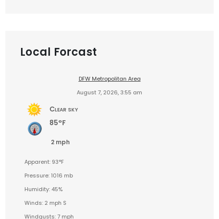
Local Forcast
DFW Metropolitan Area
August 7, 2026, 3:55 am
Clear sky
85°F
2 mph
Apparent: 93°F
Pressure: 1016 mb
Humidity: 45%
Winds: 2 mph S
Windgusts: 7 mph