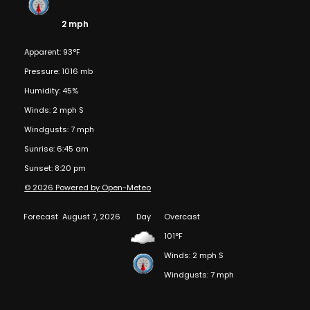
2 mph
Apparent: 93°F
Pressure: 1016 mb
Humidity: 45%
Winds: 2 mph S
Windgusts: 7 mph
Sunrise: 6:45 am
Sunset: 8:20 pm
© 2026 Powered by Open-Meteo
Forecast
August 7, 2026
Day
Overcast
101°F
Winds: 2 mph S
Windgusts: 7 mph