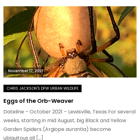
November 17, 2021
Eggs of the Orb-Weaver
Dateline – October 2021 – Lewisville, Texas For several
weeks, starting in mid August, big Black and Yellow
Garden Spiders (Argiope aurantia) become
ubiquitous all […]