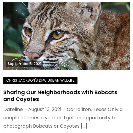
September 5, 2021
Sharing Our Neighborhoods with Bobcats
and Coyotes
Dateline – August 13, 2021 – Carrollton, Texas Only a
couple of times a year do I get an opportunity to
photograph Bobcats or Coyotes […]