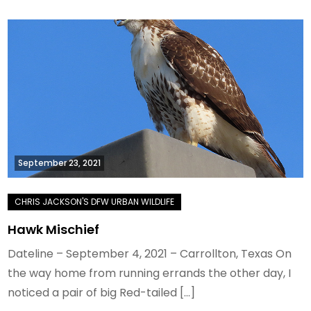
September 23, 2021
Hawk Mischief
Dateline – September 4, 2021 – Carrollton, Texas On
the way home from running errands the other day, I
noticed a pair of big Red-tailed […]