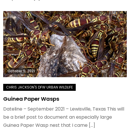
October 5, 2021
Guinea Paper Wasps
Dateline – September 2021 – Lewisville, Texas This will
be a brief post to document an especially large
Guinea Paper Wasp nest that I came […]