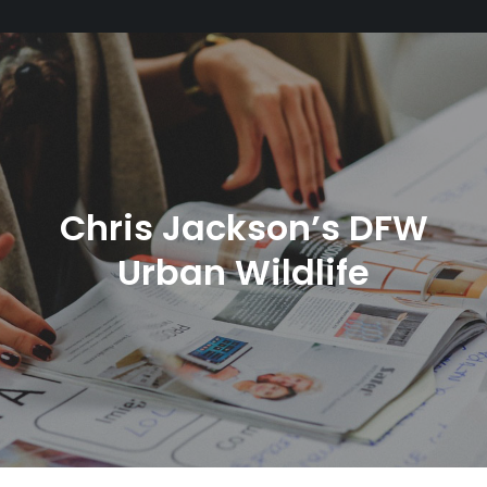
Chris Jackson’s DFW
Urban Wildlife