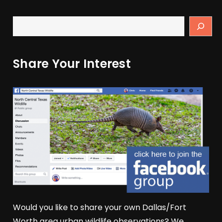
Share Your Interest
Would you like to share your own Dallas/Fort
Worth area urban wildlife observations? We