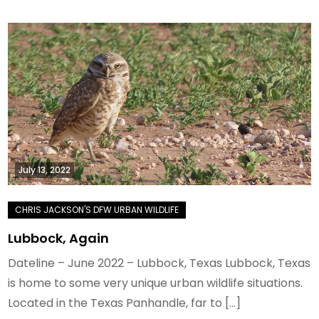
July 13, 2022
Lubbock, Again
Dateline – June 2022 – Lubbock, Texas Lubbock, Texas
is home to some very unique urban wildlife situations.
Located in the Texas Panhandle, far to […]