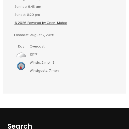
Sunrise: 6:45 am
Sunset: 8:20 pm
© 2026 Powered by Open-Meteo
Forecast
August 7, 2026
Day
Overcast
101°F
Winds: 2 mph S
Windgusts: 7 mph
Search