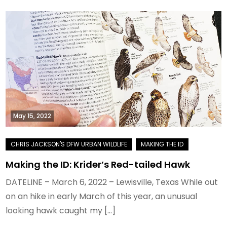
May 15, 2022
Making the ID: Krider’s Red-tailed Hawk
DATELINE – March 6, 2022 – Lewisville, Texas While out
on an hike in early March of this year, an unusual
looking hawk caught my […]