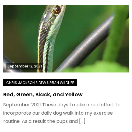
September 12, 2021
Red, Green, Black, and Yellow
September 2021 These days I make a real effort to
incorporate our daily dog walk into my exercise
routine. As a result the pups and […]