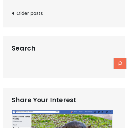
Posts
Older posts
navigation
Search
Share Your Interest