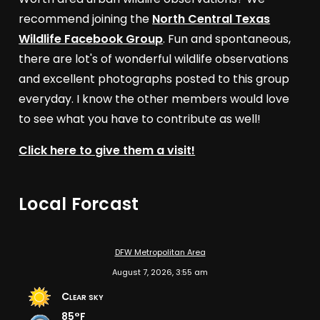
recommend joining the
North Central Texas
Wildlife Facebook Group
. Fun and spontaneous,
there are lot's of wonderful wildlife observations
and excellent photographs posted to this group
everyday. I know the other members would love
to see what you have to contribute as well!
Click here to give them a visit!
Local Forcast
DFW Metropolitan Area
August 7, 2026, 3:55 am
Clear sky
85°F