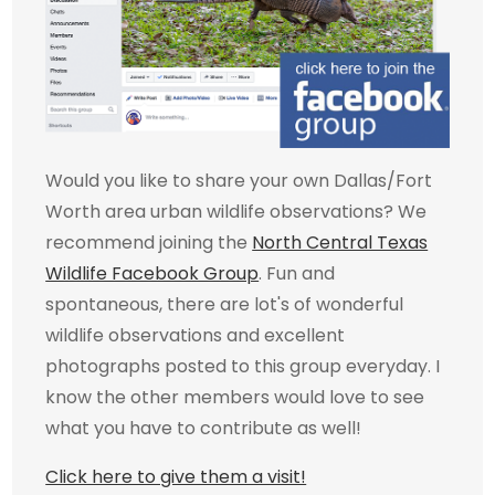
Would you like to share your own Dallas/Fort
Worth area urban wildlife observations? We
recommend joining the
North Central Texas
Wildlife Facebook Group
. Fun and
spontaneous, there are lot's of wonderful
wildlife observations and excellent
photographs posted to this group everyday. I
know the other members would love to see
what you have to contribute as well!
Click here to give them a visit!