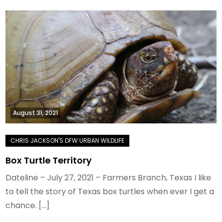
August 31, 2021
Box Turtle Territory
Dateline – July 27, 2021 – Farmers Branch, Texas I like
to tell the story of Texas box turtles when ever I get a
chance. […]