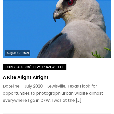
August 7, 2021
A Kite Alight Alright
Dateline – July 2020 – Lewisville, Texas I look for
opportunities to photograph urban wildlife almost
everywhere I go in DFW. I was at the […]