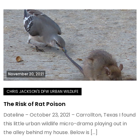
November 20, 2021
The Risk of Rat Poison
Dateline – October 23, 2021 – Carrollton, Texas I found
this little urban wildlife micro-drama playing out in
the alley behind my house. Below is […]