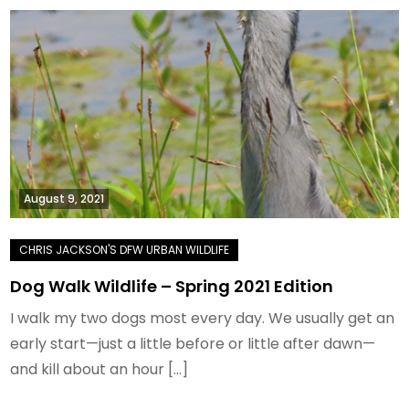
August 9, 2021
Dog Walk Wildlife – Spring 2021 Edition
I walk my two dogs most every day. We usually get an
early start—just a little before or little after dawn—
and kill about an hour […]