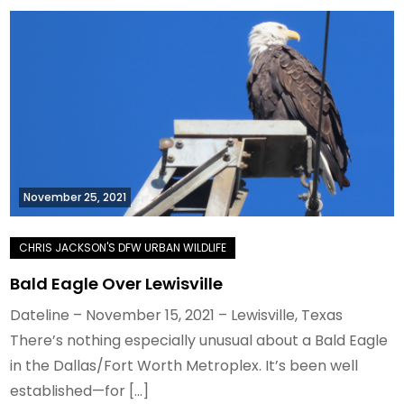
November 25, 2021
Bald Eagle Over Lewisville
Dateline – November 15, 2021 – Lewisville, Texas
There’s nothing especially unusual about a Bald Eagle
in the Dallas/Fort Worth Metroplex. It’s been well
established—for […]