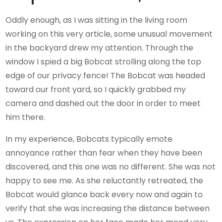
Oddly enough, as I was sitting in the living room
working on this very article, some unusual movement
in the backyard drew my attention. Through the
window I spied a big Bobcat strolling along the top
edge of our privacy fence! The Bobcat was headed
toward our front yard, so I quickly grabbed my
camera and dashed out the door in order to meet
him there.
In my experience, Bobcats typically emote
annoyance rather than fear when they have been
discovered, and this one was no different. She was not
happy to see me. As she reluctantly retreated, the
Bobcat would glance back every now and again to
verify that she was increasing the distance between