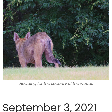
Heading for the security of the woods
September 3, 2021