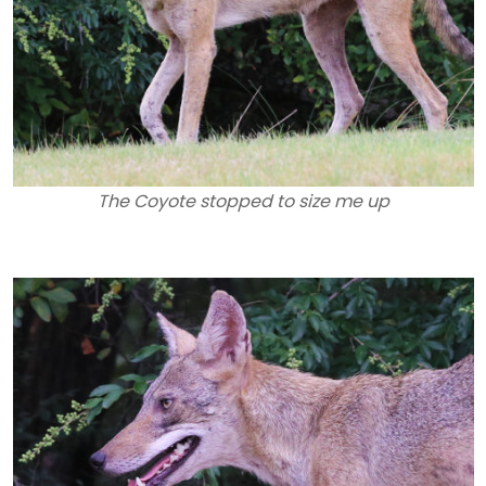
The Coyote stopped to size me up