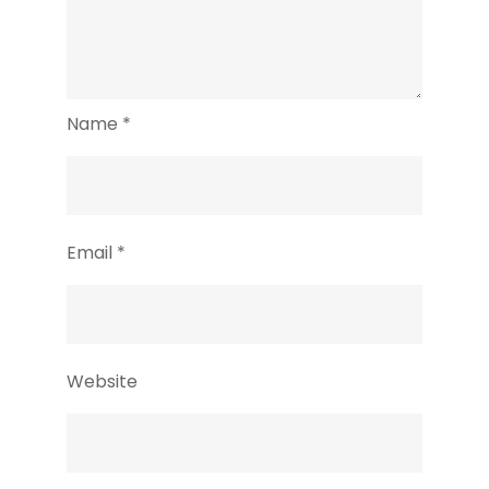
Name
*
Email
*
Website