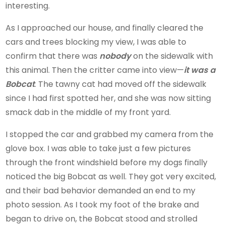
interesting.
As I approached our house, and finally cleared the
cars and trees blocking my view, I was able to
confirm that there was
nobody
on the sidewalk with
this animal. Then the critter came into view—
it was a
Bobcat
. The tawny cat had moved off the sidewalk
since I had first spotted her, and she was now sitting
smack dab in the middle of my front yard.
I stopped the car and grabbed my camera from the
glove box. I was able to take just a few pictures
through the front windshield before my dogs finally
noticed the big Bobcat as well. They got very excited,
and their bad behavior demanded an end to my
photo session. As I took my foot of the brake and
began to drive on, the Bobcat stood and strolled