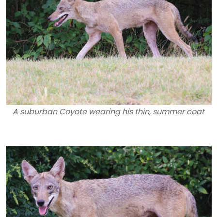
A suburban Coyote wearing his thin, summer coat