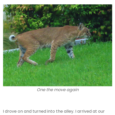
One the move again
I drove on and turned into the alley. I arrived at our