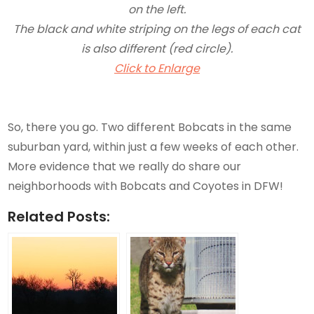
on the left.
The black and white striping on the legs of each cat
is also different (red circle).
Click to Enlarge
So, there you go. Two different Bobcats in the same
suburban yard, within just a few weeks of each other.
More evidence that we really do share our
neighborhoods with Bobcats and Coyotes in DFW!
Related Posts: