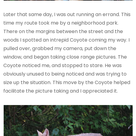
Later that same day, I was out running an errand. This
time my route took me by a neighborhood park.
There on the margins between the street and the
woods I spotted an intrepid Coyote coming my way. I
pulled over, grabbed my camera, put down the
window, and began taking close range pictures. The
Coyote noticed me, and stopped to stare. He was
obviously unused to being noticed and was trying to
size up the situation. This move by the Coyote helped
facilitate the picture taking and I appreciated it.