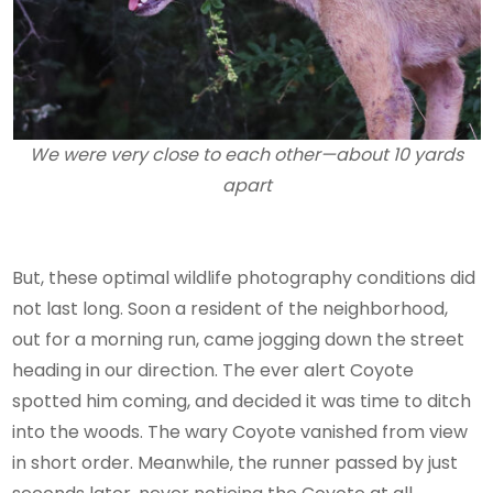
We were very close to each other—about 10 yards
apart
But, these optimal wildlife photography conditions did
not last long. Soon a resident of the neighborhood,
out for a morning run, came jogging down the street
heading in our direction. The ever alert Coyote
spotted him coming, and decided it was time to ditch
into the woods. The wary Coyote vanished from view
in short order. Meanwhile, the runner passed by just