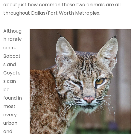
about just how common these two animals are all
throughout Dallas/Fort Worth Metroplex.
Althoug
h rarely
seen,
Bobcat
s and
Coyote
s can
be
found in
most
every
urban
and