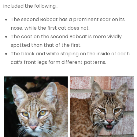
included the following…
The second Bobcat has a prominent scar on its
nose, while the first cat does not.
The coat on the second Bobcat is more vividly
spotted than that of the first.
The black and white striping on the inside of each
cat’s front legs form different patterns.