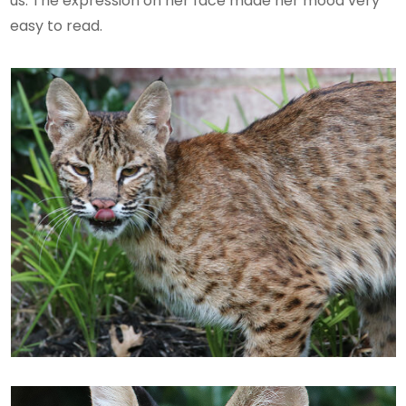
us. The expression on her face made her mood very
easy to read.