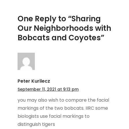
One Reply to “Sharing
Our Neighborhoods with
Bobcats and Coyotes”
Peter Kurilecz
September 11, 2021 at 9:13 pm
you may also wish to compare the facial
markings of the two bobcats. IIRC some
biologists use facial markings to
distinguish tigers