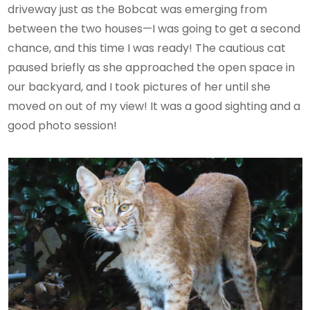
driveway just as the Bobcat was emerging from
between the two houses—I was going to get a second
chance, and this time I was ready! The cautious cat
paused briefly as she approached the open space in
our backyard, and I took pictures of her until she
moved on out of my view! It was a good sighting and a
good photo session!