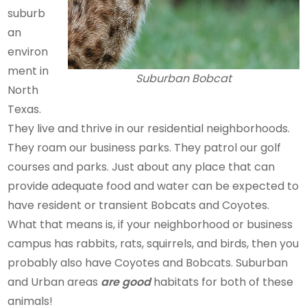
suburb
an
environ
ment in
Suburban Bobcat
North
Texas.
They live and thrive in our residential neighborhoods.
They roam our business parks. They patrol our golf
courses and parks. Just about any place that can
provide adequate food and water can be expected to
have resident or transient Bobcats and Coyotes.
What that means is, if your neighborhood or business
campus has rabbits, rats, squirrels, and birds, then you
probably also have Coyotes and Bobcats. Suburban
and Urban areas
are good
habitats for both of these
animals!