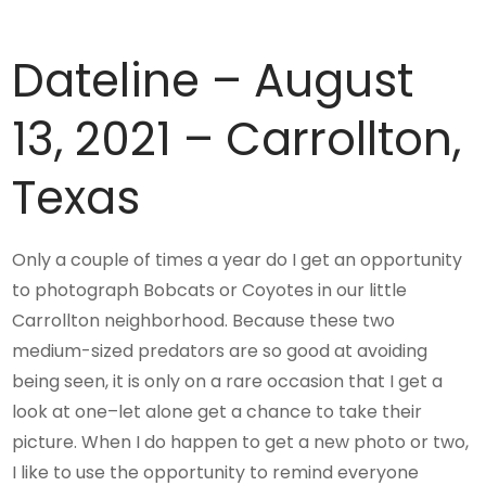
Dateline – August
13, 2021 – Carrollton,
Texas
Only a couple of times a year do I get an opportunity
to photograph Bobcats or Coyotes in our little
Carrollton neighborhood. Because these two
medium-sized predators are so good at avoiding
being seen, it is only on a rare occasion that I get a
look at one–let alone get a chance to take their
picture. When I do happen to get a new photo or two,
I like to use the opportunity to remind everyone