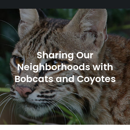
Sharing Our
Neighborhoods with
Bobcats and Coyotes