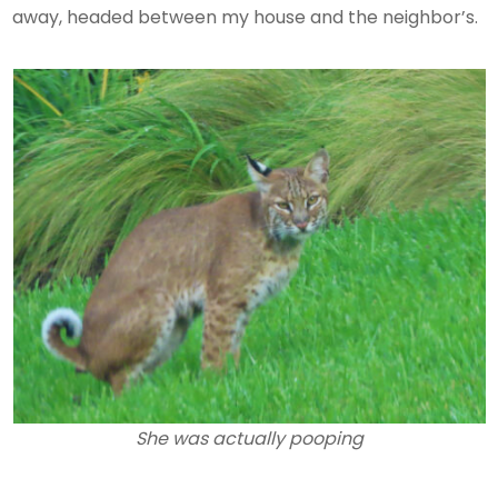
away, headed between my house and the neighbor’s.
She was actually pooping