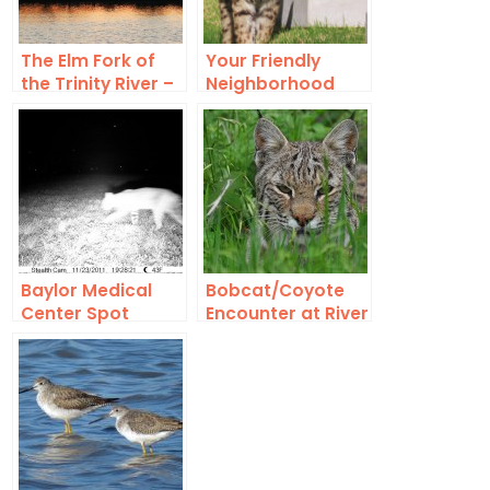
The Elm Fork of
Your Friendly
the Trinity River –
Neighborhood
Surging through
Bobcat
Lewisville
Baylor Medical
Bobcat/Coyote
Center Spot
Encounter at River
Check
Legacy Park in
Arlington, Texas