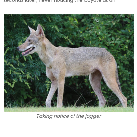
seconds later, never noticing the Coyote at all.
Taking notice of the jogger