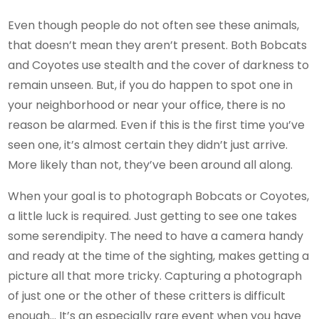
Even though people do not often see these animals,
that doesn’t mean they aren’t present. Both Bobcats
and Coyotes use stealth and the cover of darkness to
remain unseen. But, if you do happen to spot one in
your neighborhood or near your office, there is no
reason be alarmed. Even if this is the first time you’ve
seen one, it’s almost certain they didn’t just arrive.
More likely than not, they’ve been around all along.
When your goal is to photograph Bobcats or Coyotes,
a little luck is required. Just getting to see one takes
some serendipity. The need to have a camera handy
and ready at the time of the sighting, makes getting a
picture all that more tricky. Capturing a photograph
of just one or the other of these critters is difficult
enough… It’s an especially rare event when you have