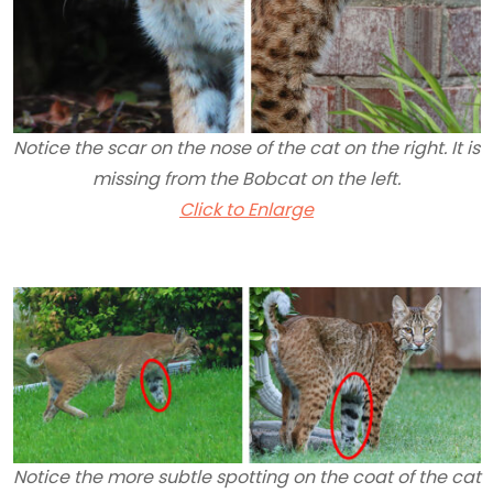
Notice the scar on the nose of the cat on the right. It is
missing from the Bobcat on the left.
Click to Enlarge
Notice the more subtle spotting on the coat of the cat