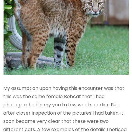
My assumption upon having this encounter was that
this was the same female Bobcat that I had
photographed in my yard a few weeks earlier. But
after closer inspection of the pictures I had taken, it
soon became very clear that these were two
different cats. A few examples of the details I noticed