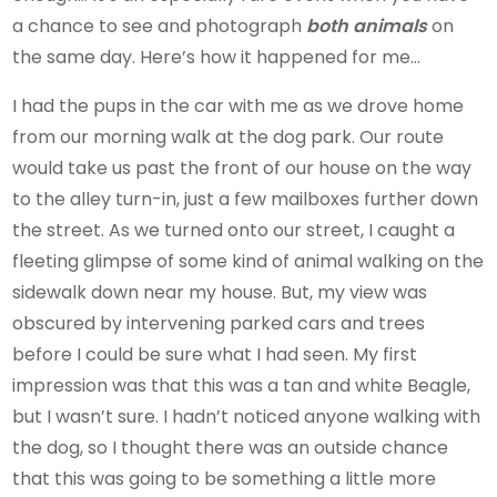
a chance to see and photograph
both animals
on
the same day. Here’s how it happened for me…
I had the pups in the car with me as we drove home
from our morning walk at the dog park. Our route
would take us past the front of our house on the way
to the alley turn-in, just a few mailboxes further down
the street. As we turned onto our street, I caught a
fleeting glimpse of some kind of animal walking on the
sidewalk down near my house. But, my view was
obscured by intervening parked cars and trees
before I could be sure what I had seen. My first
impression was that this was a tan and white Beagle,
but I wasn’t sure. I hadn’t noticed anyone walking with
the dog, so I thought there was an outside chance
that this was going to be something a little more