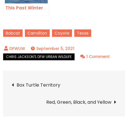
This Past Winter
Bobcat
Carrollton
Coyote
Texas
September 5, 2021
on
1 Comment
Sharing
Our
Post
Neighbo
Box Turtle Territory
with
navigation
Bobcats
Red, Green, Black, and Yellow
and
Coyotes