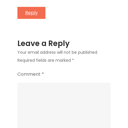
Reply
Leave a Reply
Your email address will not be published.
Required fields are marked
*
Comment
*