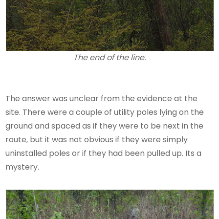
The end of the line.
The answer was unclear from the evidence at the
site. There were a couple of utility poles lying on the
ground and spaced as if they were to be next in the
route, but it was not obvious if they were simply
uninstalled poles or if they had been pulled up. Its a
mystery.