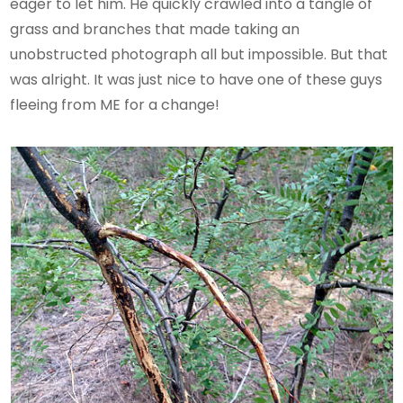
eager to let him. He quickly crawled into a tangle of
grass and branches that made taking an
unobstructed photograph all but impossible. But that
was alright. It was just nice to have one of these guys
fleeing from ME for a change!