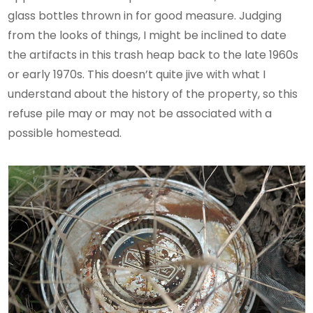
glass bottles thrown in for good measure. Judging
from the looks of things, I might be inclined to date
the artifacts in this trash heap back to the late 1960s
or early 1970s. This doesn’t quite jive with what I
understand about the history of the property, so this
refuse pile may or may not be associated with a
possible homestead.