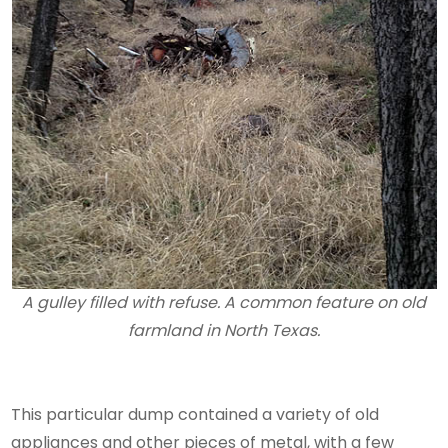
A gulley filled with refuse. A common feature on old
farmland in North Texas.
This particular dump contained a variety of old
appliances and other pieces of metal, with a few