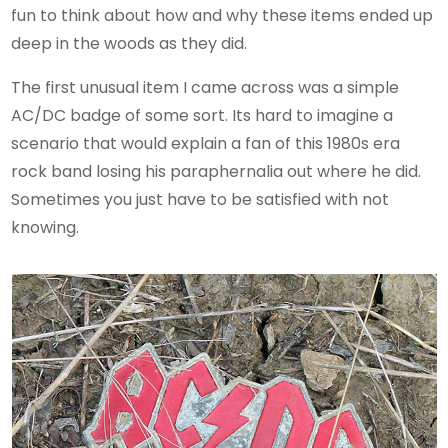
fun to think about how and why these items ended up
deep in the woods as they did.
The first unusual item I came across was a simple
AC/DC badge of some sort. Its hard to imagine a
scenario that would explain a fan of this 1980s era
rock band losing his paraphernalia out where he did.
Sometimes you just have to be satisfied with not
knowing.