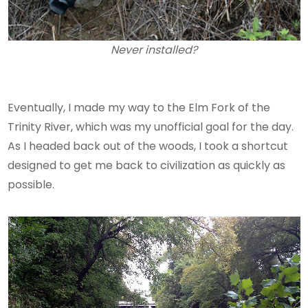
Never installed?
Eventually, I made my way to the Elm Fork of the
Trinity River, which was my unofficial goal for the day.
As I headed back out of the woods, I took a shortcut
designed to get me back to civilization as quickly as
possible.