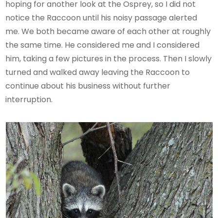
hoping for another look at the Osprey, so I did not
notice the Raccoon until his noisy passage alerted
me. We both became aware of each other at roughly
the same time. He considered me and I considered
him, taking a few pictures in the process. Then I slowly
turned and walked away leaving the Raccoon to
continue about his business without further
interruption.