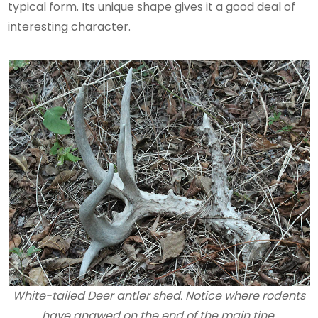
typical form. Its unique shape gives it a good deal of
interesting character.
White-tailed Deer antler shed. Notice where rodents
have gnawed on the end of the main tine.