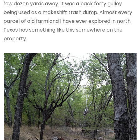
few dozen yards away. It was a back forty gulley
being used as a makeshift trash dump. Almost every
parcel of old farmland I have ever explored in north
Texas has something like this somewhere on the
property.