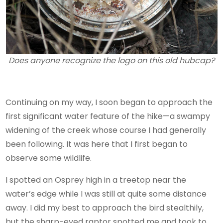
Does anyone recognize the logo on this old hubcap?
Continuing on my way, I soon began to approach the
first significant water feature of the hike—a swampy
widening of the creek whose course I had generally
been following. It was here that I first began to
observe some wildlife.
I spotted an Osprey high in a treetop near the
water’s edge while I was still at quite some distance
away. I did my best to approach the bird stealthily,
but the sharp-eyed raptor spotted me and took to