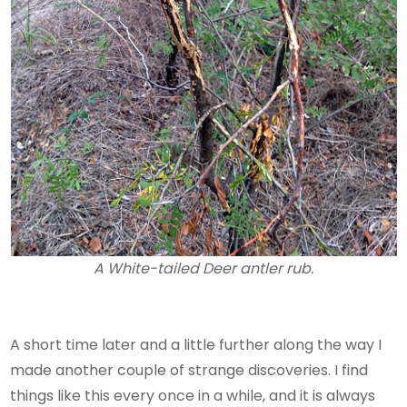
A White-tailed Deer antler rub.
A short time later and a little further along the way I
made another couple of strange discoveries. I find
things like this every once in a while, and it is always