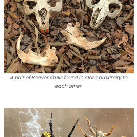
A pair of Beaver skulls found in close proximity to
each other.