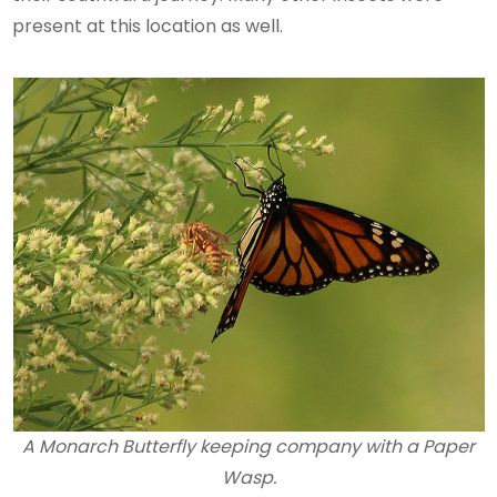
present at this location as well.
A Monarch Butterfly keeping company with a Paper
Wasp.