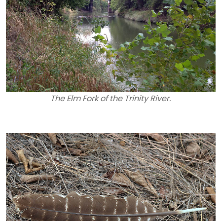
The Elm Fork of the Trinity River.