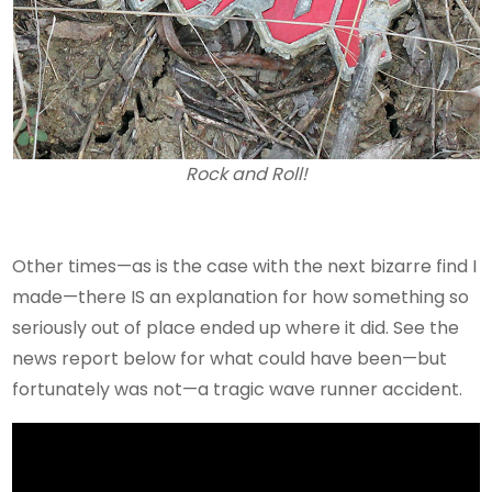
Rock and Roll!
Other times—as is the case with the next bizarre find I
made—there IS an explanation for how something so
seriously out of place ended up where it did. See the
news report below for what could have been—but
fortunately was not—a tragic wave runner accident.