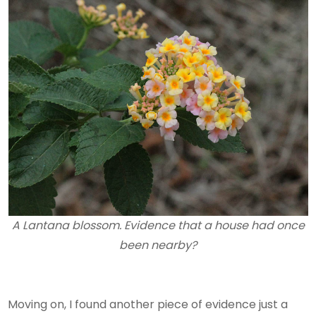
A Lantana blossom. Evidence that a house had once
been nearby?
Moving on, I found another piece of evidence just a