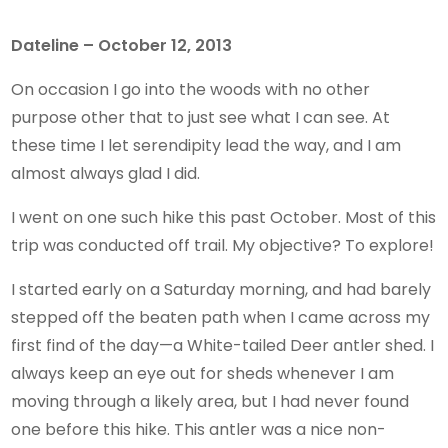
Dateline – October 12, 2013
On occasion I go into the woods with no other
purpose other that to just see what I can see. At
these time I let serendipity lead the way, and I am
almost always glad I did.
I went on one such hike this past October. Most of this
trip was conducted off trail. My objective? To explore!
I started early on a Saturday morning, and had barely
stepped off the beaten path when I came across my
first find of the day—a White-tailed Deer antler shed. I
always keep an eye out for sheds whenever I am
moving through a likely area, but I had never found
one before this hike. This antler was a nice non-