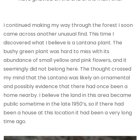
I continued making my way through the forest I soon
came across another unusual find. This time I
discovered what I believe is a Lantana plant. The
bushy green plant was hard to miss with its
abundance of small yellow and pink flowers, and it
seemingly did not belong here. The thought crossed
my mind that the Lantana was likely an ornamental
and possibly evidence that there had once been a
home nearby. I believe the land in this area became
public sometime in the late 1950’s, so if there had
been a house at this location it had been a very long
time ago.