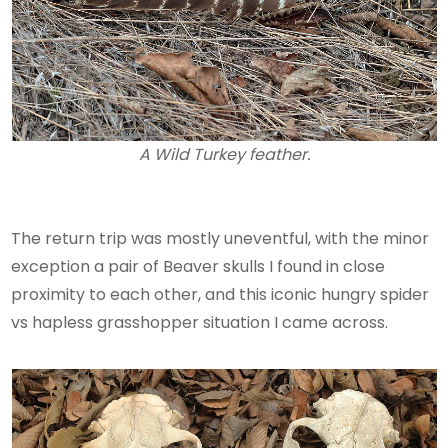
A Wild Turkey feather.
The return trip was mostly uneventful, with the minor
exception a pair of Beaver skulls I found in close
proximity to each other, and this iconic hungry spider
vs hapless grasshopper situation I came across.