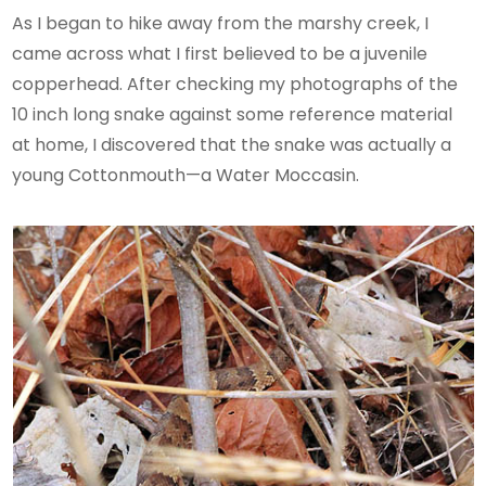
As I began to hike away from the marshy creek, I
came across what I first believed to be a juvenile
copperhead. After checking my photographs of the
10 inch long snake against some reference material
at home, I discovered that the snake was actually a
young Cottonmouth—a Water Moccasin.