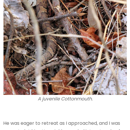
A juvenile Cottonmouth.
He was eager to retreat as I approached, and I was