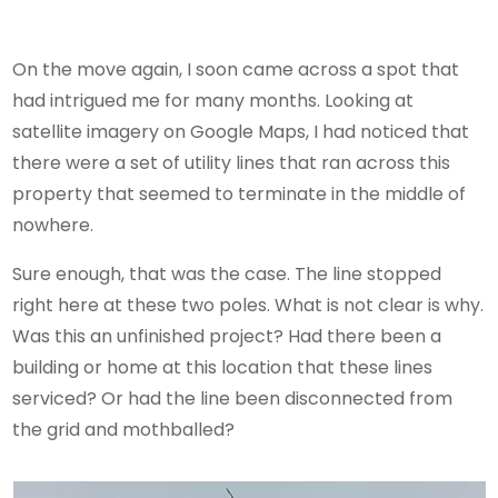
On the move again, I soon came across a spot that
had intrigued me for many months. Looking at
satellite imagery on Google Maps, I had noticed that
there were a set of utility lines that ran across this
property that seemed to terminate in the middle of
nowhere.
Sure enough, that was the case. The line stopped
right here at these two poles. What is not clear is why.
Was this an unfinished project? Had there been a
building or home at this location that these lines
serviced? Or had the line been disconnected from
the grid and mothballed?