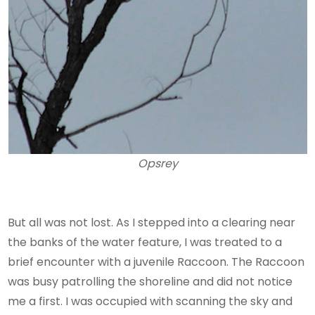
Opsrey
But all was not lost. As I stepped into a clearing near
the banks of the water feature, I was treated to a
brief encounter with a juvenile Raccoon. The Raccoon
was busy patrolling the shoreline and did not notice
me a first. I was occupied with scanning the sky and