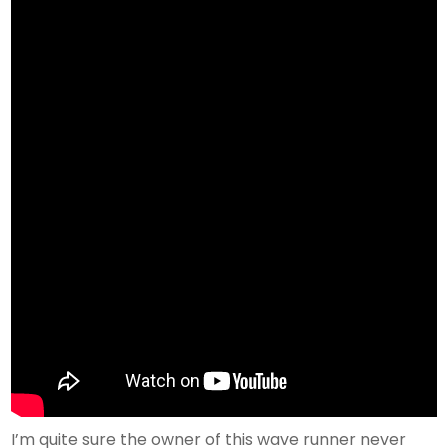
I’m quite sure the owner of this wave runner never