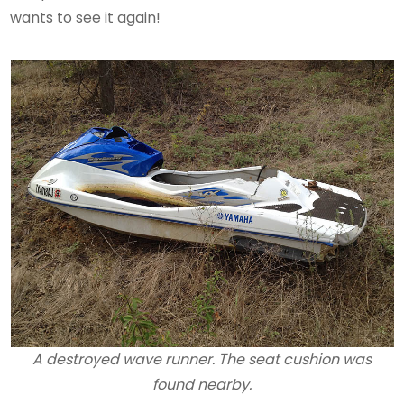
wants to see it again!
A destroyed wave runner. The seat cushion was
found nearby.