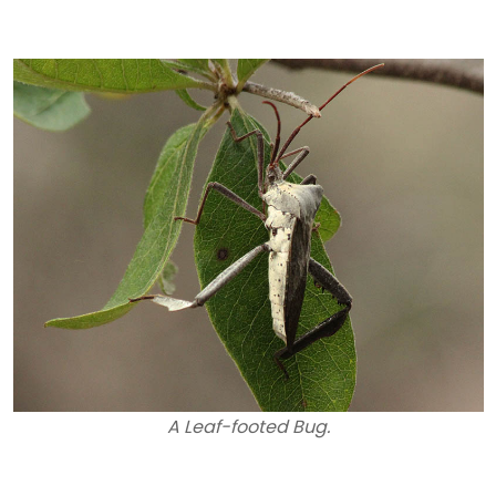
A Leaf-footed Bug.