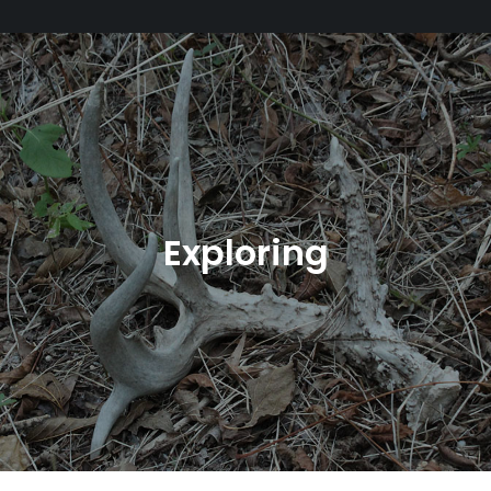
Exploring