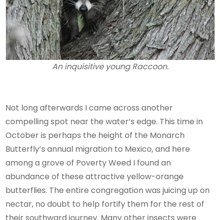
An inquisitive young Raccoon.
Not long afterwards I came across another
compelling spot near the water’s edge. This time in
October is perhaps the height of the Monarch
Butterfly’s annual migration to Mexico, and here
among a grove of Poverty Weed I found an
abundance of these attractive yellow-orange
butterflies. The entire congregation was juicing up on
nectar, no doubt to help fortify them for the rest of
their southward journey. Many other insects were