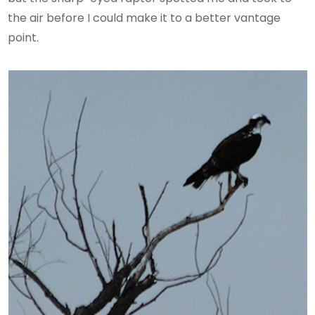
the air before I could make it to a better vantage
point.