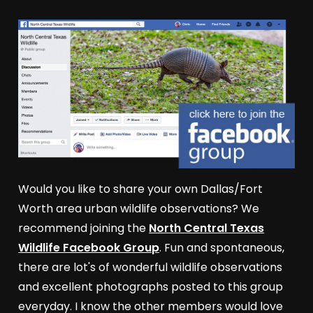
Would you like to share your own Dallas/Fort
Worth area urban wildlife observations? We
recommend joining the
North Central Texas
Wildlife Facebook Group
. Fun and spontaneous,
there are lot's of wonderful wildlife observations
and excellent photographs posted to this group
everyday. I know the other members would love