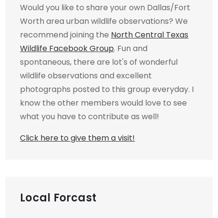
Would you like to share your own Dallas/Fort
Worth area urban wildlife observations? We
recommend joining the
North Central Texas
Wildlife Facebook Group
. Fun and
spontaneous, there are lot's of wonderful
wildlife observations and excellent
photographs posted to this group everyday. I
know the other members would love to see
what you have to contribute as well!
Click here to give them a visit!
Local Forcast