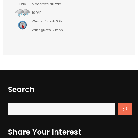
Day
Moderate drizzle
100°F
Winds: 4 mph SSE
Windgusts: 7 mph
Search
Share Your Interest