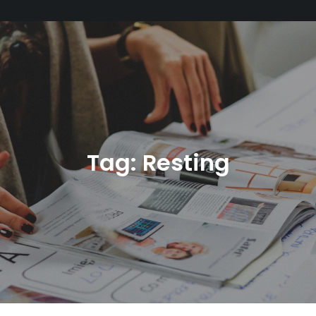
Tag:
Resting