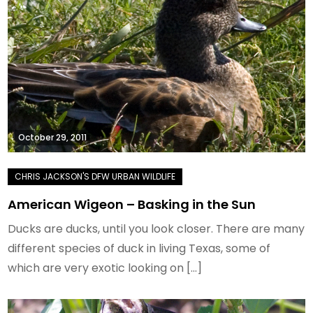
October 29, 2011
American Wigeon – Basking in the Sun
Ducks are ducks, until you look closer. There are many
different species of duck in living Texas, some of
which are very exotic looking on […]