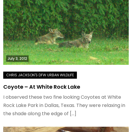
July 3, 2012
Coyote – At White Rock Lake
I observed these two fine looking Coyotes at White
Rock Lake Park in Dallas, Texas. They were relaxing in
the shade along the edge of […]