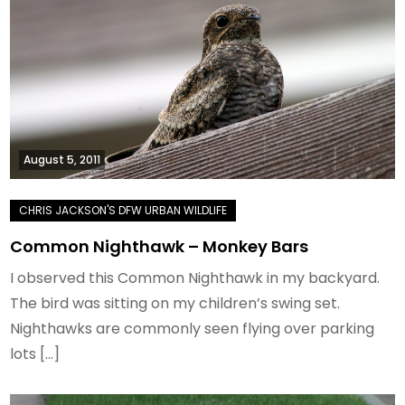
August 5, 2011
Common Nighthawk – Monkey Bars
I observed this Common Nighthawk in my backyard.
The bird was sitting on my children’s swing set.
Nighthawks are commonly seen flying over parking
lots […]