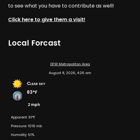
to see what you have to contribute as well!
Click here to give them a visit!
Local Forcast
DFW Metropolitan Area
August 8, 2026, 4:26 am
Clear sky
83°F
2 mph
Apparent: 91°F
Pressure: 1016 mb
Humidity: 51%