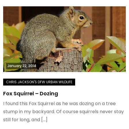
January 22, 2014
Fox Squirrel – Dozing
I found this Fox Squirrel as he was dozing on a tree
stump in my backyard. Of course squirrels never stay
still for long, and […]