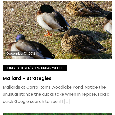
December 13, 2012
Mallard – Strategies
Mallards at Carrollton’s Woodlake Pond. Notice the
unusual stance the ducks take when in repose. I did a
quick Google search to see if I […]