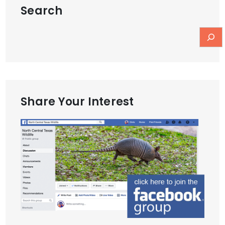
Search
Share Your Interest