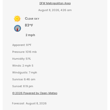
DFW Metropolitan Area
August 8, 2026, 4:26 am
Clear sky
83°F
2 mph
Apparent: 91°F
Pressure: 1016 mb
Humidity: 51%
Winds: 2 mph S
Windgusts: 7 mph
Sunrise: 6:46 am
Sunset: 8:19 pm
© 2026 Powered by Open-Meteo
Forecast
August 8, 2026