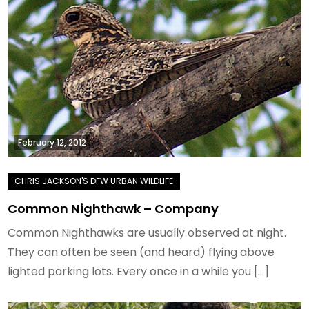
February 12, 2012
Common Nighthawk – Company
Common Nighthawks are usually observed at night.
They can often be seen (and heard) flying above
lighted parking lots. Every once in a while you […]