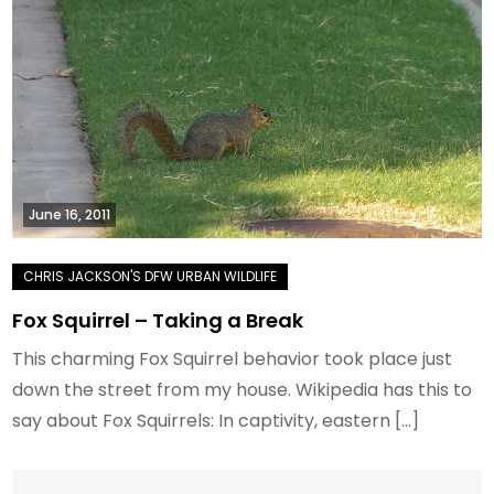
June 16, 2011
Fox Squirrel – Taking a Break
This charming Fox Squirrel behavior took place just
down the street from my house. Wikipedia has this to
say about Fox Squirrels: In captivity, eastern […]