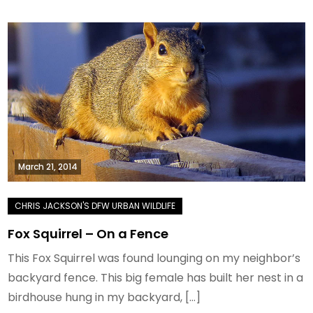
March 21, 2014
Fox Squirrel – On a Fence
This Fox Squirrel was found lounging on my neighbor’s
backyard fence. This big female has built her nest in a
birdhouse hung in my backyard, […]