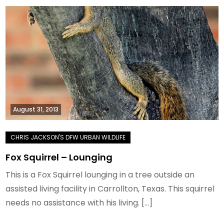
August 31, 2013
Fox Squirrel – Lounging
This is a Fox Squirrel lounging in a tree outside an
assisted living facility in Carrollton, Texas. This squirrel
needs no assistance with his living. […]