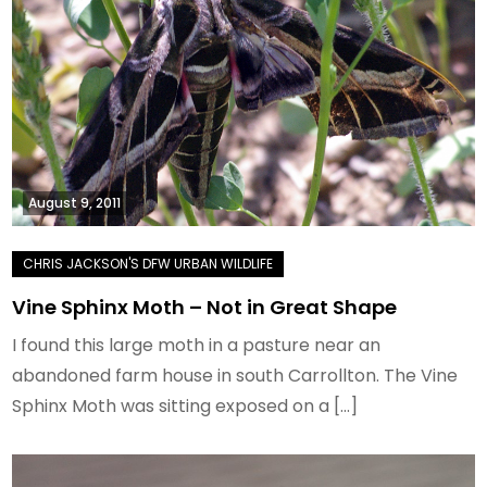
August 9, 2011
Vine Sphinx Moth – Not in Great Shape
I found this large moth in a pasture near an
abandoned farm house in south Carrollton. The Vine
Sphinx Moth was sitting exposed on a […]