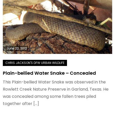
June 22, 2012
Plain-bellied Water Snake – Concealed
This Plain-bellied Water Snake was observed in the
Rowlett Creek Nature Preserve in Garland, Texas. He
was concealed among some fallen trees piled
together after […]