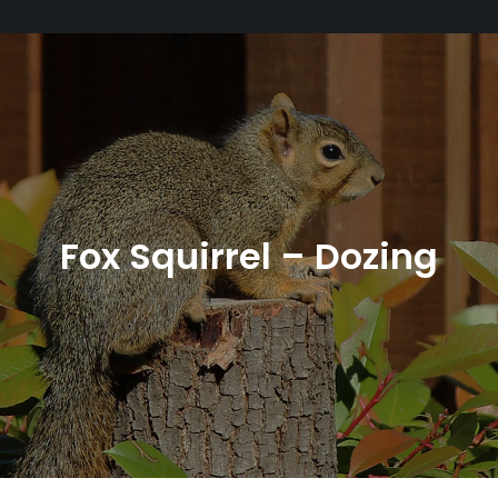
Fox Squirrel – Dozing