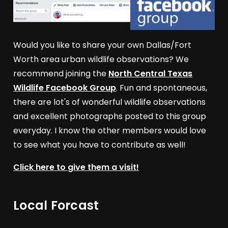
Would you like to share your own Dallas/Fort
Worth area urban wildlife observations? We
recommend joining the
North Central Texas
Wildlife Facebook Group
. Fun and spontaneous,
there are lot's of wonderful wildlife observations
and excellent photographs posted to this group
everyday. I know the other members would love
to see what you have to contribute as well!
Click here to give them a visit!
Local Forcast