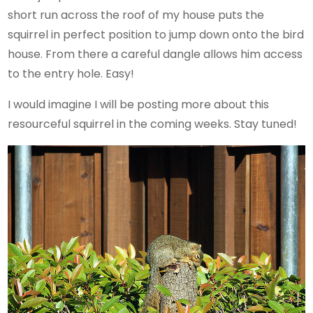
short run across the roof of my house puts the
squirrel in perfect position to jump down onto the bird
house. From there a careful dangle allows him access
to the entry hole. Easy!
I would imagine I will be posting more about this
resourceful squirrel in the coming weeks. Stay tuned!