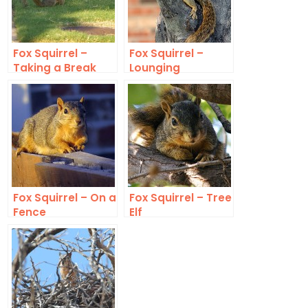
Fox Squirrel –
Fox Squirrel –
Taking a Break
Lounging
Fox Squirrel – On a
Fox Squirrel – Tree
Fence
Elf