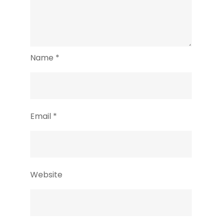
Name
*
Email
*
Website