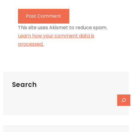
This site uses Akismet to reduce spam.
Learn how your comment data is
processed.
Search