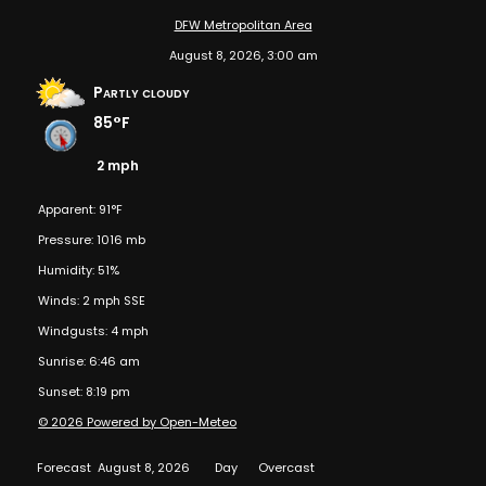
DFW Metropolitan Area
August 8, 2026, 3:00 am
Partly cloudy
85°F
2 mph
Apparent: 91°F
Pressure: 1016 mb
Humidity: 51%
Winds: 2 mph SSE
Windgusts: 4 mph
Sunrise: 6:46 am
Sunset: 8:19 pm
© 2026 Powered by Open-Meteo
Forecast
August 8, 2026
Day
Overcast