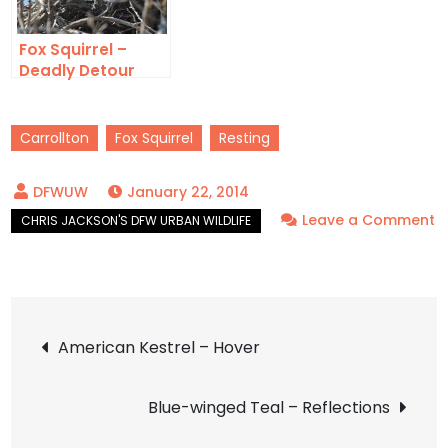
Fox Squirrel –
Deadly Detour
Carrollton
Fox Squirrel
Resting
January 22, 2014
Leave a Comment
on
Fox
Squirrel
Post
–
American Kestrel – Hover
Dozing
navigation
Blue-winged Teal – Reflections