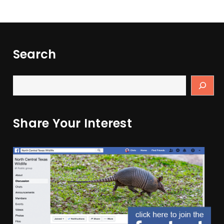
Search
Share Your Interest