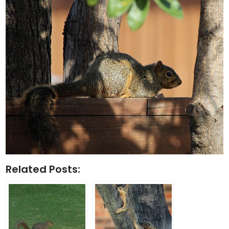
Related Posts: