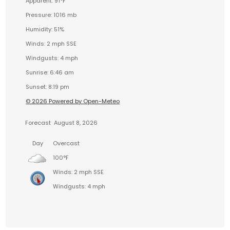
Apparent: 91°F
Pressure: 1016 mb
Humidity: 51%
Winds: 2 mph SSE
Windgusts: 4 mph
Sunrise: 6:46 am
Sunset: 8:19 pm
© 2026 Powered by Open-Meteo
Forecast
August 8, 2026
Day
Overcast
100°F
Winds: 2 mph SSE
Windgusts: 4 mph