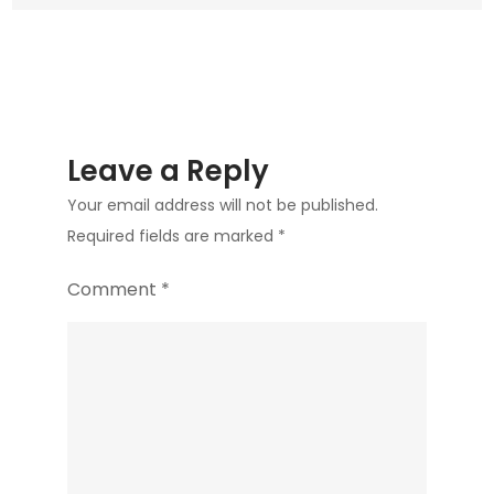
Leave a Reply
Your email address will not be published.
Required fields are marked
*
Comment
*