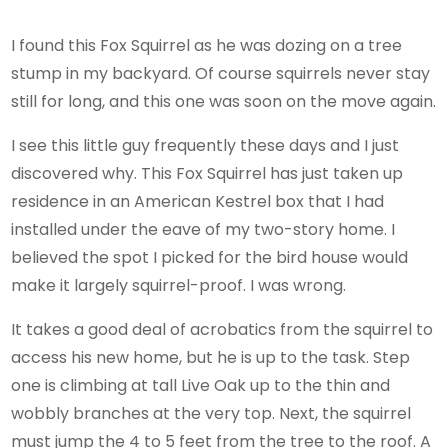
I found this Fox Squirrel as he was dozing on a tree
stump in my backyard. Of course squirrels never stay
still for long, and this one was soon on the move again.
I see this little guy frequently these days and I just
discovered why. This Fox Squirrel has just taken up
residence in an American Kestrel box that I had
installed under the eave of my two-story home. I
believed the spot I picked for the bird house would
make it largely squirrel-proof. I was wrong.
It takes a good deal of acrobatics from the squirrel to
access his new home, but he is up to the task. Step
one is climbing at tall Live Oak up to the thin and
wobbly branches at the very top. Next, the squirrel
must jump the 4 to 5 feet from the tree to the roof. A