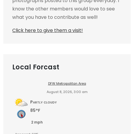
photographs posted to this group everyday. I
know the other members would love to see
what you have to contribute as well!
Click here to give them a visit!
Local Forcast
DFW Metropolitan Area
August 8, 2026, 3:00 am
Partly cloudy
85°F
2 mph