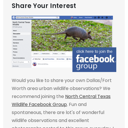
Share Your Interest
Would you like to share your own Dallas/Fort
Worth area urban wildlife observations? We
recommend joining the
North Central Texas
Wildlife Facebook Group
. Fun and
spontaneous, there are lot's of wonderful
wildlife observations and excellent