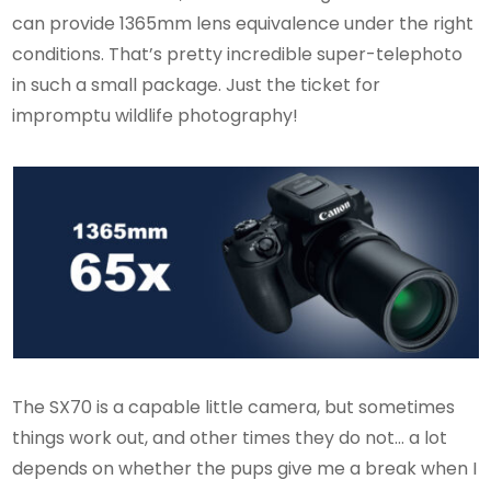
can provide 1365mm lens equivalence under the right
conditions. That’s pretty incredible super-telephoto
in such a small package. Just the ticket for
impromptu wildlife photography!
The SX70 is a capable little camera, but sometimes
things work out, and other times they do not… a lot
depends on whether the pups give me a break when I