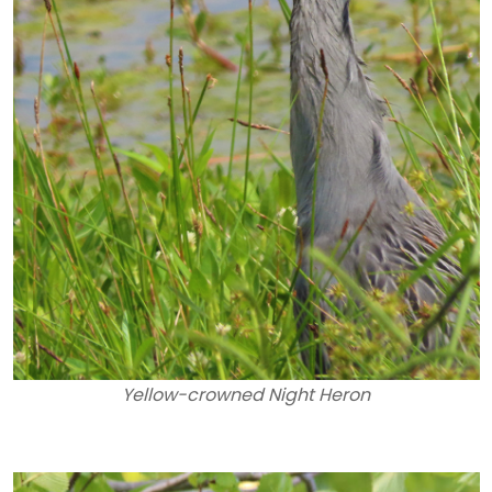
Yellow-crowned Night Heron