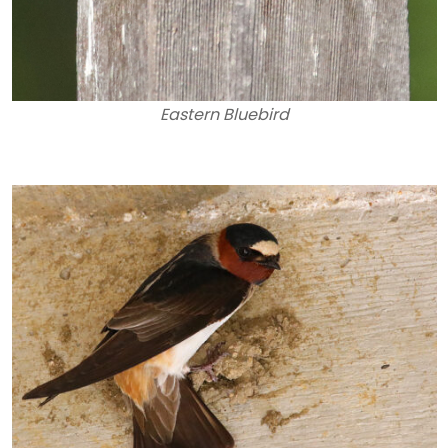
Eastern Bluebird