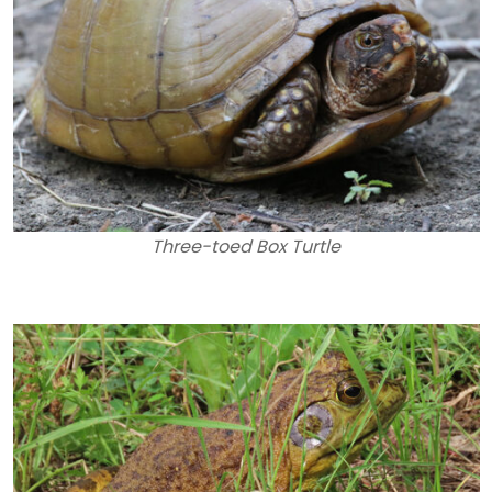
Three-toed Box Turtle