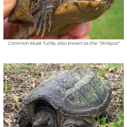
Common Musk Turtle, also known as the “Stinkpot”