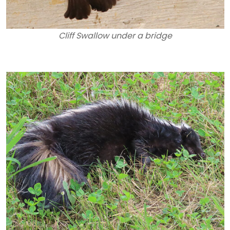
Cliff Swallow under a bridge