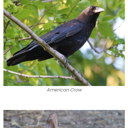
American Crow