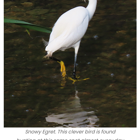
Snowy Egret. This clever bird is found