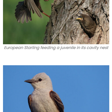
European Starling feeding a juvenile in its cavity nest