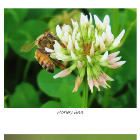
Honey Bee