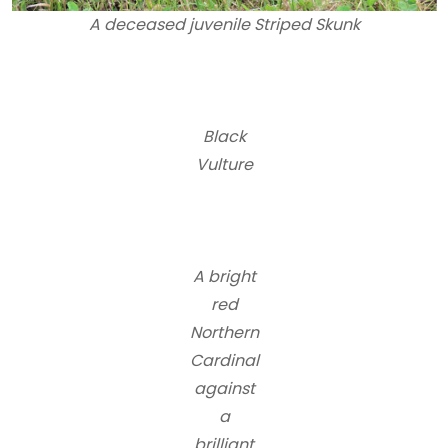
A deceased juvenile Striped Skunk
Black
Vulture
A bright
red
Northern
Cardinal
against
a
brilliant