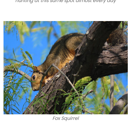
hunting at this same spot almost every day
Fox Squirrel