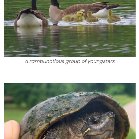
A rambunctious group of youngsters