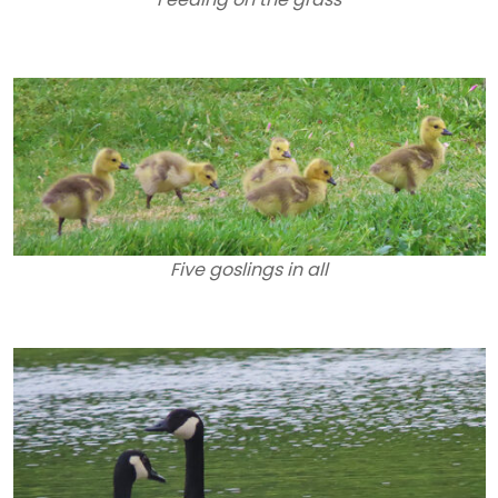
Five goslings in all