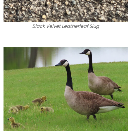
Black Velvet Leatherleaf Slug