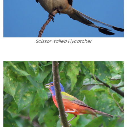
Scissor-tailed Flycatcher