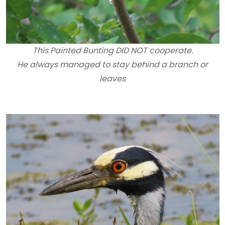
This Painted Bunting DID NOT cooperate.
He always managed to stay behind a branch or
leaves