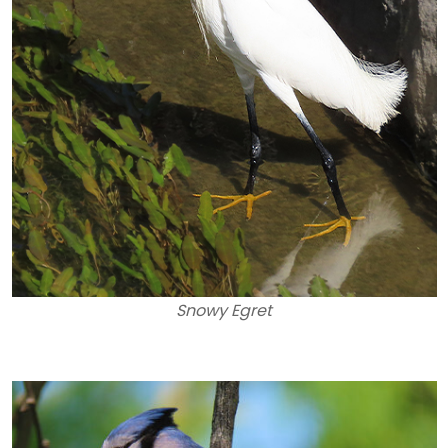
Snowy Egret