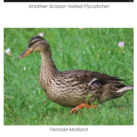
Another Scissor-tailed Flycatcher
Female Mallard