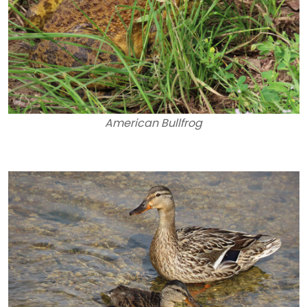
American Bullfrog