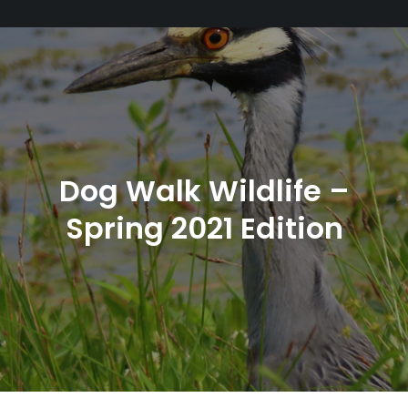
Dog Walk Wildlife –
Spring 2021 Edition