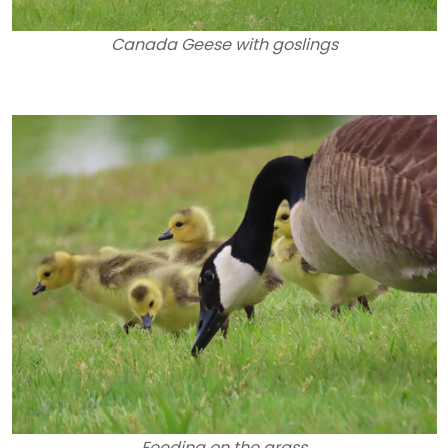
Canada Geese with goslings
Feeding on the grass