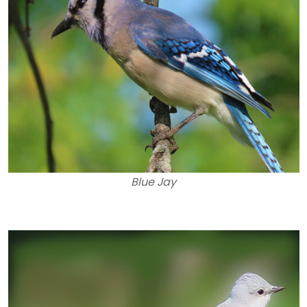
Blue Jay