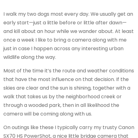
I walk my two dogs most every day. We usually get an
early start—just a little before or little after dawn—
and kill about an hour while we wander about. At least
once a week I like to bring a camera along with me
just in case I happen across any interesting urban
wildlife along the way.
Most of the time it’s the route and weather conditions
that have the most influence on that decision. If the
skies are clear and the sun is shining, together with a
walk that takes us by the neighborhood creek or
through a wooded park, then in all likelihood the
camera will be coming along with us.
On outings like these I typically carry my trusty Canon
SX70 HS PowerShot, a nice little bridge camera that