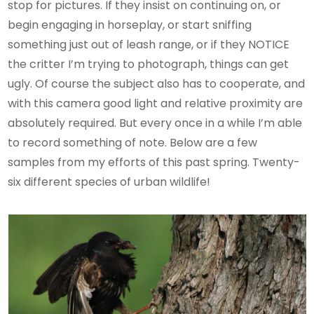
stop for pictures. If they insist on continuing on, or
begin engaging in horseplay, or start sniffing
something just out of leash range, or if they NOTICE
the critter I’m trying to photograph, things can get
ugly. Of course the subject also has to cooperate, and
with this camera good light and relative proximity are
absolutely required. But every once in a while I’m able
to record something of note. Below are a few
samples from my efforts of this past spring. Twenty-
six different species of urban wildlife!