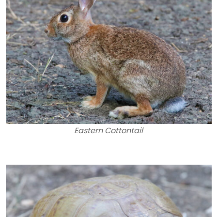
Eastern Cottontail