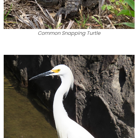
Common Snapping Turtle