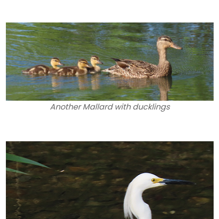
Another Mallard with ducklings