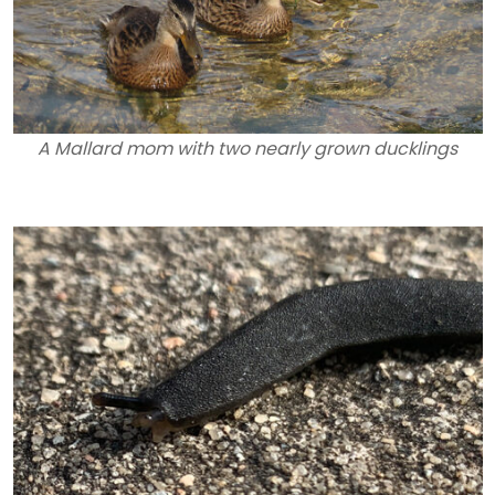
A Mallard mom with two nearly grown ducklings