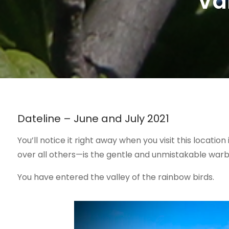
Va
Dateline – June and July 2021
You’ll notice it right away when you visit this locati
over all others—is the gentle and unmistakable warb
You have entered the valley of the rainbow birds.