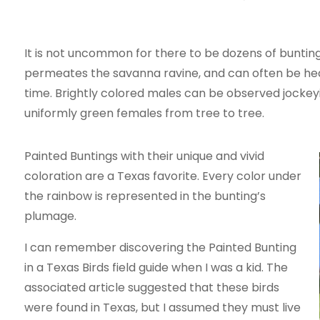
It is not uncommon for there to be dozens of buntings
permeates the savanna ravine, and can often be hea
time. Brightly colored males can be observed jockey
uniformly green females from tree to tree.
Painted Buntings with their unique and vivid
coloration are a Texas favorite. Every color under
the rainbow is represented in the bunting’s
plumage.
I can remember discovering the Painted Bunting
in a Texas Birds field guide when I was a kid. The
associated article suggested that these birds
were found in Texas, but I assumed they must live