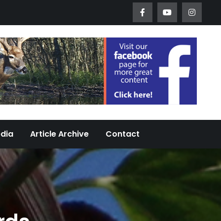
Worth Urban Wildlife Since 2005
edia
Article Archive
Contact