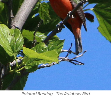
Painted Bunting… The Rainbow Bird