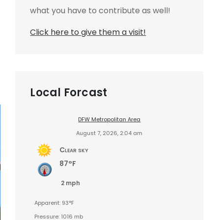
what you have to contribute as well!
Click here to give them a visit!
Local Forcast
DFW Metropolitan Area
August 7, 2026, 2:04 am
Clear sky
87°F
2 mph
Apparent: 93°F
Pressure: 1016 mb