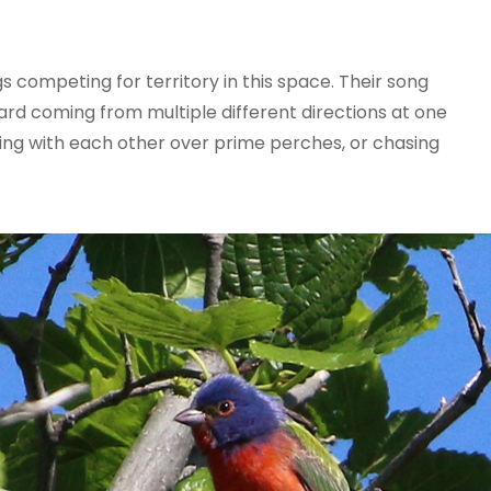
 competing for territory in this space. Their song
rd coming from multiple different directions at one
ing with each other over prime perches, or chasing