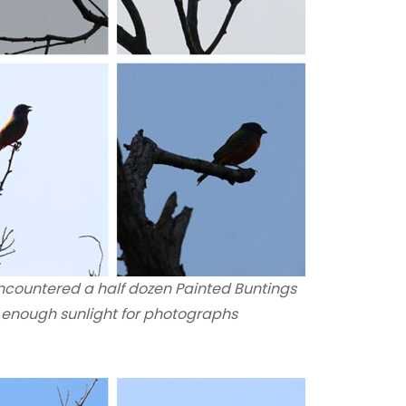
encountered a half dozen Painted Buntings
n enough sunlight for photographs