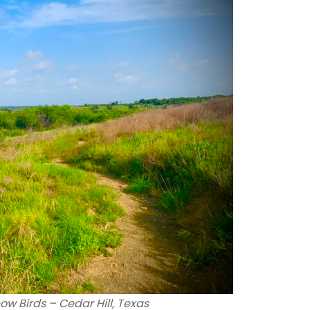
ow Birds – Cedar Hill, Texas