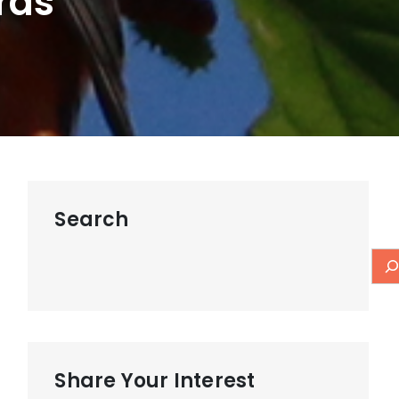
rds
Search
Share Your Interest