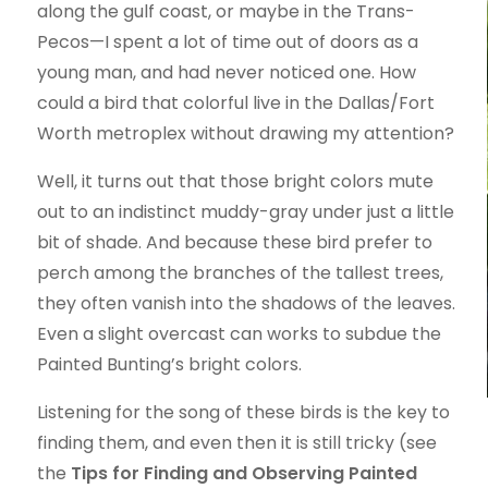
along the gulf coast, or maybe in the Trans-
Pecos—I spent a lot of time out of doors as a
young man, and had never noticed one. How
could a bird that colorful live in the Dallas/Fort
Worth metroplex without drawing my attention?
Well, it turns out that those bright colors mute
out to an indistinct muddy-gray under just a little
bit of shade. And because these bird prefer to
perch among the branches of the tallest trees,
they often vanish into the shadows of the leaves.
Even a slight overcast can works to subdue the
Painted Bunting’s bright colors.
Listening for the song of these birds is the key to
finding them, and even then it is still tricky (see
the
Tips for Finding and Observing Painted