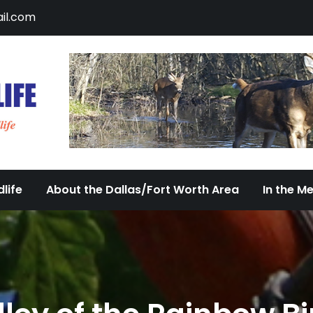
il.com
DFW Urban Wildlife
Documenting the Diversity of Dallas/Fort 
life
About the Dallas/Fort Worth Area
In the M