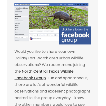
Would you like to share your own
Dallas/Fort Worth area urban wildlife
observations? We recommend joining
the
North Central Texas Wildlife
Facebook Group
. Fun and spontaneous,
there are lot's of wonderful wildlife
observations and excellent photographs
posted to this group everyday. I know
the other members would love to see