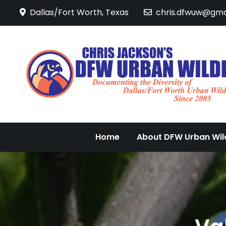
Skip
Dallas/Fort Worth, Texas
chris.dfwuw@gma
to
content
Home
About DFW Urban Wild