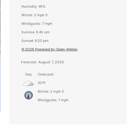
Humidity: 45%
Winds: 2 mph S
Windgusts: 7 mph
Sunrise: 6:45 am
Sunset: 8:20 pm
© 2026 Powered by Open-Meteo
Forecast
August 7, 2026
Day
Overcast
101°F
Winds: 2 mph S
Windgusts: 7 mph