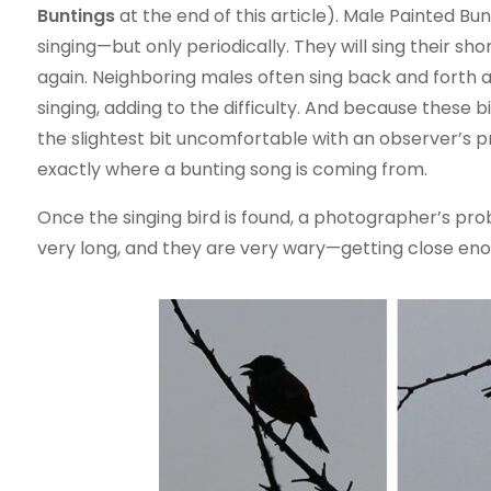
Buntings
at the end of this article). Male Painted Bunt
singing—but only periodically. They will sing their s
again. Neighboring males often sing back and forth at
singing, adding to the difficulty. And because these 
the slightest bit uncomfortable with an observer’s p
exactly where a bunting song is coming from.
Once the singing bird is found, a photographer’s proble
very long, and they are very wary—getting close eno