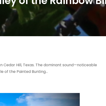
lley of the Rainbow Bi
on in Cedar Hill, Texas. The dominant sound—noticeable
le of the Painted Bunting…