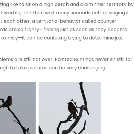
ing like to sit on a high perch and claim their territory by
hort warble, and then wait many seconds before singing it
 each other, a territorial behavior called counter-
birds are so flighty—fleeing just as soon as they become
roximity—it can be confusing trying to determine just
ms are still not over. Painted Buntings never sit still for
ugh to take pictures can be very challenging.