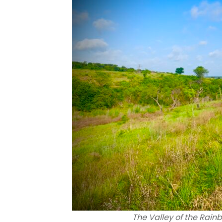
The Valley of the Rainb