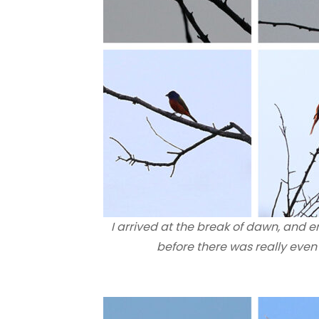
I arrived at the break of dawn, and 
before there was really eve