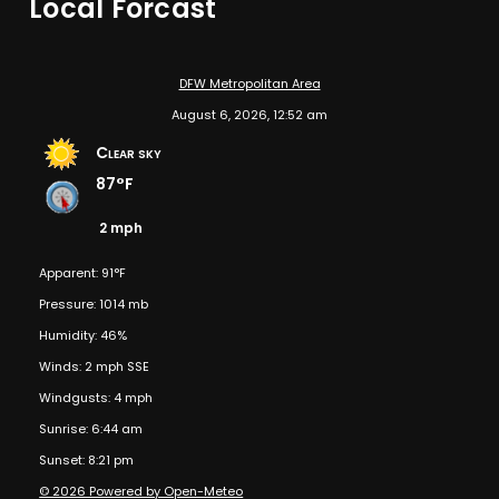
Local Forcast
DFW Metropolitan Area
August 6, 2026, 12:52 am
Clear sky
87°F
2 mph
Apparent: 91°F
Pressure: 1014 mb
Humidity: 46%
Winds: 2 mph SSE
Windgusts: 4 mph
Sunrise: 6:44 am
Sunset: 8:21 pm
© 2026 Powered by Open-Meteo