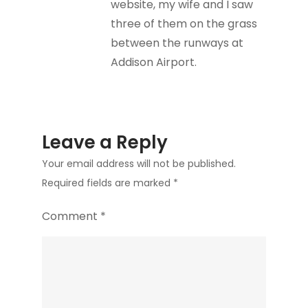
website, my wife and I saw
three of them on the grass
between the runways at
Addison Airport.
Leave a Reply
Your email address will not be published.
Required fields are marked
*
Comment
*