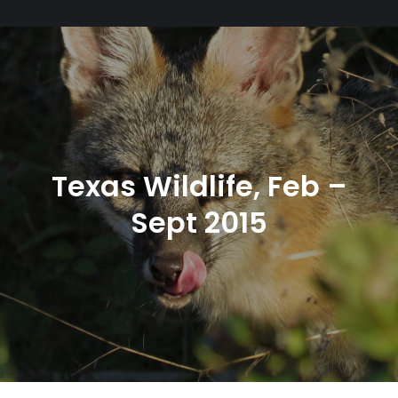
Texas Wildlife, Feb –
Sept 2015