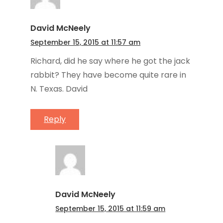
David McNeely
September 15, 2015 at 11:57 am
Richard, did he say where he got the jack
rabbit? They have become quite rare in
N. Texas. David
Reply
David McNeely
September 15, 2015 at 11:59 am