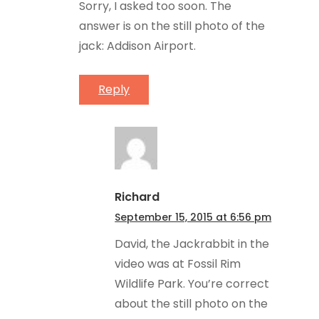
Sorry, I asked too soon. The
answer is on the still photo of the
jack: Addison Airport.
Reply
Richard
September 15, 2015 at 6:56 pm
David, the Jackrabbit in the
video was at Fossil Rim
Wildlife Park. You’re correct
about the still photo on the