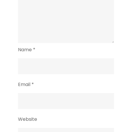
Name
*
Email
*
Website