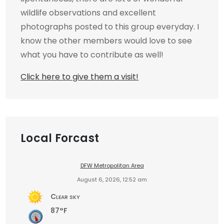
wildlife observations and excellent
photographs posted to this group everyday. I
know the other members would love to see
what you have to contribute as well!
Click here to give them a visit!
Local Forcast
DFW Metropolitan Area
August 6, 2026, 12:52 am
Clear sky
87°F