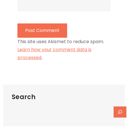
This site uses Akismet to reduce spam.
Learn how your comment data is
processed.
Search