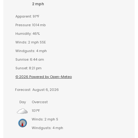
2 mph
Apparent: 91°F
Pressure: 1014 mb
Humidity: 46%
Winds: 2 mph SSE
Windgusts: 4 mph
Sunrise: 6:44 am
Sunset: 8:21 pm
© 2026 Powered by Open-Meteo
Forecast
August 6, 2026
Day
Overcast
101°F
Winds: 2 mph S
Windgusts: 4 mph