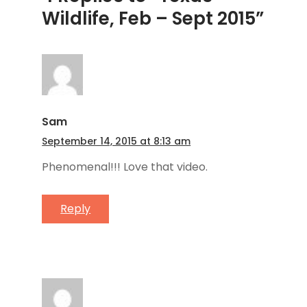
Wildlife, Feb – Sept 2015”
Sam
September 14, 2015 at 8:13 am
Phenomenal!!! Love that video.
Reply