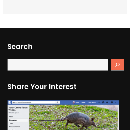
Search
Share Your Interest