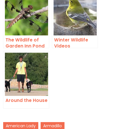
The Wildlife of
Winter Wildlife
Garden Inn Pond
Videos
Around the House
American Lady
Armadillo