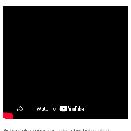
Richard also keeps a wonderful website called