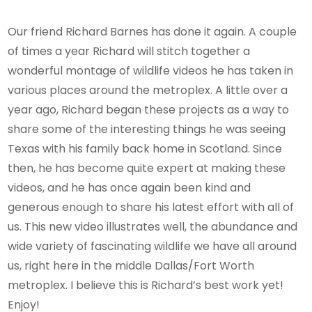
Our friend Richard Barnes has done it again. A couple
of times a year Richard will stitch together a
wonderful montage of wildlife videos he has taken in
various places around the metroplex. A little over a
year ago, Richard began these projects as a way to
share some of the interesting things he was seeing
Texas with his family back home in Scotland. Since
then, he has become quite expert at making these
videos, and he has once again been kind and
generous enough to share his latest effort with all of
us. This new video illustrates well, the abundance and
wide variety of fascinating wildlife we have all around
us, right here in the middle Dallas/Fort Worth
metroplex. I believe this is Richard’s best work yet!
Enjoy!