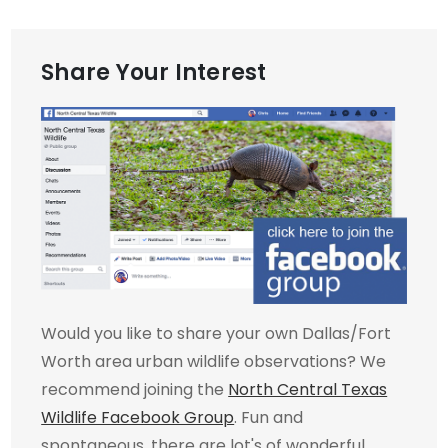
Share Your Interest
Would you like to share your own Dallas/Fort
Worth area urban wildlife observations? We
recommend joining the
North Central Texas
Wildlife Facebook Group
. Fun and
spontaneous, there are lot's of wonderful