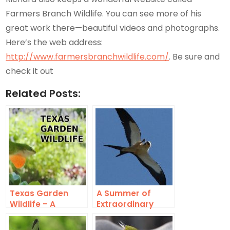
Farmers Branch Wildlife. You can see more of his
great work there—beautiful videos and photographs.
Here’s the web address:
http://www.farmersbranchwildlife.com/
. Be sure and
check it out
Related Posts:
Texas Garden
A Summer of
Wildlife – A
Extraordinary
Suburban Safari
Urban Wildlife –
2016