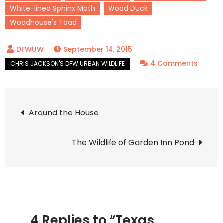
White-lined Sphinx Moth
Wood Duck
Woodhouse's Toad
September 14, 2015
on
4 Comments
Texas
Wildlife
Post
Feb
Around the House
–
navigation
Sept
The Wildlife of Garden Inn Pond
2015
4 Replies to “Texas