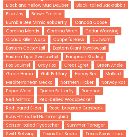
Black and Yellow Mud Dauber
Black-tailed Jackrabbit
Blue Jay
Brown Trasher
Bumble Bee Mimic Robberfly
Canada Goose
Carolina Mantis
Carolina Wren
Cedar Waxwing
Cicada Killer Wasp
Cooper's Hawk
Cutworm
Eastern Cottontail
Eastern Giant Swallowtail
Eastern Tiger Swallowtail
European Starling
Fox Squirrel
Gray Fox
Great Egret
Green Anole
Green Heron
Gulf Fritillary
Honey Bee
Mallard
Mediterranean Gecko
Northern Flicker
Norway Rat
Paper Wasp
Queen Butterfly
Raccoon
Red Admiral
Red-bellied Woodpecker
Red-eared Slider
Rose-breasted Grosbeak
Ruby-throated Hummingbird
Scissor-tailed Flycatcher
Summer Tanager
Swift Setwing
Texas Rat Snake
Texas Spiny Lizard