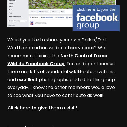
Would you like to share your own Dallas/Fort
Worth area urban wildlife observations? We
recommend joining the
North Central Texas
Wildlife Facebook Group
. Fun and spontaneous,
there are lot's of wonderful wildlife observations
and excellent photographs posted to this group
everyday. I know the other members would love
to see what you have to contribute as well!
Click here to give them a visit!