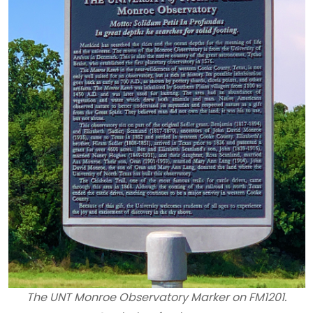
The UNT Monroe Observatory Marker on FM1201.