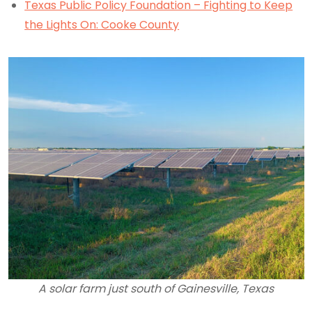
Texas Public Policy Foundation – Fighting to Keep
the Lights On: Cooke County
A solar farm just south of Gainesville, Texas