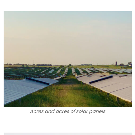
Acres and acres of solar panels