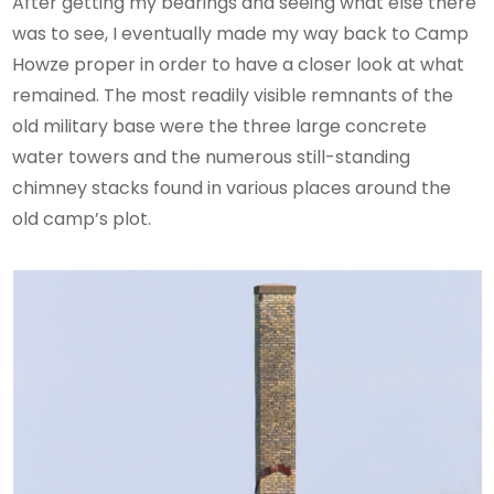
After getting my bearings and seeing what else there
was to see, I eventually made my way back to Camp
Howze proper in order to have a closer look at what
remained. The most readily visible remnants of the
old military base were the three large concrete
water towers and the numerous still-standing
chimney stacks found in various places around the
old camp’s plot.