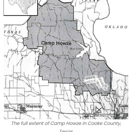
The full extent of Camp Howze in Cooke County,
Texas.