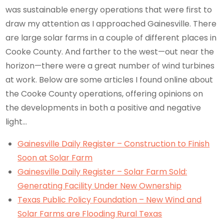
was sustainable energy operations that were first to
draw my attention as I approached Gainesville. There
are large solar farms in a couple of different places in
Cooke County. And farther to the west—out near the
horizon—there were a great number of wind turbines
at work. Below are some articles I found online about
the Cooke County operations, offering opinions on
the developments in both a positive and negative
light…
Gainesville Daily Register – Construction to Finish
Soon at Solar Farm
Gainesville Daily Register – Solar Farm Sold:
Generating Facility Under New Ownership
Texas Public Policy Foundation – New Wind and
Solar Farms are Flooding Rural Texas