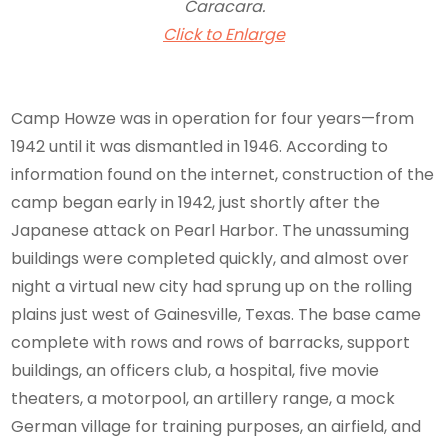
Caracara.
Click to Enlarge
Camp Howze was in operation for four years—from
1942 until it was dismantled in 1946. According to
information found on the internet, construction of the
camp began early in 1942, just shortly after the
Japanese attack on Pearl Harbor. The unassuming
buildings were completed quickly, and almost over
night a virtual new city had sprung up on the rolling
plains just west of Gainesville, Texas. The base came
complete with rows and rows of barracks, support
buildings, an officers club, a hospital, five movie
theaters, a motorpool, an artillery range, a mock
German village for training purposes, an airfield, and