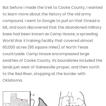
But before I made the trek to Cooke County, I wanted
to learn more about the history of the old army
compound. I went to Google to pull on that thread a
bit, and soon discovered that the abandoned military
base had been known as Camp Howze, a sprawling
World War II training facility that covered almost
60,000 acres (95 square miles) of North Texas
countryside. Camp Howze encompassed large
swathes of Cooke County. Its boundaries included the
lands just west of Gainesville proper, and then north
to the Red River, stopping at the border with
Oklahoma.