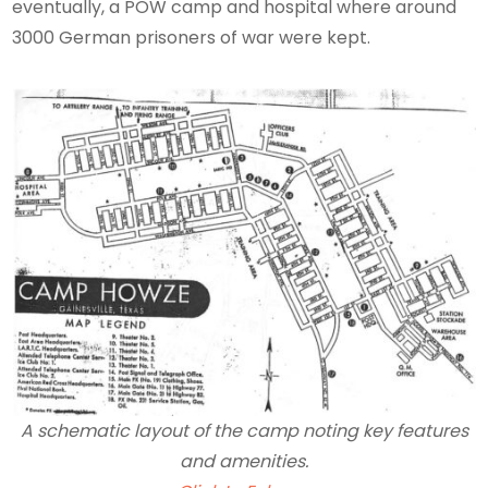
eventually, a POW camp and hospital where around
3000 German prisoners of war were kept.
A schematic layout of the camp noting key features
and amenities.