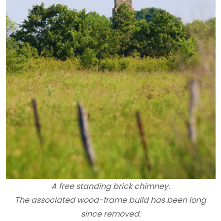
A free standing brick chimney.
The associated wood-frame build has been long
since removed.