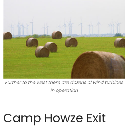
Further to the west there are dozens of wind turbines
in operation
Camp Howze Exit