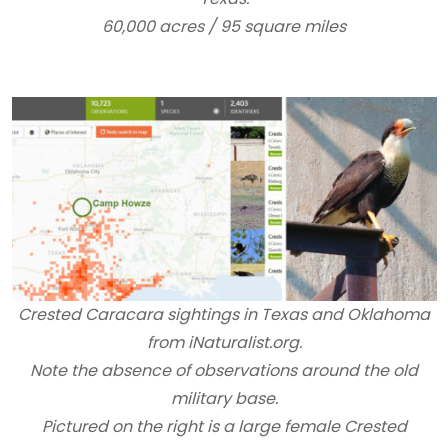
60,000 acres / 95 square miles
Crested Caracara sightings in Texas and Oklahoma
from iNaturalist.org.
Note the absence of observations around the old
military base.
Pictured on the right is a large female Crested