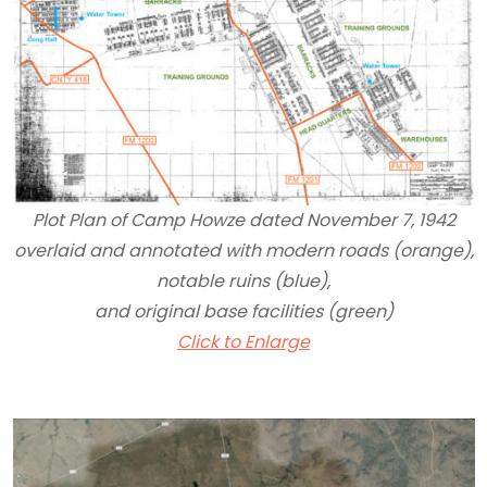
Plot Plan of Camp Howze dated November 7, 1942
overlaid and annotated with modern roads (orange),
notable ruins (blue),
and original base facilities (green)
Click to Enlarge