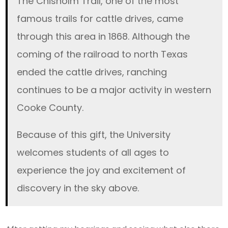
The Chisholm Trail, one of the most
famous trails for cattle drives, came
through this area in 1868. Although the
coming of the railroad to north Texas
ended the cattle drives, ranching
continues to be a major activity in western
Cooke County.
Because of this gift, the University
welcomes students of all ages to
experience the joy and excitement of
discovery in the sky above.