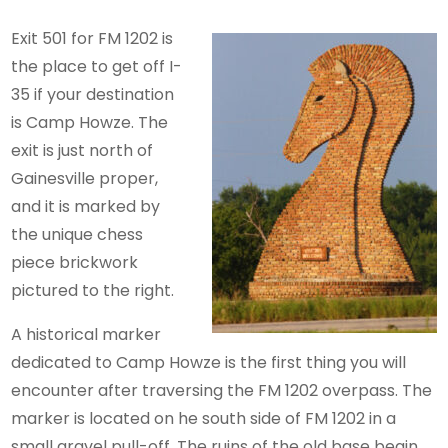
Exit 501 for FM 1202 is
the place to get off I-
35 if your destination
is Camp Howze. The
exit is just north of
Gainesville proper,
and it is marked by
the unique chess
piece brickwork
pictured to the right.
A historical marker
dedicated to Camp Howze is the first thing you will
encounter after traversing the FM 1202 overpass. The
marker is located on he south side of FM 1202 in a
small gravel pull-off. The ruins of the old base begin