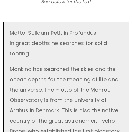
See below for the text
Motto: Solidum Petit in Profundus
In great depths he searches for solid
footing.
Mankind has searched the skies and the
ocean depths for the meaning of life and
the universe. The motto of the Monroe
Observatory is from the University of
Arahus in Denmark. This is also the native
country of the great astronomer, Tycho
Brahe, who established the first planetary