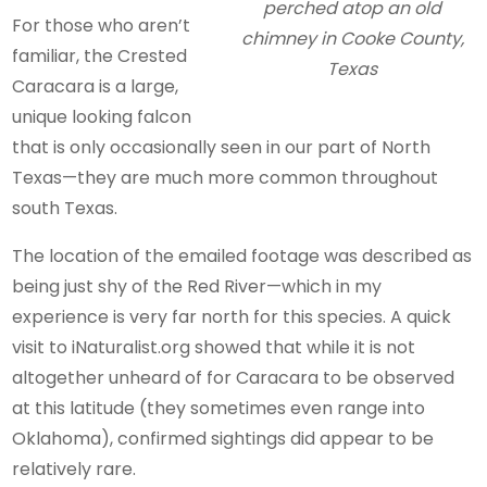
perched atop an old
For those who aren’t
chimney in Cooke County,
familiar, the Crested
Texas
Caracara is a large,
unique looking falcon
that is only occasionally seen in our part of North
Texas—they are much more common throughout
south Texas.
The location of the emailed footage was described as
being just shy of the Red River—which in my
experience is very far north for this species. A quick
visit to iNaturalist.org showed that while it is not
altogether unheard of for Caracara to be observed
at this latitude (they sometimes even range into
Oklahoma), confirmed sightings did appear to be
relatively rare.