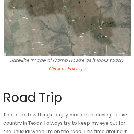
Satellite Image of Camp Howze as it looks today.
Click to Enlarge
Road Trip
There are few things I enjoy more than driving cross-
country in Texas. I always try to keep my eye out for
the unusual when I’m on the road. This time around it