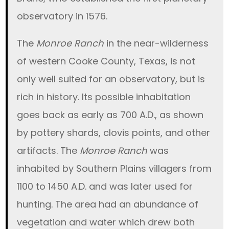
observatory in 1576.
The
Monroe Ranch
in the near-wilderness
of western Cooke County, Texas, is not
only well suited for an observatory, but is
rich in history. Its possible inhabitation
goes back as early as 700 A.D., as shown
by pottery shards, clovis points, and other
artifacts. The
Monroe Ranch
was
inhabited by Southern Plains villagers from
1100 to 1450 A.D. and was later used for
hunting. The area had an abundance of
vegetation and water which drew both