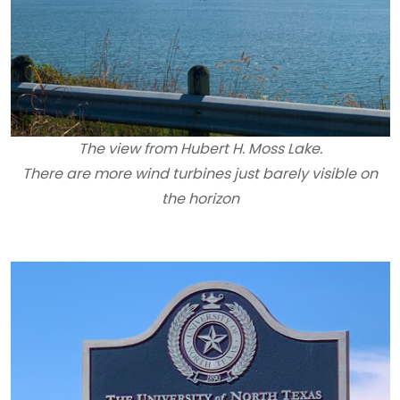
The view from Hubert H. Moss Lake.
There are more wind turbines just barely visible on
the horizon