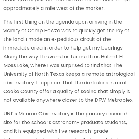
approximately a mile west of the marker.
The first thing on the agenda upon arriving in the
vicinity of Camp Howze was to quickly get the lay of
the land. I made an expeditious circuit of the
immediate area in order to help get my bearings.
Along the way I traveled as far north as Hubert H.
Moss Lake, where I was surprised to find that The
University of North Texas keeps a remote astrological
observatory. It appears that the dark skies in rural
Cooke County offer a quality of seeing that simply is
not available anywhere closer to the DFW Metroplex.
UNT’s Monroe Observatory is the primary research
site for the school’s astronomy graduate students,
and it is equipped with five research-grade