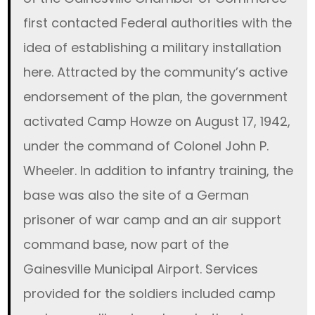
first contacted Federal authorities with the
idea of establishing a military installation
here. Attracted by the community’s active
endorsement of the plan, the government
activated Camp Howze on August 17, 1942,
under the command of Colonel John P.
Wheeler. In addition to infantry training, the
base was also the site of a German
prisoner of war camp and an air support
command base, now part of the
Gainesville Municipal Airport. Services
provided for the soldiers included camp