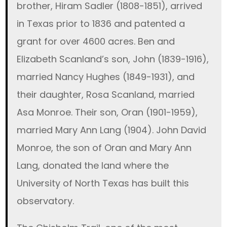
brother, Hiram Sadler (1808-1851), arrived
in Texas prior to 1836 and patented a
grant for over 4600 acres. Ben and
Elizabeth Scanland’s son, John (1839-1916),
married Nancy Hughes (1849-1931), and
their daughter, Rosa Scanland, married
Asa Monroe. Their son, Oran (1901-1959),
married Mary Ann Lang (1904). John David
Monroe, the son of Oran and Mary Ann
Lang, donated the land where the
University of North Texas has built this
observatory.