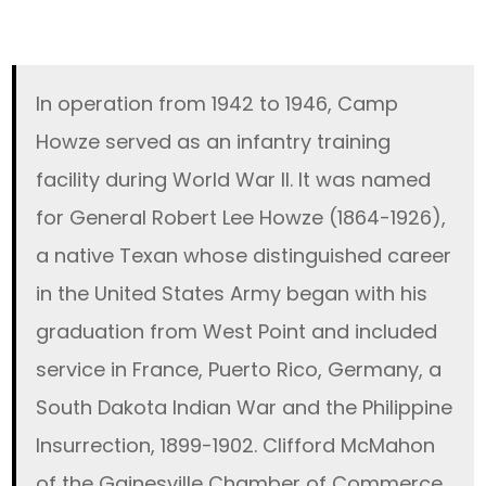
In operation from 1942 to 1946, Camp
Howze served as an infantry training
facility during World War II. It was named
for General Robert Lee Howze (1864-1926),
a native Texan whose distinguished career
in the United States Army began with his
graduation from West Point and included
service in France, Puerto Rico, Germany, a
South Dakota Indian War and the Philippine
Insurrection, 1899-1902. Clifford McMahon
of the Gainesville Chamber of Commerce