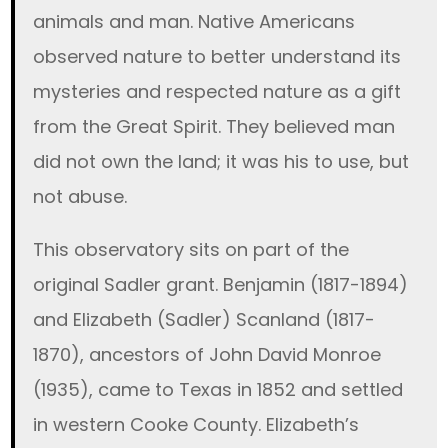
animals and man. Native Americans
observed nature to better understand its
mysteries and respected nature as a gift
from the Great Spirit. They believed man
did not own the land; it was his to use, but
not abuse.
This observatory sits on part of the
original Sadler grant. Benjamin (1817-1894)
and Elizabeth (Sadler) Scanland (1817-
1870), ancestors of John David Monroe
(1935), came to Texas in 1852 and settled
in western Cooke County. Elizabeth’s