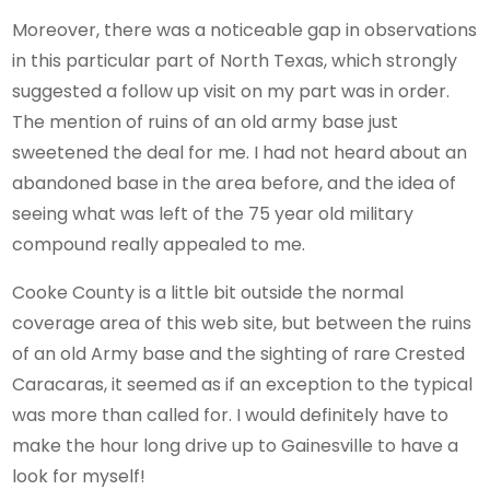
Moreover, there was a noticeable gap in observations
in this particular part of North Texas, which strongly
suggested a follow up visit on my part was in order.
The mention of ruins of an old army base just
sweetened the deal for me. I had not heard about an
abandoned base in the area before, and the idea of
seeing what was left of the 75 year old military
compound really appealed to me.
Cooke County is a little bit outside the normal
coverage area of this web site, but between the ruins
of an old Army base and the sighting of rare Crested
Caracaras, it seemed as if an exception to the typical
was more than called for. I would definitely have to
make the hour long drive up to Gainesville to have a
look for myself!