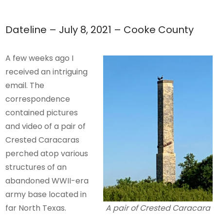
Dateline – July 8, 2021 – Cooke County
A few weeks ago I
received an intriguing
email. The
correspondence
contained pictures
and video of a pair of
Crested Caracaras
perched atop various
structures of an
abandoned WWII-era
army base located in
far North Texas.
A pair of Crested Caracara