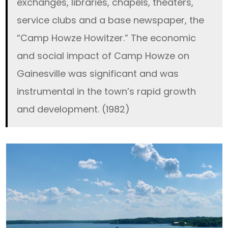
exchanges, libraries, chapels, theaters,
service clubs and a base newspaper, the
“Camp Howze Howitzer.” The economic
and social impact of Camp Howze on
Gainesville was significant and was
instrumental in the town’s rapid growth
and development. (1982)