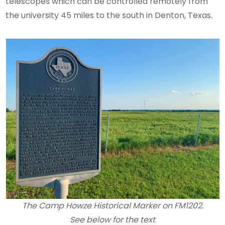
telescopes which can be controlled remotely from
the university 45 miles to the south in Denton, Texas.
The Camp Howze Historical Marker on FM1202.
See below for the text