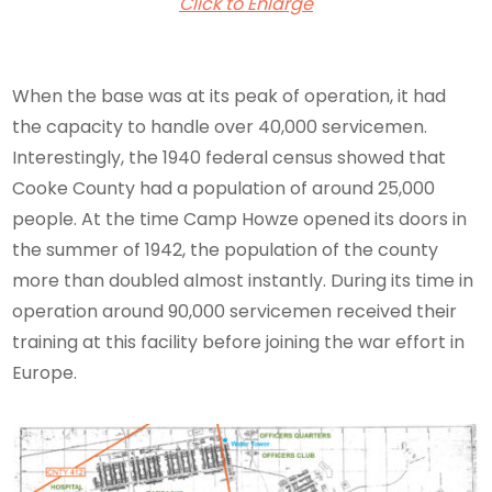
Click to Enlarge
When the base was at its peak of operation, it had
the capacity to handle over 40,000 servicemen.
Interestingly, the 1940 federal census showed that
Cooke County had a population of around 25,000
people. At the time Camp Howze opened its doors in
the summer of 1942, the population of the county
more than doubled almost instantly. During its time in
operation around 90,000 servicemen received their
training at this facility before joining the war effort in
Europe.