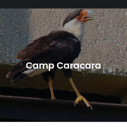
Camp Caracara