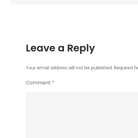
navigation
Leave a Reply
Your email address will not be published.
Required f
Comment
*