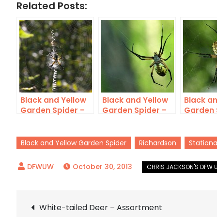
Related Posts:
Black and Yellow
Black and Yellow
Black an
Garden Spider –
Garden Spider –
Garden 
LISDOLA
Huge
McCom
Black and Yellow Garden Spider
Richardson
Stationa
October 30, 2013
Post
White-tailed Deer – Assortment