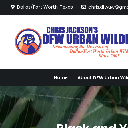
Skip
Dallas/Fort Worth, Texas
chris.dfwuw@gma
to
content
Home
About DFW Urban Wild