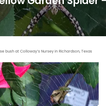
ellow Garden Spider 
se bush at Colloway’s Nursey in Richardson, Texas