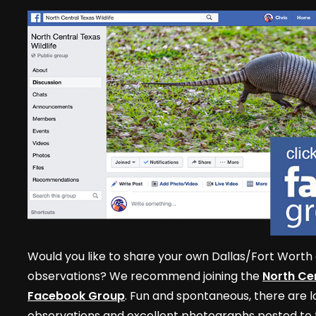
Would you like to share your own Dallas/Fort Worth 
observations? We recommend joining the
North Cen
Facebook Group
. Fun and spontaneous, there are lo
observations and excellent photographs posted to t