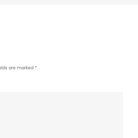
Garden
Spider
–
Calloway’s
ields are marked
*