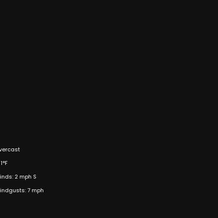
vercast
1°F
inds: 2 mph S
indgusts: 7 mph