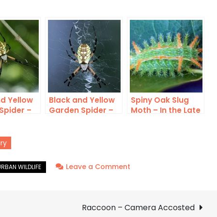
d Yellow
Black and Yellow
Spiny Oak Slug
Spider –
Garden Spider –
Moth – In the Late
mas
Saving Some for
Summer Sun
Later
ry
on
Leave a Comment
Black
and
Yellow
Raccoon – Camera Accosted