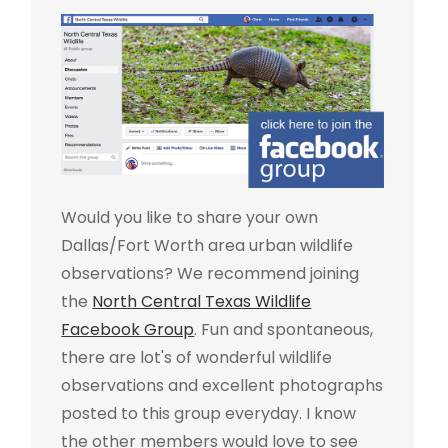
Would you like to share your own
Dallas/Fort Worth area urban wildlife
observations? We recommend joining
the
North Central Texas Wildlife
Facebook Group
. Fun and spontaneous,
there are lot's of wonderful wildlife
observations and excellent photographs
posted to this group everyday. I know
the other members would love to see