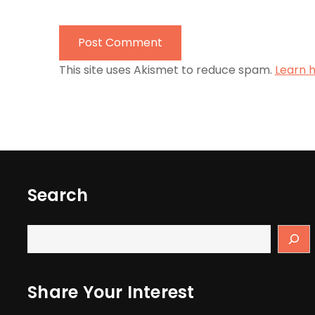
This site uses Akismet to reduce spam.
Learn 
Search
Share Your Interest