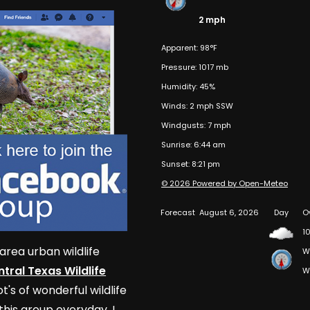
2 mph
Apparent: 98°F
Pressure: 1017 mb
Humidity: 45%
Winds: 2 mph SSW
Windgusts: 7 mph
Sunrise: 6:44 am
Sunset: 8:21 pm
© 2026 Powered by Open-Meteo
Forecast
August 6, 2026
Day
O
10
area urban wildlife
W
tral Texas Wildlife
W
t's of wonderful wildlife
his group everyday. I