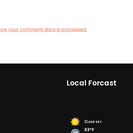
how your comment data is processed.
Local Forcast
Clear sky
93°F