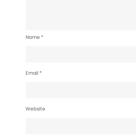
Name
*
Email
*
Website