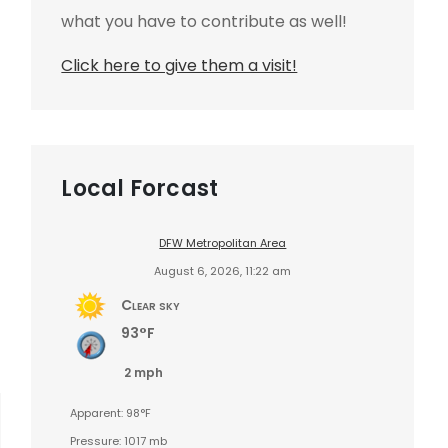
what you have to contribute as well!
Click here to give them a visit!
Local Forcast
DFW Metropolitan Area
August 6, 2026, 11:22 am
Clear sky
93°F
2 mph
Apparent: 98°F
Pressure: 1017 mb