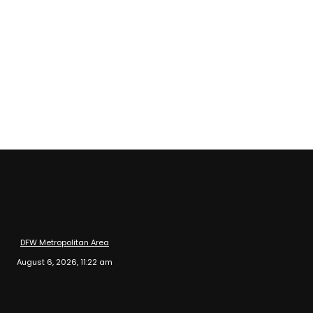
DFW Metropolitan Area
August 6, 2026, 11:22 am