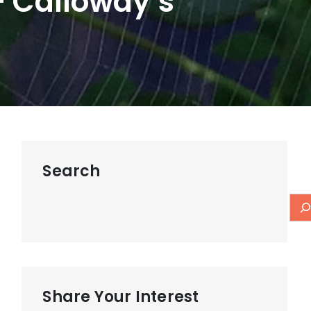
– Calloway’s
Search
Share Your Interest