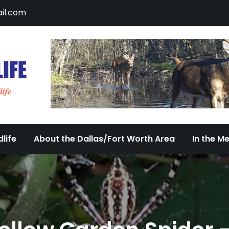
il.com
DFW Urban Wildlife
Documenting the Diversity of Dallas/Fort 
life
About the Dallas/Fort Worth Area
In the M