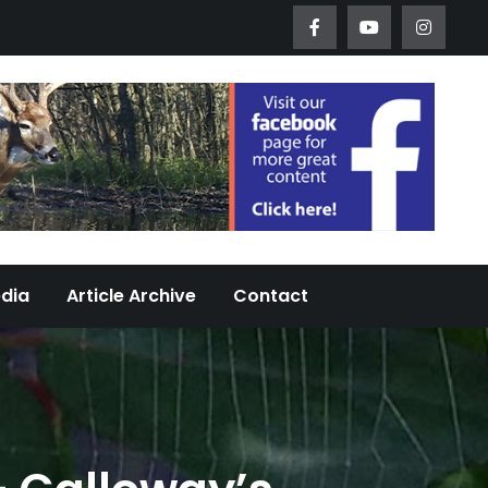
Worth Urban Wildlife Since 2005
edia
Article Archive
Contact