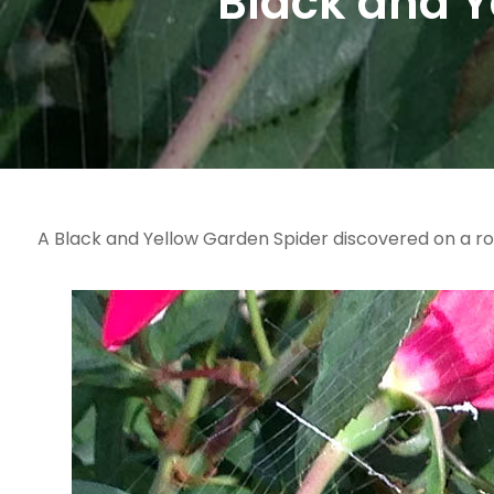
Black and Y
A Black and Yellow Garden Spider discovered on a ro