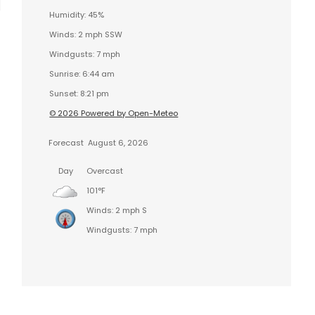
Humidity: 45%
Winds: 2 mph SSW
Windgusts: 7 mph
Sunrise: 6:44 am
Sunset: 8:21 pm
© 2026 Powered by Open-Meteo
Forecast
August 6, 2026
Day
Overcast
101°F
Winds: 2 mph S
Windgusts: 7 mph