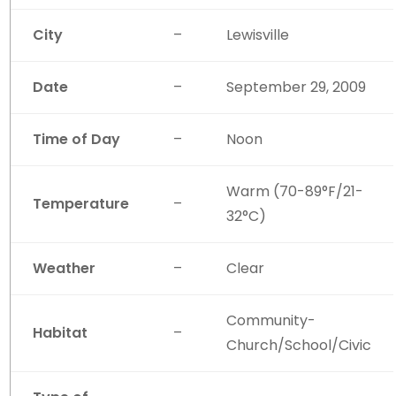
City
–
Lewisville
Date
–
September 29, 2009
Time of Day
–
Noon
Warm (70-89°F/21-
Temperature
–
32°C)
Weather
–
Clear
Community-
Habitat
–
Church/School/Civic