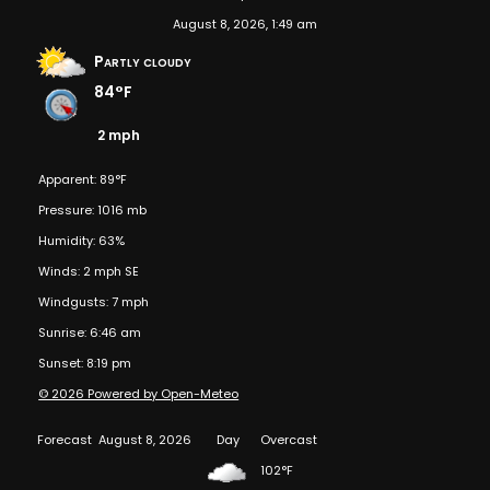
August 8, 2026, 1:49 am
Partly cloudy
84°F
2 mph
Apparent: 89°F
Pressure: 1016 mb
Humidity: 63%
Winds: 2 mph SE
Windgusts: 7 mph
Sunrise: 6:46 am
Sunset: 8:19 pm
© 2026 Powered by Open-Meteo
Forecast
August 8, 2026
Day
Overcast
102°F