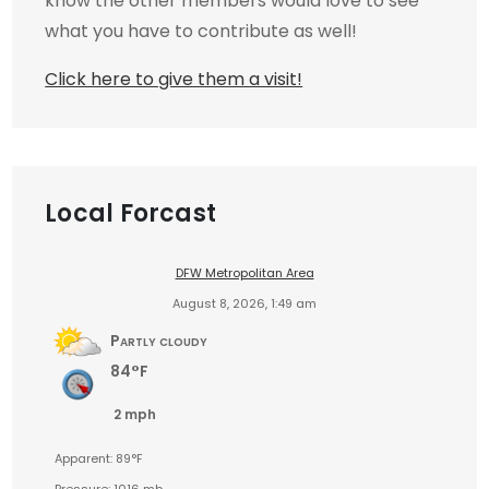
know the other members would love to see
what you have to contribute as well!
Click here to give them a visit!
Local Forcast
DFW Metropolitan Area
August 8, 2026, 1:49 am
Partly cloudy
84°F
2 mph
Apparent: 89°F
Pressure: 1016 mb