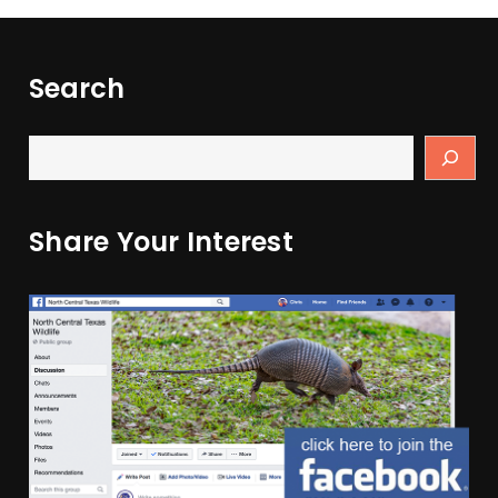
Search
Share Your Interest