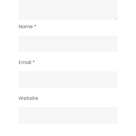
Name
*
Email
*
Website