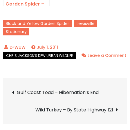
Garden Spider –
Calloway’s
Black and Yellow Garden Spider
Lewisville
Stationary
July 1, 2011
Leave a Comment
on
Black
and
Post
Yellow
Gulf Coast Toad – Hibernation’s End
Garden
navigation
Spider
Wild Turkey – By State Highway 121
–
LISDOLA