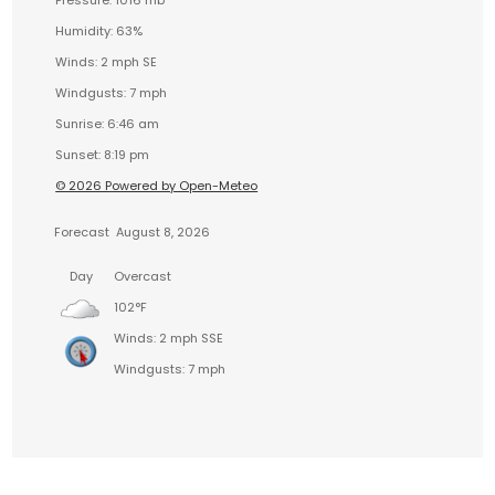
Humidity: 63%
Winds: 2 mph SE
Windgusts: 7 mph
Sunrise: 6:46 am
Sunset: 8:19 pm
© 2026 Powered by Open-Meteo
Forecast
August 8, 2026
Day
Overcast
102°F
Winds: 2 mph SSE
Windgusts: 7 mph