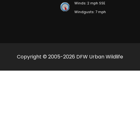
Winds: 2 mph SSE
Windgusts: 7 mph
Copyright © 2005-2026 DFW Urban Wildlife