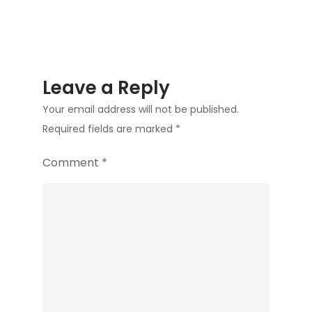
Leave a Reply
Your email address will not be published.
Required fields are marked
*
Comment
*