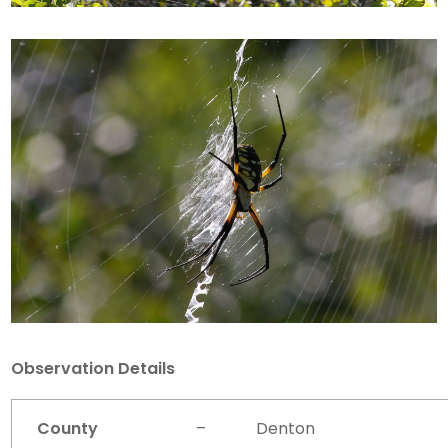
Observation Details
County
–
Denton