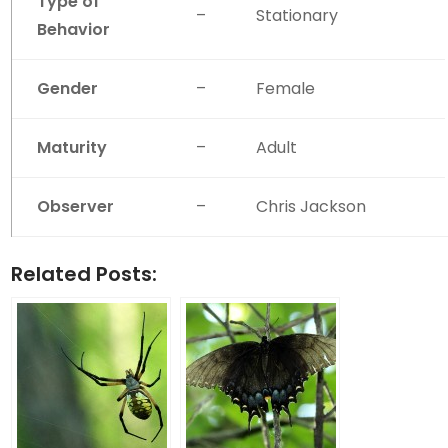
Type of
–
Stationary
Behavior
Gender
–
Female
Maturity
–
Adult
Observer
–
Chris Jackson
Related Posts: