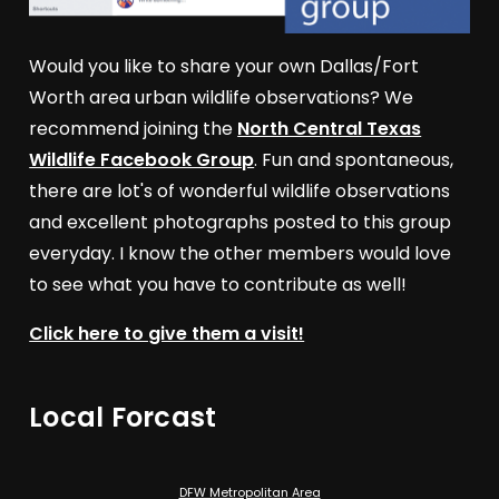
Would you like to share your own Dallas/Fort
Worth area urban wildlife observations? We
recommend joining the
North Central Texas
Wildlife Facebook Group
. Fun and spontaneous,
there are lot's of wonderful wildlife observations
and excellent photographs posted to this group
everyday. I know the other members would love
to see what you have to contribute as well!
Click here to give them a visit!
Local Forcast
DFW Metropolitan Area