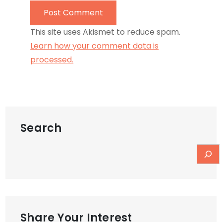
This site uses Akismet to reduce spam.
Learn how your comment data is
processed.
Search
Share Your Interest