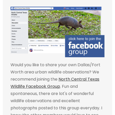
Would you like to share your own Dallas/Fort
Worth area urban wildlife observations? We
recommend joining the
North Central Texas
Wildlife Facebook Group
. Fun and
spontaneous, there are lot's of wonderful
wildlife observations and excellent
photographs posted to this group everyday. I