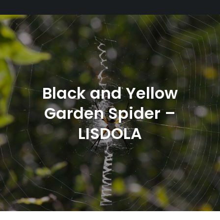
Black and Yellow
Garden Spider –
LISDOLA