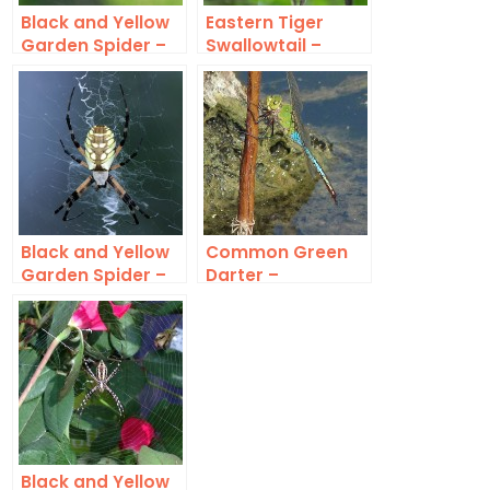
Black and Yellow
Eastern Tiger
Garden Spider –
Swallowtail –
Huge
Black Form
Black and Yellow
Common Green
Garden Spider –
Darter –
Saving Some for
Unmistakable
Later
Black and Yellow