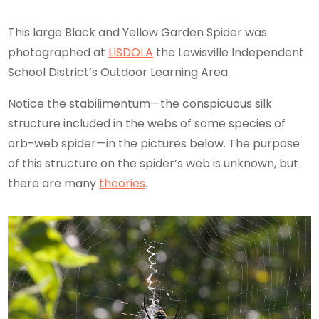
This large Black and Yellow Garden Spider was
photographed at
LISDOLA
the Lewisville Independent
School District’s Outdoor Learning Area.
Notice the stabilimentum—the conspicuous silk
structure included in the webs of some species of
orb-web spider—in the pictures below. The purpose
of this structure on the spider’s web is unknown, but
there are many
theories
.