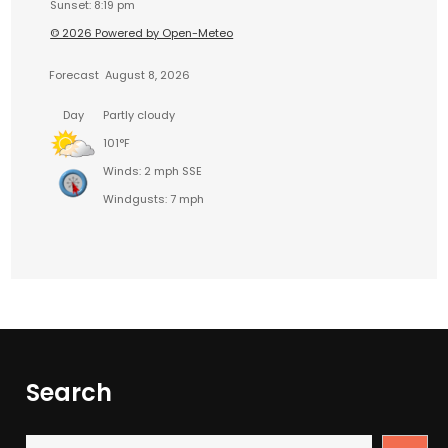
Sunset: 8:19 pm
© 2026 Powered by Open-Meteo
Forecast
August 8, 2026
Day
Partly cloudy
101°F
Winds: 2 mph SSE
Windgusts: 7 mph
Search