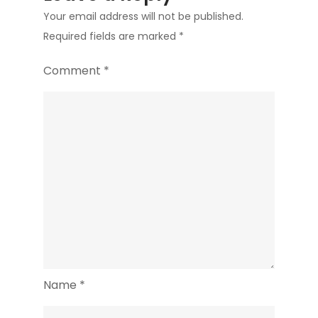
Your email address will not be published.
Required fields are marked
*
Comment
*
Name
*