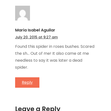
Maria Isabel Aguilar
July 20, 2015 at 9:27 am
Found this spider in roses bushes. Scared
the sh… Out of me! It also came at me
needless to say it was later a dead
spider.
Reply
Leave a Reply