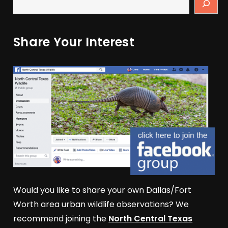
Share Your Interest
Would you like to share your own Dallas/Fort
Worth area urban wildlife observations? We
recommend joining the
North Central Texas