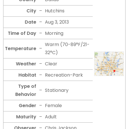
City
–
Hutchins
Date
–
Aug 3, 2013
Time of Day
–
Morning
Warm (70-89°F/21-
Temperature
–
32°C)
Weather
–
Clear
Habitat
–
Recreation-Park
Type of
–
Stationary
Behavior
Gender
–
Female
Maturity
–
Adult
Observer
–
Chris Jackson