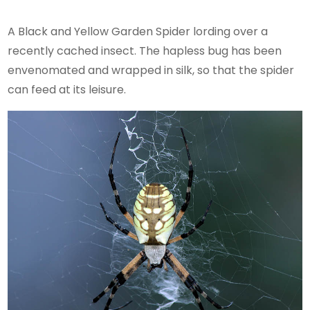
A Black and Yellow Garden Spider lording over a
recently cached insect. The hapless bug has been
envenomated and wrapped in silk, so that the spider
can feed at its leisure.