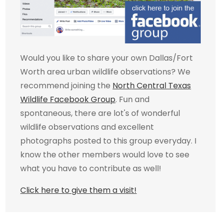
Would you like to share your own Dallas/Fort
Worth area urban wildlife observations? We
recommend joining the
North Central Texas
Wildlife Facebook Group
. Fun and
spontaneous, there are lot's of wonderful
wildlife observations and excellent
photographs posted to this group everyday. I
know the other members would love to see
what you have to contribute as well!
Click here to give them a visit!