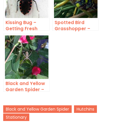
Kissing Bug –
Spotted Bird
Getting Fresh
Grasshopper –
Aposematic Form
Black and Yellow
Garden Spider –
Calloway’s
Black and Yellow Garden Spider
Hutchins
Stationary