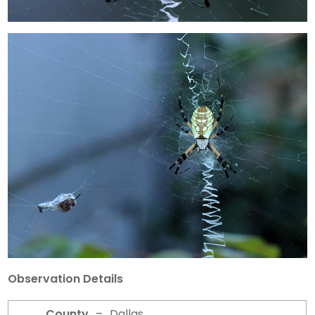
Observation Details
County
–
Dallas