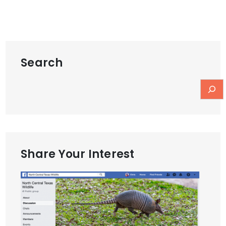
Search
Share Your Interest