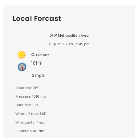
Local Forcast
DFW Metropolitan Area
August 8, 2026, 5:45 pm
Clear sky
101°F
2 mph
Apparent: 91°F
Pressure: 1016 mb
Humidity: 51%
Winds: 2 mph SSE
Windgusts: 7 mph
Sunrise: 6:46 am