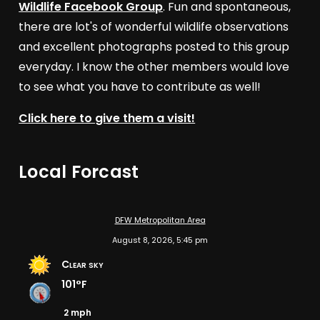
Wildlife Facebook Group
. Fun and spontaneous,
there are lot's of wonderful wildlife observations
and excellent photographs posted to this group
everyday. I know the other members would love
to see what you have to contribute as well!
Click here to give them a visit!
Local Forcast
DFW Metropolitan Area
August 8, 2026, 5:45 pm
Clear sky
101°F
2 mph