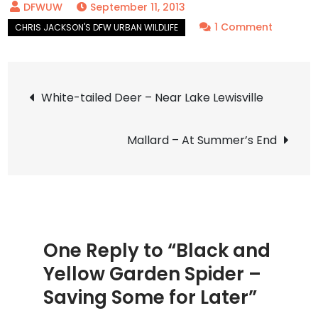
September 11, 2013
on
1 Comment
Black
and
Post
Yellow
White-tailed Deer – Near Lake Lewisville
Garden
navigation
Spider
Mallard – At Summer’s End
–
Saving
Some
for
Later
One Reply to “Black and
Yellow Garden Spider –
Saving Some for Later”