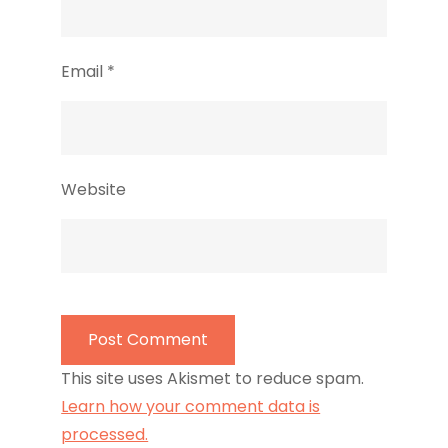
Email
*
Website
This site uses Akismet to reduce spam.
Learn how your comment data is
processed.