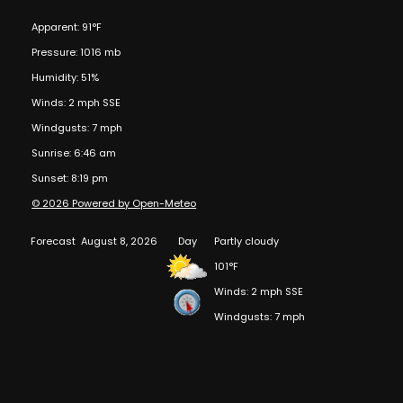
Apparent: 91°F
Pressure: 1016 mb
Humidity: 51%
Winds: 2 mph SSE
Windgusts: 7 mph
Sunrise: 6:46 am
Sunset: 8:19 pm
© 2026 Powered by Open-Meteo
Forecast
August 8, 2026
Day
Partly cloudy
101°F
Winds: 2 mph SSE
Windgusts: 7 mph