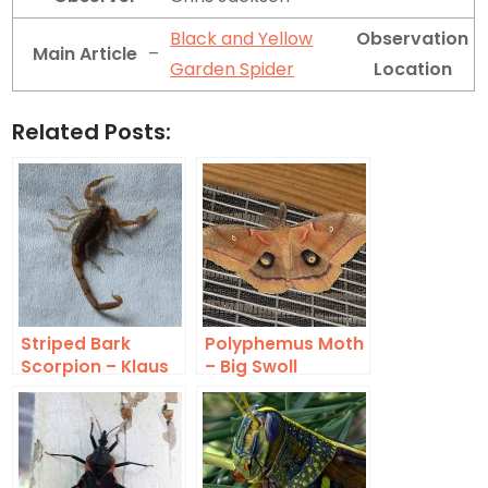
Black and Yellow
Observation
Main Article
–
Garden Spider
Location
Related Posts:
Striped Bark
Polyphemus Moth
Scorpion – Klaus
– Big Swoll
Meine