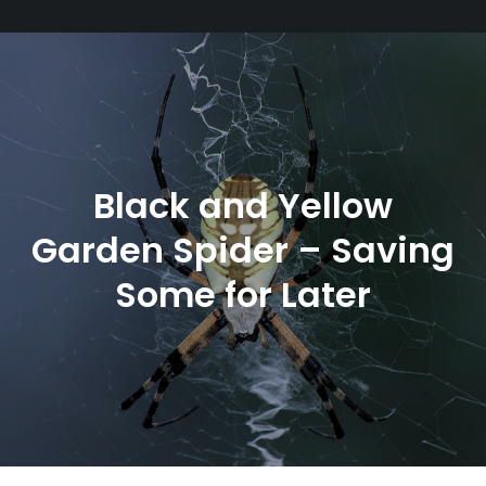
Black and Yellow
Garden Spider – Saving
Some for Later