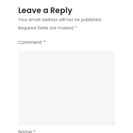
Leave a Reply
Your email address will not be published.
Required fields are marked
*
Comment
*
Name
*