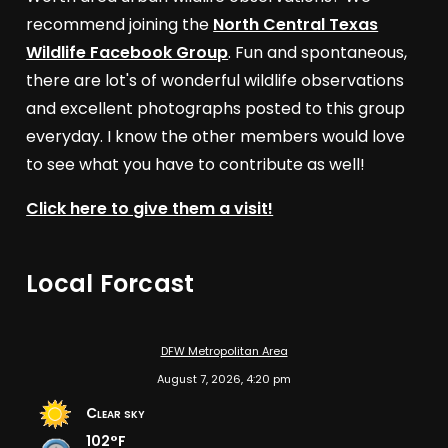
recommend joining the
North Central Texas
Wildlife Facebook Group
. Fun and spontaneous,
there are lot's of wonderful wildlife observations
and excellent photographs posted to this group
everyday. I know the other members would love
to see what you have to contribute as well!
Click here to give them a visit!
Local Forcast
DFW Metropolitan Area
August 7, 2026, 4:20 pm
Clear sky
102°F