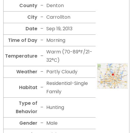
County
–
Denton
City
–
Carrollton
Date
–
Sep 19, 2013
Time of Day
–
Morning
Warm (70-89°F/21-
Temperature
–
32°C)
Weather
–
Partly Cloudy
Residential-Single
Habitat
–
Family
Type of
–
Hunting
Behavior
Gender
–
Male