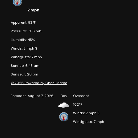
2 mph
Apparent: 93°F
Pressure: 1016 mb
Humidity: 45%
Winds: 2 mph S
Windgusts: 7 mph
Sunrise: 6:45 am
Sunset: 8:20 pm
© 2026 Powered by Open-Meteo
Forecast
August 7, 2026
Day
Overcast
102°F
Winds: 2 mph S
Windgusts: 7 mph