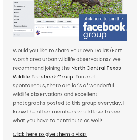
Would you like to share your own Dallas/Fort
Worth area urban wildlife observations? We
recommend joining the
North Central Texas
Wildlife Facebook Group
. Fun and
spontaneous, there are lot's of wonderful
wildlife observations and excellent
photographs posted to this group everyday. I
know the other members would love to see
what you have to contribute as well!
Click here to give them a visit!