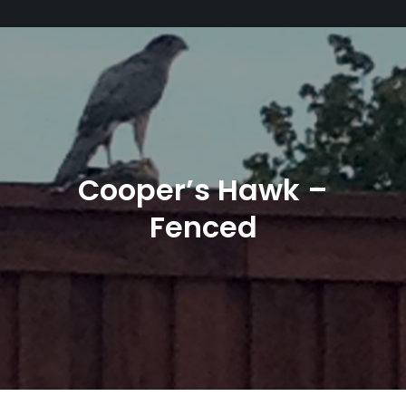
Cooper’s Hawk –
Fenced