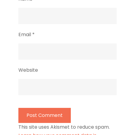
Email
*
Website
This site uses Akismet to reduce spam.