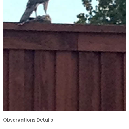
Observations Details