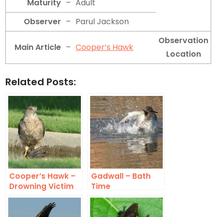
Maturity
–
Adult
Observer
–
Parul Jackson
Observation
Main Article
–
Cooper’s Hawk
Location
Related Posts:
Cooper’s Hawk –
Gadwall – Bath
Drowning Victim
Time