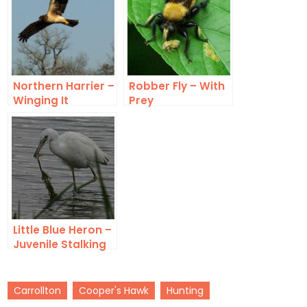
Northern Harrier –
Robber Fly – With
Winging It
Prey
Little Blue Heron –
Juvenile Stalking
Carrollton
Cooper's Hawk
Hunting