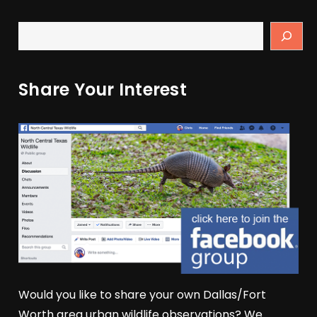
Share Your Interest
Would you like to share your own Dallas/Fort
Worth area urban wildlife observations? We