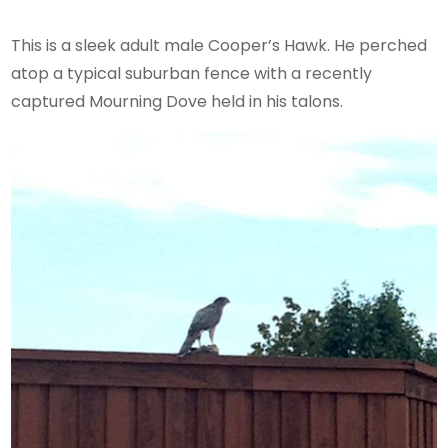
This is a sleek adult male Cooper’s Hawk. He perched
atop a typical suburban fence with a recently
captured Mourning Dove held in his talons.