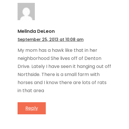
Melinda DeLeon
September 25, 2013 at 10:08 am
My mom has a hawk like that in her
neighborhood She lives off of Denton
Drive. Lately I have seen it hanging out off
Northside. There is a small farm with
horses and I know there are lots of rats
in that area
Reply