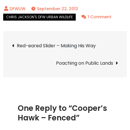
September 22, 2013
on
1 Comment
Cooper’
Hawk
Post
–
Red-eared Slider – Making His Way
Fenced
navigation
Poaching on Public Lands
One Reply to “Cooper’s
Hawk – Fenced”