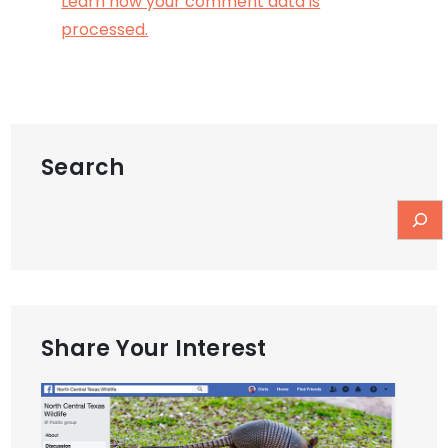
Learn how your comment data is
processed.
Search
Share Your Interest