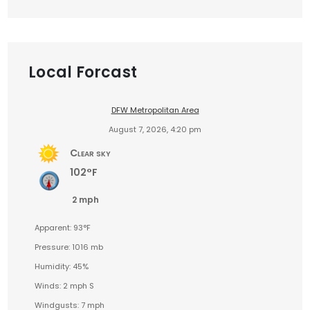
Local Forcast
DFW Metropolitan Area
August 7, 2026, 4:20 pm
Clear sky
102°F
2 mph
Apparent: 93°F
Pressure: 1016 mb
Humidity: 45%
Winds: 2 mph S
Windgusts: 7 mph