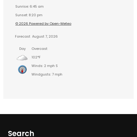
Sunrise: 6:45 am
Sunset: 8:20 pm
© 2026 Powered by Open-Meteo
Forecast
August 7, 2026
Day
Overcast
102°F
Winds: 2 mph S
Windgusts: 7 mph
Search