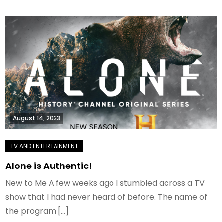
August 14, 2023
Alone is Authentic!
New to Me A few weeks ago I stumbled across a TV
show that I had never heard of before. The name of
the program […]