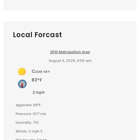
Local Forcast
DFW Metropolitan Area
August 9, 2026, 9:06 am
Clear sky
83°F
2 mph
Apparent: 88°F
Pressure: 1017 mb
Humidity: 71%
Winds: 2 mph S