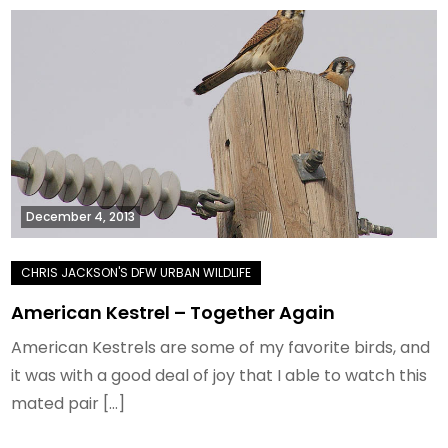
December 4, 2013
American Kestrel – Together Again
American Kestrels are some of my favorite birds, and
it was with a good deal of joy that I able to watch this
mated pair […]