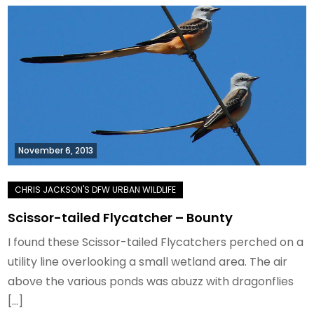
November 6, 2013
Scissor-tailed Flycatcher – Bounty
I found these Scissor-tailed Flycatchers perched on a
utility line overlooking a small wetland area. The air
above the various ponds was abuzz with dragonflies
[…]