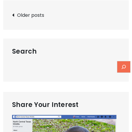
Posts
Older posts
navigation
Search
Share Your Interest