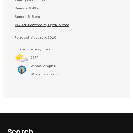
Windgusts: 7 mph
Sunrise: 6:46 am
Sunset: 8:18 pm
© 2026 Powered by Open-Meteo
Forecast
August 9, 2026
Day
Mainly clear
99°F
Winds: 2 mph S
Windgusts: 7 mph
Search