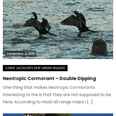
December 4, 2013
Neotropic Cormorant – Double Dipping
One thing that makes Neotropic Cormorants
interesting to me is that they are not supposed to be
here. According to most all range maps I […]