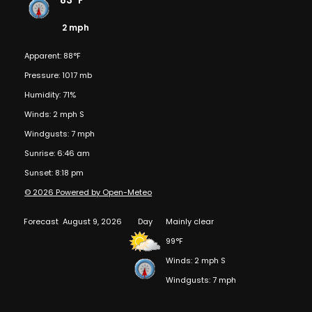
83°F
2 mph
Apparent: 88°F
Pressure: 1017 mb
Humidity: 71%
Winds: 2 mph S
Windgusts: 7 mph
Sunrise: 6:46 am
Sunset: 8:18 pm
© 2026 Powered by Open-Meteo
Forecast
August 9, 2026
Day
Mainly clear
99°F
Winds: 2 mph S
Windgusts: 7 mph