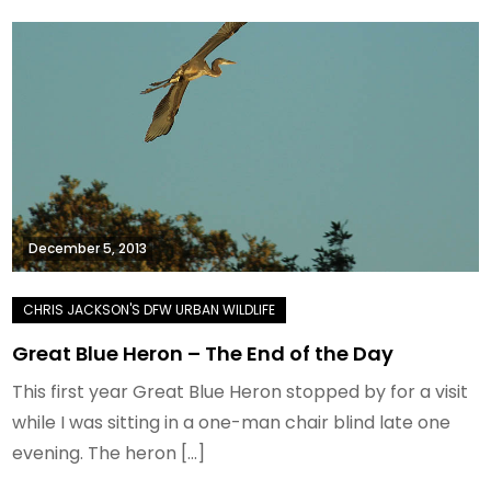
December 5, 2013
Great Blue Heron – The End of the Day
This first year Great Blue Heron stopped by for a visit
while I was sitting in a one-man chair blind late one
evening. The heron […]