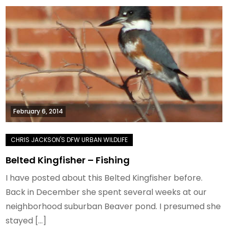
February 6, 2014
Belted Kingfisher – Fishing
I have posted about this Belted Kingfisher before.
Back in December she spent several weeks at our
neighborhood suburban Beaver pond. I presumed she
stayed […]