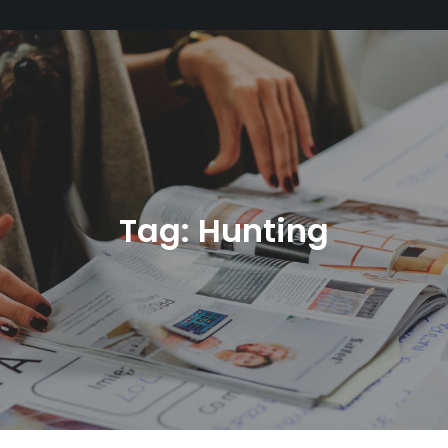
Tag:
Hunting