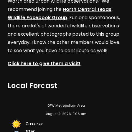
Worth area urban wildlife observations? We
recommend joining the
North Central Texas
Wildlife Facebook Group
. Fun and spontaneous,
there are lot's of wonderful wildlife observations
and excellent photographs posted to this group
everyday. I know the other members would love
to see what you have to contribute as well!
Click here to give them a visit!
Local Forcast
DFW Metropolitan Area
August 9, 2026, 9:06 am
Clear sky