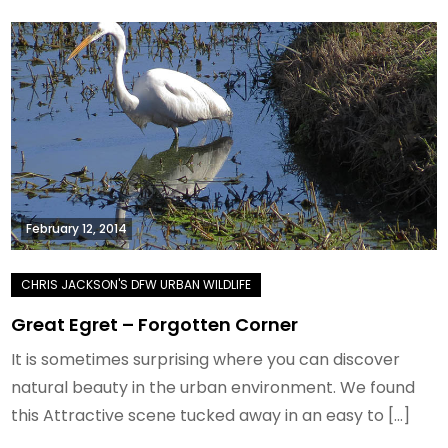
February 12, 2014
Great Egret – Forgotten Corner
It is sometimes surprising where you can discover
natural beauty in the urban environment. We found
this Attractive scene tucked away in an easy to […]