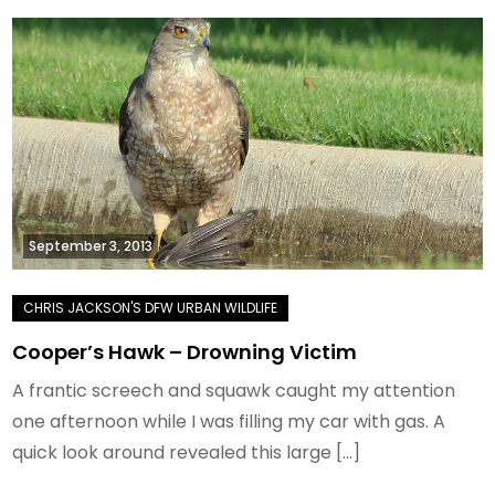
September 3, 2013
Cooper’s Hawk – Drowning Victim
A frantic screech and squawk caught my attention
one afternoon while I was filling my car with gas. A
quick look around revealed this large […]