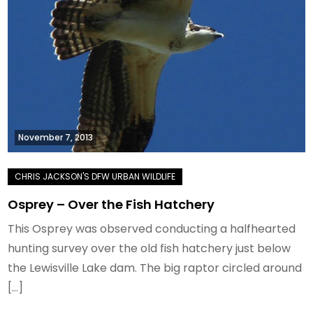
November 7, 2013
Osprey – Over the Fish Hatchery
This Osprey was observed conducting a halfhearted
hunting survey over the old fish hatchery just below
the Lewisville Lake dam. The big raptor circled around
[…]