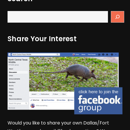
Share Your Interest
Would you like to share your own Dallas/Fort