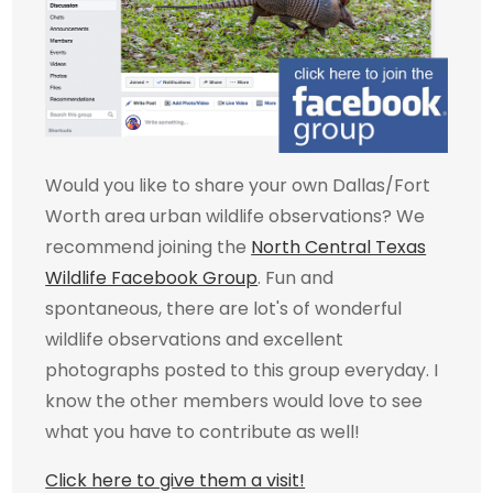
Would you like to share your own Dallas/Fort
Worth area urban wildlife observations? We
recommend joining the
North Central Texas
Wildlife Facebook Group
. Fun and
spontaneous, there are lot's of wonderful
wildlife observations and excellent
photographs posted to this group everyday. I
know the other members would love to see
what you have to contribute as well!
Click here to give them a visit!