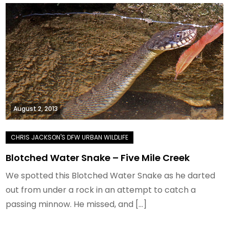
August 2, 2013
Blotched Water Snake – Five Mile Creek
We spotted this Blotched Water Snake as he darted
out from under a rock in an attempt to catch a
passing minnow. He missed, and […]