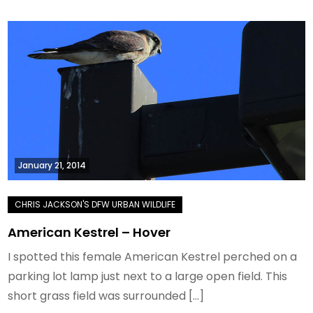
January 21, 2014
American Kestrel – Hover
I spotted this female American Kestrel perched on a
parking lot lamp just next to a large open field. This
short grass field was surrounded […]