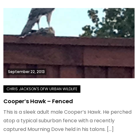
September 22, 2013
Cooper’s Hawk – Fenced
This is a sleek adult male Cooper’s Hawk. He perched
atop a typical suburban fence with a recently
captured Mourning Dove held in his talons. […]