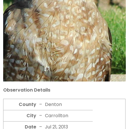
Observation Details
County
–
Denton
City
–
Carrollton
Date
–
Jul 21, 2013