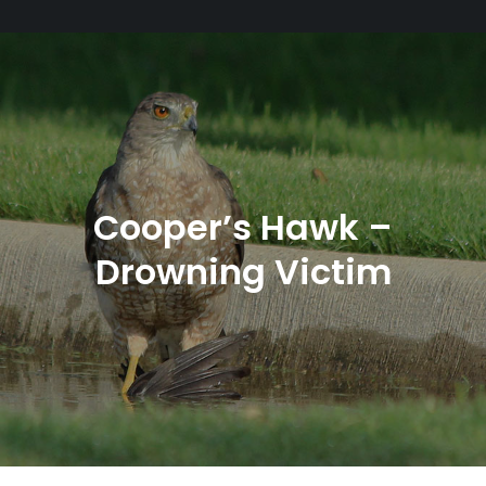
Cooper’s Hawk –
Drowning Victim