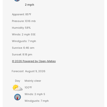
2 mph
Apparent: 85°F
Pressure: 1016 mb
Humidity: 58%
Winds: 2 mph SSE
Windgusts: 7 mph
Sunrise: 6:46 am
Sunset: 8:18 pm
© 2026 Powered by Open-Meteo
Forecast
August 9, 2026
Day
Mainly clear
100°F
Winds: 2 mph S
Windgusts: 7 mph