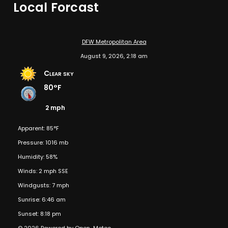
Local Forcast
DFW Metropolitan Area
August 9, 2026, 2:18 am
Clear sky
80°F
2 mph
Apparent: 85°F
Pressure: 1016 mb
Humidity: 58%
Winds: 2 mph SSE
Windgusts: 7 mph
Sunrise: 6:46 am
Sunset: 8:18 pm
© 2026 Powered by Open-Meteo