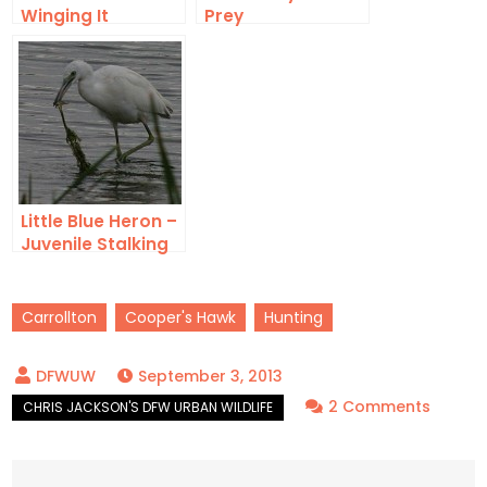
Winging It
Prey
Little Blue Heron –
Juvenile Stalking
Carrollton
Cooper's Hawk
Hunting
September 3, 2013
on
2 Comments
Cooper
Hawk