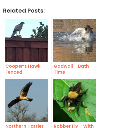
Related Posts:
Cooper’s Hawk –
Gadwall – Bath
Fenced
Time
Northern Harrier –
Robber Fly – With