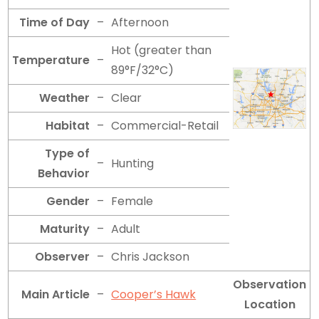
Time of Day
–
Afternoon
Hot (greater than
Temperature
–
89°F/32°C)
Weather
–
Clear
Habitat
–
Commercial-Retail
Type of
–
Hunting
Behavior
Gender
–
Female
Maturity
–
Adult
Observer
–
Chris Jackson
Observation
Main Article
–
Cooper’s Hawk
Location