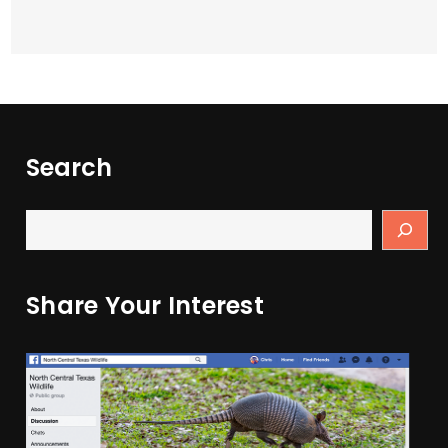
Search
Share Your Interest