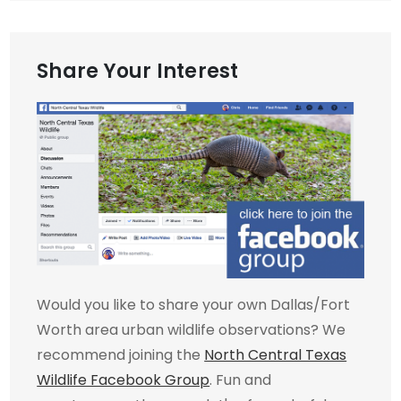
Share Your Interest
Would you like to share your own Dallas/Fort
Worth area urban wildlife observations? We
recommend joining the
North Central Texas
Wildlife Facebook Group
. Fun and