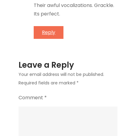
Their awful vocalizations. Grackle.
Its perfect.
Reply
Leave a Reply
Your email address will not be published.
Required fields are marked
*
Comment
*