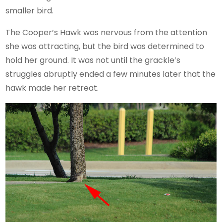
smaller bird.
The Cooper’s Hawk was nervous from the attention
she was attracting, but the bird was determined to
hold her ground. It was not until the grackle’s
struggles abruptly ended a few minutes later that the
hawk made her retreat.