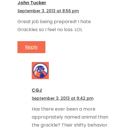
John Tucker
September 3, 2013 at 8:56 pm
Great job being prepared! I hate
Grackles so I feel no loss. LOL
Reply
CGJ
September 3, 2013 at 9:42 pm
Has there ever been a more
appropriately named animal than
the grackle? Their shifty behavior.