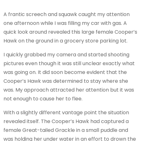
A frantic screech and squawk caught my attention
one afternoon while I was filling my car with gas. A
quick look around revealed this large female Cooper’s
Hawk on the ground in a grocery store parking lot.
I quickly grabbed my camera and started shooting
pictures even though it was still unclear exactly what
was going on. It did soon become evident that the
Cooper’s Hawk was determined to stay where she
was. My approach attracted her attention but it was
not enough to cause her to flee.
With a slightly different vantage point the situation
revealed itself. The Cooper’s Hawk had captured a
female Great-tailed Grackle in a small puddle and
was holding her under water in an effort to drown the