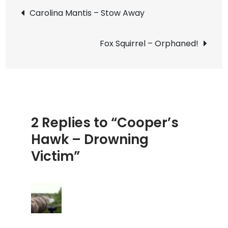
Post
–
Carolina Mantis – Stow Away
Drowni
navigation
Victim
Fox Squirrel – Orphaned!
2 Replies to “Cooper’s
Hawk – Drowning
Victim”