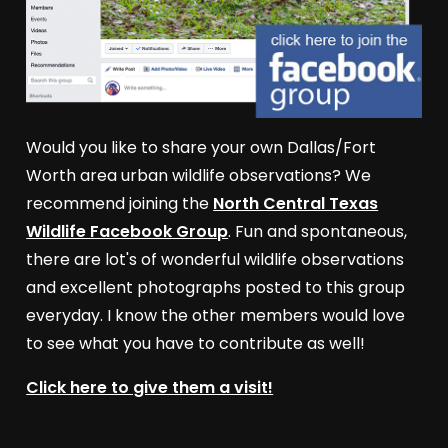
Would you like to share your own Dallas/Fort
Worth area urban wildlife observations? We
recommend joining the
North Central Texas
Wildlife Facebook Group
. Fun and spontaneous,
there are lot's of wonderful wildlife observations
and excellent photographs posted to this group
everyday. I know the other members would love
to see what you have to contribute as well!
Click here to give them a visit!