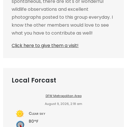
spontaneous, there are lot's of wonderful
wildlife observations and excellent
photographs posted to this group everyday. I
know the other members would love to see
what you have to contribute as well!
Click here to give them a visit!
Local Forcast
DFW Metropolitan Area
August 9, 2026, 2:18 am
Clear sky
80°F