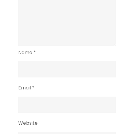
Name
*
Email
*
Website