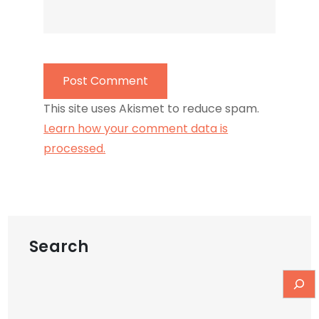
This site uses Akismet to reduce spam.
Learn how your comment data is
processed.
Search