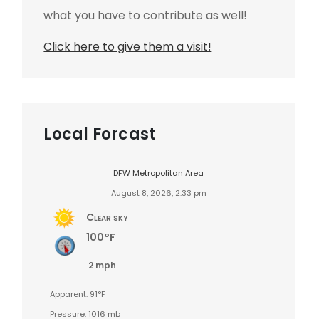
what you have to contribute as well!
Click here to give them a visit!
Local Forcast
DFW Metropolitan Area
August 8, 2026, 2:33 pm
Clear sky
100°F
2 mph
Apparent: 91°F
Pressure: 1016 mb