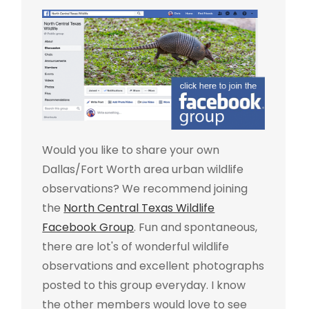
Would you like to share your own
Dallas/Fort Worth area urban wildlife
observations? We recommend joining
the
North Central Texas Wildlife
Facebook Group
. Fun and spontaneous,
there are lot's of wonderful wildlife
observations and excellent photographs
posted to this group everyday. I know
the other members would love to see