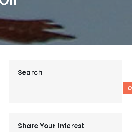
Off
Search
Share Your Interest