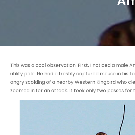
Am
This was a cool observation. First, I noticed a male A
utility pole. He had a freshly captured mouse in his 
angry scolding of a nearby Western Kingbird who clear
zoomed in for an attack. It took only two passes for 