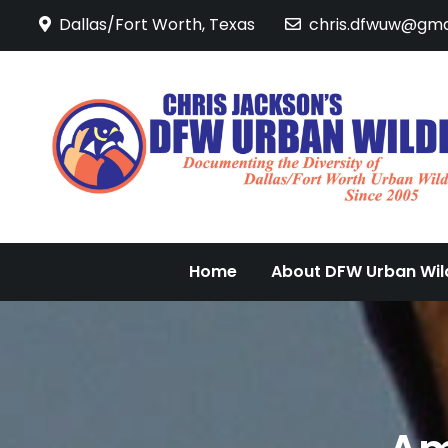
Skip
Dallas/Fort Worth, Texas
chris.dfwuw@gma
to
content
Home
About DFW Urban Wild