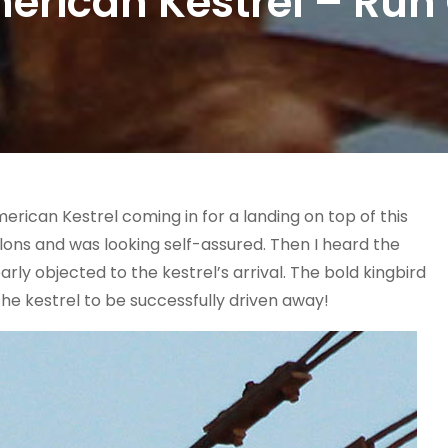
erican Kestrel – Run 
merican Kestrel coming in for a landing on top of this
talons and was looking self-assured. Then I heard the
ly objected to the kestrel’s arrival. The bold kingbird
the kestrel to be successfully driven away!