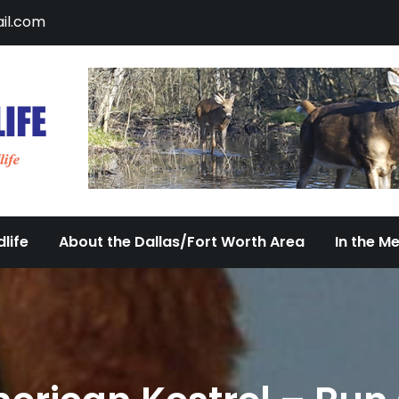
il.com
DFW Urban Wildlife
Documenting the Diversity of Dallas/Fort 
life
About the Dallas/Fort Worth Area
In the M