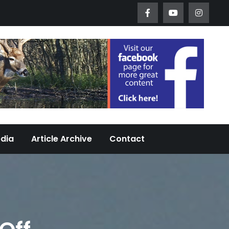
Worth Urban Wildlife Since 2005
edia
Article Archive
Contact