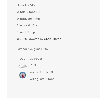
Humidity: 51%
Winds: 2 mph SSE
Windgusts: 4 mph
Sunrise: 6:46 am
Sunset: 8:19 pm
© 2026 Powered by Open-Meteo
Forecast
August 8, 2026
Day
Overcast
101°F
Winds: 2 mph SSE
Windgusts: 4 mph