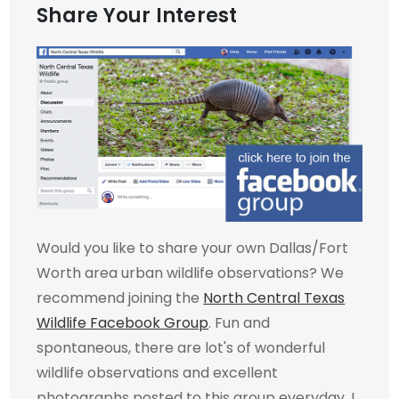
Share Your Interest
Would you like to share your own Dallas/Fort
Worth area urban wildlife observations? We
recommend joining the
North Central Texas
Wildlife Facebook Group
. Fun and
spontaneous, there are lot's of wonderful
wildlife observations and excellent
photographs posted to this group everyday. I