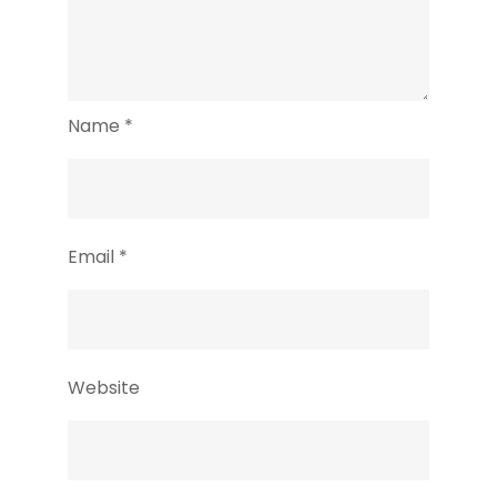
Name
*
Email
*
Website