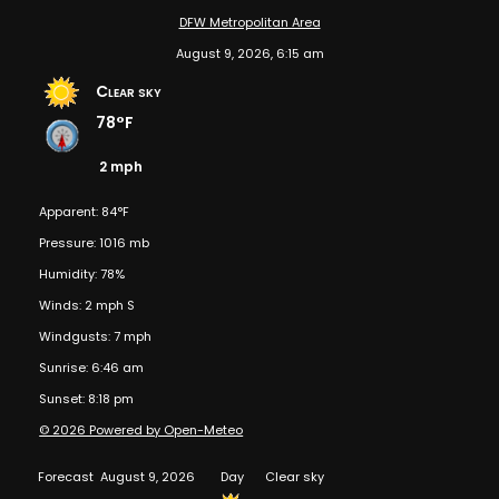
DFW Metropolitan Area
August 9, 2026, 6:15 am
Clear sky
78°F
2 mph
Apparent: 84°F
Pressure: 1016 mb
Humidity: 78%
Winds: 2 mph S
Windgusts: 7 mph
Sunrise: 6:46 am
Sunset: 8:18 pm
© 2026 Powered by Open-Meteo
Forecast
August 9, 2026
Day
Clear sky