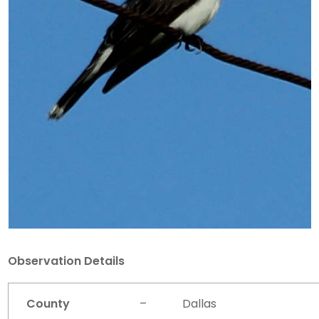
Observation Details
County
–
Dallas