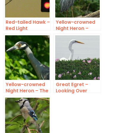
Red-tailed Hawk –
Yellow-crowned
Red Light
Night Heron –
Exotic
Yellow-crowned
Great Egret –
Night Heron – The
Looking Over
Watcher