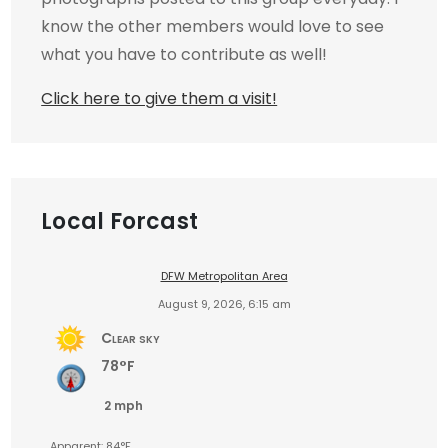
know the other members would love to see
what you have to contribute as well!
Click here to give them a visit!
Local Forcast
DFW Metropolitan Area
August 9, 2026, 6:15 am
Clear sky
78°F
2 mph
Apparent: 84°F