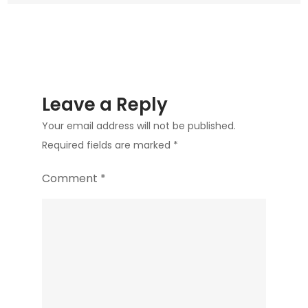
Leave a Reply
Your email address will not be published.
Required fields are marked
*
Comment
*