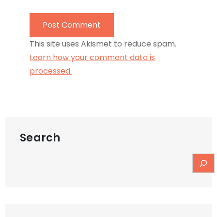
This site uses Akismet to reduce spam.
Learn how your comment data is
processed.
Search