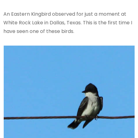
An Eastern Kingbird observed for just a moment at
White Rock Lake in Dallas, Texas. This is the first time I
have seen one of these birds.