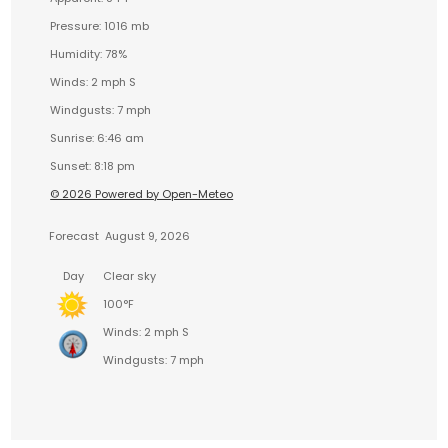
Pressure: 1016 mb
Humidity: 78%
Winds: 2 mph S
Windgusts: 7 mph
Sunrise: 6:46 am
Sunset: 8:18 pm
© 2026 Powered by Open-Meteo
Forecast
August 9, 2026
Day
Clear sky
100°F
Winds: 2 mph S
Windgusts: 7 mph