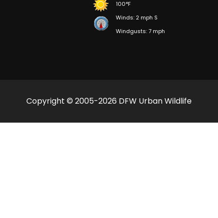
100°F
Winds: 2 mph S
Windgusts: 7 mph
Copyright © 2005-2026 DFW Urban Wildlife