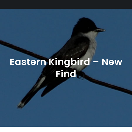
Eastern Kingbird – New
Find