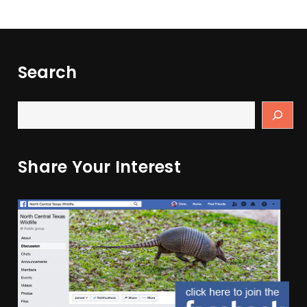
Search
Share Your Interest