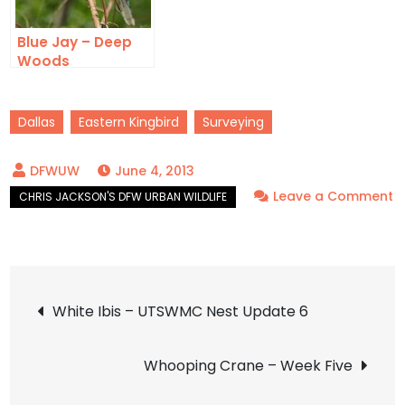
Blue Jay – Deep
Woods
Dallas
Eastern Kingbird
Surveying
June 4, 2013
Leave a Comment
on
Eastern
Kingbird
Post
–
White Ibis – UTSWMC Nest Update 6
New
navigation
Find
Whooping Crane – Week Five