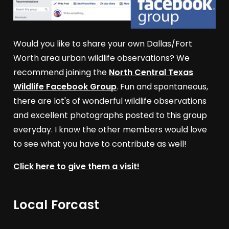
Would you like to share your own Dallas/Fort
Worth area urban wildlife observations? We
recommend joining the
North Central Texas
Wildlife Facebook Group
. Fun and spontaneous,
there are lot's of wonderful wildlife observations
and excellent photographs posted to this group
everyday. I know the other members would love
to see what you have to contribute as well!
Click here to give them a visit!
Local Forcast