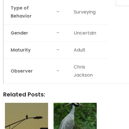
Type of
–
Surveying
Behavior
Gender
–
Uncertain
Maturity
–
Adult
Chris
Observer
–
Jackson
Related Posts: