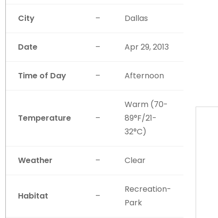
City
–
Dallas
Date
–
Apr 29, 2013
Time of Day
–
Afternoon
Warm (70-
Temperature
–
89°F/21-
32°C)
Weather
–
Clear
Recreation-
Habitat
–
Park