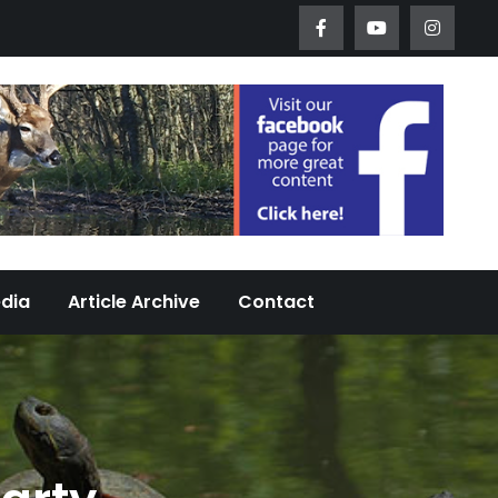
Worth Urban Wildlife Since 2005
edia
Article Archive
Contact