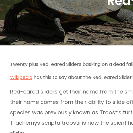
Red-
Twenty plus Red-eared Sliders basking on a dead fall
Wikipedia
has this to say about the Red-eared Slider:
Red-eared sliders get their name from the smal
their name comes from their ability to slide of
species was previously known as Troost’s turt
Trachemys scripta troostii is now the scienti