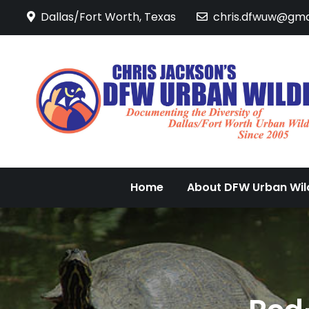
Skip
Dallas/Fort Worth, Texas
chris.dfwuw@gma
to
content
Home
About DFW Urban Wild