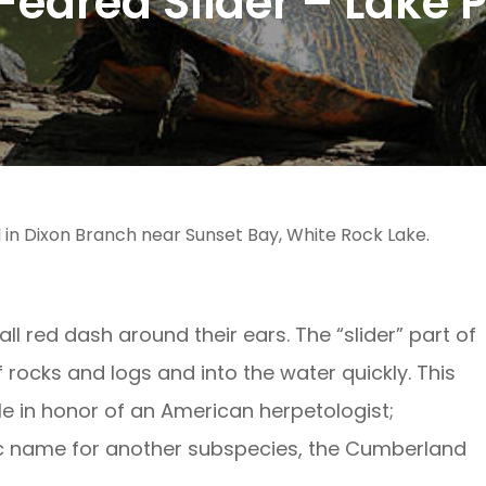
eared Slider – Lake 
 in Dixon Branch near Sunset Bay, White Rock Lake.
l red dash around their ears. The “slider” part of
f rocks and logs and into the water quickly. This
le in honor of an American herpetologist;
fic name for another subspecies, the Cumberland