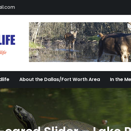
il.com
DFW Urban Wildlife
Documenting the Diversity of Dallas/Fort 
life
About the Dallas/Fort Worth Area
In the M