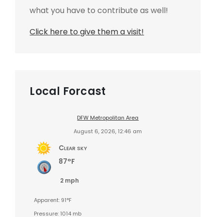
what you have to contribute as well!
Click here to give them a visit!
Local Forcast
DFW Metropolitan Area
August 6, 2026, 12:46 am
Clear sky
87°F
2 mph
Apparent: 91°F
Pressure: 1014 mb