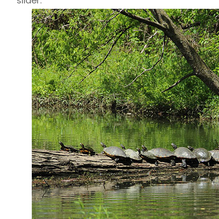
slider.