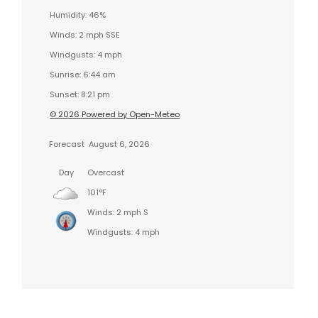
Humidity: 46%
Winds: 2 mph SSE
Windgusts: 4 mph
Sunrise: 6:44 am
Sunset: 8:21 pm
© 2026 Powered by Open-Meteo
Forecast
August 6, 2026
Day
Overcast
101°F
Winds: 2 mph S
Windgusts: 4 mph