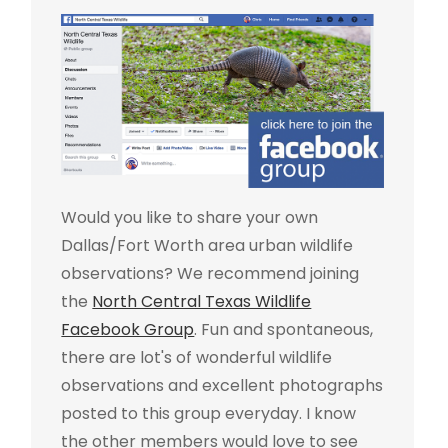
Would you like to share your own
Dallas/Fort Worth area urban wildlife
observations? We recommend joining
the
North Central Texas Wildlife
Facebook Group
. Fun and spontaneous,
there are lot's of wonderful wildlife
observations and excellent photographs
posted to this group everyday. I know
the other members would love to see