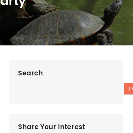
Party
Search
Share Your Interest