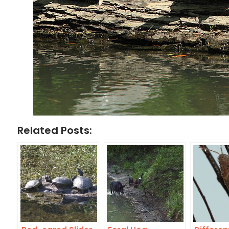
Related Posts: