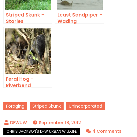
Striped Skunk –
Least Sandpiper –
Stories
Wading
Feral Hog –
Riverbend
Foraging
Striped Skunk
Unincorporated
September 18, 2012
on
4 Comments