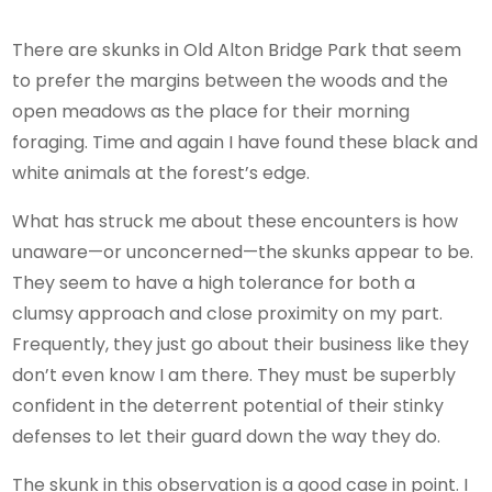
There are skunks in Old Alton Bridge Park that seem
to prefer the margins between the woods and the
open meadows as the place for their morning
foraging. Time and again I have found these black and
white animals at the forest’s edge.
What has struck me about these encounters is how
unaware—or unconcerned—the skunks appear to be.
They seem to have a high tolerance for both a
clumsy approach and close proximity on my part.
Frequently, they just go about their business like they
don’t even know I am there. They must be superbly
confident in the deterrent potential of their stinky
defenses to let their guard down the way they do.
The skunk in this observation is a good case in point. I