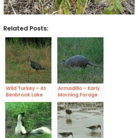
Related Posts:
Wild Turkey – At
Armadillo – Early
Benbrook Lake
Morning Forage