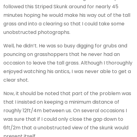
followed this Striped Skunk around for nearly 45
minutes hoping he would make his way out of the tall
grass and into a clearing so that I could take some
unobstructed photographs.
Well, he didn’t. He was so busy digging for grubs and
pouncing on grasshoppers that he never had an
occasion to leave the tall grass. Although I thoroughly
enjoyed watching his antics, I was never able to get a
clear shot.
Now, it should be noted that part of the problem was
that I insisted on keeping a minimum distance of
roughly 12ft/4m between us. On several occasions I
was sure that if I could only close the gap down to
6ft/2m that a unobstructed view of the skunk would
present itself.