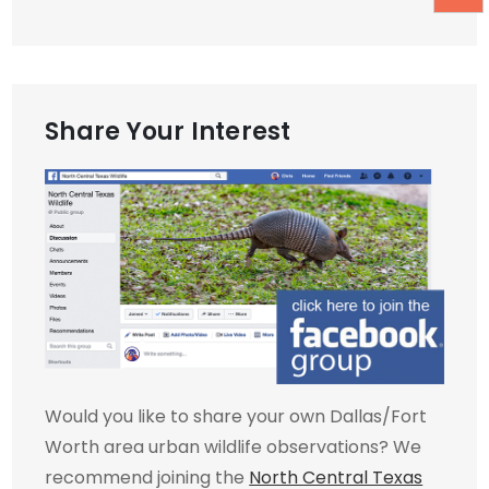
Share Your Interest
Would you like to share your own Dallas/Fort
Worth area urban wildlife observations? We
recommend joining the
North Central Texas