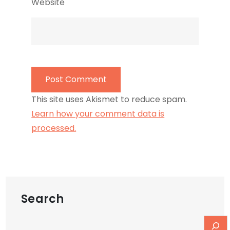
Website
This site uses Akismet to reduce spam.
Learn how your comment data is
processed.
Search