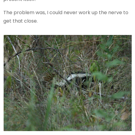
The problem was, I could never work up the nerve to
get that close.