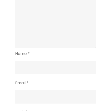
Name
*
Email
*