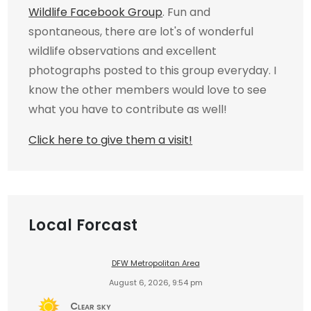
Wildlife Facebook Group
. Fun and
spontaneous, there are lot's of wonderful
wildlife observations and excellent
photographs posted to this group everyday. I
know the other members would love to see
what you have to contribute as well!
Click here to give them a visit!
Local Forcast
DFW Metropolitan Area
August 6, 2026, 9:54 pm
Clear sky