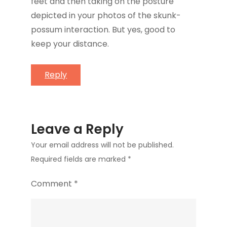
feet and then taking on the posture
depicted in your photos of the skunk-
possum interaction. But yes, good to
keep your distance.
Reply
Leave a Reply
Your email address will not be published.
Required fields are marked
*
Comment
*