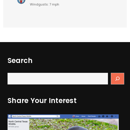
Windgusts: 7 mph
Search
Share Your Interest