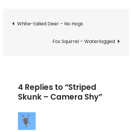
Stripe
Skunk
Post
–
White-tailed Deer – No Hogs
Camer
navigation
Shy
Fox Squirrel – Waterlogged
4 Replies to “Striped
Skunk – Camera Shy”