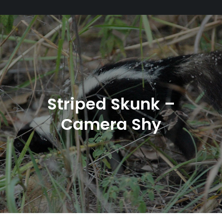
Striped Skunk –
Camera Shy