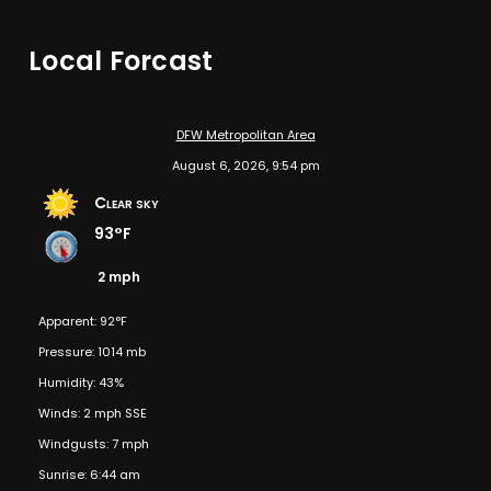
Local Forcast
DFW Metropolitan Area
August 6, 2026, 9:54 pm
Clear sky
93°F
2 mph
Apparent: 92°F
Pressure: 1014 mb
Humidity: 43%
Winds: 2 mph SSE
Windgusts: 7 mph
Sunrise: 6:44 am