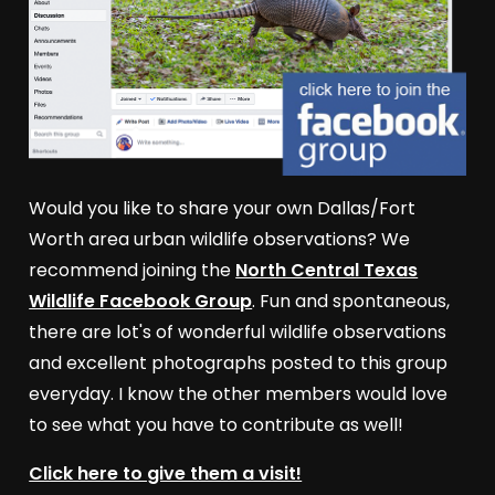
Would you like to share your own Dallas/Fort
Worth area urban wildlife observations? We
recommend joining the
North Central Texas
Wildlife Facebook Group
. Fun and spontaneous,
there are lot's of wonderful wildlife observations
and excellent photographs posted to this group
everyday. I know the other members would love
to see what you have to contribute as well!
Click here to give them a visit!