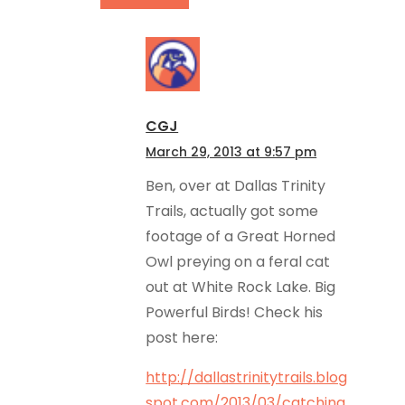
CGJ
March 29, 2013 at 9:57 pm
Ben, over at Dallas Trinity
Trails, actually got some
footage of a Great Horned
Owl preying on a feral cat
out at White Rock Lake. Big
Powerful Birds! Check his
post here:
http://dallastrinitytrails.blog
spot.com/2013/03/catching