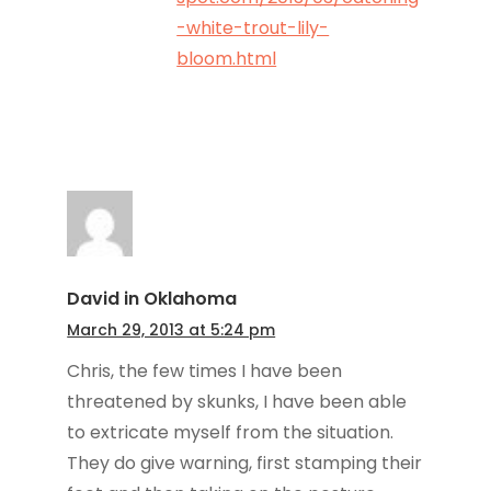
-white-trout-lily-
bloom.html
David in Oklahoma
March 29, 2013 at 5:24 pm
Chris, the few times I have been
threatened by skunks, I have been able
to extricate myself from the situation.
They do give warning, first stamping their