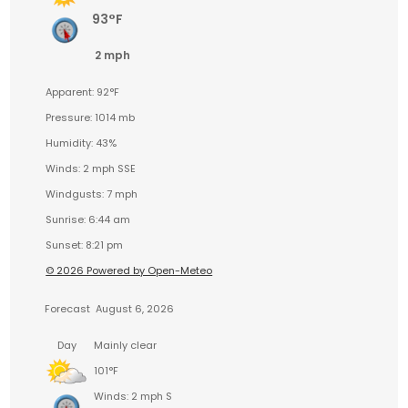
93°F
2 mph
Apparent: 92°F
Pressure: 1014 mb
Humidity: 43%
Winds: 2 mph SSE
Windgusts: 7 mph
Sunrise: 6:44 am
Sunset: 8:21 pm
© 2026 Powered by Open-Meteo
Forecast
August 6, 2026
Day
Mainly clear
101°F
Winds: 2 mph S