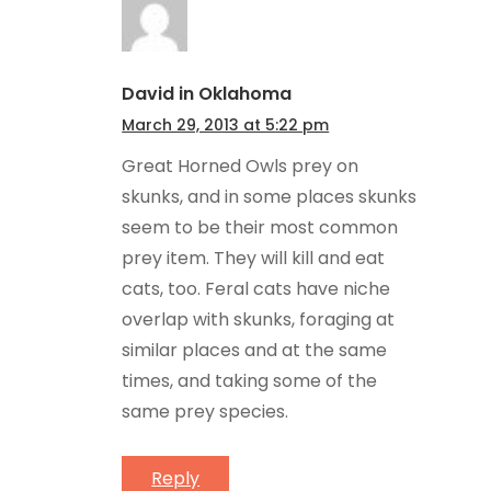
David in Oklahoma
March 29, 2013 at 5:22 pm
Great Horned Owls prey on
skunks, and in some places skunks
seem to be their most common
prey item. They will kill and eat
cats, too. Feral cats have niche
overlap with skunks, foraging at
similar places and at the same
times, and taking some of the
same prey species.
Reply