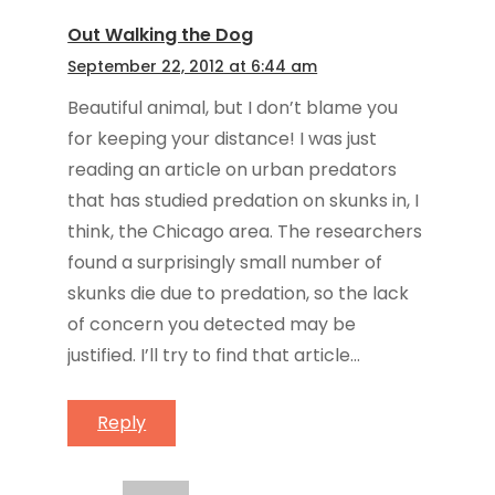
Out Walking the Dog
September 22, 2012 at 6:44 am
Beautiful animal, but I don’t blame you
for keeping your distance! I was just
reading an article on urban predators
that has studied predation on skunks in, I
think, the Chicago area. The researchers
found a surprisingly small number of
skunks die due to predation, so the lack
of concern you detected may be
justified. I’ll try to find that article…
Reply