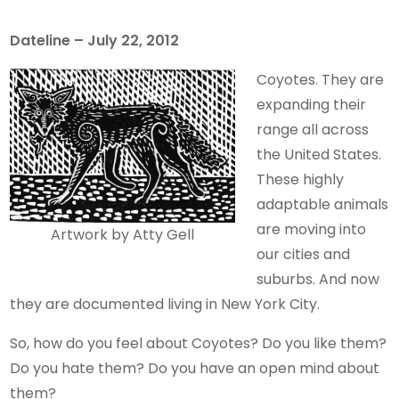
Dateline – July 22, 2012
Coyotes. They are
expanding their
range all across
the United States.
These highly
adaptable animals
are moving into
Artwork by Atty Gell
our cities and
suburbs. And now
they are documented living in New York City.
So, how do you feel about Coyotes? Do you like them?
Do you hate them? Do you have an open mind about
them?