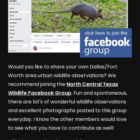
Would you like to share your own Dallas/Fort
Worth area urban wildlife observations? We
recommend joining the
North Central Texas
Wildlife Facebook Group
. Fun and spontaneous,
there are lot's of wonderful wildlife observations
and excellent photographs posted to this group
everyday. I know the other members would love
to see what you have to contribute as well!