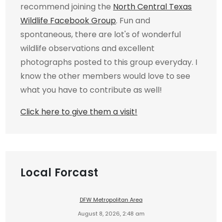
recommend joining the
North Central Texas
Wildlife Facebook Group
. Fun and
spontaneous, there are lot's of wonderful
wildlife observations and excellent
photographs posted to this group everyday. I
know the other members would love to see
what you have to contribute as well!
Click here to give them a visit!
Local Forcast
DFW Metropolitan Area
August 8, 2026, 2:48 am