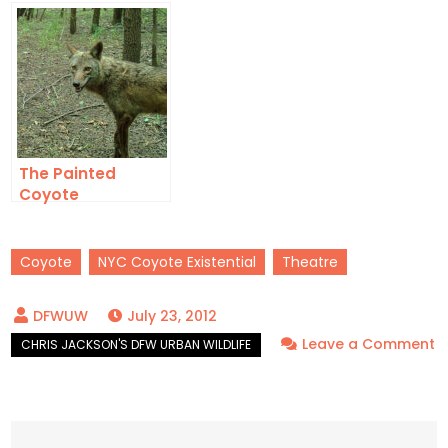
The Painted
Coyote
Coyote
NYC Coyote Existential
Theatre
July 23, 2012
Leave a Comment
on
NYC
Coyote