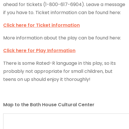
ahead for tickets (1-800-617-6904). Leave a message
if you have to. Ticket information can be found here:
Click here for Ticket information
More information about the play can be found here:
Click here for Play Information
There is some Rated-R language in this play, so its
probably not appropriate for small children, but
teens on up should enjoy it thoroughly!
Map to the Bath House Cultural Center