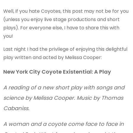
Well, if you hate Coyotes, this post may not be for you
(unless you enjoy live stage productions and short
plays). For everyone else, I have to share this with
you!
Last night I had the privilege of enjoying this delightful
play written and acted by Melissa Cooper:
New York City Coyote Existential: A Play
A reading of a new short play with songs and
science by Melissa Cooper. Music by Thomas
Cabaniss.
A woman and a coyote come face to face in