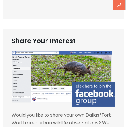
Share Your Interest
Would you like to share your own Dallas/Fort
Worth area urban wildlife observations? We