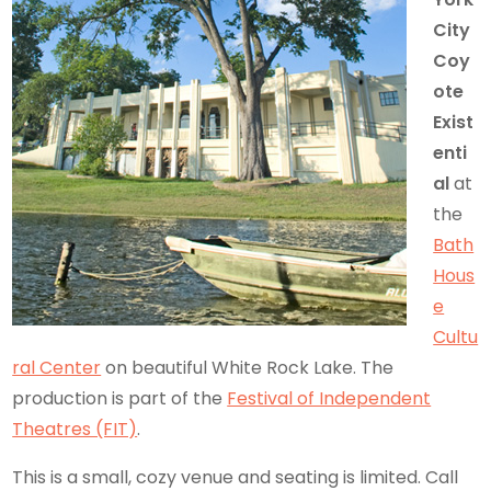
City
Coy
ote
Exist
enti
al
at
the
Bath
Hous
e
Cultu
ral Center
on beautiful White Rock Lake. The
production is part of the
Festival of Independent
Theatres (FIT)
.
This is a small, cozy venue and seating is limited. Call