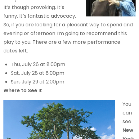
It’s though provoking. It’s
funny. It’s fantastic advocacy.
So, if you are looking for a pleasant way to spend and
evening or afternoon I’m going to recommend this
play to you. There are a few more performance
dates left:
Thu, July 26 at 8:00pm
Sat, July 28 at 8:00pm
Sun, July 29 at 2:00pm
Where to See It
You
can
see
New
York