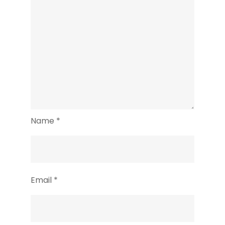
Name
*
Email
*