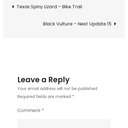
Post
Existential:
Texas Spiny Lizard – Bike Trail
A
navigation
Play
Black Vulture – Nest Update 15
Leave a Reply
Your email address will not be published.
Required fields are marked
*
Comment
*