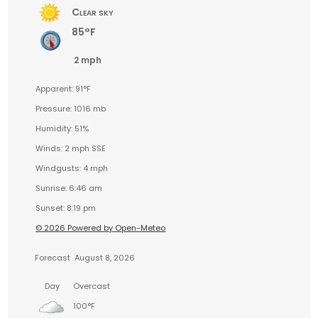
Clear sky
85°F
2 mph
Apparent: 91°F
Pressure: 1016 mb
Humidity: 51%
Winds: 2 mph SSE
Windgusts: 4 mph
Sunrise: 6:46 am
Sunset: 8:19 pm
© 2026 Powered by Open-Meteo
Forecast
August 8, 2026
Day
Overcast
100°F