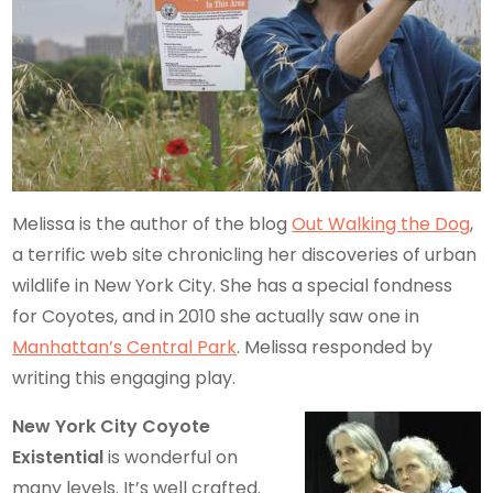
Melissa is the author of the blog
Out Walking the Dog
,
a terrific web site chronicling her discoveries of urban
wildlife in New York City. She has a special fondness
for Coyotes, and in 2010 she actually saw one in
Manhattan’s Central Park
. Melissa responded by
writing this engaging play.
New York City Coyote
Existential
is wonderful on
many levels. It’s well crafted.