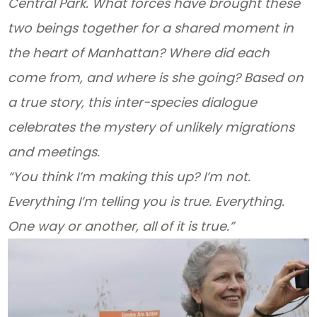
Central Park. What forces have brought these
two beings together for a shared moment in
the heart of Manhattan? Where did each
come from, and where is she going? Based on
a true story, this inter-species dialogue
celebrates the mystery of unlikely migrations
and meetings.
“You think I’m making this up? I’m not.
Everything I’m telling you is true. Everything.
One way or another, all of it is true.”