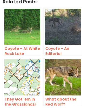
Related Posts:
Coyote – At White
Coyote – An
Rock Lake
Editorial
Comment
They Got ’em in
What about the
the Grasslands!
Red Wolf?