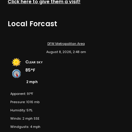
Click here to give them a visit!
Local Forcast
DFW Metropolitan Area
August 8, 2026, 2:48 am
Clear sky
85°F
2 mph
Apparent: 91°F
Pressure: 1016 mb
Humidity: 51%
Winds: 2 mph SSE
Windgusts: 4 mph