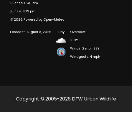
Sunrise: 6:46 am
Sunset: 8:19 pm
© 2026 Powered by Open-Meteo
Forecast
August 8, 2026
Day
Overcast
100°F
Winds: 2 mph SSE
Windgusts: 4 mph
Copyright © 2005-2026 DFW Urban Wildlife