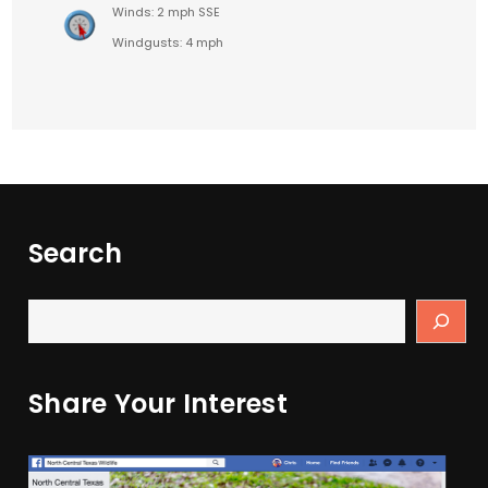
Winds: 2 mph SSE
Windgusts: 4 mph
Search
Share Your Interest