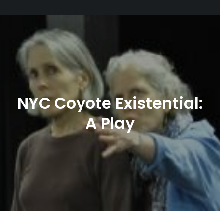
NYC Coyote Existential:
A Play