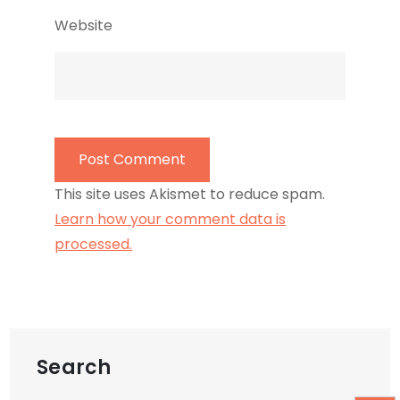
Website
This site uses Akismet to reduce spam.
Learn how your comment data is
processed.
Search