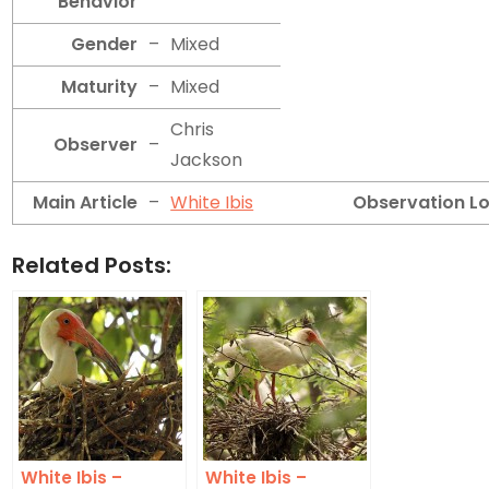
Behavior
Gender
–
Mixed
Maturity
–
Mixed
Chris
Observer
–
Jackson
Main Article
–
White Ibis
Observation L
Related Posts:
White Ibis –
White Ibis –