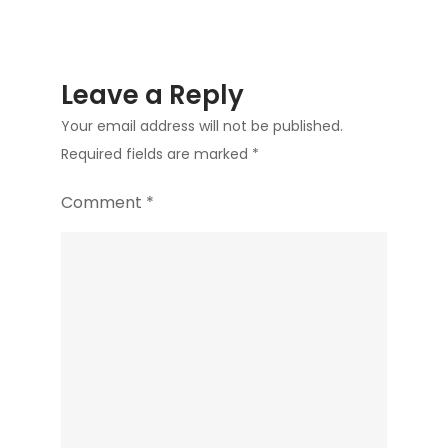
Leave a Reply
Your email address will not be published.
Required fields are marked
*
Comment
*