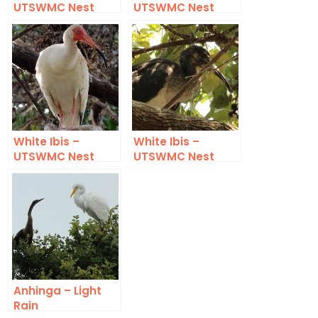
UTSWMC Nest
UTSWMC Nest
Update 5
Update 9
White Ibis –
White Ibis –
UTSWMC Nest
UTSWMC Nest
Update 10
Update 12
Anhinga – Light
Rain