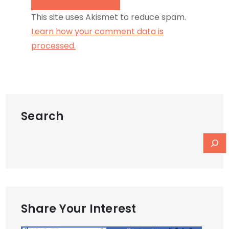
This site uses Akismet to reduce spam.
Learn how your comment data is
processed.
Search
Share Your Interest