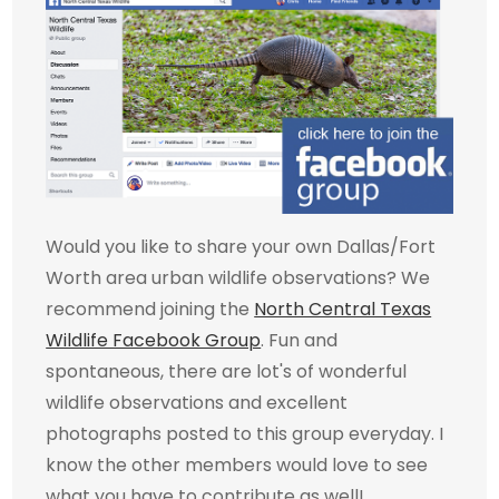
Would you like to share your own Dallas/Fort
Worth area urban wildlife observations? We
recommend joining the
North Central Texas
Wildlife Facebook Group
. Fun and
spontaneous, there are lot's of wonderful
wildlife observations and excellent
photographs posted to this group everyday. I
know the other members would love to see
what you have to contribute as well!