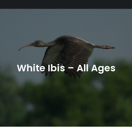
White Ibis – All Ages