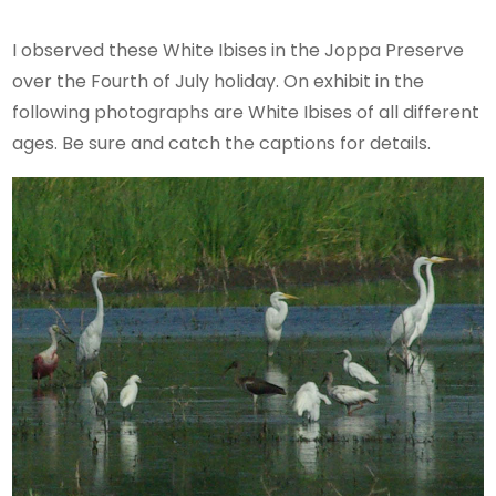
I observed these White Ibises in the Joppa Preserve
over the Fourth of July holiday. On exhibit in the
following photographs are White Ibises of all different
ages. Be sure and catch the captions for details.