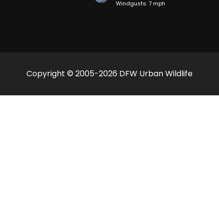
Windgusts: 7 mph
Copyright © 2005-2026 DFW Urban Wildlife