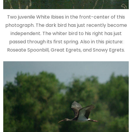
Two juvenile White Ibises in the front-center of this
photograph. The dark bird has just recently become
independent. The whiter bird to his right has just
passed through its first spring. Also in this picture:
Roseate Spoonbill, Great Egrets, and Snowy Egrets.