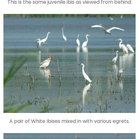
This is the same juvenile ibis as viewed from behind.
A pair of White Ibises mixed in with various egrets.