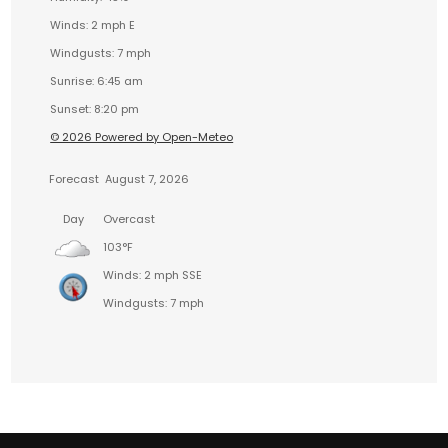
Winds: 2 mph E
Windgusts: 7 mph
Sunrise: 6:45 am
Sunset: 8:20 pm
© 2026 Powered by Open-Meteo
Forecast
August 7, 2026
Day
Overcast
103°F
Winds: 2 mph SSE
Windgusts: 7 mph