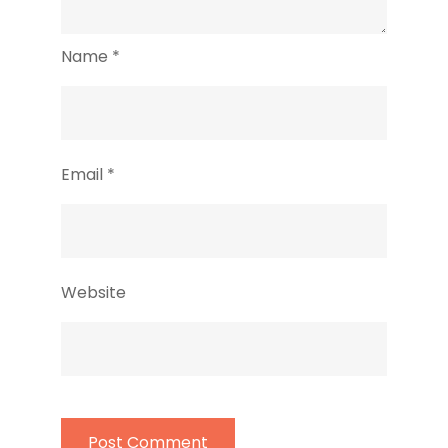
Name
*
Email
*
Website