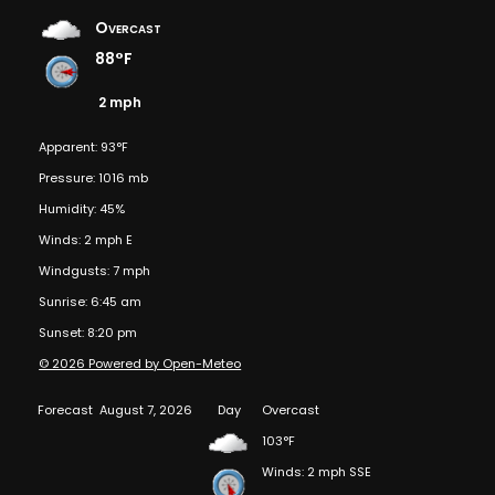
Overcast
88°F
2 mph
Apparent: 93°F
Pressure: 1016 mb
Humidity: 45%
Winds: 2 mph E
Windgusts: 7 mph
Sunrise: 6:45 am
Sunset: 8:20 pm
© 2026 Powered by Open-Meteo
Forecast
August 7, 2026
Day
Overcast
103°F
Winds: 2 mph SSE