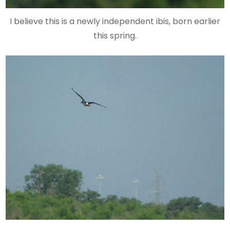
I believe this is a newly independent ibis, born earlier
this spring.