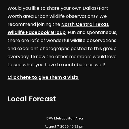
Would you like to share your own Dallas/Fort
Worth area urban wildlife observations? We
recommend joining the
North Central Texas
Wildlife Facebook Group
. Fun and spontaneous,
there are lot's of wonderful wildlife observations
and excellent photographs posted to this group
everyday. I know the other members would love
to see what you have to contribute as well!
Click here to give them a visit!
Local Forcast
DFW Metropolitan Area
August 7, 2026, 10:32 pm