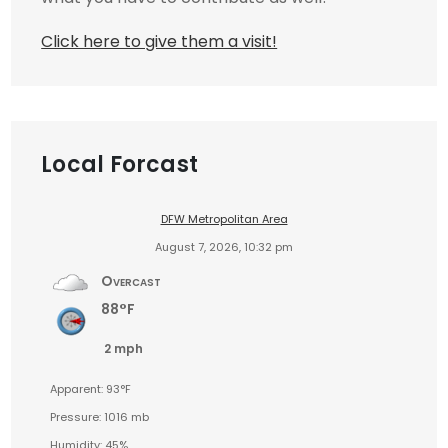
Click here to give them a visit!
Local Forcast
DFW Metropolitan Area
August 7, 2026, 10:32 pm
Overcast
88°F
2 mph
Apparent: 93°F
Pressure: 1016 mb
Humidity: 45%