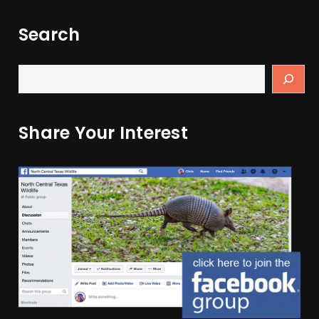
Search
Share Your Interest