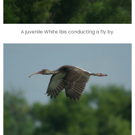
A juvenile White Ibis conducting a fly by.