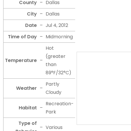
County
–
Dallas
City
–
Dallas
Date
–
Jul 4, 2012
Time of Day
–
Midmorning
Hot
(greater
Temperature
–
than
89°F/32°C)
Partly
Weather
–
Cloudy
Recreation-
Habitat
–
Park
Type of
–
Various