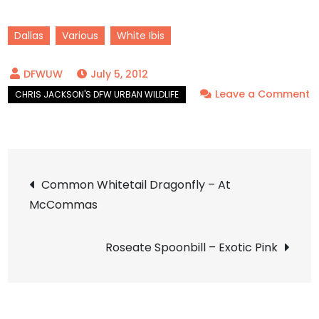
Dallas
Various
White Ibis
July 5, 2012
Leave a Comment
on
White
Ibis
Post
–
Common Whitetail Dragonfly – At
All
McCommas
navigation
Ages
Roseate Spoonbill – Exotic Pink