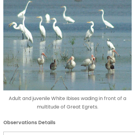
Adult and juvenile White Ibises wading in front of a
multitude of Great Egrets.
Observations Details