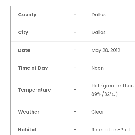
County
–
Dallas
City
–
Dallas
Date
–
May 28, 2012
Time of Day
–
Noon
Hot (greater than
Temperature
–
89°F/32°C)
Weather
–
Clear
Habitat
–
Recreation-Park