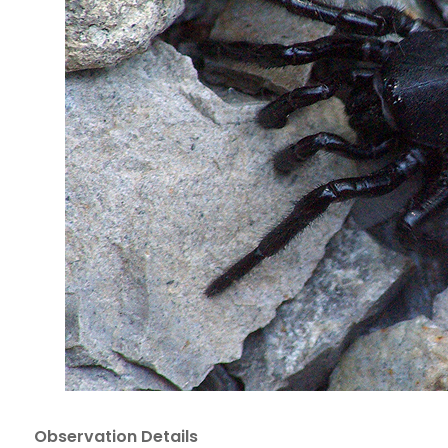
Observation Details