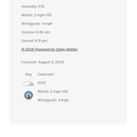
Humidity: 51%
Winds: 2 mph SSE
Windgusts: 4 mph
Sunrise: 6:46 am
Sunset: 8:19 pm
© 2026 Powered by Open-Meteo
Forecast
August 8, 2026
Day
Overcast
101°F
Winds: 2 mph SSE
Windgusts: 4 mph