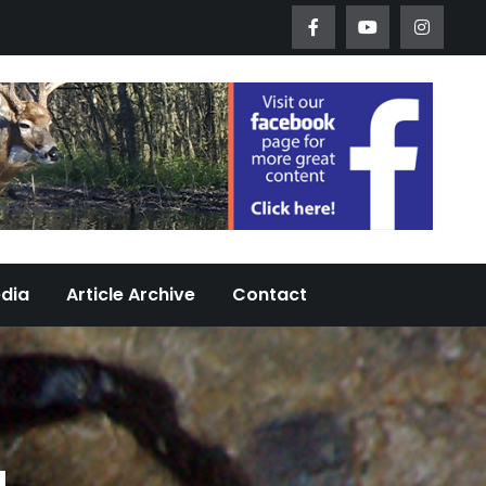
Worth Urban Wildlife Since 2005
edia
Article Archive
Contact