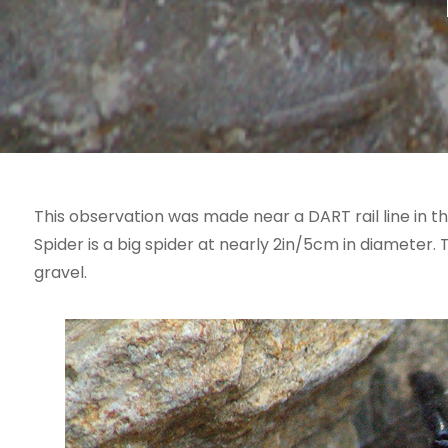
This observation was made near a DART rail line in t
Spider is a big spider at nearly 2in/5cm in diameter.
gravel.