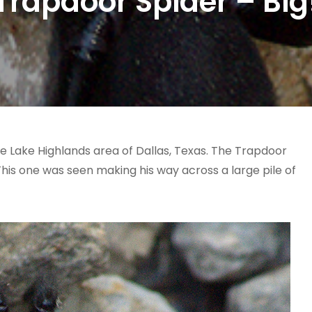
Trapdoor Spider – Big
he Lake Highlands area of Dallas, Texas. The Trapdoor
 This one was seen making his way across a large pile of