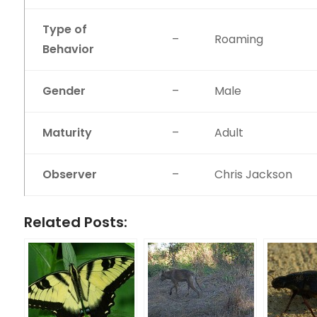
Type of
–
Roaming
Behavior
Gender
–
Male
Maturity
–
Adult
Observer
–
Chris Jackson
Related Posts: