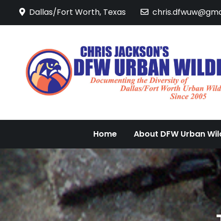
Skip
Dallas/Fort Worth, Texas
chris.dfwuw@gma
to
content
Home
About DFW Urban Wild