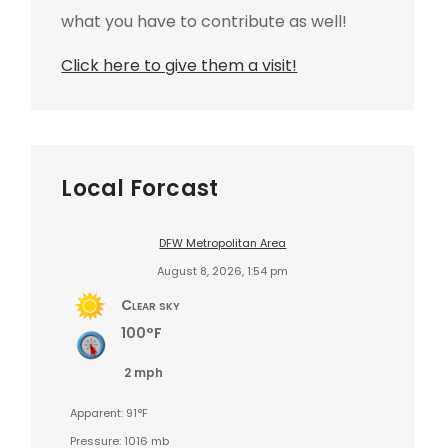
what you have to contribute as well!
Click here to give them a visit!
Local Forcast
DFW Metropolitan Area
August 8, 2026, 1:54 pm
Clear sky
100°F
2 mph
Apparent: 91°F
Pressure: 1016 mb