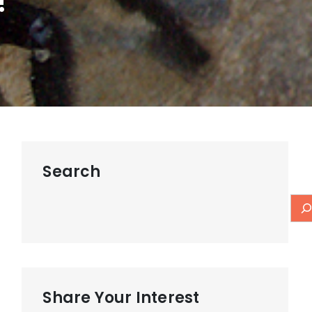
!
Search
Share Your Interest