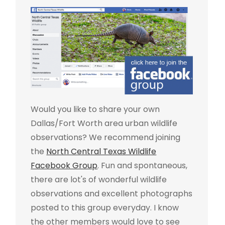
Would you like to share your own
Dallas/Fort Worth area urban wildlife
observations? We recommend joining
the
North Central Texas Wildlife
Facebook Group
. Fun and spontaneous,
there are lot's of wonderful wildlife
observations and excellent photographs
posted to this group everyday. I know
the other members would love to see