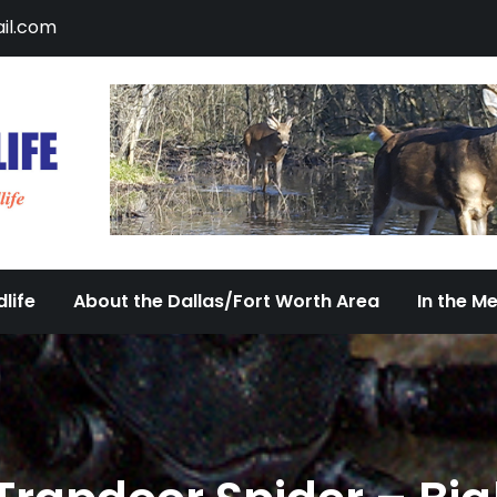
il.com
DFW Urban Wildlife
Documenting the Diversity of Dallas/Fort 
life
About the Dallas/Fort Worth Area
In the M