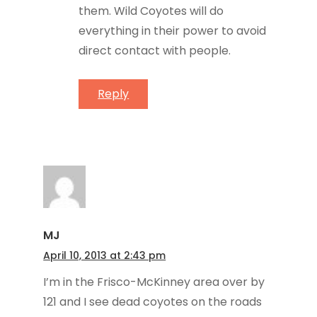
them. Wild Coyotes will do
everything in their power to avoid
direct contact with people.
Reply
MJ
April 10, 2013 at 2:43 pm
I’m in the Frisco-McKinney area over by
121 and I see dead coyotes on the roads