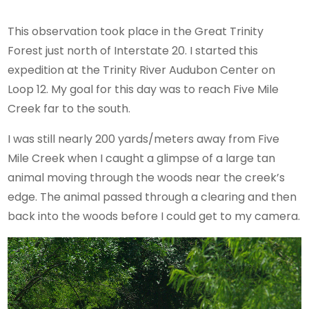
This observation took place in the Great Trinity
Forest just north of Interstate 20. I started this
expedition at the Trinity River Audubon Center on
Loop 12. My goal for this day was to reach Five Mile
Creek far to the south.
I was still nearly 200 yards/meters away from Five
Mile Creek when I caught a glimpse of a large tan
animal moving through the woods near the creek’s
edge. The animal passed through a clearing and then
back into the woods before I could get to my camera.