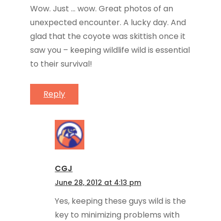
Wow. Just … wow. Great photos of an
unexpected encounter. A lucky day. And
glad that the coyote was skittish once it
saw you – keeping wildlife wild is essential
to their survival!
Reply
CGJ
June 28, 2012 at 4:13 pm
Yes, keeping these guys wild is the
key to minimizing problems with