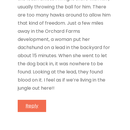
usually throwing the ball for him. There
are too many hawks around to allow him
that kind of freedom. Just a few miles
away in the Orchard Farms
development, a woman put her
dachshund on a lead in the backyard for
about 15 minutes. When she went to let
the dog back in, it was nowhere to be
found. Looking at the lead, they found
blood on it. I feel as if we’re living in the
jungle out here!!
Reply