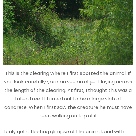
This is the clearing where I first spotted the animal. If
you look carefully you can see an object laying across
the length of the clearing. At first, I thought this was a
fallen tree. It turned out to be a large slab of
concrete. When I first saw the creature he must have
been walking on top of it.
I only got a fleeting glimpse of the animal, and with