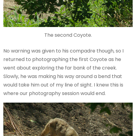
The second Coyote.
No warning was given to his compadre though, so I
returned to photographing the first Coyote as he
went about exploring the far bank of the creek.
Slowly, he was making his way around a bend that
would take him out of my line of sight. I knew this is
where our photography session would end.