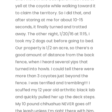
yell at the coyote while walking toward it
to claim the territory. So I did that, and
after staring at me for about 10-15
seconds, it finally turned and trotted
away. The other night, 1/20/16 at 11:15, I
took my 2 dogs out before going to bed.
Our property is 1/2 an acre, so there’s a
good amount of distance from the back
fence, when I heard several yips that
turned into howls. I could tell there were
more than 3 coyotes just beyond the
fence. I was terrified and trembling!!! I
scuffed my 12 year old arthritic black lab
and quickly pulled her up the deck steps.
My 10 pound chihuahua NEVER goes off
the leash unless I’m right there with him,