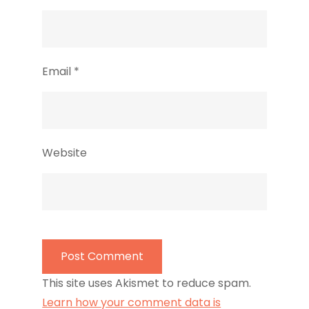
Email
*
Website
This site uses Akismet to reduce spam.
Learn how your comment data is