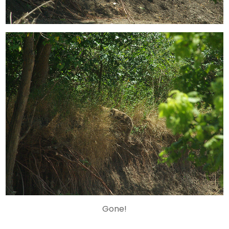
Gone!