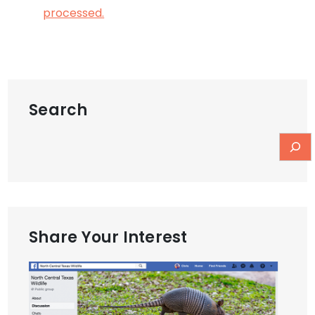
processed.
Search
Share Your Interest