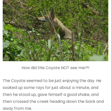
How did this Coyote NOT see me!?!
The Coyote seemed to be just enjoying the day. He
soaked up some rays for just about a minute, and
then he stood up, gave himself a good shake, and
then crossed the creek heading down the bank and
away from me.