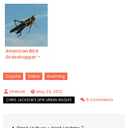
and Bold
Out of Water
American Bird
Grasshopper –
Windshield
Coyote
Dallas
Roaming
May 29, 2012
on
5 Comments
Coyot
–
Post
Close