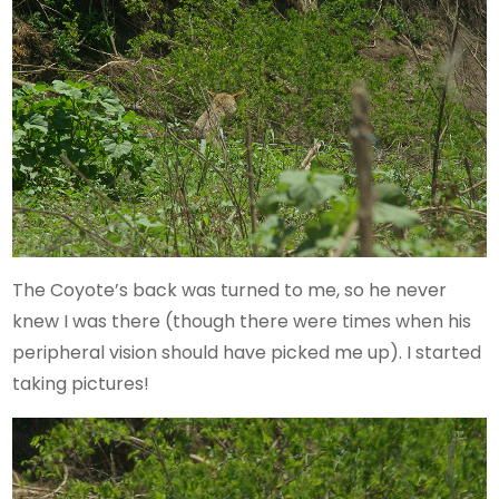
The Coyote’s back was turned to me, so he never
knew I was there (though there were times when his
peripheral vision should have picked me up). I started
taking pictures!