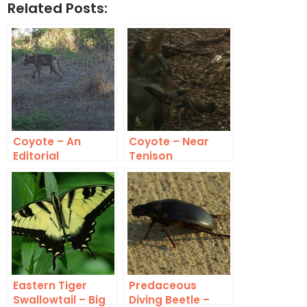
Related Posts:
Coyote – An
Coyote – Near
Editorial
Tenison
Comment
Eastern Tiger
Predaceous
Swallowtail – Big
Diving Beetle –