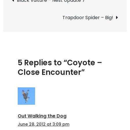
Black Vulture – Nest Update 7
Encoun
navigation
Trapdoor Spider – Big!
5 Replies to “Coyote –
Close Encounter”
Out Walking the Dog
June 28, 2012 at 3:09 pm