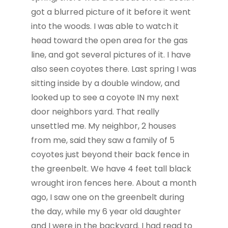
got a blurred picture of it before it went
into the woods. I was able to watch it
head toward the open area for the gas
line, and got several pictures of it. I have
also seen coyotes there. Last spring I was
sitting inside by a double window, and
looked up to see a coyote IN my next
door neighbors yard. That really
unsettled me. My neighbor, 2 houses
from me, said they saw a family of 5
coyotes just beyond their back fence in
the greenbelt. We have 4 feet tall black
wrought iron fences here. About a month
ago, I saw one on the greenbelt during
the day, while my 6 year old daughter
and I were in the backyard. I had read to