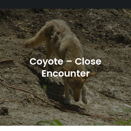
Coyote – Close
Encounter