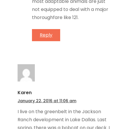
most adaptable animals are just
not equipped to deal with a major
thoroughfare like 121.
Reply
Karen
January 22, 2016 at 11:06 am
I live on the greenbelt in the Jackson
Ranch development in Lake Dallas. Last
spring, there was a bobcat on our deck. I