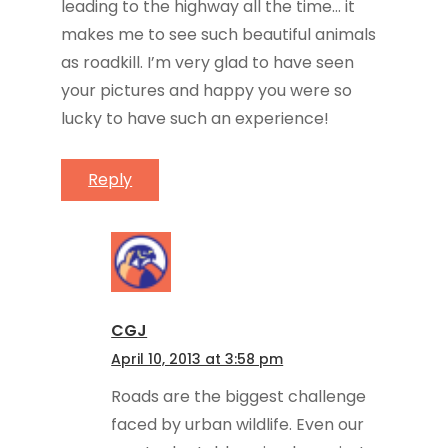
leading to the highway all the time… it
makes me to see such beautiful animals
as roadkill. I’m very glad to have seen
your pictures and happy you were so
lucky to have such an experience!
Reply
CGJ
April 10, 2013 at 3:58 pm
Roads are the biggest challenge
faced by urban wildlife. Even our