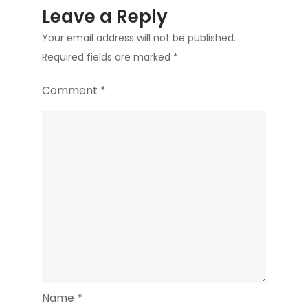
Leave a Reply
Your email address will not be published.
Required fields are marked
*
Comment
*
Name
*