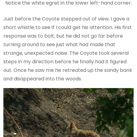
Notice the white egret in the lower left-hand corner.
Just before the Coyote stepped out of view, I gave a
short whistle to see if I could get his attention. His first
response was to bolt, but he did not go far before
turning around to see just what had made that
strange, unexpected noise. The Coyote took several
steps in my direction before he finally had it figured
out. Once he saw me he retreated up the sandy bank
and disappeared into the woods.