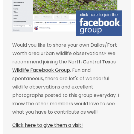
Would you like to share your own Dallas/Fort
Worth area urban wildlife observations? We
recommend joining the
North Central Texas
Wildlife Facebook Group
. Fun and
spontaneous, there are lot's of wonderful
wildlife observations and excellent
photographs posted to this group everyday. I
know the other members would love to see
what you have to contribute as well!
Click here to give them a visit!