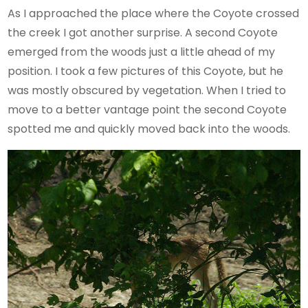
As I approached the place where the Coyote crossed
the creek I got another surprise. A second Coyote
emerged from the woods just a little ahead of my
position. I took a few pictures of this Coyote, but he
was mostly obscured by vegetation. When I tried to
move to a better vantage point the second Coyote
spotted me and quickly moved back into the woods.