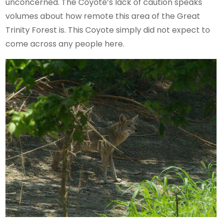
unconcerned. The Coyote’s lack of caution speaks
volumes about how remote this area of the Great
Trinity Forest is. This Coyote simply did not expect to
come across any people here.