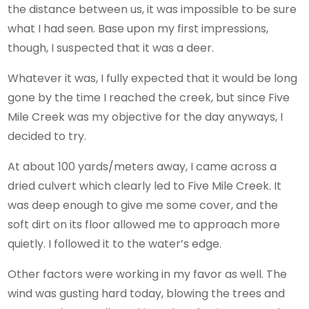
the distance between us, it was impossible to be sure
what I had seen. Base upon my first impressions,
though, I suspected that it was a deer.
Whatever it was, I fully expected that it would be long
gone by the time I reached the creek, but since Five
Mile Creek was my objective for the day anyways, I
decided to try.
At about 100 yards/meters away, I came across a
dried culvert which clearly led to Five Mile Creek. It
was deep enough to give me some cover, and the
soft dirt on its floor allowed me to approach more
quietly. I followed it to the water’s edge.
Other factors were working in my favor as well. The
wind was gusting hard today, blowing the trees and