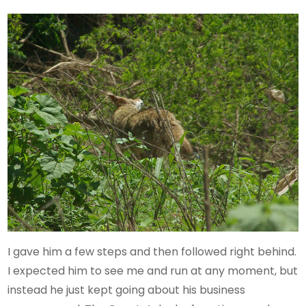
I gave him a few steps and then followed right behind.
I expected him to see me and run at any moment, but
instead he just kept going about his business