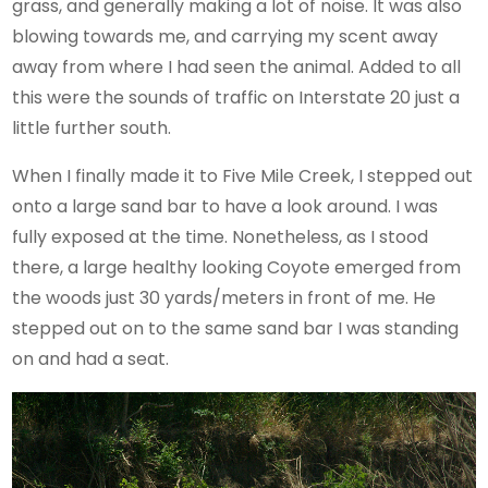
grass, and generally making a lot of noise. It was also
blowing towards me, and carrying my scent away
away from where I had seen the animal. Added to all
this were the sounds of traffic on Interstate 20 just a
little further south.
When I finally made it to Five Mile Creek, I stepped out
onto a large sand bar to have a look around. I was
fully exposed at the time. Nonetheless, as I stood
there, a large healthy looking Coyote emerged from
the woods just 30 yards/meters in front of me. He
stepped out on to the same sand bar I was standing
on and had a seat.