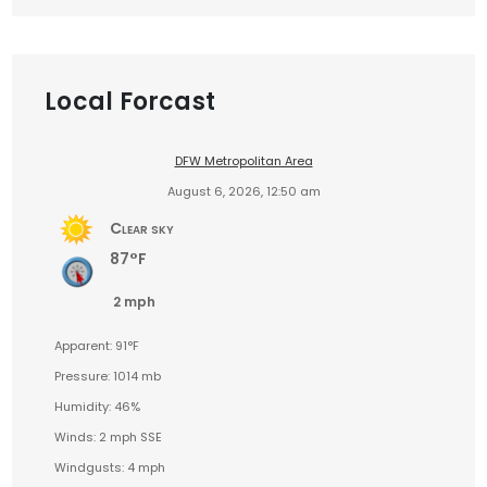
Local Forcast
DFW Metropolitan Area
August 6, 2026, 12:50 am
Clear sky
87°F
2 mph
Apparent: 91°F
Pressure: 1014 mb
Humidity: 46%
Winds: 2 mph SSE
Windgusts: 4 mph