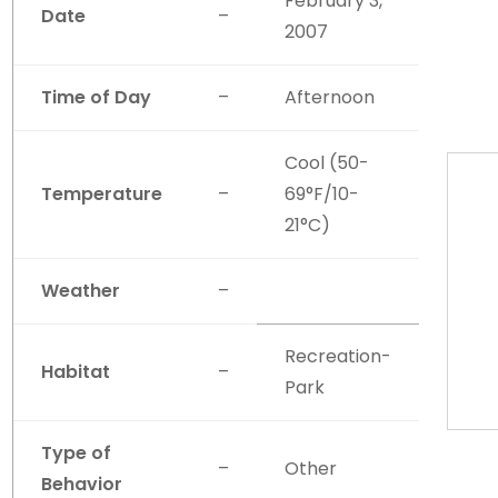
February 3,
Date
–
2007
Time of Day
–
Afternoon
Cool (50-
Temperature
–
69°F/10-
21°C)
Weather
–
Recreation-
Habitat
–
Park
Type of
–
Other
Behavior