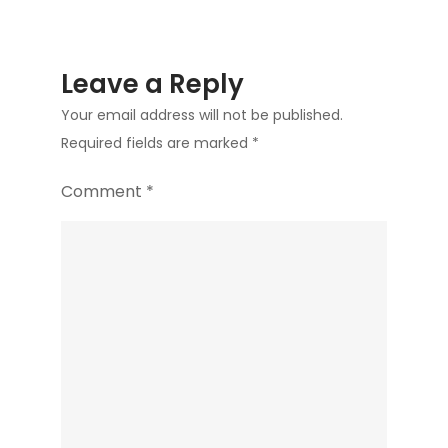
Leave a Reply
Your email address will not be published.
Required fields are marked
*
Comment
*