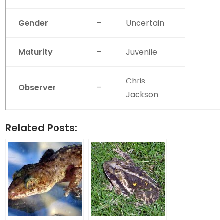
Gender
–
Uncertain
Maturity
–
Juvenile
Chris
Observer
–
Jackson
Related Posts: