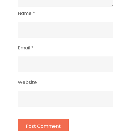
Name
*
Email
*
Website