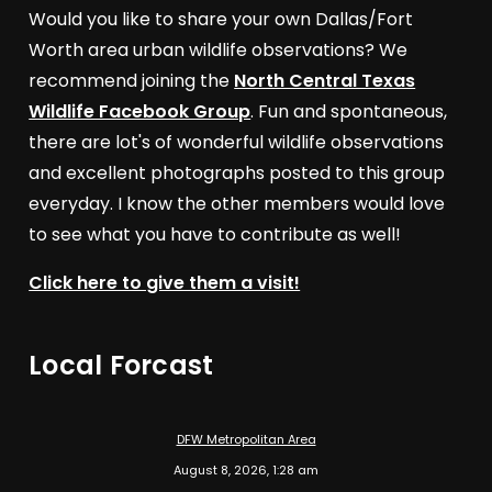
Would you like to share your own Dallas/Fort
Worth area urban wildlife observations? We
recommend joining the
North Central Texas
Wildlife Facebook Group
. Fun and spontaneous,
there are lot's of wonderful wildlife observations
and excellent photographs posted to this group
everyday. I know the other members would love
to see what you have to contribute as well!
Click here to give them a visit!
Local Forcast
DFW Metropolitan Area
August 8, 2026, 1:28 am