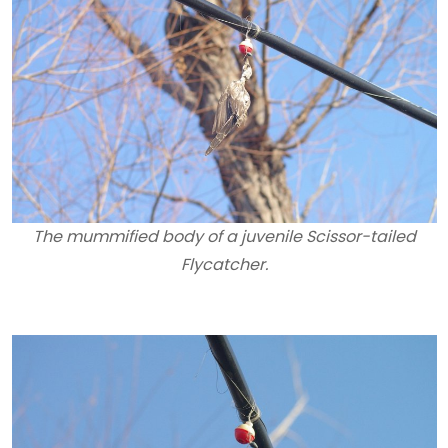
The mummified body of a juvenile Scissor-tailed
Flycatcher.