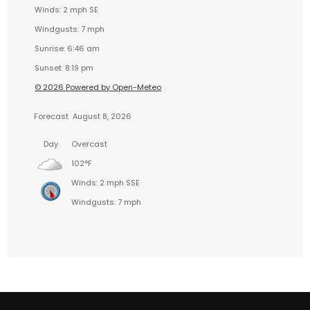
Winds: 2 mph SE
Windgusts: 7 mph
Sunrise: 6:46 am
Sunset: 8:19 pm
© 2026 Powered by Open-Meteo
Forecast
August 8, 2026
Day
Overcast
102°F
Winds: 2 mph SSE
Windgusts: 7 mph