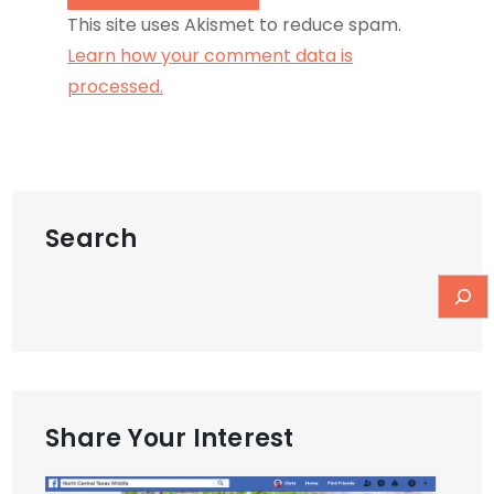
This site uses Akismet to reduce spam.
Learn how your comment data is
processed.
Search
Share Your Interest