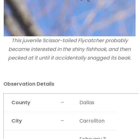
This juvenile Scissor-tailed Flycatcher probably
became interested in the shiny fishhook, and then
pecked at it until it accidentally snagged its beak.
Observation Details
County
–
Dallas
City
–
Carrollton