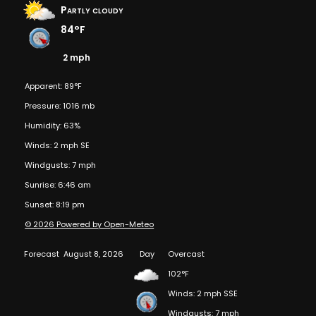
Partly cloudy
84°F
2 mph
Apparent: 89°F
Pressure: 1016 mb
Humidity: 63%
Winds: 2 mph SE
Windgusts: 7 mph
Sunrise: 6:46 am
Sunset: 8:19 pm
© 2026 Powered by Open-Meteo
Forecast
August 8, 2026
Day
Overcast
102°F
Winds: 2 mph SSE
Windgusts: 7 mph