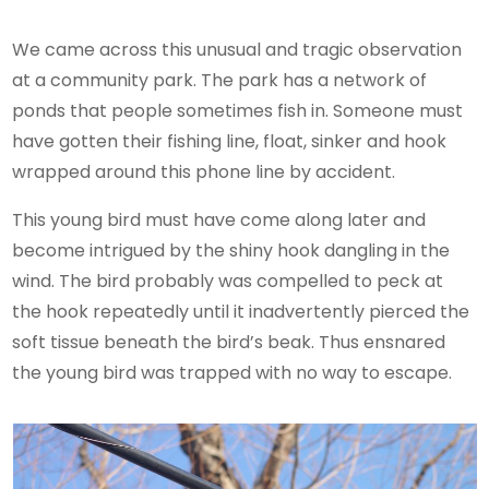
We came across this unusual and tragic observation
at a community park. The park has a network of
ponds that people sometimes fish in. Someone must
have gotten their fishing line, float, sinker and hook
wrapped around this phone line by accident.
This young bird must have come along later and
become intrigued by the shiny hook dangling in the
wind. The bird probably was compelled to peck at
the hook repeatedly until it inadvertently pierced the
soft tissue beneath the bird’s beak. Thus ensnared
the young bird was trapped with no way to escape.