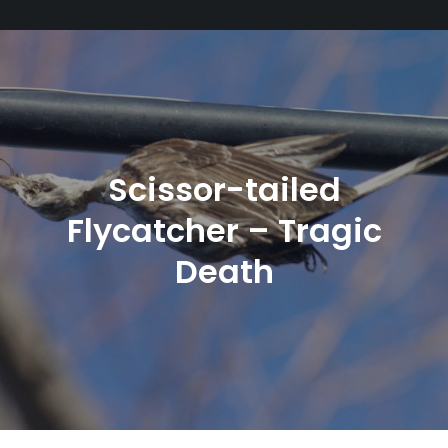
Scissor-tailed
Flycatcher – Tragic
Death