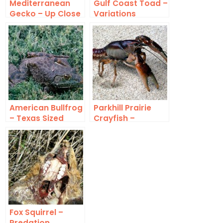
Mediterranean
Gulf Coast Toad –
Gecko – Up Close
Variations
American Bullfrog
Parkhill Prairie
– Texas Sized
Crayfish –
Identification
Fox Squirrel –
Predation