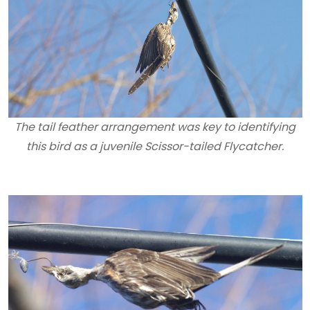
The tail feather arrangement was key to identifying
this bird as a juvenile Scissor-tailed Flycatcher.