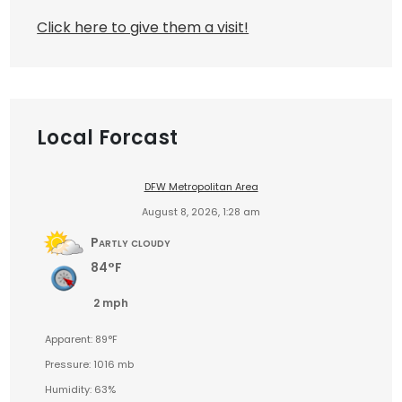
Click here to give them a visit!
Local Forcast
DFW Metropolitan Area
August 8, 2026, 1:28 am
Partly cloudy
84°F
2 mph
Apparent: 89°F
Pressure: 1016 mb
Humidity: 63%