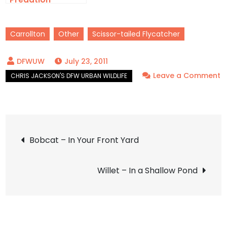
Carrollton
Other
Scissor-tailed Flycatcher
July 23, 2011
Leave a Comment
on
Scissor-
tailed
Post
Flycatcher
Bobcat – In Your Front Yard
–
navigation
Tragic
Willet – In a Shallow Pond
Death