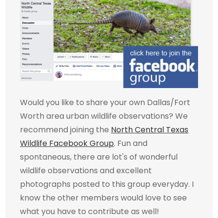
Would you like to share your own Dallas/Fort
Worth area urban wildlife observations? We
recommend joining the
North Central Texas
Wildlife Facebook Group
. Fun and
spontaneous, there are lot's of wonderful
wildlife observations and excellent
photographs posted to this group everyday. I
know the other members would love to see
what you have to contribute as well!