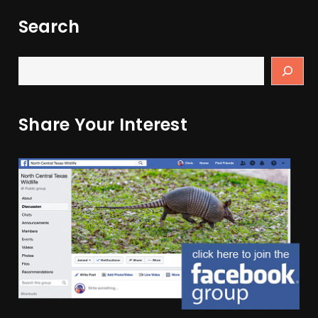
Search
Share Your Interest