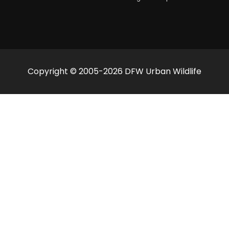
Copyright © 2005-2026 DFW Urban Wildlife