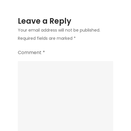
Leave a Reply
Your email address will not be published.
Required fields are marked
*
Comment
*