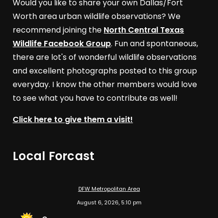
Would you like to share your own Dallas/Fort
Worth area urban wildlife observations? We
recommend joining the
North Central Texas
Wildlife Facebook Group
. Fun and spontaneous,
there are lot's of wonderful wildlife observations
and excellent photographs posted to this group
everyday. I know the other members would love
to see what you have to contribute as well!
Click here to give them a visit!
Local Forcast
DFW Metropolitan Area
August 6, 2026, 5:10 pm