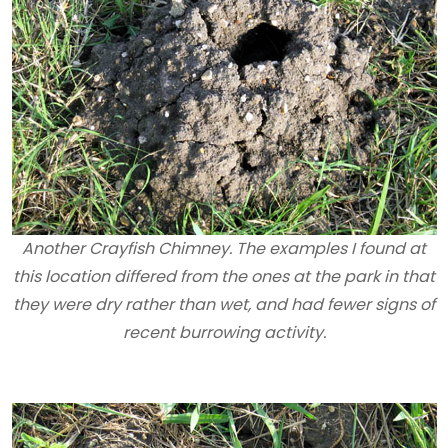
Another Crayfish Chimney. The examples I found at
this location differed from the ones at the park in that
they were dry rather than wet, and had fewer signs of
recent burrowing activity.