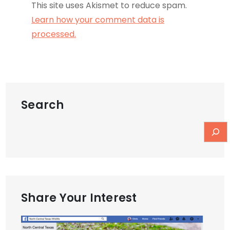
This site uses Akismet to reduce spam.
Learn how your comment data is
processed.
Search
Share Your Interest