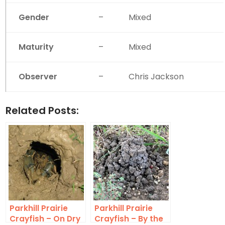
Gender
–
Mixed
Maturity
–
Mixed
Observer
–
Chris Jackson
Related Posts:
Parkhill Prairie
Parkhill Prairie
Crayfish – On Dry
Crayfish – By the