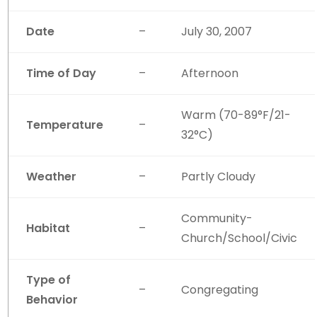
Date
–
July 30, 2007
Time of Day
–
Afternoon
Warm (70-89°F/21-
Temperature
–
32°C)
Weather
–
Partly Cloudy
Community-
Habitat
–
Church/School/Civic
Type of
–
Congregating
Behavior