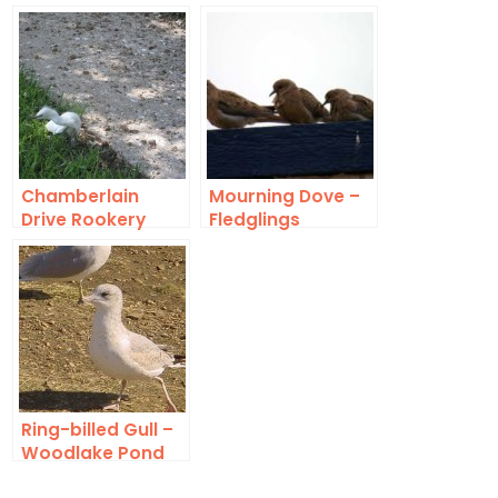
Land
Gazebo
Chamberlain
Mourning Dove –
Drive Rookery
Fledglings
Death Toll
Ring-billed Gull –
Woodlake Pond