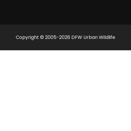
Copyright © 2005-2026 DFW Urban Wildlife