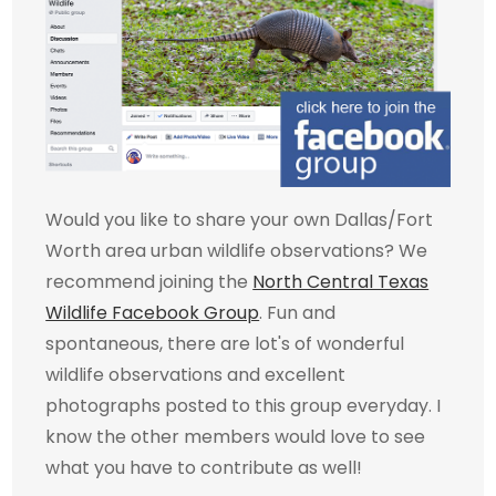
Would you like to share your own Dallas/Fort
Worth area urban wildlife observations? We
recommend joining the
North Central Texas
Wildlife Facebook Group
. Fun and
spontaneous, there are lot's of wonderful
wildlife observations and excellent
photographs posted to this group everyday. I
know the other members would love to see
what you have to contribute as well!