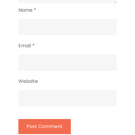
Name
*
Email
*
Website