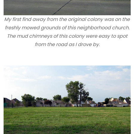
My first find away from the original colony was on the
freshly mowed grounds of this neighborhood church.
The mud chimneys of this colony were easy to spot
from the road as I drove by.