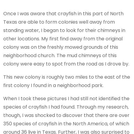
Once I was aware that crayfish in this part of North
Texas are able to form colonies well away from
standing water, I began to look for their chimneys in
other locations. My first find away from the original
colony was on the freshly mowed grounds of this
neighborhood church. The mud chimneys of this
colony were easy to spot from the road as I drove by.
This new colony is roughly two miles to the east of the
first colony I found in a neighborhood park.
When I took these pictures I had still not identified the
species of crayfish I had found. Through my research,
though, I was shocked to discover that there are over
350 species of crayfish in the North America, of which
around 36 live in Texas. Further, I was also surprised to