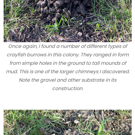
Once again, I found a number of different types of
crayfish burrows in this colony. They ranged in form
from simple holes in the ground to tall mounds of
mud. This is one of the larger chimneys I discovered.
Note the gravel and other substrate in its
construction.