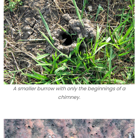
A smaller burrow with only the beginnings of a
chimney.