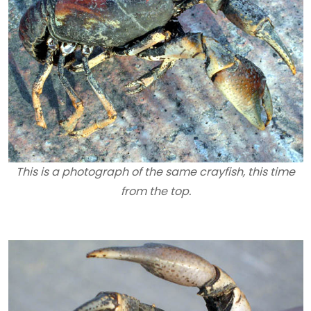
This is a photograph of the same crayfish, this time
from the top.