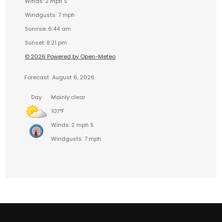
Winds: 2 mph S
Windgusts: 7 mph
Sunrise: 6:44 am
Sunset: 8:21 pm
© 2026 Powered by Open-Meteo
Forecast
August 6, 2026
Day
Mainly clear
101°F
Winds: 2 mph S
Windgusts: 7 mph