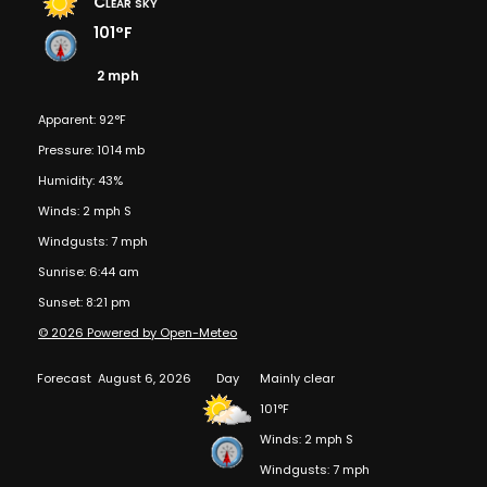
Clear sky
101°F
2 mph
Apparent: 92°F
Pressure: 1014 mb
Humidity: 43%
Winds: 2 mph S
Windgusts: 7 mph
Sunrise: 6:44 am
Sunset: 8:21 pm
© 2026 Powered by Open-Meteo
Forecast
August 6, 2026
Day
Mainly clear
101°F
Winds: 2 mph S
Windgusts: 7 mph