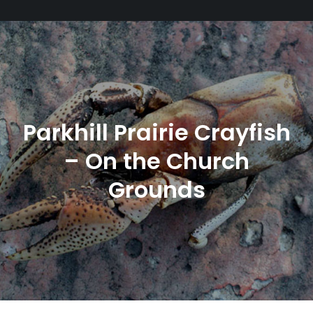
Parkhill Prairie Crayfish
– On the Church
Grounds