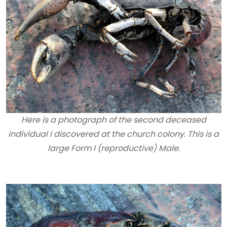
Here is a photograph of the second deceased
individual I discovered at the church colony. This is a
large Form I (reproductive) Male.