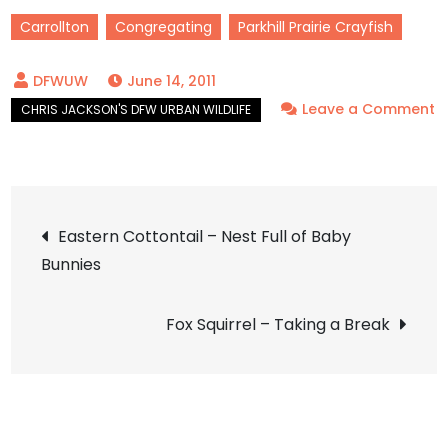
Carrollton
Congregating
Parkhill Prairie Crayfish
June 14, 2011
Leave a Comment
on
Parkhill
Prairie
Post
Crayfish
Eastern Cottontail – Nest Full of Baby
–
Bunnies
navigation
On
the
Fox Squirrel – Taking a Break
Church
Grounds