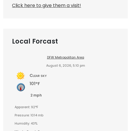
Click here to give them a visit!
Local Forcast
DFW Metropolitan Area
August 6, 2026, 5:10 pm
Clear sky
101°F
2 mph
Apparent: 92°F
Pressure: 1014 mb
Humidity: 43%