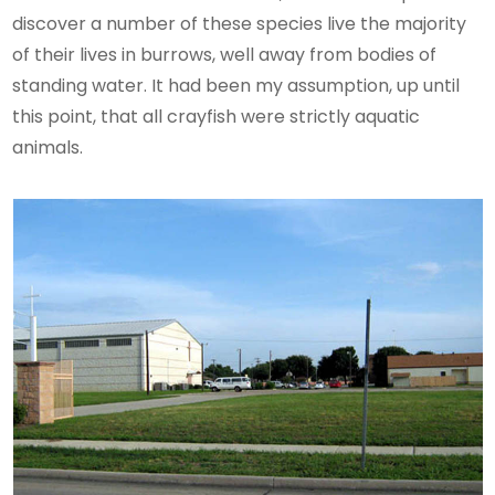
discover a number of these species live the majority
of their lives in burrows, well away from bodies of
standing water. It had been my assumption, up until
this point, that all crayfish were strictly aquatic
animals.