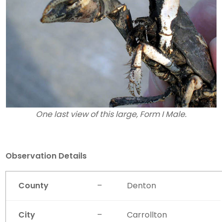
One last view of this large, Form I Male.
Observation Details
County
–
Denton
City
–
Carrollton