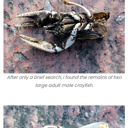
After only a brief search, I found the remains of two
large adult male crayfish.