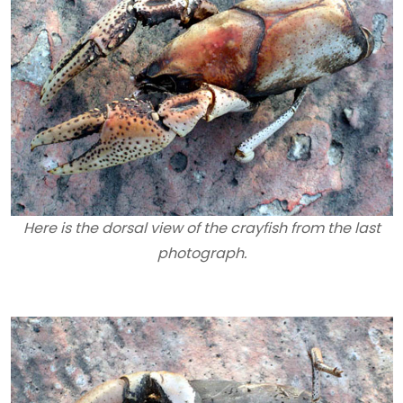
Here is the dorsal view of the crayfish from the last
photograph.