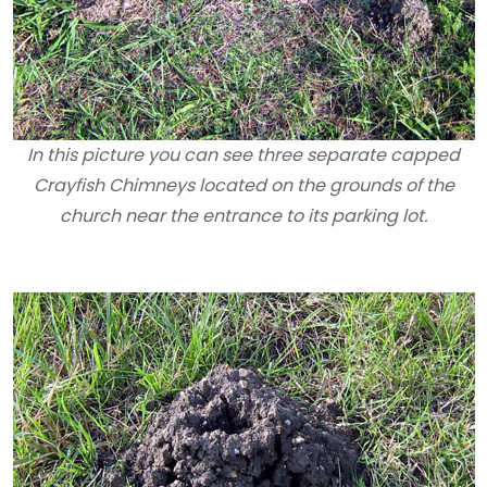
In this picture you can see three separate capped
Crayfish Chimneys located on the grounds of the
church near the entrance to its parking lot.