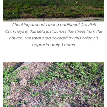
Checking around, I found additional Crayfish
Chimneys in this field just across the street from the
church. The total area covered by this colony is
approximately 3 acres.