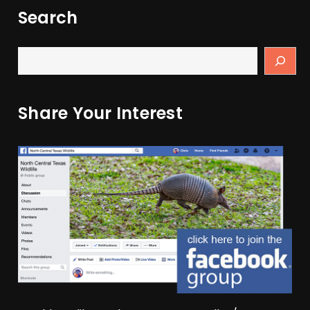
Search
Share Your Interest