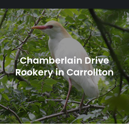
Chamberlain Drive
Rookery in Carrollton