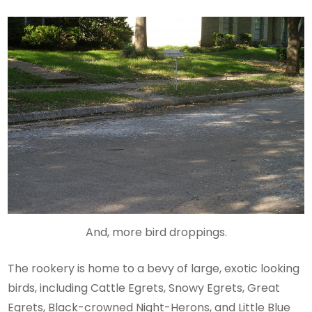
And, more bird droppings.
The rookery is home to a bevy of large, exotic looking
birds, including Cattle Egrets, Snowy Egrets, Great
Egrets, Black-crowned Night-Herons, and Little Blue