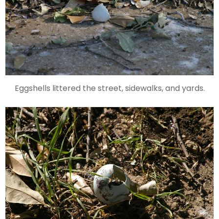
Eggshells littered the street, sidewalks, and yards.