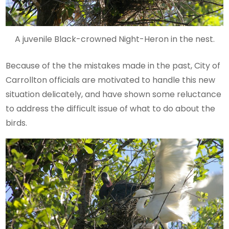
A juvenile Black-crowned Night-Heron in the nest.
Because of the the mistakes made in the past, City of
Carrollton officials are motivated to handle this new
situation delicately, and have shown some reluctance
to address the difficult issue of what to do about the
birds.