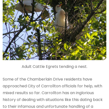
Adult Cattle Egrets tending a nest.
Some of the Chamberlain Drive residents have
approached City of Carrollton officials for help, with
mixed results so far. Carrollton has an inglorious
history of dealing with situations like this dating back
to their infamous and unfortunate handling of a