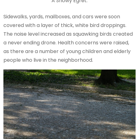
A Snowy Egret.
Sidewalks, yards, mailboxes, and cars were soon
covered with a layer of thick, white bird droppings.
The noise level increased as squawking birds created
a never ending drone. Health concerns were raised,
as there are a number of young children and elderly
people who live in the neighborhood.