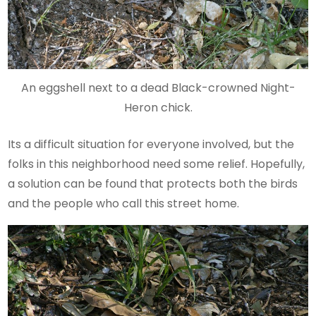
An eggshell next to a dead Black-crowned Night-
Heron chick.
Its a difficult situation for everyone involved, but the
folks in this neighborhood need some relief. Hopefully,
a solution can be found that protects both the birds
and the people who call this street home.