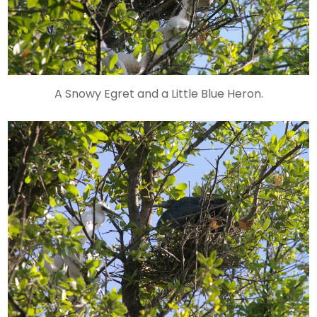
A Snowy Egret and a Little Blue Heron.