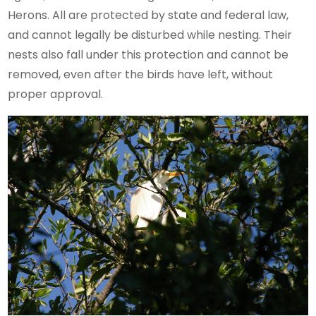
Herons. All are protected by state and federal law,
and cannot legally be disturbed while nesting. Their
nests also fall under this protection and cannot be
removed, even after the birds have left, without
proper approval.