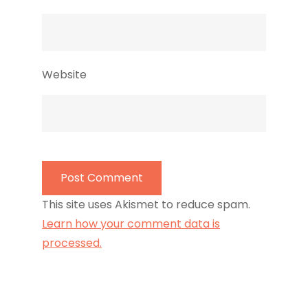
Website
This site uses Akismet to reduce spam.
Learn how your comment data is
processed.