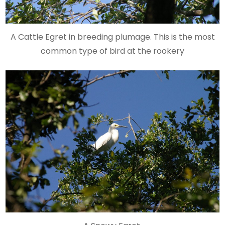
A Cattle Egret in breeding plumage. This is the most
common type of bird at the rookery