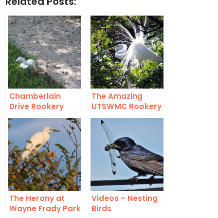
Related Posts:
Chamberlain
The Amazing
Drive Rookery
UTSWMC Rookery
Death Toll
The Herony at
Videos – Nesting
Wayne Frady Park
Birds