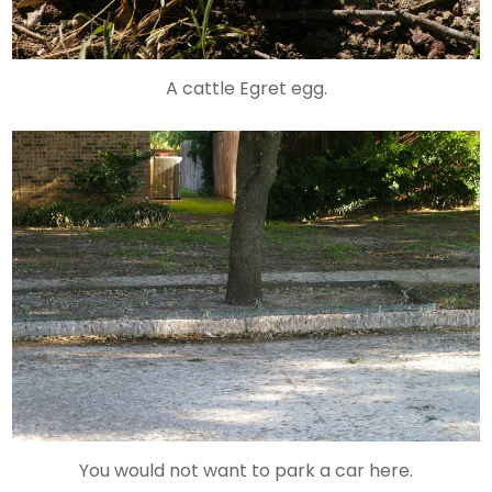
A cattle Egret egg.
You would not want to park a car here.