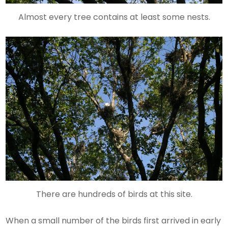
Almost every tree contains at least some nests.
There are hundreds of birds at this site.
When a small number of the birds first arrived in early