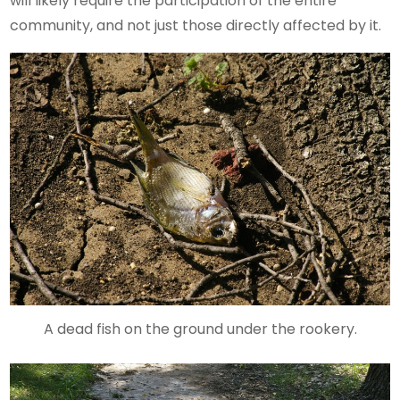
will likely require the participation of the entire
community, and not just those directly affected by it.
A dead fish on the ground under the rookery.