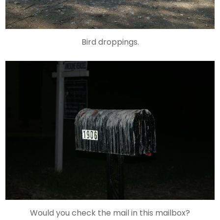
Bird droppings.
Would you check the mail in this mailbox?