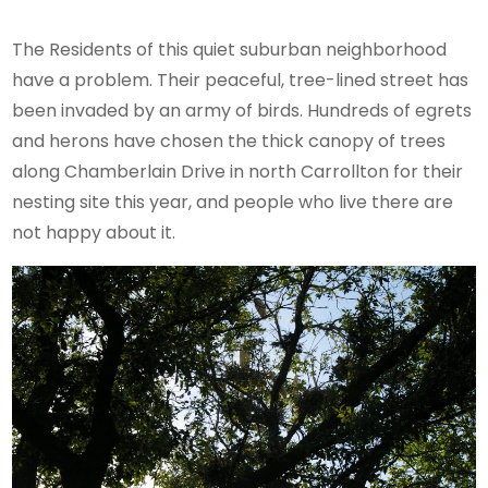
The Residents of this quiet suburban neighborhood
have a problem. Their peaceful, tree-lined street has
been invaded by an army of birds. Hundreds of egrets
and herons have chosen the thick canopy of trees
along Chamberlain Drive in north Carrollton for their
nesting site this year, and people who live there are
not happy about it.