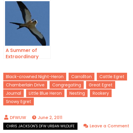
in Lewisville, Texas
A Summer of
Extraordinary
Urban Wildlife –
2016
Black-crowned Night-Heron
Carrollton
Cattle Egret
Chamberlain Drive
Congregating
Great Egret
Journal
Little Blue Heron
Nesting
Rookery
Snowy Egret
June 2, 2011
Leave a Comment