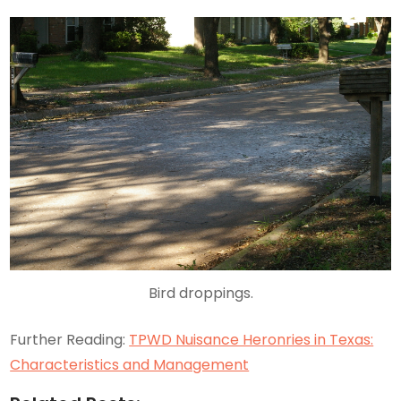
Bird droppings.
Further Reading:
TPWD Nuisance Heronries in Texas:
Characteristics and Management