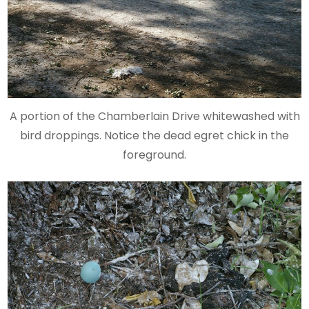
A portion of the Chamberlain Drive whitewashed with
bird droppings. Notice the dead egret chick in the
foreground.