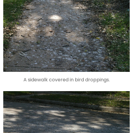
A sidewalk covered in bird droppings.