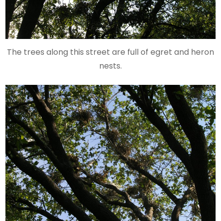
The trees along this street are full of egret and heron
nests.