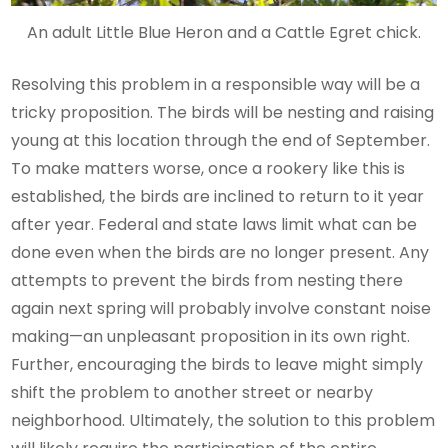
An adult Little Blue Heron and a Cattle Egret chick.
Resolving this problem in a responsible way will be a
tricky proposition. The birds will be nesting and raising
young at this location through the end of September.
To make matters worse, once a rookery like this is
established, the birds are inclined to return to it year
after year. Federal and state laws limit what can be
done even when the birds are no longer present. Any
attempts to prevent the birds from nesting there
again next spring will probably involve constant noise
making—an unpleasant proposition in its own right.
Further, encouraging the birds to leave might simply
shift the problem to another street or nearby
neighborhood. Ultimately, the solution to this problem