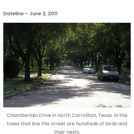
Dateline – June 2, 2011
Chamberlain Drive in north Carrollton, Texas. In the
trees that line this street are hundreds of birds and
their nests.