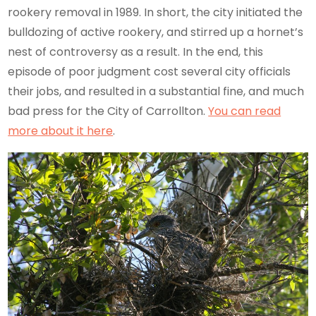
rookery removal in 1989. In short, the city initiated the
bulldozing of active rookery, and stirred up a hornet’s
nest of controversy as a result. In the end, this
episode of poor judgment cost several city officials
their jobs, and resulted in a substantial fine, and much
bad press for the City of Carrollton.
You can read
more about it here
.