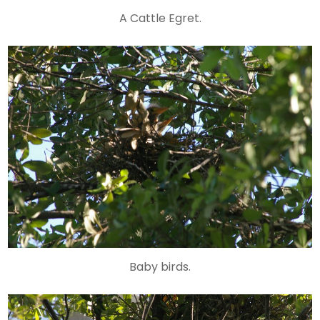
A Cattle Egret.
Baby birds.