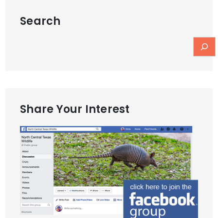
Search
Share Your Interest