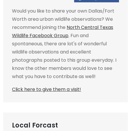
Would you like to share your own Dallas/Fort
Worth area urban wildlife observations? We
recommend joining the
North Central Texas
Wildlife Facebook Group
. Fun and
spontaneous, there are lot's of wonderful
wildlife observations and excellent
photographs posted to this group everyday. I
know the other members would love to see
what you have to contribute as well!
Click here to give them a visit!
Local Forcast