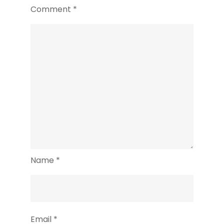
Comment
*
Name
*
Email
*