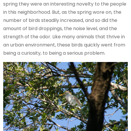
spring they were an interesting novelty to the people
in this neighborhood. But, as the spring wore on, the
number of birds steadily increased, and so did the
amount of bird droppings, the noise level, and the
strength of the odor. Like many animals that thrive in
an urban environment, these birds quickly went from
being a curiosity, to being a serious problem.