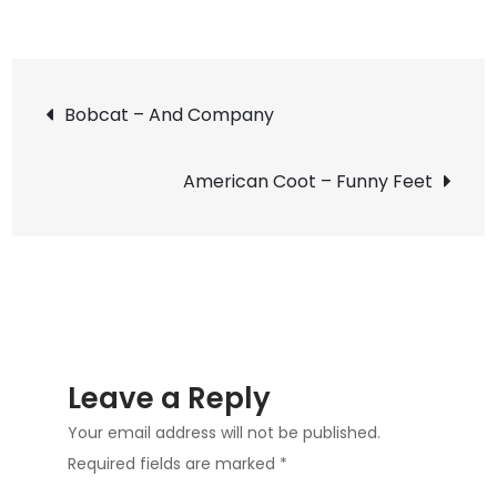
on
Chamberlain
Drive
Post
Rookery
Bobcat – And Company
in
navigation
Carrollton
American Coot – Funny Feet
Leave a Reply
Your email address will not be published.
Required fields are marked
*