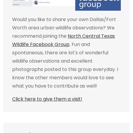
Would you like to share your own Dallas/Fort
Worth area urban wildlife observations? We
recommend joining the
North Central Texas
Wildlife Facebook Group
. Fun and
spontaneous, there are lot's of wonderful
wildlife observations and excellent
photographs posted to this group everyday. I
know the other members would love to see
what you have to contribute as well!
Click here to give them a visit!