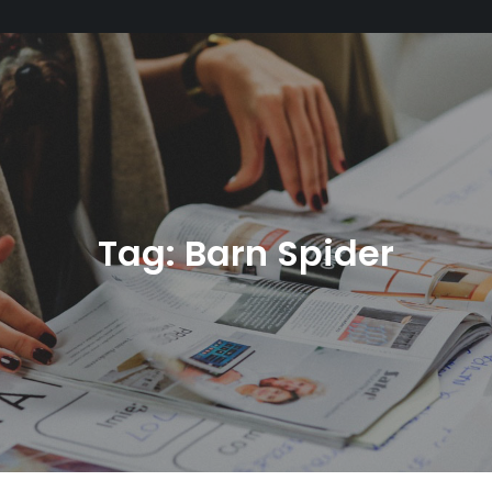
Tag:
Barn Spider