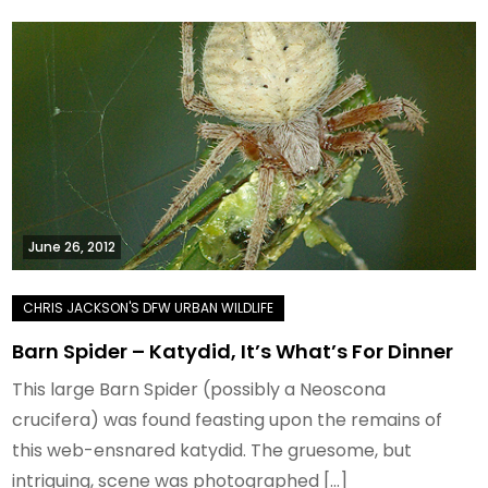
June 26, 2012
Barn Spider – Katydid, It’s What’s For Dinner
This large Barn Spider (possibly a Neoscona
crucifera) was found feasting upon the remains of
this web-ensnared katydid. The gruesome, but
intriguing, scene was photographed […]