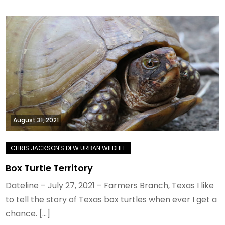
August 31, 2021
Box Turtle Territory
Dateline – July 27, 2021 – Farmers Branch, Texas I like
to tell the story of Texas box turtles when ever I get a
chance. […]