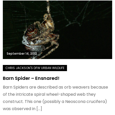
September 14, 2012
Barn Spider – Ensnared!
Barn Spiders are described as orb weavers because
of the intricate spiral wheel-shaped web they
construct. This one (possibly a Neoscona crucifera)
was observed in […]