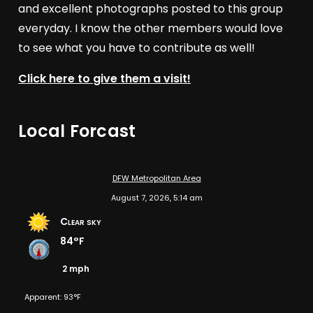
and excellent photographs posted to this group
everyday. I know the other members would love
to see what you have to contribute as well!
Click here to give them a visit!
Local Forcast
DFW Metropolitan Area
August 7, 2026, 5:14 am
Clear sky
84°F
2 mph
Apparent: 93°F