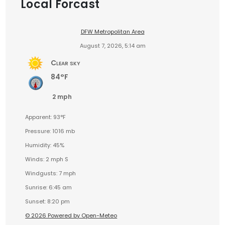
Local Forcast
DFW Metropolitan Area
August 7, 2026, 5:14 am
Clear sky
84°F
2 mph
Apparent: 93°F
Pressure: 1016 mb
Humidity: 45%
Winds: 2 mph S
Windgusts: 7 mph
Sunrise: 6:45 am
Sunset: 8:20 pm
© 2026 Powered by Open-Meteo