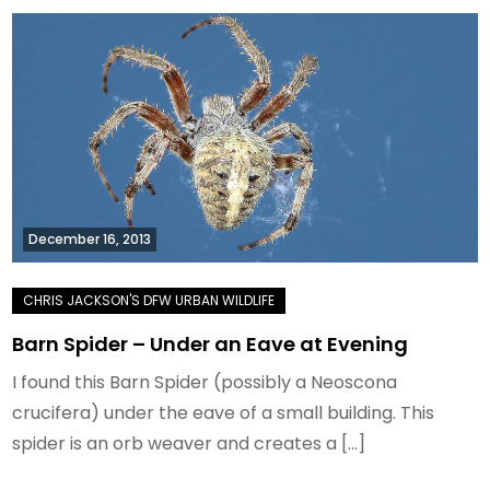
December 16, 2013
Barn Spider – Under an Eave at Evening
I found this Barn Spider (possibly a Neoscona
crucifera) under the eave of a small building. This
spider is an orb weaver and creates a […]