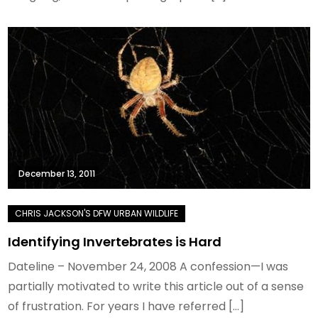
December 13, 2011
Identifying Invertebrates is Hard
Dateline – November 24, 2008 A confession—I was
partially motivated to write this article out of a sense
of frustration. For years I have referred […]