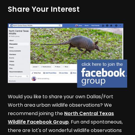
Share Your Interest
Would you like to share your own Dallas/Fort
Worth area urban wildlife observations? We
recommend joining the
North Central Texas
Wildlife Facebook Group
. Fun and spontaneous,
there are lot's of wonderful wildlife observations