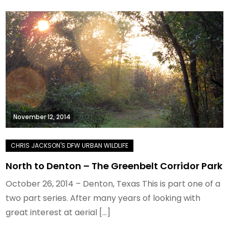
November 12, 2014
North to Denton – The Greenbelt Corridor Park
October 26, 2014 – Denton, Texas This is part one of a
two part series. After many years of looking with
great interest at aerial […]