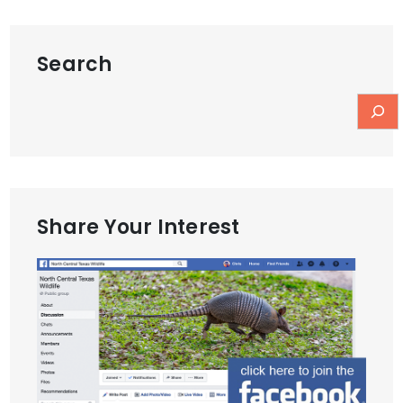
Search
Share Your Interest