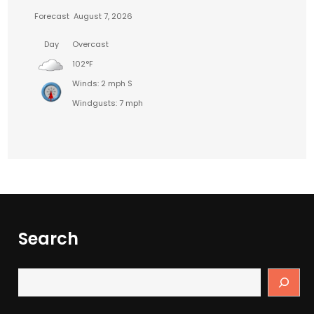
Forecast
August 7, 2026
Day
Overcast
102°F
Winds: 2 mph S
Windgusts: 7 mph
Search