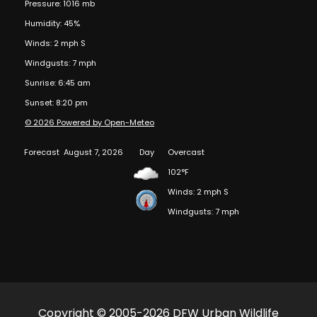
Pressure: 1016 mb
Humidity: 45%
Winds: 2 mph S
Windgusts: 7 mph
Sunrise: 6:45 am
Sunset: 8:20 pm
© 2026 Powered by Open-Meteo
Forecast
August 7, 2026
Day
Overcast
102°F
Winds: 2 mph S
Windgusts: 7 mph
Copyright © 2005-2026 DFW Urban Wildlife