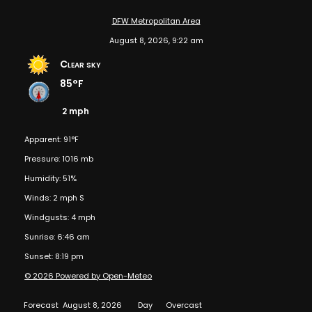
DFW Metropolitan Area
August 8, 2026, 9:22 am
Clear sky
85°F
2 mph
Apparent: 91°F
Pressure: 1016 mb
Humidity: 51%
Winds: 2 mph S
Windgusts: 4 mph
Sunrise: 6:46 am
Sunset: 8:19 pm
© 2026 Powered by Open-Meteo
Forecast
August 8, 2026
Day
Overcast