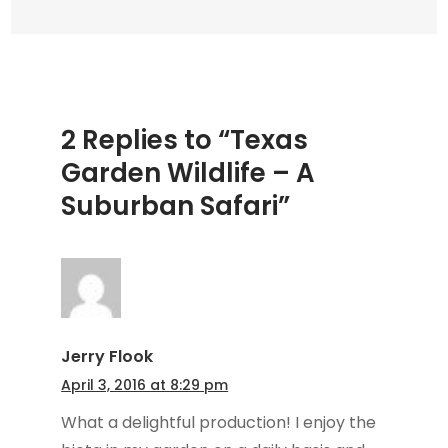
Safari
2 Replies to “Texas
Garden Wildlife – A
Suburban Safari”
Jerry Flook
April 3, 2016 at 8:29 pm
What a delightful production! I enjoy the