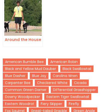
Around the House
American Bumble Bee
American Robin
Black and Yellow Mud Dauber
Black Swallowtail
Blue Dasher
Blue Jay
Carolina Wren
Carpenter Bee
Checkered White
Cicada
Common Green Darner
Differential Grasshopper
Downy Woodpecker
Eastern Tiger Swallowtail
Eastern Woodrat
Fiery Skipper
Firefly
Fox Squirrel
Great-tailed Grackle
Green Anole