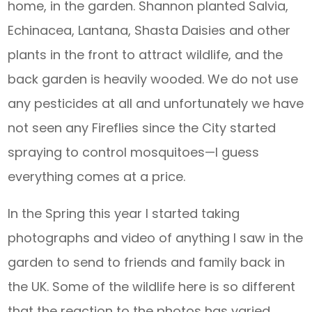
home, in the garden. Shannon planted Salvia,
Echinacea, Lantana, Shasta Daisies and other
plants in the front to attract wildlife, and the
back garden is heavily wooded. We do not use
any pesticides at all and unfortunately we have
not seen any Fireflies since the City started
spraying to control mosquitoes—I guess
everything comes at a price.
In the Spring this year I started taking
photographs and video of anything I saw in the
garden to send to friends and family back in
the UK. Some of the wildlife here is so different
that the reaction to the photos has varied