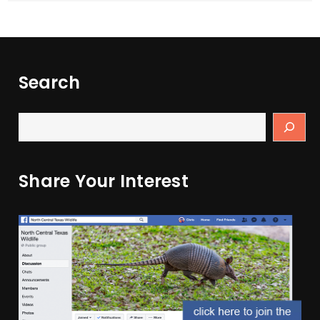
Search
Share Your Interest