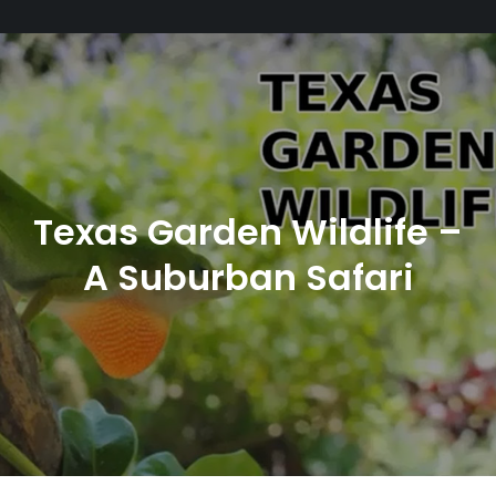
Texas Garden Wildlife –
A Suburban Safari