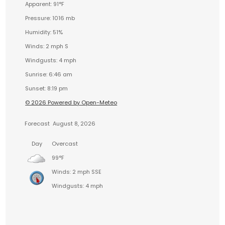
Apparent: 91°F
Pressure: 1016 mb
Humidity: 51%
Winds: 2 mph S
Windgusts: 4 mph
Sunrise: 6:46 am
Sunset: 8:19 pm
© 2026 Powered by Open-Meteo
Forecast
August 8, 2026
Day
Overcast
99°F
Winds: 2 mph SSE
Windgusts: 4 mph