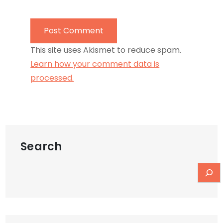
This site uses Akismet to reduce spam.
Learn how your comment data is
processed.
Search