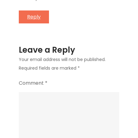
Reply
Leave a Reply
Your email address will not be published.
Required fields are marked
*
Comment
*