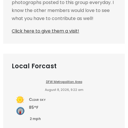
photographs posted to this group everyday. I
know the other members would love to see
what you have to contribute as well!
Click here to give them a visit!
Local Forcast
DFW Metropolitan Area
August 8, 2026, 9:22 am
Clear sky
85°F
2 mph