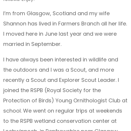
I’m from Glasgow, Scotland and my wife
Shannon has lived in Farmers Branch all her life.
I moved here in June last year and we were
married in September.
I have always been interested in wildlife and
the outdoors and I was a Scout, and more
recently a Scout and Explorer Scout Leader. I
joined the RSPB (Royal Society for the
Protection of Birds) Young Ornithologist Club at
school. We went on regular trips at weekends
to the RSPB wetland conservation center at