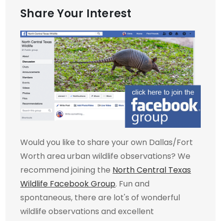
Share Your Interest
Would you like to share your own Dallas/Fort
Worth area urban wildlife observations? We
recommend joining the
North Central Texas
Wildlife Facebook Group
. Fun and
spontaneous, there are lot's of wonderful
wildlife observations and excellent