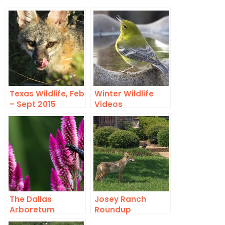
Texas Wildlife, Feb
Winter Wildlife
– Sept 2015
Videos
The Dallas
Josey Ranch
Arboretum
Roundup