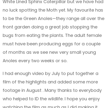
White Lined Sphinx Caterpillar but we have had
no luck spotting the Moth yet. My favourite has
to be the Green Anoles—they range all over the
front garden doing a great job stopping the
bugs from eating the plants. The adult female
must have been producing eggs for a couple
of months as we see new very small young
Anoles every two weeks or so.
I had enough video by July to put together a
film of the highlights and added some more
footage in August . Many thanks to everybody
who helped to ID the wildlife. I hope you enjoy
watching the film as much as I did making it.