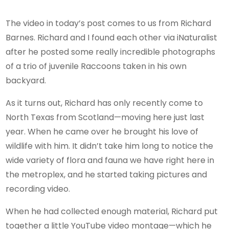
The video in today’s post comes to us from Richard
Barnes. Richard and I found each other via iNaturalist
after he posted some really incredible photographs
of a trio of juvenile Raccoons taken in his own
backyard.
As it turns out, Richard has only recently come to
North Texas from Scotland—moving here just last
year. When he came over he brought his love of
wildlife with him. It didn’t take him long to notice the
wide variety of flora and fauna we have right here in
the metroplex, and he started taking pictures and
recording video.
When he had collected enough material, Richard put
together a little YouTube video montage—which he