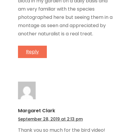
biota in my garden on a daily basis and
am very familiar with the species
photographed here but seeing them in a
montage as seen and appreciated by
another naturalist is a real treat.
Reply
Margaret Clark
September 28, 2019 at 2:13 pm
Thank you so much for the bird video!