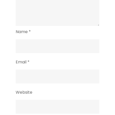
Name
*
Email
*
Website