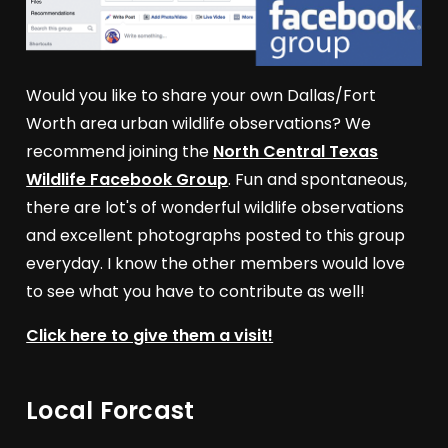
Would you like to share your own Dallas/Fort
Worth area urban wildlife observations? We
recommend joining the
North Central Texas
Wildlife Facebook Group
. Fun and spontaneous,
there are lot's of wonderful wildlife observations
and excellent photographs posted to this group
everyday. I know the other members would love
to see what you have to contribute as well!
Click here to give them a visit!
Local Forcast