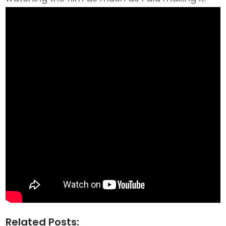
Related Posts: