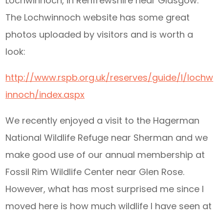
Lochwinnoch, in Renfrewshire near Glasgow.
The Lochwinnoch website has some great
photos uploaded by visitors and is worth a
look:
http://www.rspb.org.uk/reserves/guide/l/lochw
innoch/index.aspx
We recently enjoyed a visit to the Hagerman
National Wildlife Refuge near Sherman and we
make good use of our annual membership at
Fossil Rim Wildlife Center near Glen Rose.
However, what has most surprised me since I
moved here is how much wildlife I have seen at