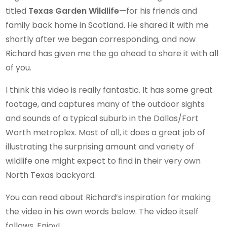
titled
Texas Garden Wildlife
—for his friends and
family back home in Scotland. He shared it with me
shortly after we began corresponding, and now
Richard has given me the go ahead to share it with all
of you.
I think this video is really fantastic. It has some great
footage, and captures many of the outdoor sights
and sounds of a typical suburb in the Dallas/Fort
Worth metroplex. Most of all, it does a great job of
illustrating the surprising amount and variety of
wildlife one might expect to find in their very own
North Texas backyard.
You can read about Richard’s inspiration for making
the video in his own words below. The video itself
follows. Enjoy!