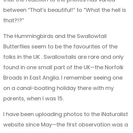
between “That’s beautiful!” to “What the hell is
that?!?”
The Hummingbirds and the Swallowtail
Butterflies seem to be the favourites of the
folks in the UK . Swallowtails are rare and only
found in one small part of the UK—the Norfolk
Broads in East Anglia. I remember seeing one
on a canal-boating holiday there with my
parents, when I was 15.
I have been uploading photos to the iNaturalist
website since May—the first observation was a