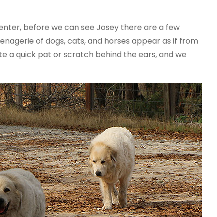
 center, before we can see Josey there are a few
menagerie of dogs, cats, and horses appear as if from
e a quick pat or scratch behind the ears, and we