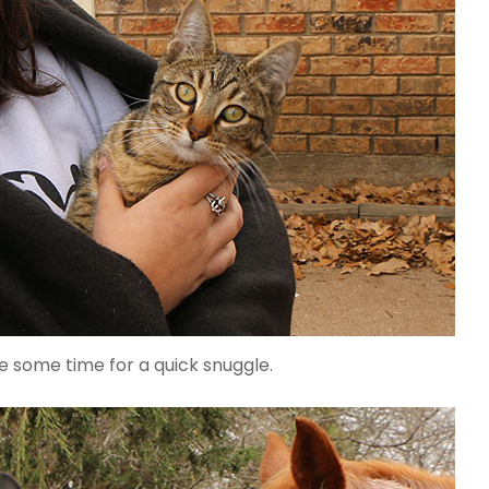
e some time for a quick snuggle.