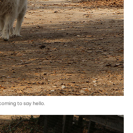
coming to say hello.