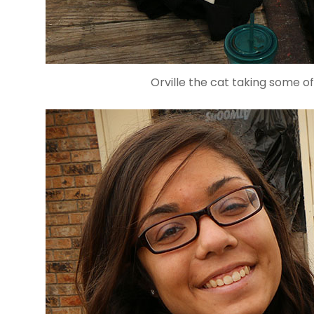
Orville the cat taking some of