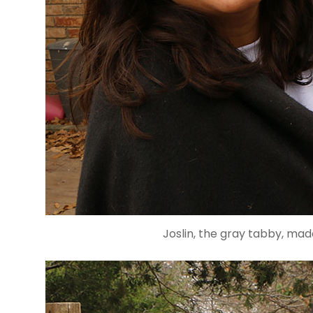
Joslin, the gray tabby, mad