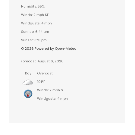
Humidity: 55%
Winds: 2 mph SE
Windgusts: 4 mph
Sunrise: 6:44 am
Sunset: 8:21 pm
© 2026 Powered by Open-Meteo
Forecast
August 6, 2026
Day
Overcast
101°F
Winds: 2 mph S
Windgusts: 4 mph