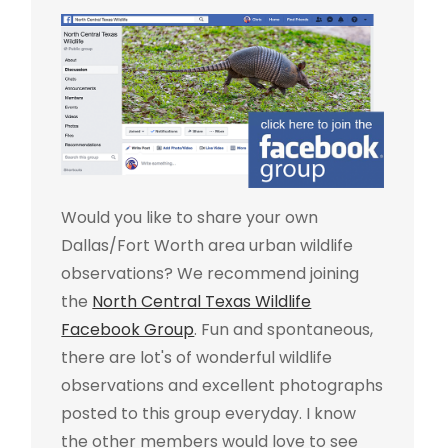
Would you like to share your own
Dallas/Fort Worth area urban wildlife
observations? We recommend joining
the
North Central Texas Wildlife
Facebook Group
. Fun and spontaneous,
there are lot's of wonderful wildlife
observations and excellent photographs
posted to this group everyday. I know
the other members would love to see