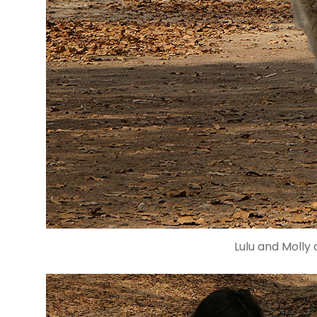
Lulu and Molly 