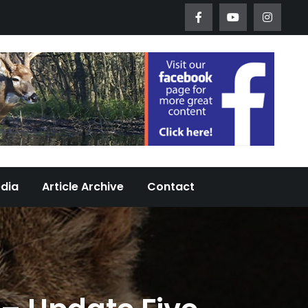
Worth Urban Wildlife Since 2005
edia
Article Archive
Contact