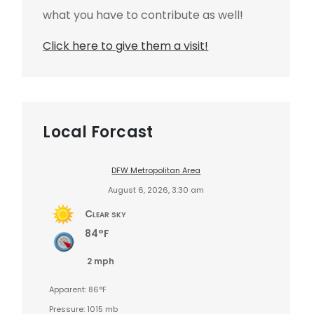
what you have to contribute as well!
Click here to give them a visit!
Local Forcast
DFW Metropolitan Area
August 6, 2026, 3:30 am
Clear sky
84°F
2 mph
Apparent: 86°F
Pressure: 1015 mb