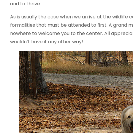
and to thrive.
As is usually the case when we arrive at the wildlife
formalities that must be attended to first. A grand 
nowhere to welcome you to the center. All appreciat
wouldn’t have it any other way!