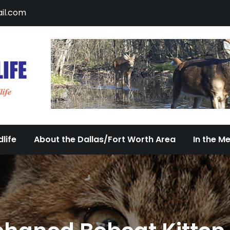
il.com
DFW Urban Wildlife
Documenting the Diversity of Dallas/Fort 
life
About the Dallas/Fort Worth Area
In the M