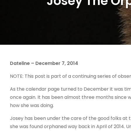
Josey The Or
Dateline – December 7, 2014
NOTE: This post is part of a continuing series of obser
As the calendar page turned to December it was time
once again. It has been almost three months since w
how she was doing.
Josey has been under the care of the good folks at 
she was found orphaned way back in April of 2014. U