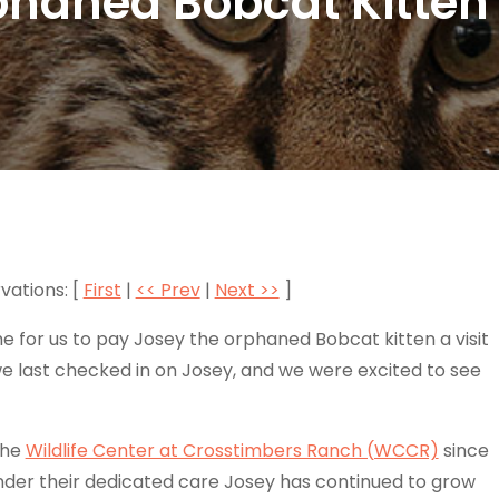
phaned Bobcat Kitten 
vations: [
First
|
<< Prev
|
Next >>
]
 for us to pay Josey the orphaned Bobcat kitten a visit
e last checked in on Josey, and we were excited to see
the
Wildlife Center at Crosstimbers Ranch (WCCR)
since
nder their dedicated care Josey has continued to grow