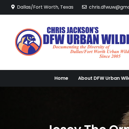
Skip
Dallas/Fort Worth, Texas
chris.dfwuw@gma
to
content
Home
About DFW Urban Wild