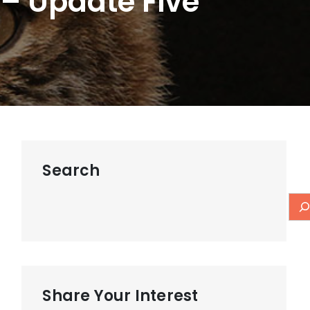
– Update Five
Search
Share Your Interest