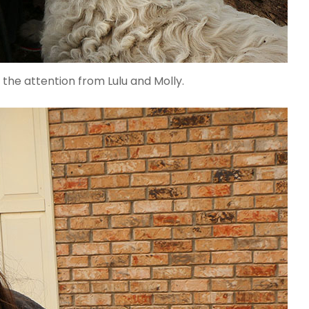
 the attention from Lulu and Molly.