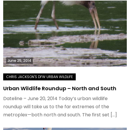
June 25, 2014
Urban Wildlife Roundup – North and South
Dateline – June 20, 2014 Today’s urban wildlife
roundup will take us to the far extremes of the
metroplex—both north and south. The first set […]