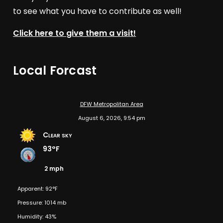
to see what you have to contribute as well!
Click here to give them a visit!
Local Forcast
DFW Metropolitan Area
August 6, 2026, 9:54 pm
Clear sky
93°F
2 mph
Apparent: 92°F
Pressure: 1014 mb
Humidity: 43%