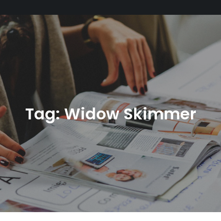
Tag:
Widow Skimmer