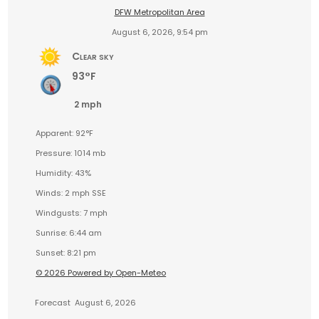
DFW Metropolitan Area
August 6, 2026, 9:54 pm
Clear sky
93°F
2 mph
Apparent: 92°F
Pressure: 1014 mb
Humidity: 43%
Winds: 2 mph SSE
Windgusts: 7 mph
Sunrise: 6:44 am
Sunset: 8:21 pm
© 2026 Powered by Open-Meteo
Forecast
August 6, 2026