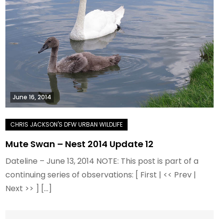
June 16, 2014
Mute Swan – Nest 2014 Update 12
Dateline – June 13, 2014 NOTE: This post is part of a
continuing series of observations: [ First | << Prev |
Next >> ] […]