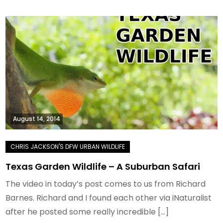
August 14, 2014
Texas Garden Wildlife – A Suburban Safari
The video in today’s post comes to us from Richard
Barnes. Richard and I found each other via iNaturalist
after he posted some really incredible […]