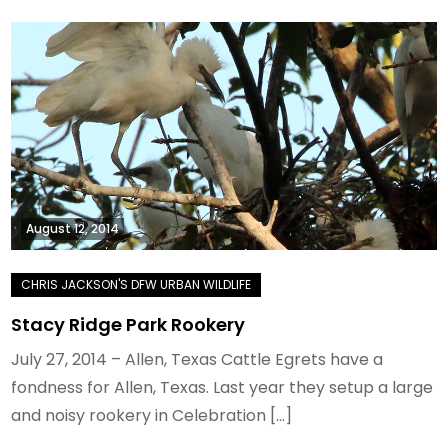
August 12, 2014
Stacy Ridge Park Rookery
July 27, 2014 – Allen, Texas Cattle Egrets have a
fondness for Allen, Texas. Last year they setup a large
and noisy rookery in Celebration […]