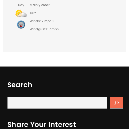
Day
Mainly clear
101°F
Winds: 2 mph S
Windgusts: 7 mph
Search
Share Your Interest