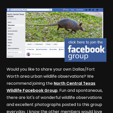
Would you like to share your own Dallas/Fort
Worth area urban wildlife observations? We
recommend joining the
North Central Texas
Wildlife Facebook Group
. Fun and spontaneous,
there are lot's of wonderful wildlife observations
and excellent photographs posted to this group
everyday. I know the other members would love