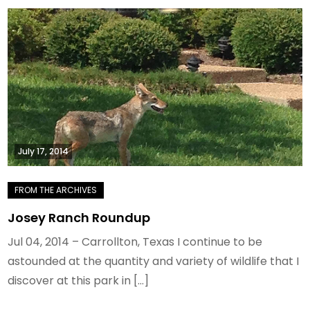
July 17, 2014
Josey Ranch Roundup
Jul 04, 2014 – Carrollton, Texas I continue to be
astounded at the quantity and variety of wildlife that I
discover at this park in […]