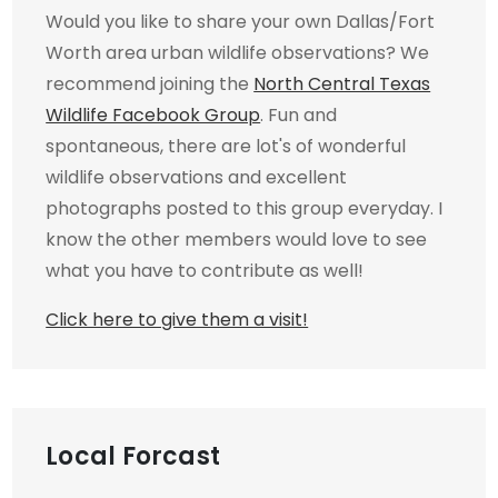
Would you like to share your own Dallas/Fort
Worth area urban wildlife observations? We
recommend joining the
North Central Texas
Wildlife Facebook Group
. Fun and
spontaneous, there are lot's of wonderful
wildlife observations and excellent
photographs posted to this group everyday. I
know the other members would love to see
what you have to contribute as well!
Click here to give them a visit!
Local Forcast