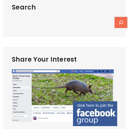
Search
Share Your Interest