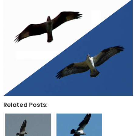
Related Posts: