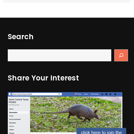
Search
Share Your Interest