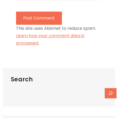
This site uses Akismet to reduce spam.
Learn how your comment data is
processed.
Search