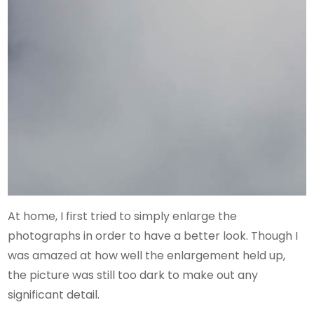
At home, I first tried to simply enlarge the
photographs in order to have a better look. Though I
was amazed at how well the enlargement held up,
the picture was still too dark to make out any
significant detail.