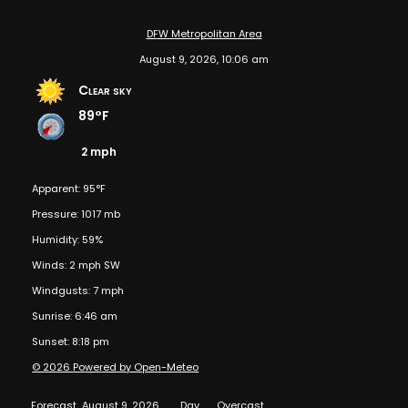
DFW Metropolitan Area
August 9, 2026, 10:06 am
Clear sky
89°F
2 mph
Apparent: 95°F
Pressure: 1017 mb
Humidity: 59%
Winds: 2 mph SW
Windgusts: 7 mph
Sunrise: 6:46 am
Sunset: 8:18 pm
© 2026 Powered by Open-Meteo
Forecast
August 9, 2026
Day
Overcast