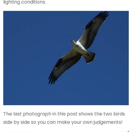
lighting conditions.
The last photograph in this post shows the two birds
side by side so you can make your own judgements!