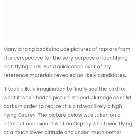
Many birding books include pictures of raptors from
this perspective for the very purpose of identifying
high flying birds. But a quick once over of my
reference materials revealed no likely candidates.
It took a little imagination to finally see the bird for
what it was. I had to picture striped plumage as solid
darks in order to realize this bird was likely a high
flying Osprey. The picture below was taken on a
different occasion. It is of an Osprey which was flying
at a much lower altitude and under much better