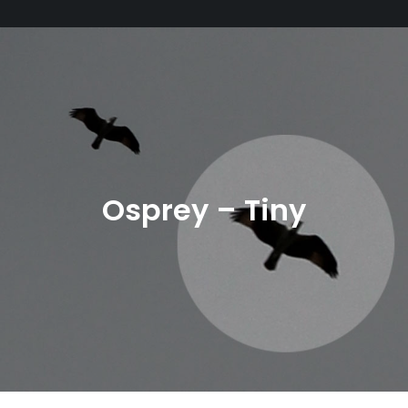
Osprey – Tiny