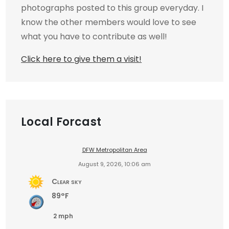
photographs posted to this group everyday. I
know the other members would love to see
what you have to contribute as well!
Click here to give them a visit!
Local Forcast
DFW Metropolitan Area
August 9, 2026, 10:06 am
Clear sky
89°F
2 mph