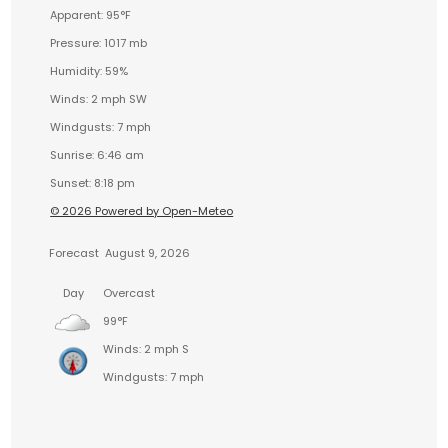
Apparent: 95°F
Pressure: 1017 mb
Humidity: 59%
Winds: 2 mph SW
Windgusts: 7 mph
Sunrise: 6:46 am
Sunset: 8:18 pm
© 2026 Powered by Open-Meteo
Forecast
August 9, 2026
Day
Overcast
99°F
Winds: 2 mph S
Windgusts: 7 mph