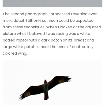
The second photograph I processed revealed even
more detail. Still, only so much could be expected
from these techniques. When I looked at the adjusted
picture what I believed I was seeing was a white
bodied raptor with a dark patch on its breast and
large white patches near the ends of each solidly
colored wing.