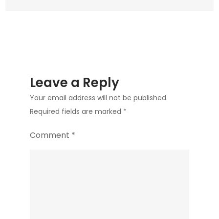
Leave a Reply
Your email address will not be published.
Required fields are marked
*
Comment
*