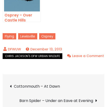
Osprey – Over
Castle Hills
Flying
Lewisville
Osprey
December 13, 2013
Leave a Comment
on
Osprey
–
Post
Tiny
Cottonmouth – At Dawn
navigation
Barn Spider – Under an Eave at Evening