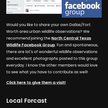
Would you like to share your own Dallas/Fort
Worth area urban wildlife observations? We
recommend joining the
North Central Texas
Wildlife Facebook Group
. Fun and spontaneous,
there are lot's of wonderful wildlife observations
and excellent photographs posted to this group
everyday. I know the other members would love
to see what you have to contribute as well!
Click here to give them a visit!
Local Forcast