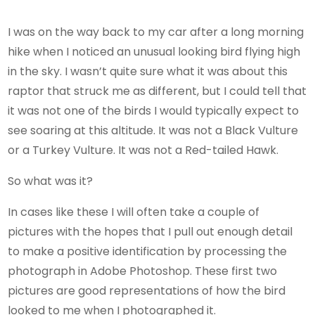
I was on the way back to my car after a long morning
hike when I noticed an unusual looking bird flying high
in the sky. I wasn’t quite sure what it was about this
raptor that struck me as different, but I could tell that
it was not one of the birds I would typically expect to
see soaring at this altitude. It was not a Black Vulture
or a Turkey Vulture. It was not a Red-tailed Hawk.
So what was it?
In cases like these I will often take a couple of
pictures with the hopes that I pull out enough detail
to make a positive identification by processing the
photograph in Adobe Photoshop. These first two
pictures are good representations of how the bird
looked to me when I photographed it.