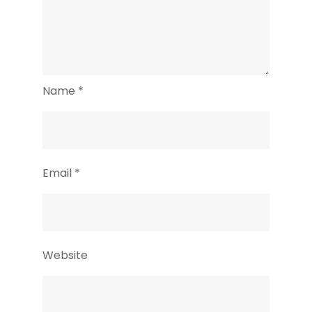
Name
*
Email
*
Website