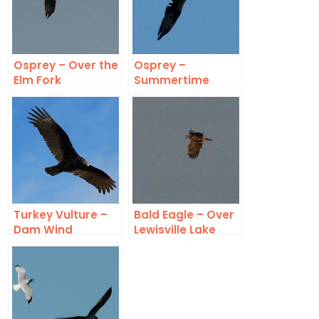
Osprey – Over the
Osprey –
Elm Fork
Summertime
Turkey Vulture –
Bald Eagle – Over
Dam Wind
Lewisville Lake