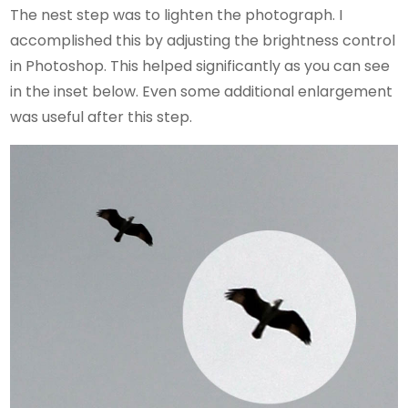
The nest step was to lighten the photograph. I
accomplished this by adjusting the brightness control
in Photoshop. This helped significantly as you can see
in the inset below. Even some additional enlargement
was useful after this step.