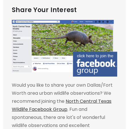
Share Your Interest
Would you like to share your own Dallas/Fort
Worth area urban wildlife observations? We
recommend joining the
North Central Texas
Wildlife Facebook Group
. Fun and
spontaneous, there are lot's of wonderful
wildlife observations and excellent