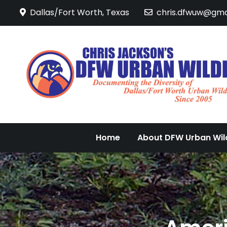
Skip
Dallas/Fort Worth, Texas
chris.dfwuw@gma
to
content
Home
About DFW Urban Wild