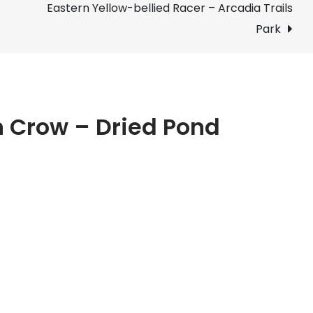
Eastern Yellow-bellied Racer – Arcadia Trails
–
Dried
Park
Pond
Bed
n Crow – Dried Pond