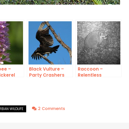
ee –
Black Vulture –
Raccoon –
ickerel
Party Crashers
Relentless
Rascals
on
2 Comments
American
Crow