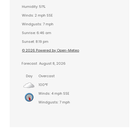
Humidity: 51%
Winds: 2 mph SSE
Windgusts: 7 mph
Sunrise: 6:46 am
Sunset: 8:19 pm
© 2026 Powered by Open-Meteo
Forecast
August 8, 2026
Day
Overcast
100°F
Winds: 4 mph SSE
Windgusts: 7 mph