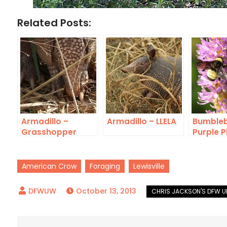
Related Posts:
Armadillo –
Armadillo – LLELA
Bumbleb
Grasshopper
Purple P
Bounty
Rush
American Crow
Foraging
Lewisville
October 13, 2013