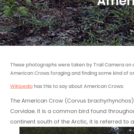
Ameri
These photographs were taken by Trail Camera on a 
American Crows foraging and finding some kind of o
Wikipedia
has this to say about American Crows:
The American Crow (Corvus brachyrhynchos) is
Corvidae. It is a common bird found throughout
continent south of the Arctic, it is referred to 