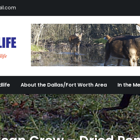
il.com
DFW Urban Wildlife
Documenting the Diversity of Dallas/Fort 
life
About the Dallas/Fort Worth Area
In the M