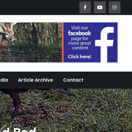
Worth Urban Wildlife Since 2005
edia
Article Archive
Contact