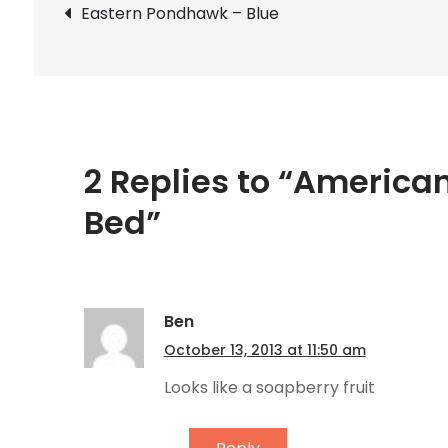
Post
Eastern Pondhawk – Blue
navigation
2 Replies to “America
Bed”
Ben
October 13, 2013 at 11:50 am
Looks like a soapberry fruit