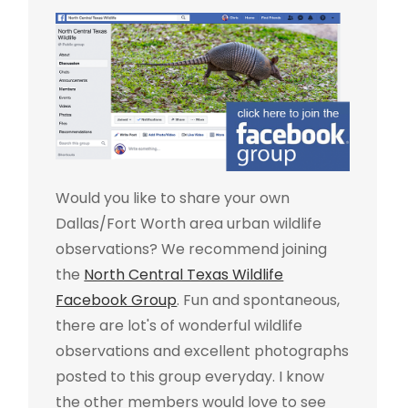
Would you like to share your own
Dallas/Fort Worth area urban wildlife
observations? We recommend joining
the
North Central Texas Wildlife
Facebook Group
. Fun and spontaneous,
there are lot's of wonderful wildlife
observations and excellent photographs
posted to this group everyday. I know
the other members would love to see