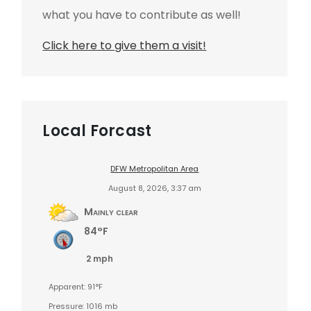
what you have to contribute as well!
Click here to give them a visit!
Local Forcast
DFW Metropolitan Area
August 8, 2026, 3:37 am
Mainly clear
84°F
2 mph
Apparent: 91°F
Pressure: 1016 mb