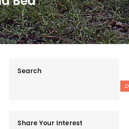
nd Bed
Search
Share Your Interest