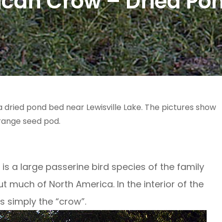
can Crow – Dried Po
dried pond bed near Lewisville Lake. The pictures show
range seed pod.
 a large passerine bird species of the family
 much of North America. In the interior of the
as simply the “crow”.