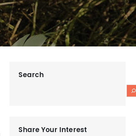
t
Search
Share Your Interest
d