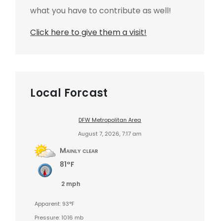
what you have to contribute as well!
Click here to give them a visit!
Local Forcast
DFW Metropolitan Area
August 7, 2026, 7:17 am
Mainly clear
81°F
2 mph
Apparent: 93°F
Pressure: 1016 mb