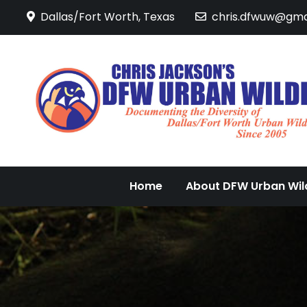
Skip
Dallas/Fort Worth, Texas
chris.dfwuw@gma
to
content
Home
About DFW Urban Wild