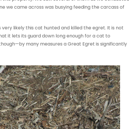
t one we came across was busying feeding the carcass of
 very likely this cat hunted and killed the egret. It is not
t it lets its guard down long enough for a cat to
 though—by many measures a Great Egret is significantly