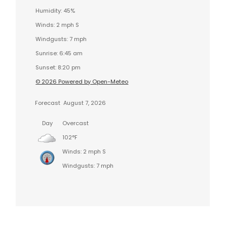
Humidity: 45%
Winds: 2 mph S
Windgusts: 7 mph
Sunrise: 6:45 am
Sunset: 8:20 pm
© 2026 Powered by Open-Meteo
Forecast
August 7, 2026
Day
Overcast
102°F
Winds: 2 mph S
Windgusts: 7 mph