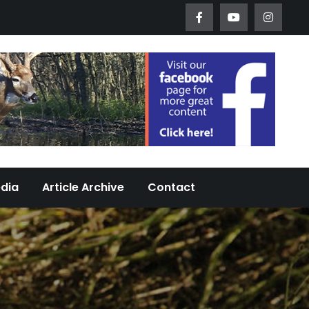
Worth Urban Wildlife Since 2005
edia
Article Archive
Contact