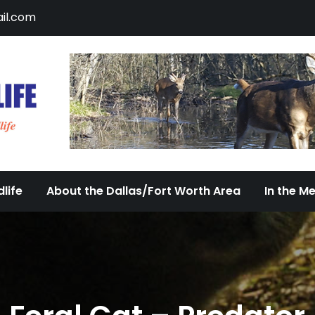
il.com
DFW Urban Wildlife
Documenting the Diversity of Dallas/Fort 
life
About the Dallas/Fort Worth Area
In the M