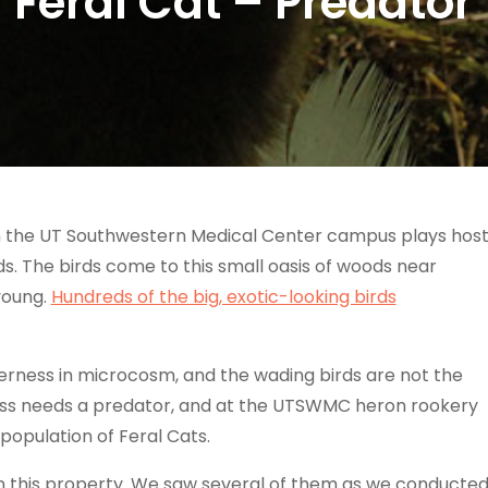
Feral Cat – Predator
 the UT Southwestern Medical Center campus plays hos
s. The birds come to this small oasis of woods near
young.
Hundreds of the big, exotic-looking birds
erness in microcosm, and the wading birds are not the
ness needs a predator, and at the UTSWMC heron rookery
population of Feral Cats.
on this property. We saw several of them as we conducte