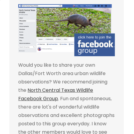
Would you like to share your own
Dallas/Fort Worth area urban wildlife
observations? We recommend joining
the
North Central Texas Wildlife
Facebook Group
. Fun and spontaneous,
there are lot's of wonderful wildlife
observations and excellent photographs
posted to this group everyday. I know
the other members would love to see