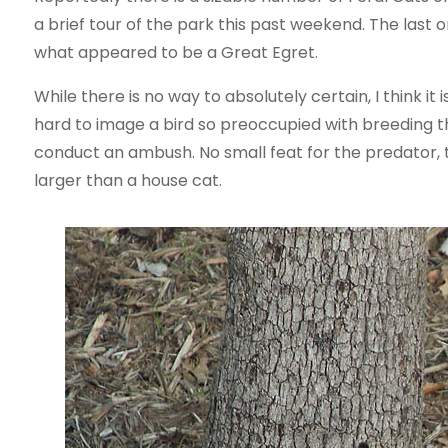
a brief tour of the park this past weekend. The las
what appeared to be a Great Egret.
While there is no way to absolutely certain, I think it is
hard to image a bird so preoccupied with breeding tha
conduct an ambush. No small feat for the predator,
larger than a house cat.