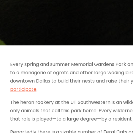
Every spring and summer Memorial Gardens Park on
to a menagerie of egrets and other large wading bird
downtown Dallas to build their nests and raise their 
participate
.
The heron rookery at the UT Southwestern is an wild
only animals that call this park home. Every wilder
that role is played—to a large degree—by a resident 
Reportedly there is a sizable number of Feral Cats 