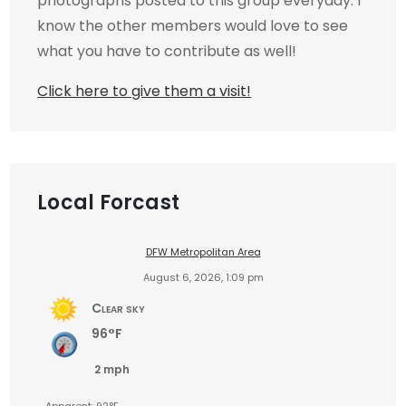
photographs posted to this group everyday. I
know the other members would love to see
what you have to contribute as well!
Click here to give them a visit!
Local Forcast
DFW Metropolitan Area
August 6, 2026, 1:09 pm
Clear sky
96°F
2 mph