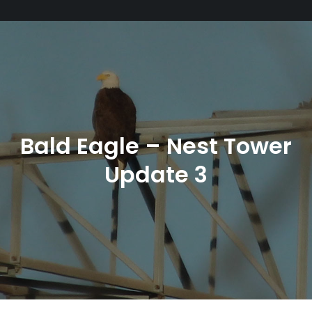
Bald Eagle – Nest Tower
Update 3