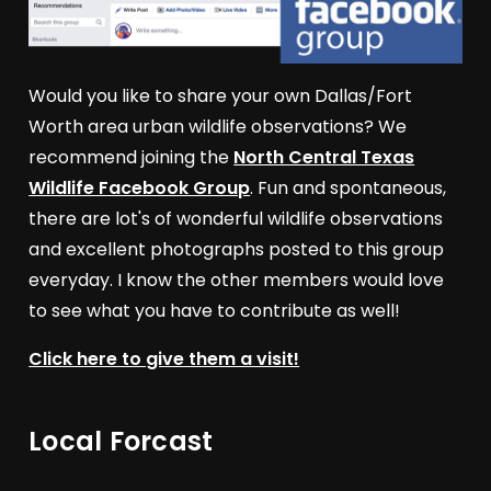
Would you like to share your own Dallas/Fort
Worth area urban wildlife observations? We
recommend joining the
North Central Texas
Wildlife Facebook Group
. Fun and spontaneous,
there are lot's of wonderful wildlife observations
and excellent photographs posted to this group
everyday. I know the other members would love
to see what you have to contribute as well!
Click here to give them a visit!
Local Forcast