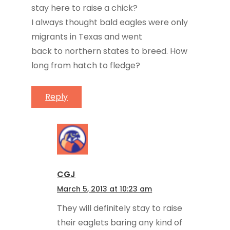
stay here to raise a chick?
I always thought bald eagles were only
migrants in Texas and went
back to northern states to breed. How
long from hatch to fledge?
Reply
CGJ
March 5, 2013 at 10:23 am
They will definitely stay to raise
their eaglets baring any kind of