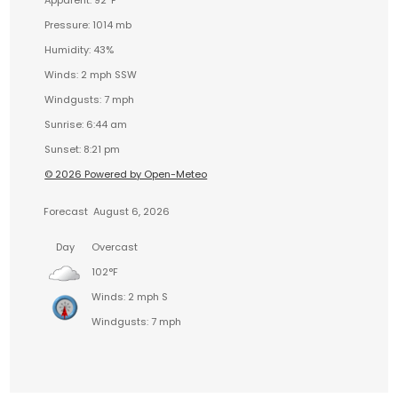
Apparent: 92°F
Pressure: 1014 mb
Humidity: 43%
Winds: 2 mph SSW
Windgusts: 7 mph
Sunrise: 6:44 am
Sunset: 8:21 pm
© 2026 Powered by Open-Meteo
Forecast
August 6, 2026
Day
Overcast
102°F
Winds: 2 mph S
Windgusts: 7 mph