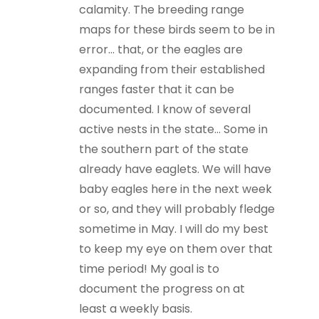
calamity. The breeding range
maps for these birds seem to be in
error… that, or the eagles are
expanding from their established
ranges faster that it can be
documented. I know of several
active nests in the state… Some in
the southern part of the state
already have eaglets. We will have
baby eagles here in the next week
or so, and they will probably fledge
sometime in May. I will do my best
to keep my eye on them over that
time period! My goal is to
document the progress on at
least a weekly basis.