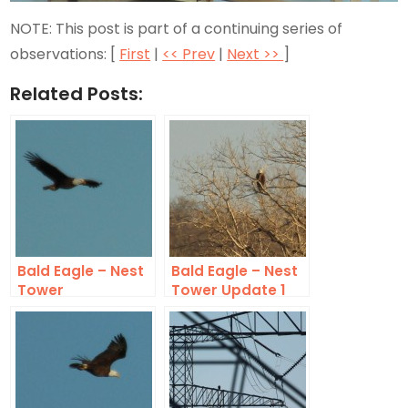
NOTE: This post is part of a continuing series of
observations: [
First
|
<< Prev
|
Next >>
]
Related Posts:
Bald Eagle – Nest
Bald Eagle – Nest
Tower
Tower Update 1