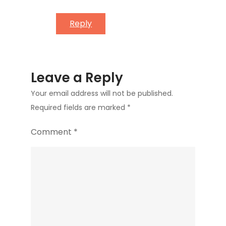
Reply
Leave a Reply
Your email address will not be published.
Required fields are marked
*
Comment
*