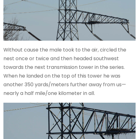
Without cause the male took to the air, circled the
nest once or twice and then headed southwest
towards the next transmission tower in the series.
When he landed on the top of this tower he was
another 350 yards/meters further away from us—
nearly a half mile/one kilometer in all.