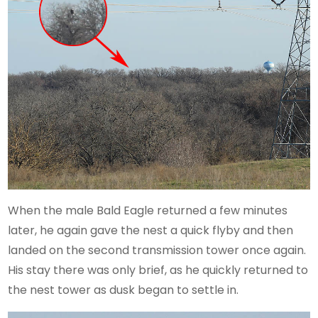
When the male Bald Eagle returned a few minutes
later, he again gave the nest a quick flyby and then
landed on the second transmission tower once again.
His stay there was only brief, as he quickly returned to
the nest tower as dusk began to settle in.