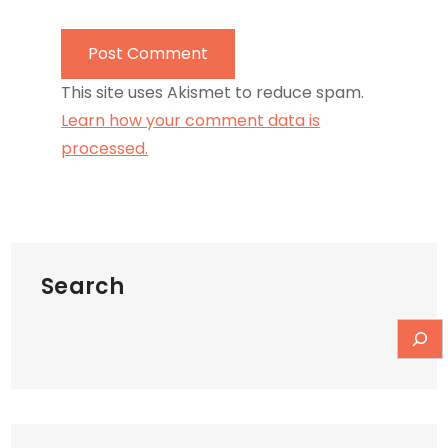
This site uses Akismet to reduce spam.
Learn how your comment data is
processed.
Search