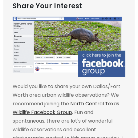
Share Your Interest
Would you like to share your own Dallas/Fort
Worth area urban wildlife observations? We
recommend joining the
North Central Texas
Wildlife Facebook Group
. Fun and
spontaneous, there are lot's of wonderful
wildlife observations and excellent