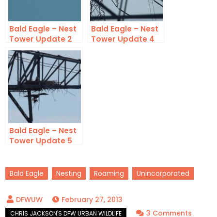
Bald Eagle – Nest
Bald Eagle – Nest
Tower Update 2
Tower Update 4
Bald Eagle – Nest
Tower Update 5
Bald Eagle
Nesting
Roaming
Unincorporated
February 27, 2013
on
3 Comments