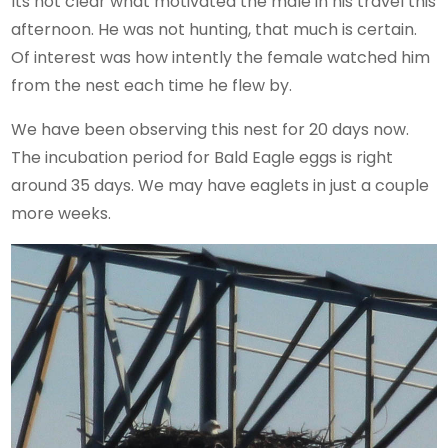
Its not clear what motivated the male in his travel this
afternoon. He was not hunting, that much is certain.
Of interest was how intently the female watched him
from the nest each time he flew by.
We have been observing this nest for 20 days now.
The incubation period for Bald Eagle eggs is right
around 35 days. We may have eaglets in just a couple
more weeks.