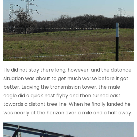
He did not stay there long, however, and the distance
situation was about to get much worse before it got
better. Leaving the transmission tower, the male
eagle did a quick nest flyby and then turned east
towards a distant tree line. When he finally landed he
was nearly at the horizon over a mile and a half away.