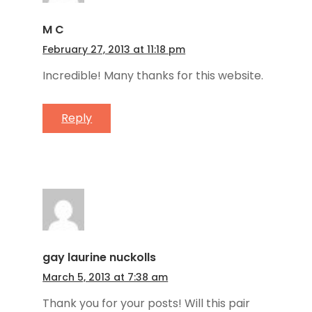
M C
February 27, 2013 at 11:18 pm
Incredible! Many thanks for this website.
Reply
gay laurine nuckolls
March 5, 2013 at 7:38 am
Thank you for your posts! Will this pair