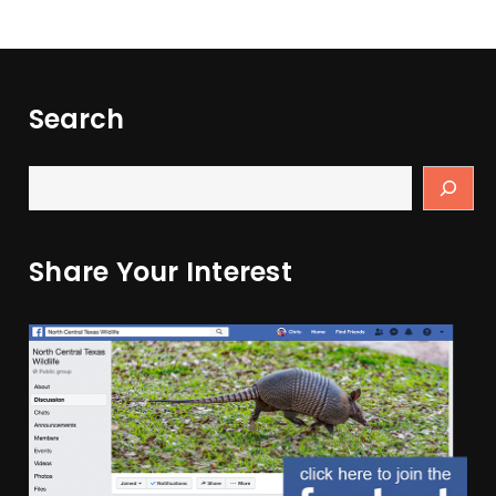
Search
Share Your Interest