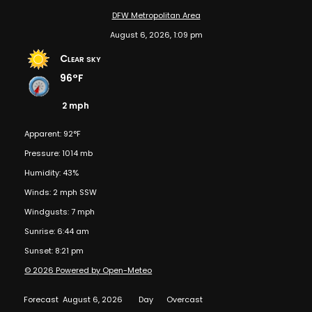
DFW Metropolitan Area
August 6, 2026, 1:09 pm
Clear sky
96°F
2 mph
Apparent: 92°F
Pressure: 1014 mb
Humidity: 43%
Winds: 2 mph SSW
Windgusts: 7 mph
Sunrise: 6:44 am
Sunset: 8:21 pm
© 2026 Powered by Open-Meteo
Forecast
August 6, 2026
Day
Overcast