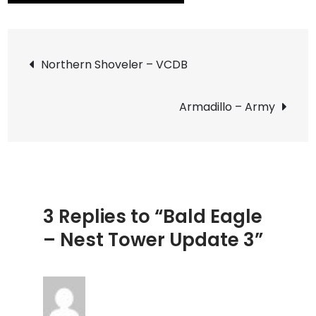
Bald
Eagle
Post
–
Northern Shoveler – VCDB
Nest
navigation
Tower
Armadillo – Army
Updat
3
3 Replies to “Bald Eagle
– Nest Tower Update 3”