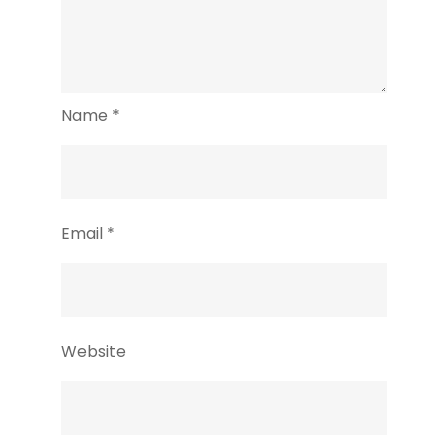
Name
*
Email
*
Website