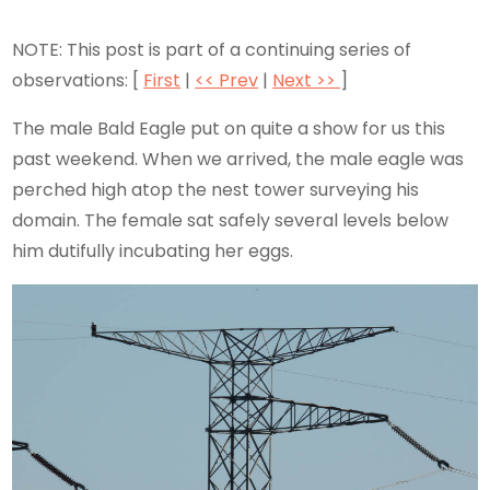
NOTE: This post is part of a continuing series of
observations: [
First
|
<< Prev
|
Next >>
]
The male Bald Eagle put on quite a show for us this
past weekend. When we arrived, the male eagle was
perched high atop the nest tower surveying his
domain. The female sat safely several levels below
him dutifully incubating her eggs.