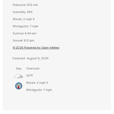
Pressure: 1012 mb
Humidity: 28%
Winds: 2 mph S
Windgusts: 7 mph
Sunrise: 6:44 am
Sunset: 8:21 pm
© 2026 Powered by Open-Meteo
Forecast
August 6, 2026
Day
Overcast
101°F
Winds: 2 mph S
Windgusts: 7 mph