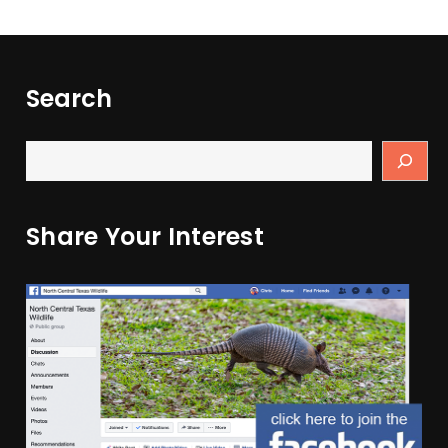
Search
Share Your Interest