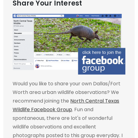
Share Your Interest
Would you like to share your own Dallas/Fort
Worth area urban wildlife observations? We
recommend joining the
North Central Texas
Wildlife Facebook Group
. Fun and
spontaneous, there are lot's of wonderful
wildlife observations and excellent
photographs posted to this group everyday. I