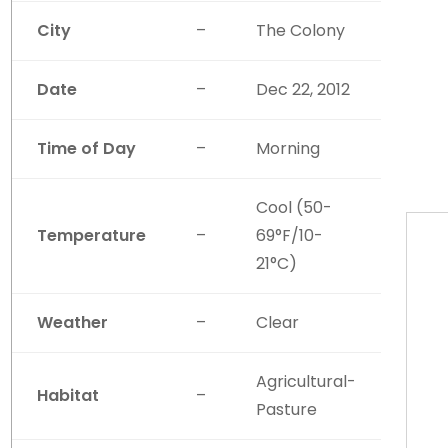
City
–
The Colony
Date
–
Dec 22, 2012
Time of Day
–
Morning
Cool (50-
Temperature
–
69°F/10-
21°C)
Weather
–
Clear
Agricultural-
Habitat
–
Pasture