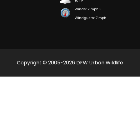
101°F
Winds: 2 mph S
Windgusts: 7 mph
Copyright © 2005-2026 DFW Urban Wildlife