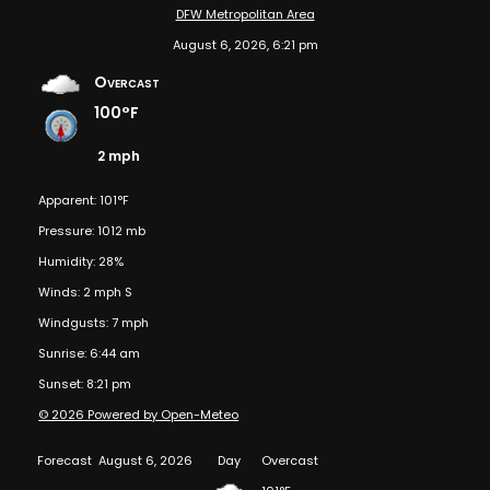
DFW Metropolitan Area
August 6, 2026, 6:21 pm
Overcast
100°F
2 mph
Apparent: 101°F
Pressure: 1012 mb
Humidity: 28%
Winds: 2 mph S
Windgusts: 7 mph
Sunrise: 6:44 am
Sunset: 8:21 pm
© 2026 Powered by Open-Meteo
Forecast
August 6, 2026
Day
Overcast