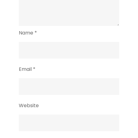
Name
*
Email
*
Website