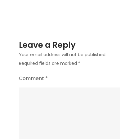
Leave a Reply
Your email address will not be published.
Required fields are marked
*
Comment
*