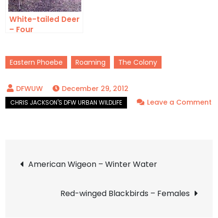
White-tailed Deer
– Four
Eastern Phoebe
Roaming
The Colony
December 29, 2012
Leave a Comment
on
Eastern
Phoebe
Post
–
American Wigeon – Winter Water
Thorny
navigation
Red-winged Blackbirds – Females