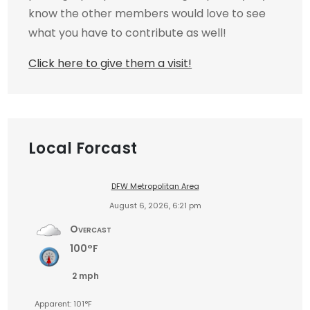
know the other members would love to see
what you have to contribute as well!
Click here to give them a visit!
Local Forcast
DFW Metropolitan Area
August 6, 2026, 6:21 pm
Overcast
100°F
2 mph
Apparent: 101°F