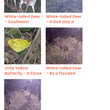
White-tailed Deer
White-tailed Deer
– Southeast
– A Doe and a
Denton County
Buck
Little Yellow
White-tailed Deer
Butterfly – A Close
– By a Flooded
Look
Creek