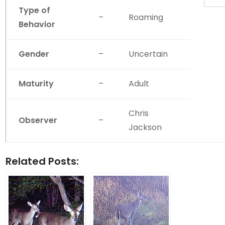
Type of
–
Roaming
Behavior
Gender
–
Uncertain
Maturity
–
Adult
Chris
Observer
–
Jackson
Related Posts: