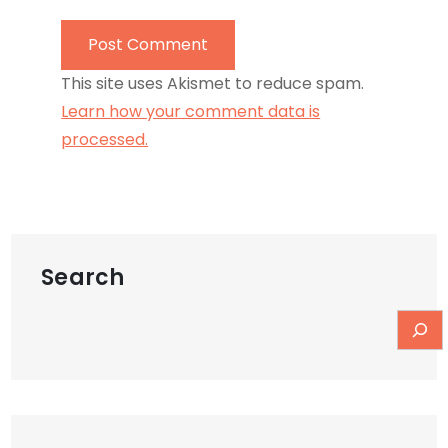
This site uses Akismet to reduce spam.
Learn how your comment data is
processed.
Search