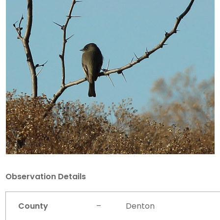
Observation Details
County
–
Denton