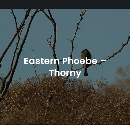
Eastern Phoebe –
Thorny