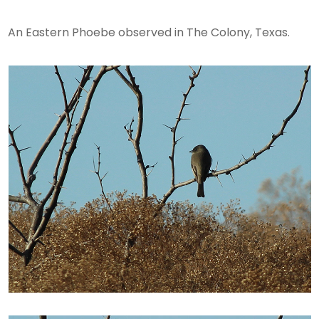
An Eastern Phoebe observed in The Colony, Texas.