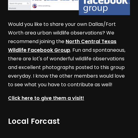
Would you like to share your own Dallas/Fort
Worth area urban wildlife observations? We
recommend joining the
North Central Texas
Wildlife Facebook Group
. Fun and spontaneous,
there are lot's of wonderful wildlife observations
and excellent photographs posted to this group
everyday. I know the other members would love
to see what you have to contribute as well!
Click here to give them a visit!
Local Forcast