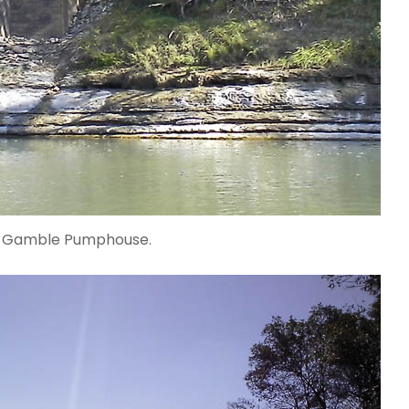
d Gamble Pumphouse.