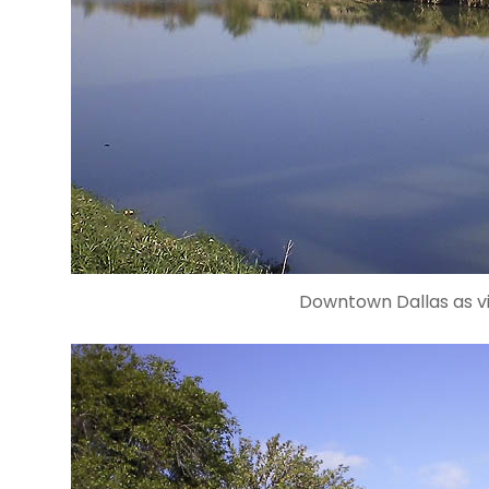
Downtown Dallas as vi