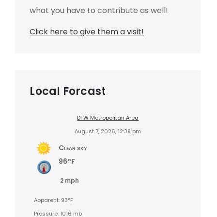
what you have to contribute as well!
Click here to give them a visit!
Local Forcast
DFW Metropolitan Area
August 7, 2026, 12:39 pm
Clear sky
96°F
2 mph
Apparent: 93°F
Pressure: 1016 mb