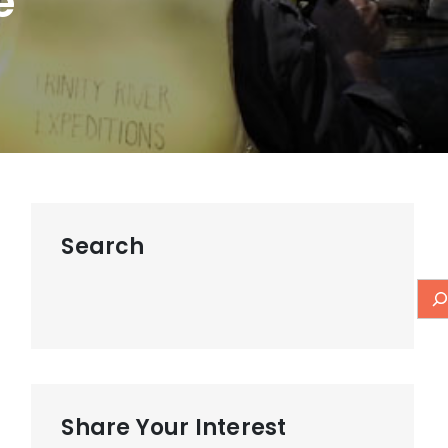
e
Search
Share Your Interest