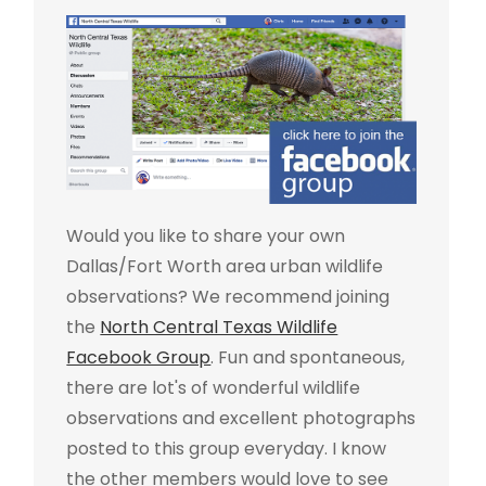
Would you like to share your own
Dallas/Fort Worth area urban wildlife
observations? We recommend joining
the
North Central Texas Wildlife
Facebook Group
. Fun and spontaneous,
there are lot's of wonderful wildlife
observations and excellent photographs
posted to this group everyday. I know
the other members would love to see