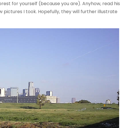
orest for yourself (because you are). Anyhow, read his
ictures I took. Hopefully, they will further illustrate