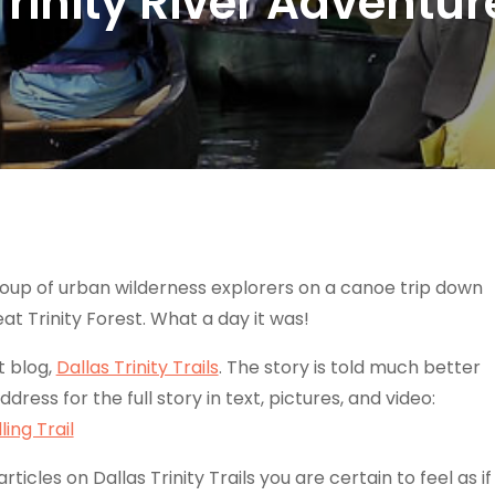
Trinity River Adventur
 group of urban wilderness explorers on a canoe trip down
eat Trinity Forest. What a day it was!
t blog,
Dallas Trinity Trails
. The story is told much better
address for the full story in text, pictures, and video:
ing Trail
icles on Dallas Trinity Trails you are certain to feel as if