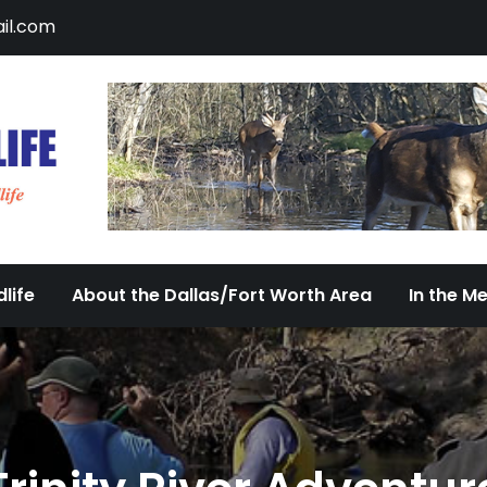
il.com
DFW Urban Wildlife
Documenting the Diversity of Dallas/Fort 
life
About the Dallas/Fort Worth Area
In the M