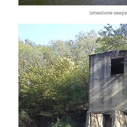
Limestone seeps