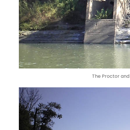
The Proctor an