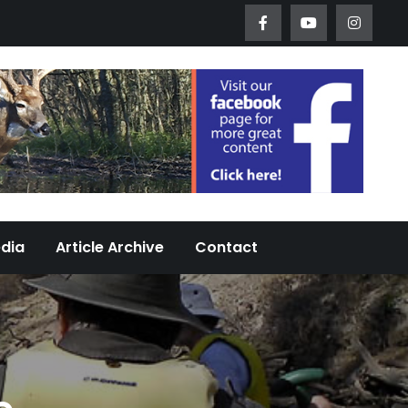
Worth Urban Wildlife Since 2005
edia
Article Archive
Contact