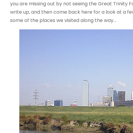
you are missing out by not seeing the Great Trinity F
write up, and then come back here for a look at a few p
some of the places we visited along the way…