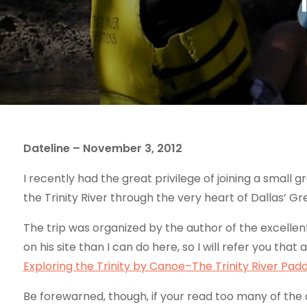
Dateline – November 3, 2012
I recently had the great privilege of joining a small
the Trinity River through the very heart of Dallas’ Gr
The trip was organized by the author of the excellen
on his site than I can do here, so I will refer you that 
Exploring the Trinity by Canoe–The Trinity River Paddl
Be forewarned, though, if your read too many of the art