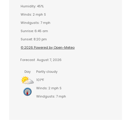
Humidity: 45%
Winds: 2 mph S
Windgusts: 7 mph
Sunrise: 6:45 am
Sunset: 8:20 pm
© 2026 Powered by Open-Meteo
Forecast
August 7, 2026
Day
Partly cloudy
101°F
Winds: 2 mph S
Windgusts: 7 mph