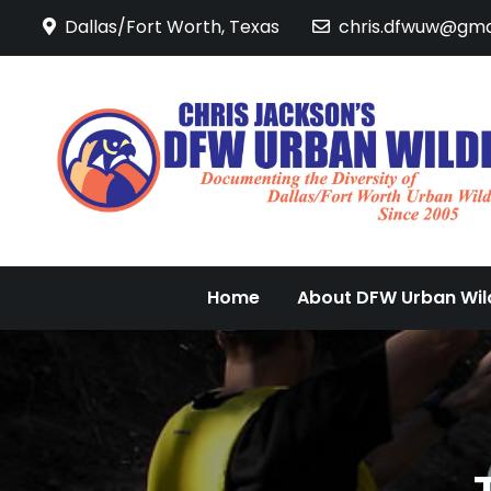
Skip
Dallas/Fort Worth, Texas
chris.dfwuw@gma
to
content
Home
About DFW Urban Wild