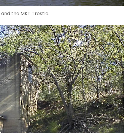
 and the MKT Trestle.