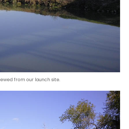
ewed from our launch site.