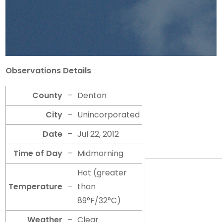
Observations Details
County
–
Denton
City
–
Unincorporated
Date
–
Jul 22, 2012
Time of Day
–
Midmorning
Hot (greater
Temperature
–
than
89°F/32°C)
Weather
–
Clear