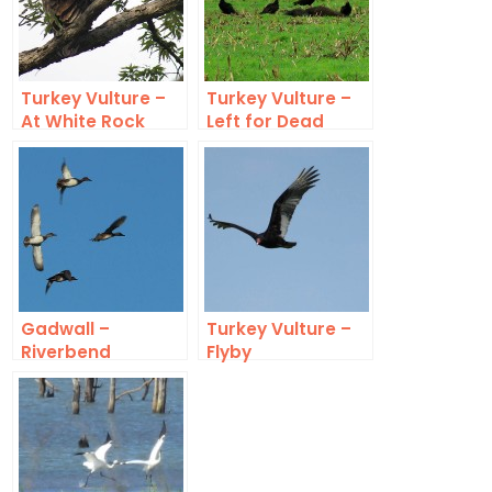
Turkey Vulture –
Turkey Vulture –
At White Rock
Left for Dead
Lake
Gadwall –
Turkey Vulture –
Riverbend
Flyby