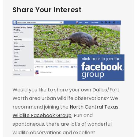
Share Your Interest
Would you like to share your own Dallas/Fort
Worth area urban wildlife observations? We
recommend joining the
North Central Texas
Wildlife Facebook Group
. Fun and
spontaneous, there are lot's of wonderful
wildlife observations and excellent