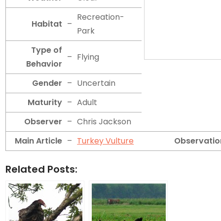
Recreation-
Habitat
–
Park
Type of
–
Flying
Behavior
Gender
–
Uncertain
Maturity
–
Adult
Observer
–
Chris Jackson
Main Article
–
Turkey Vulture
Observatio
Related Posts: