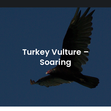
Turkey Vulture –
Soaring