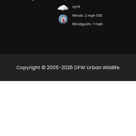
101°F
Winds: 2 mph SSE
Windgusts: 7 mph
Copyright © 2005-2026 DFW Urban Wildlife