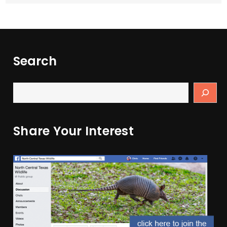
Search
Share Your Interest