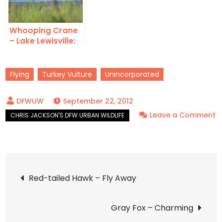
Whooping Crane
– Lake Lewisville:
Air Show
Flying
Turkey Vulture
Unincorporated
September 22, 2012
Leave a Comment
on
Turkey
Vulture
Post
–
Red-tailed Hawk – Fly Away
Soaring
navigation
Gray Fox – Charming