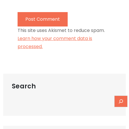
This site uses Akismet to reduce spam.
Learn how your comment data is
processed.
Search