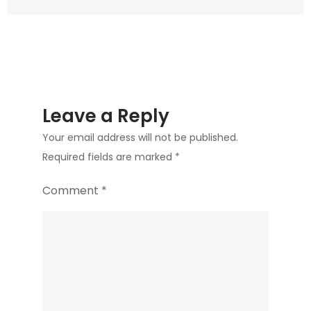
Leave a Reply
Your email address will not be published.
Required fields are marked
*
Comment
*