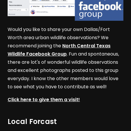
Would you like to share your own Dallas/Fort
Worth area urban wildlife observations? We
recommend joining the
North Central Texas
Wildlife Facebook Group
. Fun and spontaneous,
there are lot's of wonderful wildlife observations
and excellent photographs posted to this group
everyday. I know the other members would love
to see what you have to contribute as well!
Click here to give them a visit!
Local Forcast