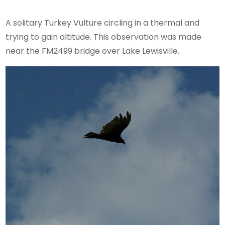
A solitary Turkey Vulture circling in a thermal and
trying to gain altitude. This observation was made
near the FM2499 bridge over Lake Lewisville.