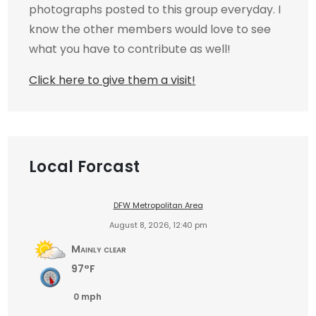
photographs posted to this group everyday. I
know the other members would love to see
what you have to contribute as well!
Click here to give them a visit!
Local Forcast
DFW Metropolitan Area
August 8, 2026, 12:40 pm
Mainly clear
97°F
0 mph