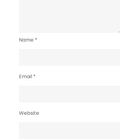
Name
*
Email
*
Website