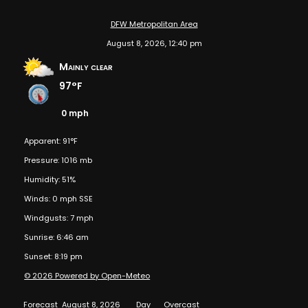
DFW Metropolitan Area
August 8, 2026, 12:40 pm
Mainly clear
97°F
0 mph
Apparent: 91°F
Pressure: 1016 mb
Humidity: 51%
Winds: 0 mph SSE
Windgusts: 7 mph
Sunrise: 6:46 am
Sunset: 8:19 pm
© 2026 Powered by Open-Meteo
Forecast
August 8, 2026
Day
Overcast