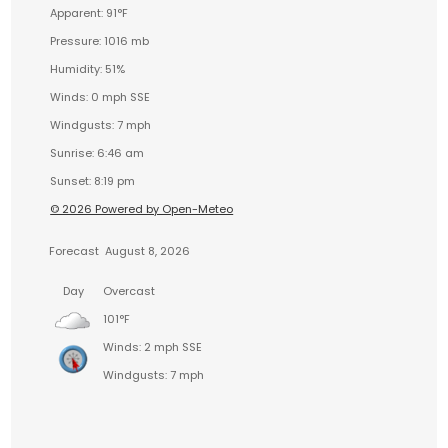
Apparent: 91°F
Pressure: 1016 mb
Humidity: 51%
Winds: 0 mph SSE
Windgusts: 7 mph
Sunrise: 6:46 am
Sunset: 8:19 pm
© 2026 Powered by Open-Meteo
Forecast
August 8, 2026
Day
Overcast
101°F
Winds: 2 mph SSE
Windgusts: 7 mph