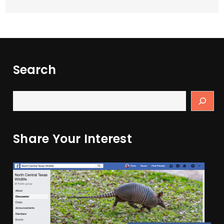
Search
Share Your Interest