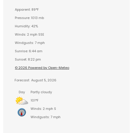
Apparent: 89°F
Pressure: 1013 mb
Humidity: 42%
Winds: 2 mph SSE
Windgusts: 7 mph
Sunrise: 6:44 am
Sunset: 8:22 pm
© 2026 Powered by Open-Meteo
Forecast
August 5, 2026
Day
Partly cloudy
101°F
Winds: 2 mph S
Windgusts: 7 mph