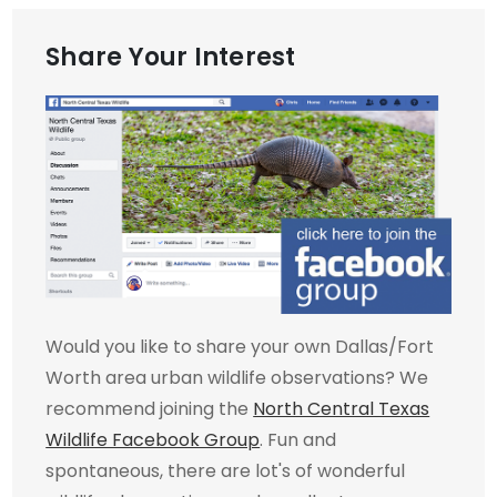
Share Your Interest
Would you like to share your own Dallas/Fort
Worth area urban wildlife observations? We
recommend joining the
North Central Texas
Wildlife Facebook Group
. Fun and
spontaneous, there are lot's of wonderful