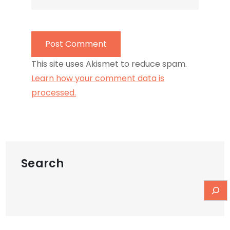
This site uses Akismet to reduce spam.
Learn how your comment data is
processed.
Search