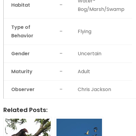
Water-
Habitat
–
Bog/Marsh/Swamp
Type of
–
Flying
Behavior
Gender
–
Uncertain
Maturity
–
Adult
Observer
–
Chris Jackson
Related Posts: