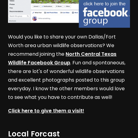
Would you like to share your own Dallas/Fort
Worth area urban wildlife observations? We
recommend joining the
North Central Texas
Wildlife Facebook Group
. Fun and spontaneous,
there are lot's of wonderful wildlife observations
and excellent photographs posted to this group
everyday. I know the other members would love
to see what you have to contribute as well!
Click here to give them a visit!
Local Forcast