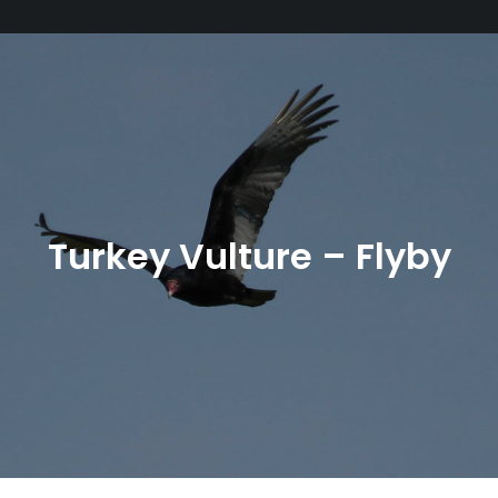
Turkey Vulture – Flyby