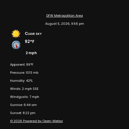
DFW Metropolitan Area
August 5, 2026, 9:56 pm
Clear sky
92°F
2 mph
Apparent: 89°F
Pressure: 1013 mb
Humidity: 42%
Winds: 2 mph SSE
Windgusts: 7 mph
Sunrise: 6:44 am
Sunset: 8:22 pm
© 2026 Powered by Open-Meteo