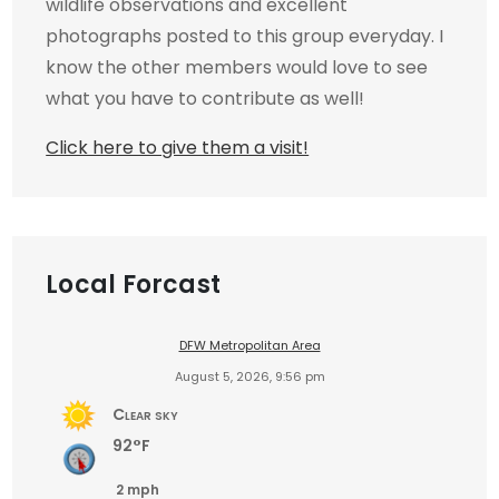
wildlife observations and excellent
photographs posted to this group everyday. I
know the other members would love to see
what you have to contribute as well!
Click here to give them a visit!
Local Forcast
DFW Metropolitan Area
August 5, 2026, 9:56 pm
Clear sky
92°F
2 mph