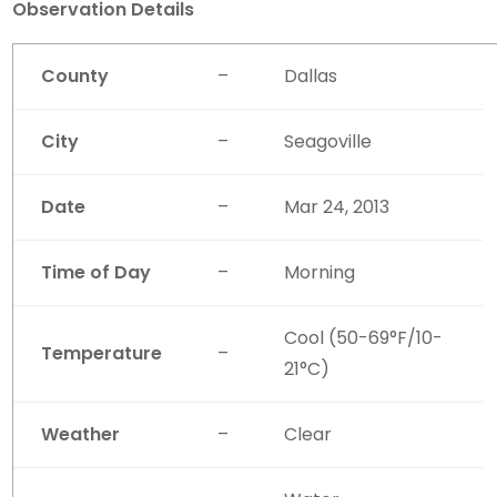
Observation Details
County
–
Dallas
City
–
Seagoville
Date
–
Mar 24, 2013
Time of Day
–
Morning
Cool (50-69°F/10-
Temperature
–
21°C)
Weather
–
Clear