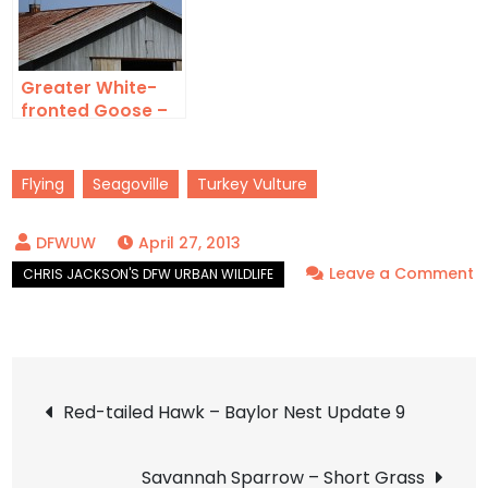
Greater White-
fronted Goose –
Over JBS
Flying
Seagoville
Turkey Vulture
April 27, 2013
Leave a Comment
on
Turkey
Vulture
Post
–
Red-tailed Hawk – Baylor Nest Update 9
Flyby
navigation
Savannah Sparrow – Short Grass