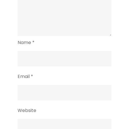
Name
*
Email
*
Website