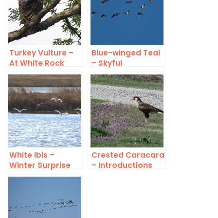
Turkey Vulture –
Blue-winged Teal
At White Rock
– Skyful
Lake
White Ibis –
Crested Caracara
Winter Surprise
– Introductions