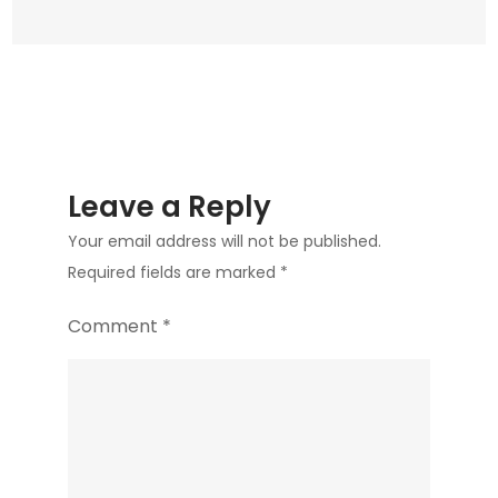
Leave a Reply
Your email address will not be published.
Required fields are marked
*
Comment
*