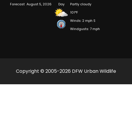
Forecast
August 5, 2026
Day
Partly cloudy
101°F
Winds: 2 mph S
Windgusts: 7 mph
Copyright © 2005-2026 DFW Urban Wildlife