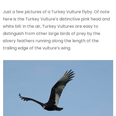
Just a few pictures of a Turkey Vulture flyby. Of note
here is the Turkey Vulture’s distinctive pink head and
white bill. In the air, Turkey Vultures are easy to
distinguish from other large birds of prey by the
silvery feathers running along the length of the
trailing edge of the vulture’s wing.