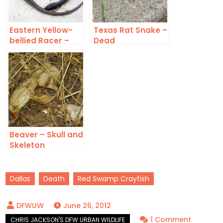
Eastern Yellow-
Texas Rat Snake –
bellied Racer –
Dead
Dead
Beaver – Skull and
Skeleton
Dallas
Death
Red Swamp Crayfish
June 26, 2012
on
1 Comment