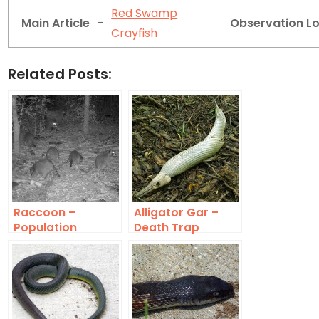
Red Swamp
Main Article
–
Observation L
Crayfish
Related Posts:
Raccoon –
Alligator Gar –
Population
Death Trap
Density