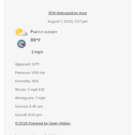
DFW Metropolitan Area
August 7, 2026, 11:37 pm
Partly cloudy
88°F
2 mph
Apparent: 93°F
Pressure: 1016 mb
Humidity: 45%
Winds: 2 mph ESE
Windgusts: 7 mph
Sunrise: 6:45 am
Sunset: 8:20 pm
© 2026 Powered by Open-Meteo