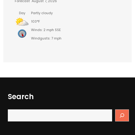
Forecast
August 7, 2026
Day
Partly cloudy
103°F
Winds: 2 mph SSE
Windgusts: 7 mph
Search