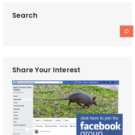
Search
Share Your Interest