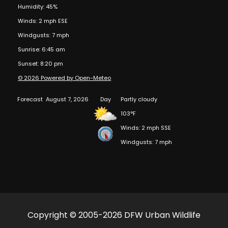
Humidity: 45%
Winds: 2 mph ESE
Windgusts: 7 mph
Sunrise: 6:45 am
Sunset: 8:20 pm
© 2026 Powered by Open-Meteo
Forecast
August 7, 2026
Day
Partly cloudy
103°F
Winds: 2 mph SSE
Windgusts: 7 mph
Copyright © 2005-2026 DFW Urban Wildlife