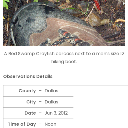
A Red Swamp Crayfish carcass next to a men’s size 12
hiking boot.
Observations Details
County
–
Dallas
City
–
Dallas
Date
–
Jun 3, 2012
Time of Day
–
Noon