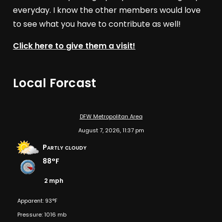
everyday. I know the other members would love
to see what you have to contribute as well!
Click here to give them a visit!
Local Forcast
DFW Metropolitan Area
August 7, 2026, 11:37 pm
Partly cloudy
88°F
2 mph
Apparent: 93°F
Pressure: 1016 mb