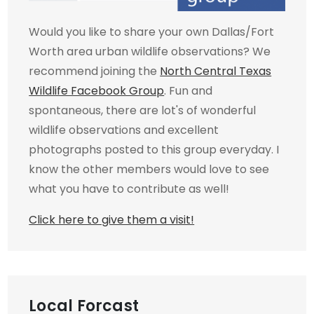
Would you like to share your own Dallas/Fort
Worth area urban wildlife observations? We
recommend joining the
North Central Texas
Wildlife Facebook Group
. Fun and
spontaneous, there are lot's of wonderful
wildlife observations and excellent
photographs posted to this group everyday. I
know the other members would love to see
what you have to contribute as well!
Click here to give them a visit!
Local Forcast