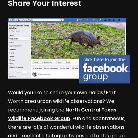
Share Your Interest
Would you like to share your own Dallas/Fort
Worth area urban wildlife observations? We
recommend joining the
North Central Texas
Wildlife Facebook Group
. Fun and spontaneous,
there are lot's of wonderful wildlife observations
and excellent photographs posted to this group