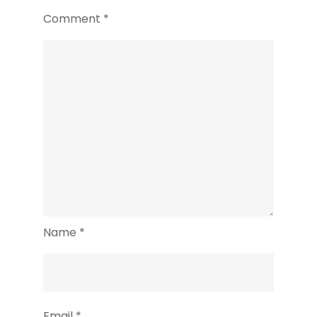
Comment
*
Name
*
Email
*