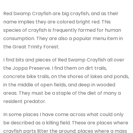
Red Swamp Crayfish are big crayfish, and as their
name implies they are colored bright red. This
species of crayfish is frequently farmed for human
consumption. They are also a popular menu item in
the Great Trinity Forest.
I find bits and pieces of Red Swamp Crayfish all over
the Joppa Preserve. I find them on dirt trails,
concrete bike trails, on the shores of lakes and ponds,
in the middle of open fields, and deep in wooded
areas. They must be a staple of the diet of many a
resident predator.
In some places I have come across what could only
be described as a killing field. These are places where
crayfish parts litter the ground; places where a mass