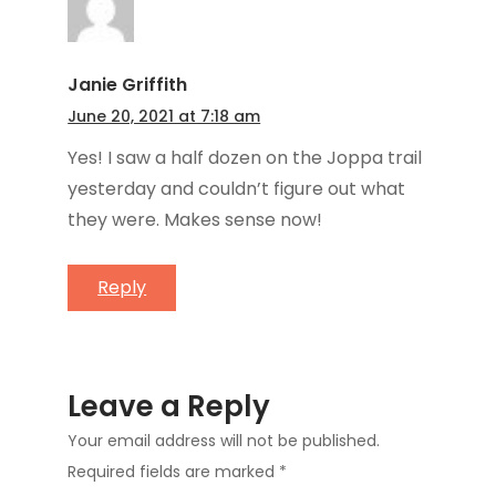
Janie Griffith
June 20, 2021 at 7:18 am
Yes! I saw a half dozen on the Joppa trail
yesterday and couldn’t figure out what
they were. Makes sense now!
Reply
Leave a Reply
Your email address will not be published.
Required fields are marked
*