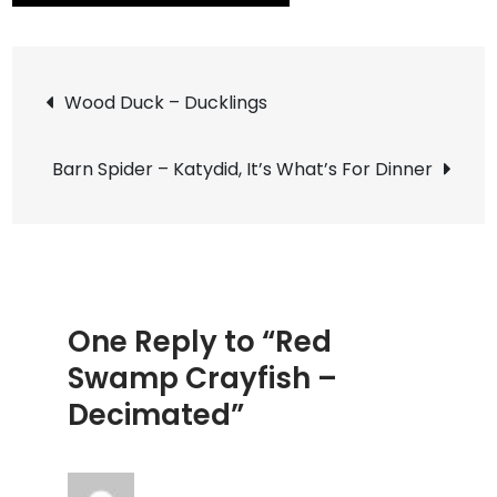
Red
Swamp
Post
Crayfish
Wood Duck – Ducklings
–
navigation
Decimat
Barn Spider – Katydid, It’s What’s For Dinner
One Reply to “Red
Swamp Crayfish –
Decimated”