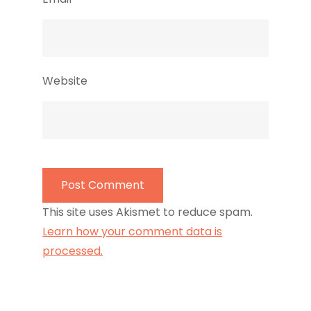
Website
This site uses Akismet to reduce spam.
Learn how your comment data is
processed.