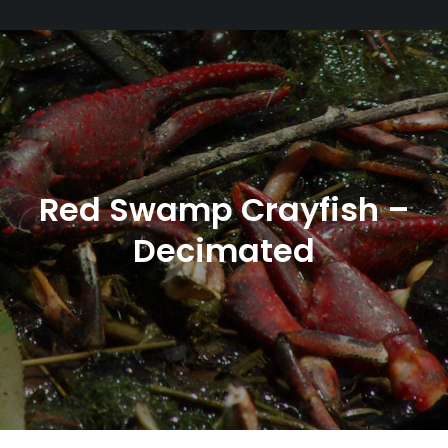
Red Swamp Crayfish –
Decimated