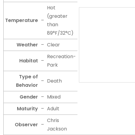
Hot
(greater
Temperature
–
than
89°F/32°C)
Weather
–
Clear
Recreation-
Habitat
–
Park
Type of
–
Death
Behavior
Gender
–
Mixed
Maturity
–
Adult
Chris
Observer
–
Jackson