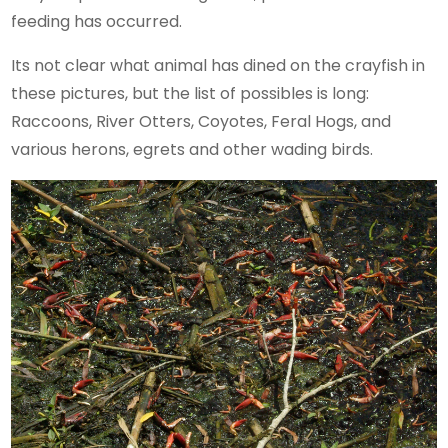
feeding has occurred.
Its not clear what animal has dined on the crayfish in
these pictures, but the list of possibles is long:
Raccoons, River Otters, Coyotes, Feral Hogs, and
various herons, egrets and other wading birds.