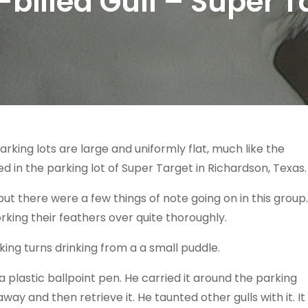
-billed Gull – Super T
arking lots are large and uniformly flat, much like the
 in the parking lot of Super Target in Richardson, Texas.
but there were a few things of note going on in this group.
rking their feathers over quite thoroughly.
king turns drinking from a a small puddle.
 a plastic ballpoint pen. He carried it around the parking
away and then retrieve it. He taunted other gulls with it. It