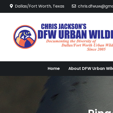
Skip
Dallas/Fort Worth, Texas
chris.dfwuw@gma
to
content
Home
About DFW Urban Wild