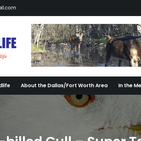
il.com
DFW Urban Wildlife
Documenting the Diversity of Dallas/Fort 
life
About the Dallas/Fort Worth Area
In the M