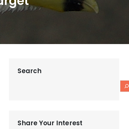
arget
Search
Share Your Interest