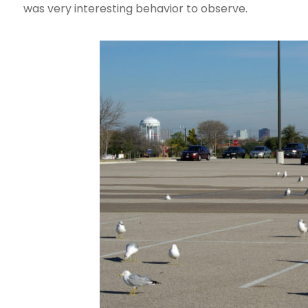
was very interesting behavior to observe.