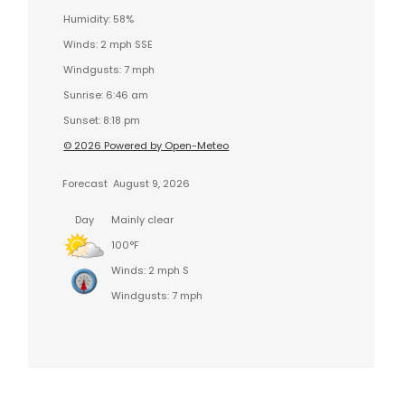
Humidity: 58%
Winds: 2 mph SSE
Windgusts: 7 mph
Sunrise: 6:46 am
Sunset: 8:18 pm
© 2026 Powered by Open-Meteo
Forecast
August 9, 2026
Day
Mainly clear
100°F
Winds: 2 mph S
Windgusts: 7 mph