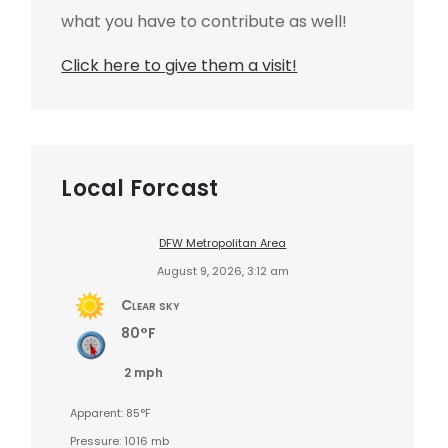
what you have to contribute as well!
Click here to give them a visit!
Local Forcast
DFW Metropolitan Area
August 9, 2026, 3:12 am
Clear sky
80°F
2 mph
Apparent: 85°F
Pressure: 1016 mb