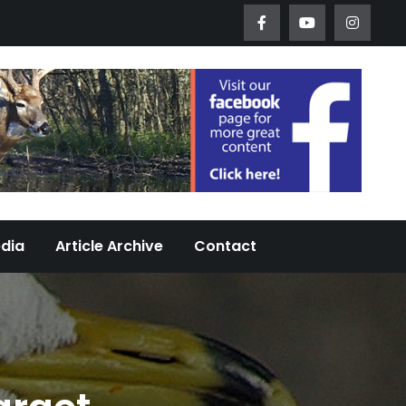
Worth Urban Wildlife Since 2005
edia
Article Archive
Contact