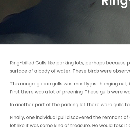
Ring
Ring-billed Gulls like parking lots, perhaps because p
surface of a body of water. These birds were observed
This congregation gulls was mostly just hanging out, 
First there was a lot of preening. These gulls were wo
In another part of the parking lot there were gulls ta
Finally, one individual gull discovered the remnant of
lot like it was some kind of treasure. He would toss it 