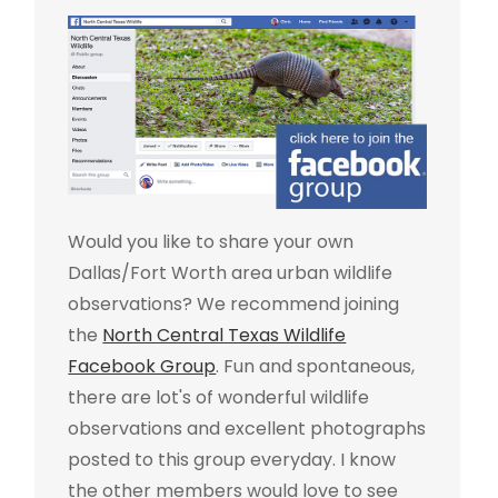
Would you like to share your own
Dallas/Fort Worth area urban wildlife
observations? We recommend joining
the
North Central Texas Wildlife
Facebook Group
. Fun and spontaneous,
there are lot's of wonderful wildlife
observations and excellent photographs
posted to this group everyday. I know
the other members would love to see