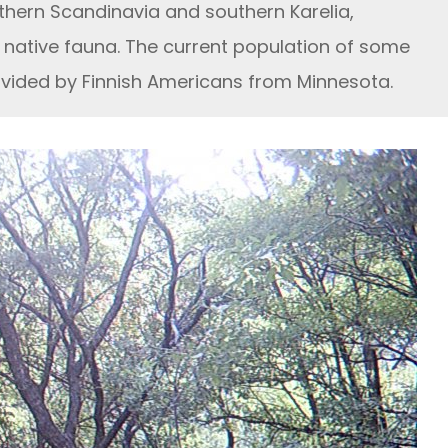
hern Scandinavia and southern Karelia,
native fauna. The current population of some
ovided by Finnish Americans from Minnesota.