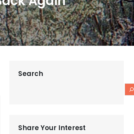
Back Again
Search
Share Your Interest