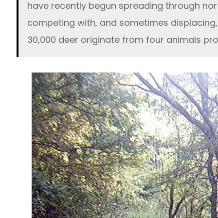
have recently begun spreading through nort
competing with, and sometimes displacing, 
30,000 deer originate from four animals pr