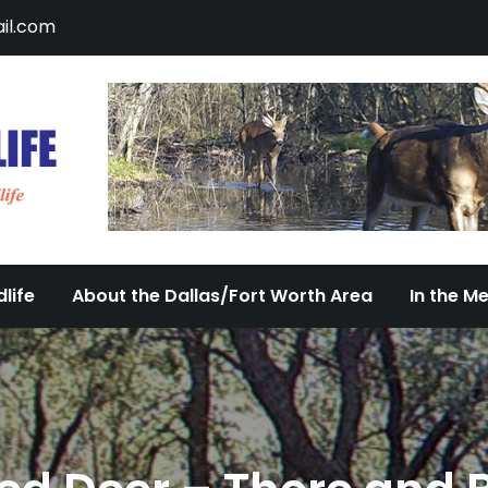
il.com
DFW Urban Wildlife
Documenting the Diversity of Dallas/Fort 
life
About the Dallas/Fort Worth Area
In the M