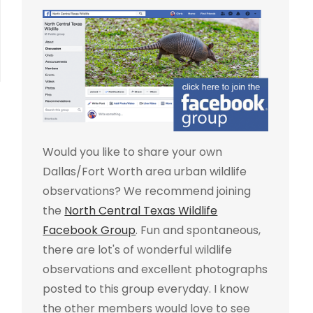
Would you like to share your own
Dallas/Fort Worth area urban wildlife
observations? We recommend joining
the
North Central Texas Wildlife
Facebook Group
. Fun and spontaneous,
there are lot's of wonderful wildlife
observations and excellent photographs
posted to this group everyday. I know
the other members would love to see