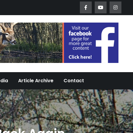
Worth Urban Wildlife Since 2005
edia
Article Archive
Contact