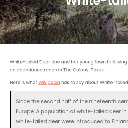
White-tai
White-tailed Deer doe and her young fawn following 
an abandoned ranch in The Colony, Texas.
Here is what
Wikipedia
has to say about White-tailed
Since the second half of the nineteenth cen
Europe. A population of white-tailed deer in
white-tailed deer were introduced to Finlan