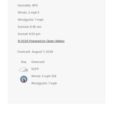
Humidity: 45%
Winds: 2 mph E
Windgusts: 7 mph
Sunrise: 6:45 am
Sunset: 8:20 pm
© 2026 Powered by Open-Meteo
Forecast
August 7, 2026
Day
Overcast
103°F
Winds: 2 mph SSE
Windgusts: 7 mph