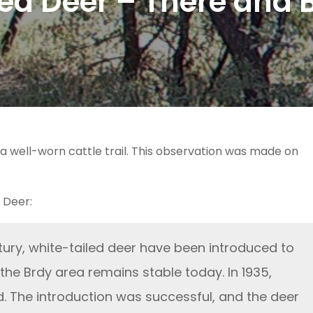
led Deer – There and 
a well-worn cattle trail. This observation was made on
 Deer:
tury, white-tailed deer have been introduced to
 the Brdy area remains stable today. In 1935,
d. The introduction was successful, and the deer