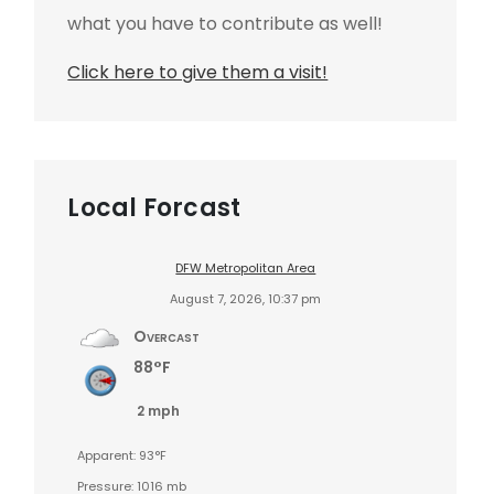
what you have to contribute as well!
Click here to give them a visit!
Local Forcast
DFW Metropolitan Area
August 7, 2026, 10:37 pm
Overcast
88°F
2 mph
Apparent: 93°F
Pressure: 1016 mb