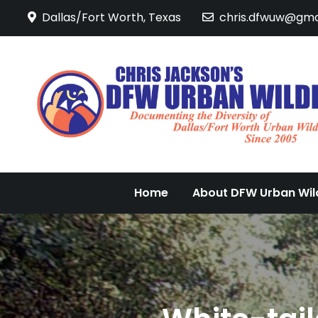
Skip
Dallas/Fort Worth, Texas
chris.dfwuw@gma
to
content
Home
About DFW Urban Wild