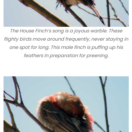
The House Finch’s song is a joyous warble. These
flighty birds move around frequently, never staying in
one spot for long. This male finch is puffing up his
feathers in preparation for preening.