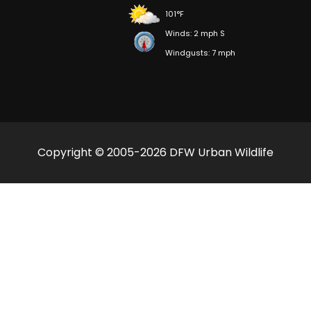
101°F
Winds: 2 mph S
Windgusts: 7 mph
Copyright © 2005-2026 DFW Urban Wildlife