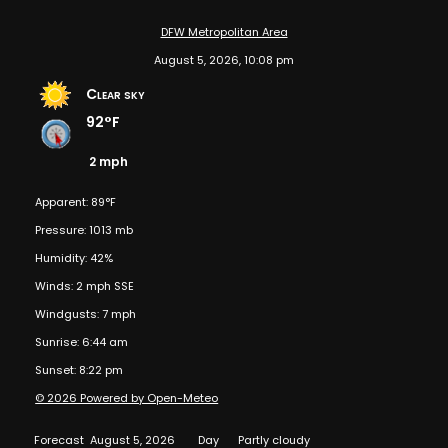
DFW Metropolitan Area
August 5, 2026, 10:08 pm
Clear sky
92°F
2 mph
Apparent: 89°F
Pressure: 1013 mb
Humidity: 42%
Winds: 2 mph SSE
Windgusts: 7 mph
Sunrise: 6:44 am
Sunset: 8:22 pm
© 2026 Powered by Open-Meteo
Forecast
August 5, 2026
Day
Partly cloudy