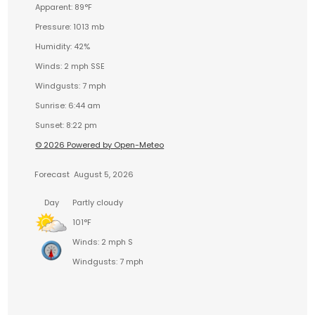
Apparent: 89°F
Pressure: 1013 mb
Humidity: 42%
Winds: 2 mph SSE
Windgusts: 7 mph
Sunrise: 6:44 am
Sunset: 8:22 pm
© 2026 Powered by Open-Meteo
Forecast
August 5, 2026
Day
Partly cloudy
101°F
Winds: 2 mph S
Windgusts: 7 mph