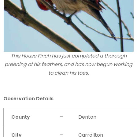
This House Finch has just completed a thorough
preening of his feathers, and has now begun working
to clean his toes.
Observation Details
County
–
Denton
City
–
Carrollton