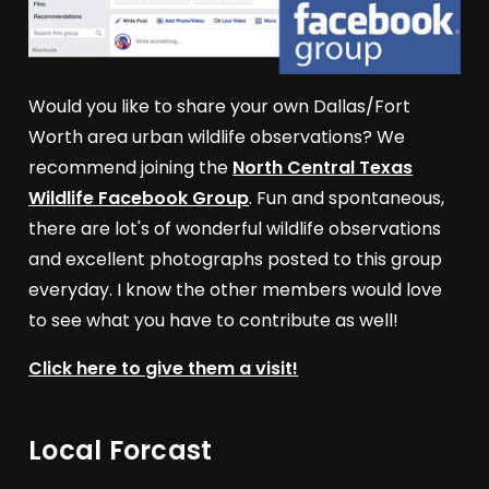
Would you like to share your own Dallas/Fort
Worth area urban wildlife observations? We
recommend joining the
North Central Texas
Wildlife Facebook Group
. Fun and spontaneous,
there are lot's of wonderful wildlife observations
and excellent photographs posted to this group
everyday. I know the other members would love
to see what you have to contribute as well!
Click here to give them a visit!
Local Forcast