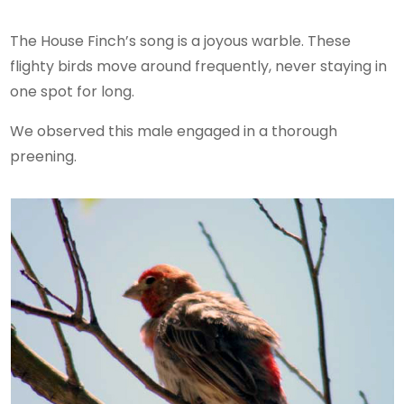
The House Finch’s song is a joyous warble. These
flighty birds move around frequently, never staying in
one spot for long.
We observed this male engaged in a thorough
preening.