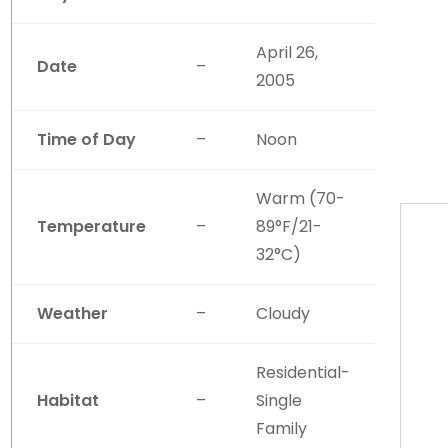
April 26,
Date
–
2005
Time of Day
–
Noon
Warm (70-
Temperature
–
89°F/21-
32°C)
Weather
–
Cloudy
Residential-
Habitat
–
Single
Family