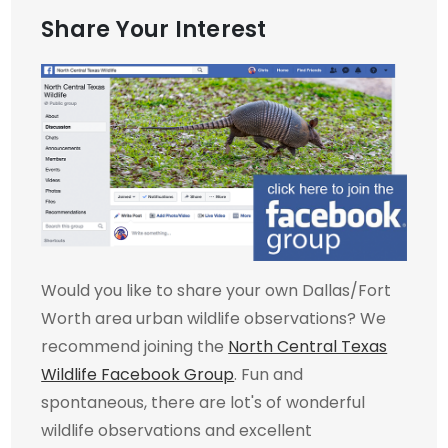
Share Your Interest
Would you like to share your own Dallas/Fort
Worth area urban wildlife observations? We
recommend joining the
North Central Texas
Wildlife Facebook Group
. Fun and
spontaneous, there are lot's of wonderful
wildlife observations and excellent