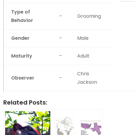
Type of
–
Grooming
Behavior
Gender
–
Male
Maturity
–
Adult
Chris
Observer
–
Jackson
Related Posts: