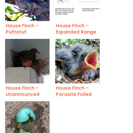
House Finch –
House Finch –
Pufnstuf
Expanded Range
House Finch –
House Finch –
Unannounced
Parasite Foiled