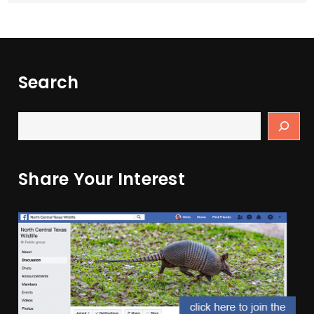
Search
Share Your Interest