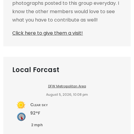
photographs posted to this group everyday. I
know the other members would love to see
what you have to contribute as well!
Click here to give them a visit!
Local Forcast
DFW Metropolitan Area
August 5, 2026, 10:08 pm
Clear sky
92°F
2 mph