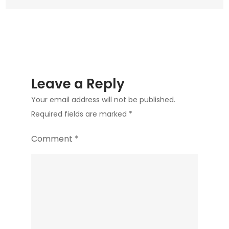
Leave a Reply
Your email address will not be published.
Required fields are marked
*
Comment
*