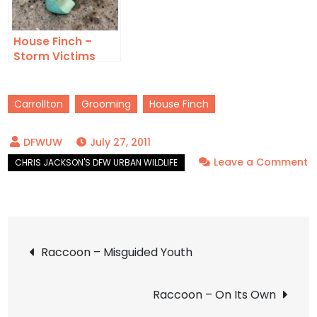
House Finch –
Storm Victims
Carrollton
Grooming
House Finch
July 27, 2011
Leave a Comment
on
House
Finch
Post
–
Raccoon – Misguided Youth
Preening
navigation
Raccoon – On Its Own