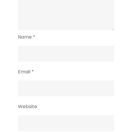
Name
*
Email
*
Website