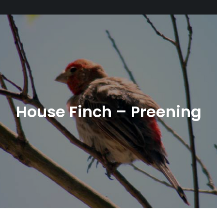
House Finch – Preening