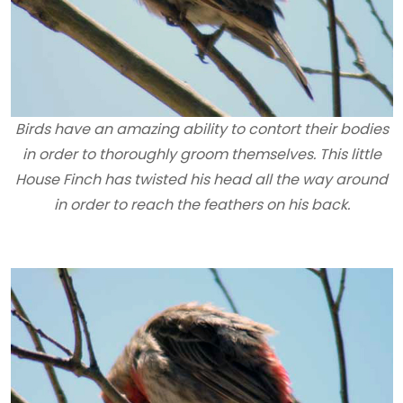
Birds have an amazing ability to contort their bodies
in order to thoroughly groom themselves. This little
House Finch has twisted his head all the way around
in order to reach the feathers on his back.