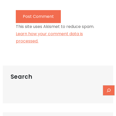
This site uses Akismet to reduce spam.
Learn how your comment data is
processed.
Search