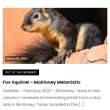
March 15, 2022
Fox Squirrel – McKinney Melanistic
Dateline – February 2022 – McKinney, Texas In late
January I received an interesting email from a nice
lady in McKinney, Texas. Included in the […]