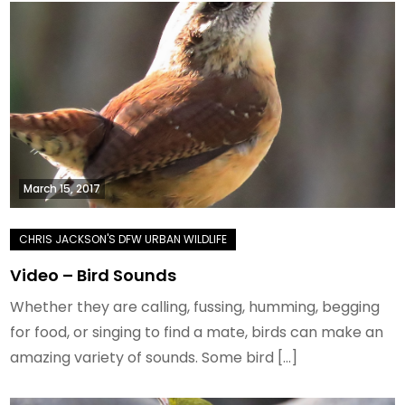
March 15, 2017
Video – Bird Sounds
Whether they are calling, fussing, humming, begging
for food, or singing to find a mate, birds can make an
amazing variety of sounds. Some bird […]