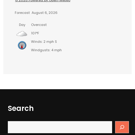
© 2026 Powered by Open-Meteo
Forecast
August 6, 2026
Day
Overcast
101°F
Winds: 2 mph S
Windgusts: 4 mph
Search