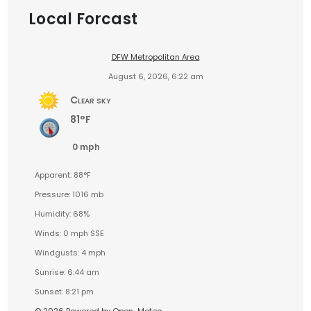
Local Forcast
DFW Metropolitan Area
August 6, 2026, 6:22 am
Clear sky
81°F
0 mph
Apparent: 88°F
Pressure: 1016 mb
Humidity: 68%
Winds: 0 mph SSE
Windgusts: 4 mph
Sunrise: 6:44 am
Sunset: 8:21 pm