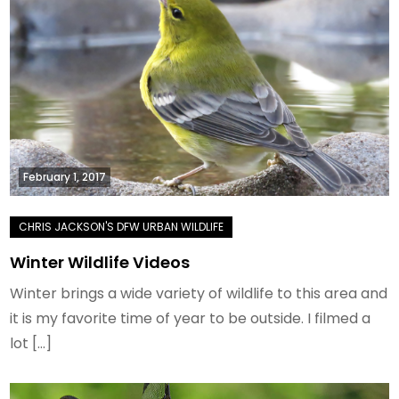
February 1, 2017
Winter Wildlife Videos
Winter brings a wide variety of wildlife to this area and
it is my favorite time of year to be outside. I filmed a
lot […]