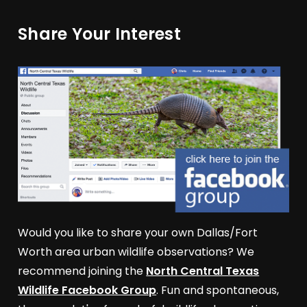
Share Your Interest
Would you like to share your own Dallas/Fort
Worth area urban wildlife observations? We
recommend joining the
North Central Texas
Wildlife Facebook Group
. Fun and spontaneous,