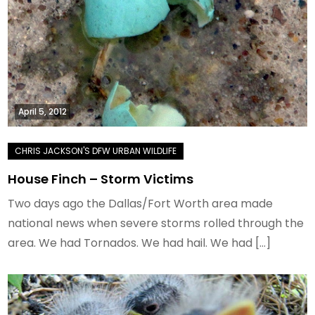
April 5, 2012
House Finch – Storm Victims
Two days ago the Dallas/Fort Worth area made
national news when severe storms rolled through the
area. We had Tornados. We had hail. We had […]