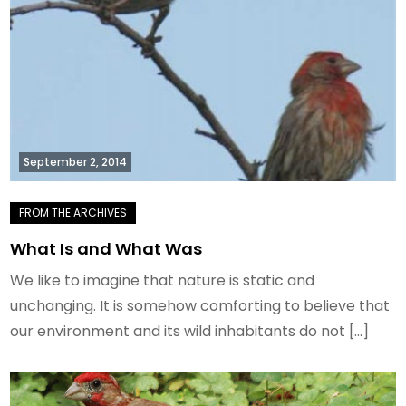
September 2, 2014
What Is and What Was
We like to imagine that nature is static and
unchanging. It is somehow comforting to believe that
our environment and its wild inhabitants do not […]