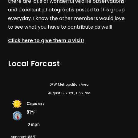
there are lot's of wonderful wildlife observations
and excellent photographs posted to this group
everyday. I know the other members would love
to see what you have to contribute as well!
Click here to give them a visit!
Local Forcast
DFW Metropolitan Area
August 6, 2026, 6:22 am
Clear sky
81°F
0 mph
Apparent: 88°F