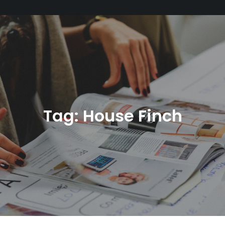
Tag:
House Finch