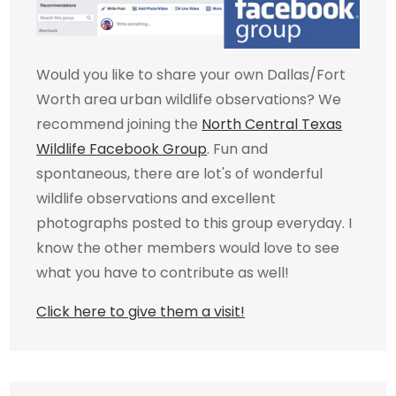
Would you like to share your own Dallas/Fort
Worth area urban wildlife observations? We
recommend joining the
North Central Texas
Wildlife Facebook Group
. Fun and
spontaneous, there are lot's of wonderful
wildlife observations and excellent
photographs posted to this group everyday. I
know the other members would love to see
what you have to contribute as well!
Click here to give them a visit!