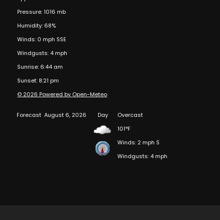
Pressure: 1016 mb
Humidity: 68%
Winds: 0 mph SSE
Windgusts: 4 mph
Sunrise: 6:44 am
Sunset: 8:21 pm
© 2026 Powered by Open-Meteo
Forecast
August 6, 2026
Day
Overcast
101°F
Winds: 2 mph S
Windgusts: 4 mph