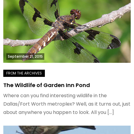
September 21, 2015
The Wildlife of Garden Inn Pond
Where can you find interesting wildlife in the
Dallas/Fort Worth metroplex? Well, as it turns out, just
about anywhere you happen to look. All you […]