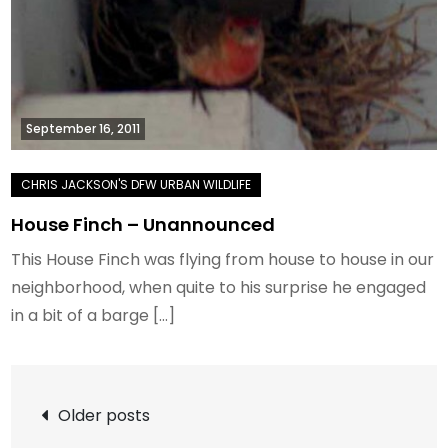
September 16, 2011
House Finch – Unannounced
This House Finch was flying from house to house in our
neighborhood, when quite to his surprise he engaged
in a bit of a barge […]
Posts
Older posts