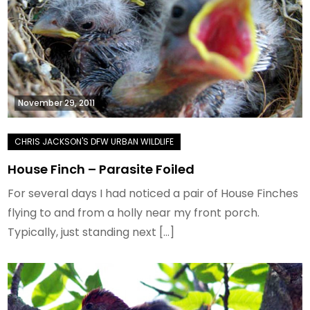
November 29, 2011
House Finch – Parasite Foiled
For several days I had noticed a pair of House Finches
flying to and from a holly near my front porch.
Typically, just standing next […]