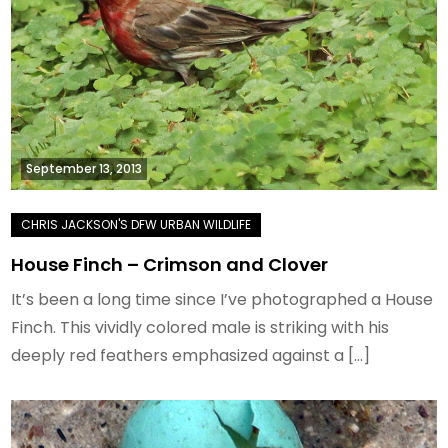
September 13, 2013
House Finch – Crimson and Clover
It’s been a long time since I’ve photographed a House
Finch. This vividly colored male is striking with his
deeply red feathers emphasized against a […]