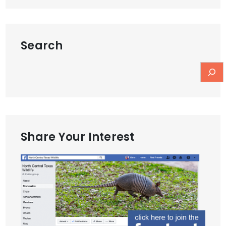
navigation
Search
Share Your Interest