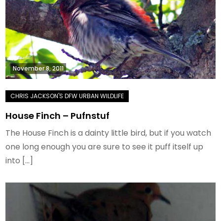
November 8, 2011
House Finch – Pufnstuf
The House Finch is a dainty little bird, but if you watch
one long enough you are sure to see it puff itself up
into […]