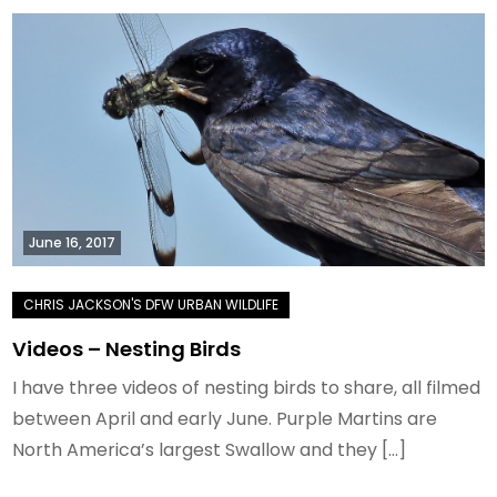
June 16, 2017
Videos – Nesting Birds
I have three videos of nesting birds to share, all filmed
between April and early June. Purple Martins are
North America’s largest Swallow and they […]