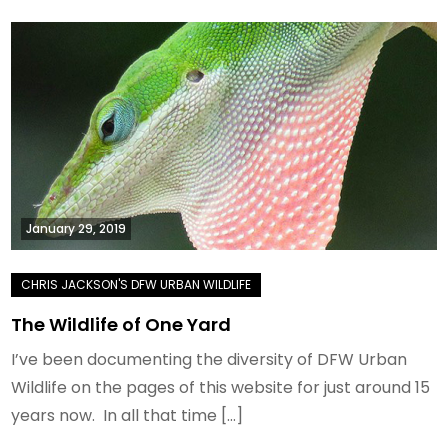
January 29, 2019
The Wildlife of One Yard
I’ve been documenting the diversity of DFW Urban
Wildlife on the pages of this website for just around 15
years now. In all that time […]