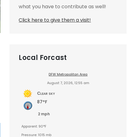
what you have to contribute as well!
Click here to give them a visit!
Local Forcast
DFW Metropolitan Area
August 7, 2026, 12:55 am
Clear sky
87°F
2 mph
Apparent: 90°F
Pressure: 1015 mb