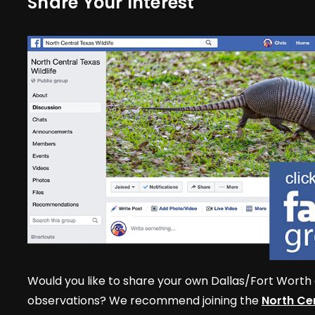
Share Your Interest
Would you like to share your own Dallas/Fort Worth 
observations? We recommend joining the
North Cen