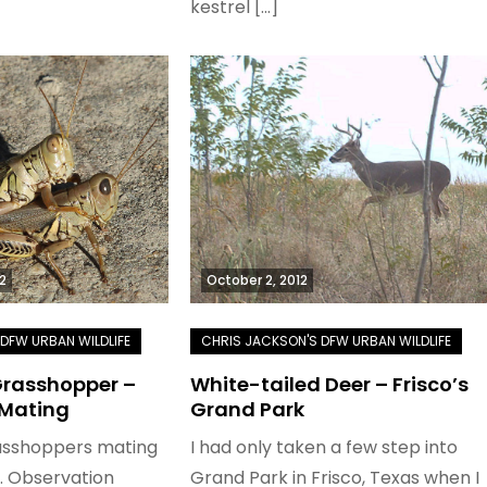
kestrel […]
2
October 2, 2012
 Grasshopper –
White-tailed Deer – Frisco’s
 Mating
Grand Park
rasshoppers mating
I had only taken a few step into
r. Observation
Grand Park in Frisco, Texas when I