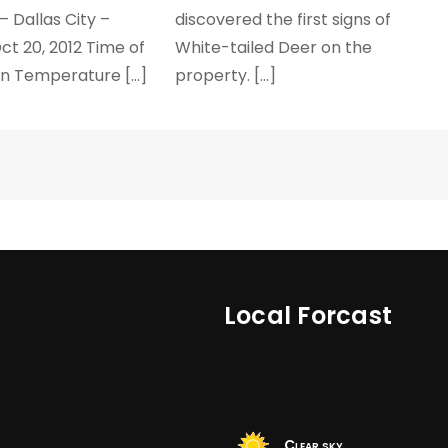
– Dallas City –
discovered the first signs of
ct 20, 2012 Time of
White-tailed Deer on the
on Temperature […]
property. […]
Local Forcast
Clear sky