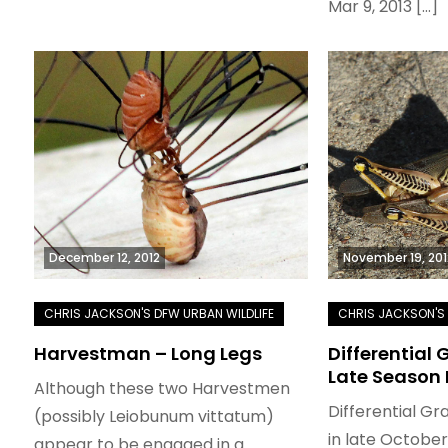
Mar 9, 2013 […]
December 12, 2012
November 19, 201
Harvestman – Long Legs
Differential
Late Season
Although these two Harvestmen
Differential G
(possibly Leiobunum vittatum)
in late Octobe
appear to be engaged in a