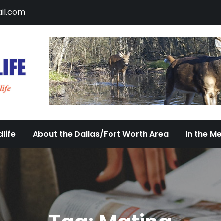
il.com
DFW Urban Wildlife
Documenting the Diversity of Dallas/Fort 
life
About the Dallas/Fort Worth Area
In the M