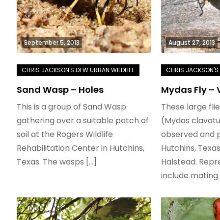
September 5, 2013
August 27, 2013
Sand Wasp – Holes
Mydas Fly – 
This is a group of Sand Wasp
These large fli
gathering over a suitable patch of
(Mydas clavatu
soil at the Rogers Wildlife
observed and 
Rehabilitation Center in Hutchins,
Hutchins, Texa
Texas. The wasps […]
Halstead. Repr
include mating