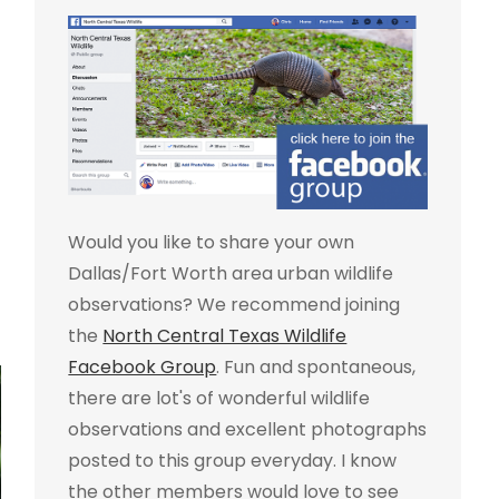
Would you like to share your own
Dallas/Fort Worth area urban wildlife
observations? We recommend joining
the
North Central Texas Wildlife
Facebook Group
. Fun and spontaneous,
there are lot's of wonderful wildlife
observations and excellent photographs
posted to this group everyday. I know
the other members would love to see