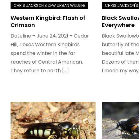
Western Kingbird: Flash of
Black Swallo
Crimson
Everywhere
Dateline – June 24, 2021 – Cedar
Black Swallowt
Hill, Texas Western Kingbirds
butterfly of th
spend the winter in the far
beautiful late 
reaches of Central American.
Dozens of then
They return to north […]
I made my way 