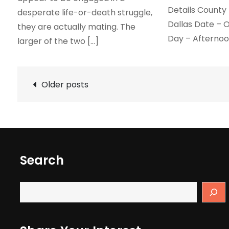
Details County 
desperate life-or-death struggle,
Dallas Date – O
they are actually mating. The
Day – Afterno
larger of the two […]
Posts
Older posts
navigation
Search