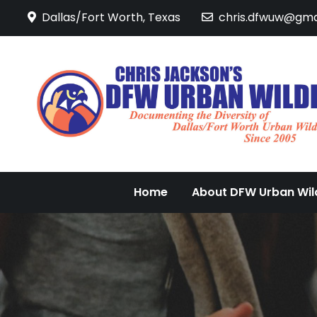
Skip
Dallas/Fort Worth, Texas
chris.dfwuw@gma
to
content
Home
About DFW Urban Wild