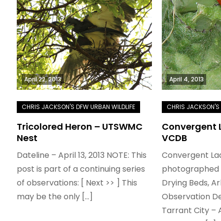
April 22, 2013
April 4, 2013
Tricolored Heron – UTSWMC
Convergent L
Nest
VCDB
Dateline – April 13, 2013 NOTE: This
Convergent La
post is part of a continuing series
photographed i
of observations: [ Next >> ] This
Drying Beds, Ar
may be the only […]
Observation De
Tarrant City – 