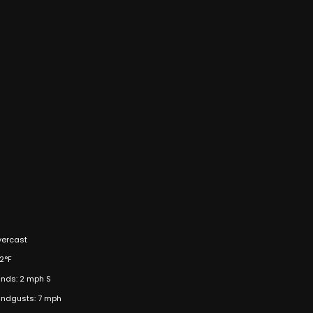
ercast
2°F
nds: 2 mph S
ndgusts: 7 mph