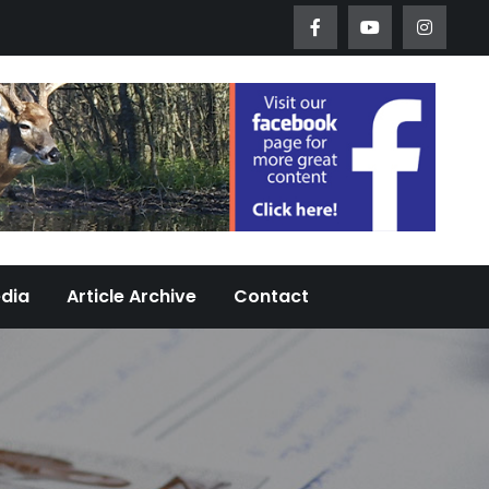
Worth Urban Wildlife Since 2005
edia
Article Archive
Contact