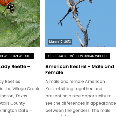
March 17, 2013
ady Beetle –
American Kestrel – Male and
Female
dy Beetles
A male and female American
n the Village Creek
Kestrel sitting together, and
lington, Texas.
presenting a nice opportunity to
tails County –
see the differences in appearance
Arlington Date –
between the genders. The male