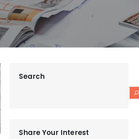
Search
Share Your Interest