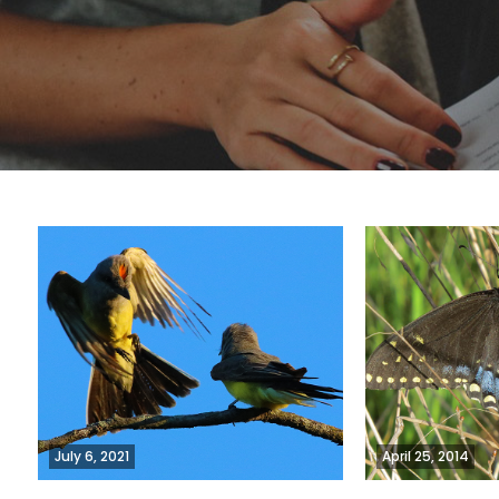
July 6, 2021
April 25, 2014