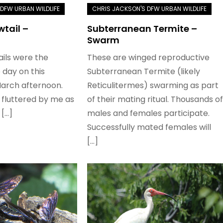
wtail –
Subterranean Termite –
Swarm
ails were the
These are winged reproductive
e day on this
Subterranean Termite (likely
March afternoon.
Reticulitermes) swarming as part
 fluttered by me as
of their mating ritual. Thousands of
[…]
males and females participate.
Successfully mated females will
[…]