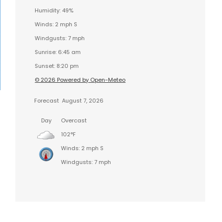
Humidity: 49%
Winds: 2 mph S
Windgusts: 7 mph
Sunrise: 6:45 am
Sunset: 8:20 pm
© 2026 Powered by Open-Meteo
Forecast
August 7, 2026
Day
Overcast
102°F
Winds: 2 mph S
Windgusts: 7 mph