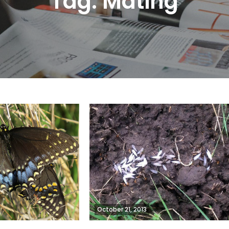
Tag:
Mating
October 21, 2013