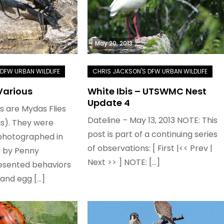
May 20, 2013
Various
White Ibis – UTSWMC Nest
Update 4
es are Mydas Flies
Dateline – May 13, 2013 NOTE: This
s). They were
post is part of a continuing series
photographed in
of observations: [ First |<< Prev |
s by Penny
Next >> ] NOTE: […]
esented behaviors
 and egg […]