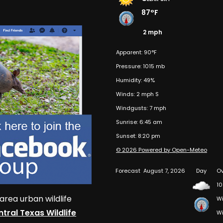
87°F
2 mph
Apparent: 90°F
Pressure: 1015 mb
Humidity: 49%
Winds: 2 mph S
Windgusts: 7 mph
Sunrise: 6:45 am
Sunset: 8:20 pm
© 2026 Powered by Open-Meteo
Forecast
August 7, 2026
Day
Ov
10
area urban wildlife
Wi
tral Texas Wildlife
Wi