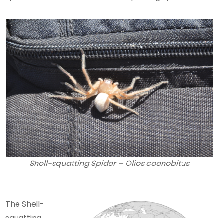
Shell-squatting Spider – Olios coenobitus
The Shell-
squatting