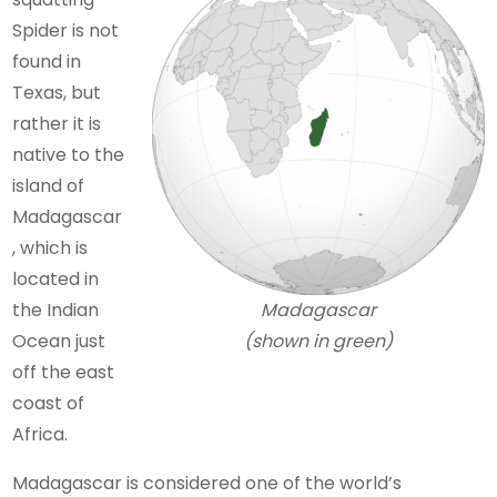
Spider is not
found in
Texas, but
rather it is
native to the
island of
Madagascar
, which is
located in
the Indian
Madagascar
Ocean just
(shown in green)
off the east
coast of
Africa.
Madagascar is considered one of the world’s