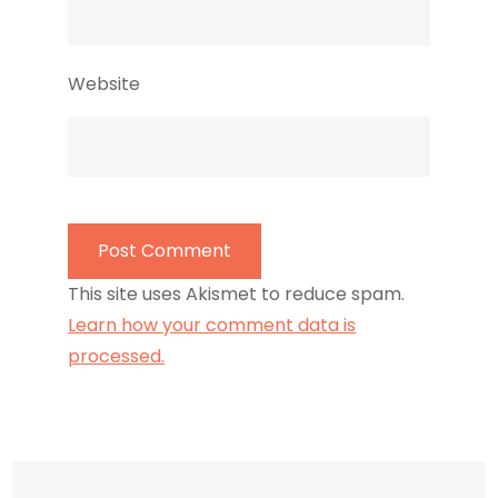
Website
This site uses Akismet to reduce spam.
Learn how your comment data is
processed.