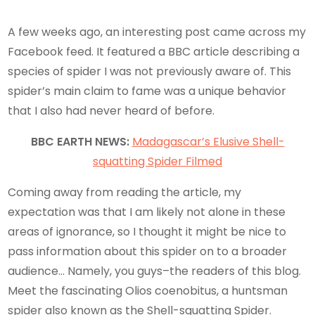
A few weeks ago, an interesting post came across my
Facebook feed. It featured a BBC article describing a
species of spider I was not previously aware of. This
spider’s main claim to fame was a unique behavior
that I also had never heard of before.
BBC EARTH NEWS:
Madagascar’s Elusive Shell-
squatting Spider Filmed
Coming away from reading the article, my
expectation was that I am likely not alone in these
areas of ignorance, so I thought it might be nice to
pass information about this spider on to a broader
audience… Namely, you guys–the readers of this blog.
Meet the fascinating Olios coenobitus, a huntsman
spider also known as the Shell-squatting Spider.