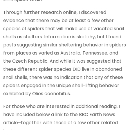
Through further research online, I discovered
evidence that there may be at least a few other
species of spiders that will make use of vacated snail
shells as shelters. Information is sketchy, but I found
posts suggesting similar sheltering behavior in spiders
from places as varied as Australia, Tennessee, and
the Czech Republic. And while it was suggested that
these different spider species DID live in abandoned
snail shells, there was no indication that any of these
spiders engaged in the unique shell-lifting behavior
exhibited by Olios coenobitus.
For those who are interested in additional reading, I
have included below a link to the BBC Earth News
article–together with those of a few other related