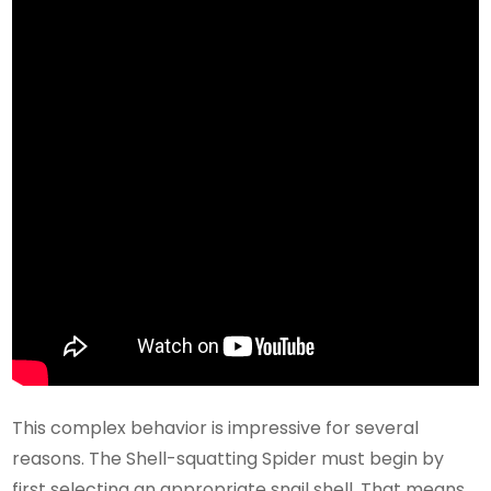
This complex behavior is impressive for several
reasons. The Shell-squatting Spider must begin by
first selecting an appropriate snail shell. That means