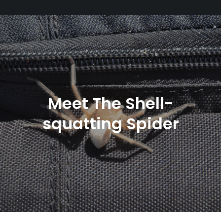
Meet The Shell-
squatting Spider