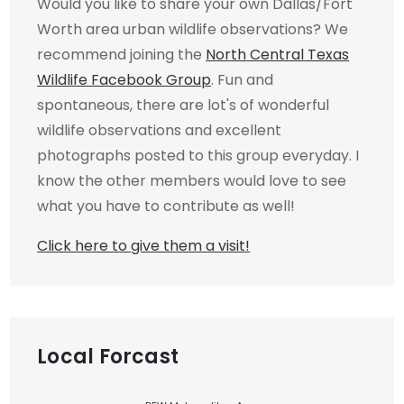
Would you like to share your own Dallas/Fort
Worth area urban wildlife observations? We
recommend joining the
North Central Texas
Wildlife Facebook Group
. Fun and
spontaneous, there are lot's of wonderful
wildlife observations and excellent
photographs posted to this group everyday. I
know the other members would love to see
what you have to contribute as well!
Click here to give them a visit!
Local Forcast