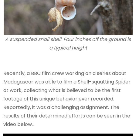
A suspended snail shell. Four inches off the ground is
a typical height
Recently, a BBC film crew working on a series about
Madagascar was able to film a Shell-squatting Spider
at work, collecting what is believed to be the first
footage of this unique behavior ever recorded.
Reportedly, it was a challenging assignment. The
results of their determined efforts can be seen in the
video below…