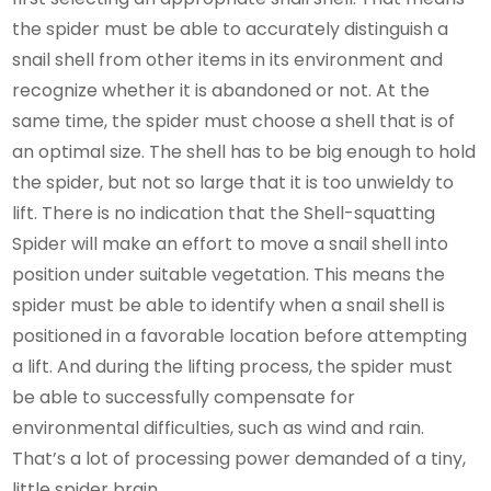
the spider must be able to accurately distinguish a
snail shell from other items in its environment and
recognize whether it is abandoned or not. At the
same time, the spider must choose a shell that is of
an optimal size. The shell has to be big enough to hold
the spider, but not so large that it is too unwieldy to
lift. There is no indication that the Shell-squatting
Spider will make an effort to move a snail shell into
position under suitable vegetation. This means the
spider must be able to identify when a snail shell is
positioned in a favorable location before attempting
a lift. And during the lifting process, the spider must
be able to successfully compensate for
environmental difficulties, such as wind and rain.
That’s a lot of processing power demanded of a tiny,
little spider brain.