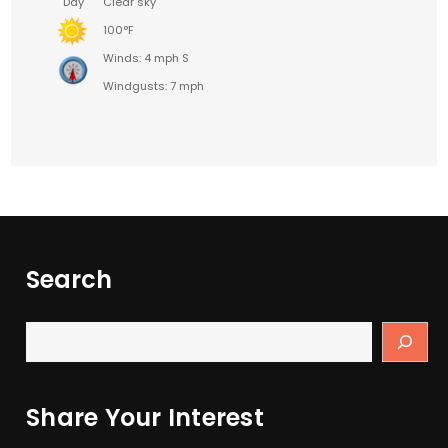
Day
Clear sky
100°F
Winds: 4 mph S
Windgusts: 7 mph
Search
Share Your Interest