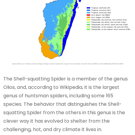
The Shell-squatting Spider is a member of the genus
Olios, and, according to Wikipedia, it is the largest
genus of huntsman spiders, including some 165
species. The behavior that distinguishes the Shell-
squatting Spider from the others in this genus is the
clever way it has evolved to shelter from the
challenging, hot, and dry climate it lives in.