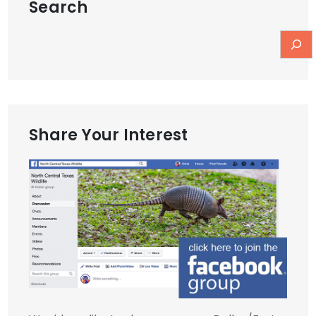
Search
Share Your Interest