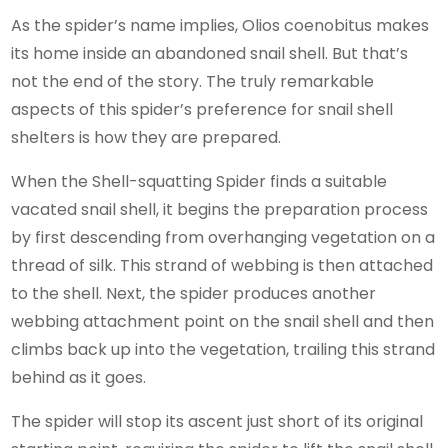
As the spider’s name implies, Olios coenobitus makes
its home inside an abandoned snail shell. But that’s
not the end of the story. The truly remarkable
aspects of this spider’s preference for snail shell
shelters is how they are prepared.
When the Shell-squatting Spider finds a suitable
vacated snail shell, it begins the preparation process
by first descending from overhanging vegetation on a
thread of silk. This strand of webbing is then attached
to the shell. Next, the spider produces another
webbing attachment point on the snail shell and then
climbs back up into the vegetation, trailing this strand
behind as it goes.
The spider will stop its ascent just short of its original