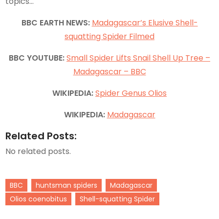
topics…
BBC EARTH NEWS:
Madagascar’s Elusive Shell-
squatting Spider Filmed
BBC YOUTUBE:
Small Spider Lifts Snail Shell Up Tree –
Madagascar – BBC
WIKIPEDIA:
Spider Genus Olios
WIKIPEDIA:
Madagascar
Related Posts:
No related posts.
BBC
huntsman spiders
Madagascar
Olios coenobitus
Shell-squatting Spider