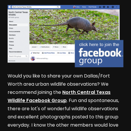
Would you like to share your own Dallas/Fort
Worth area urban wildlife observations? We
recommend joining the
North Central Texas
Wildlife Facebook Group
. Fun and spontaneous,
there are lot's of wonderful wildlife observations
and excellent photographs posted to this group
everyday. I know the other members would love