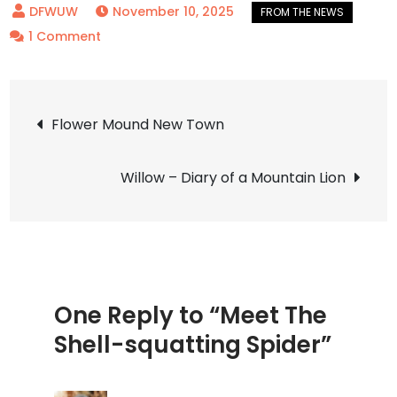
November 10, 2025
on
1 Comment
Meet
The
Post
Shell-
Flower Mound New Town
squatting
navigation
Spider
Willow – Diary of a Mountain Lion
One Reply to “Meet The
Shell-squatting Spider”