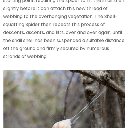
starting point, requiring the spider to lift the snail shell
slightly before it can attach this new thread of
webbing to the overhanging vegetation. The Shell-
squatting Spider then repeats this process of
descents, ascents, and lifts, over and over again, until
the snail shell has been suspended a suitable distance
off the ground and firmly secured by numerous
strands of webbing.