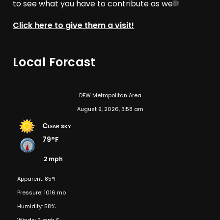
to see what you have to contribute as well!
Click here to give them a visit!
Local Forcast
DFW Metropolitan Area
August 9, 2026, 3:58 am
Clear sky
79°F
2 mph
Apparent: 85°F
Pressure: 1016 mb
Humidity: 58%