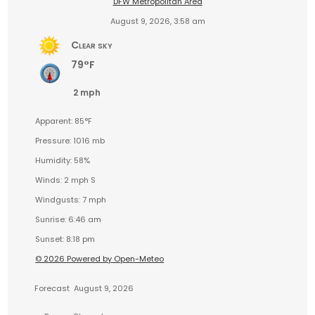
DFW Metropolitan Area
August 9, 2026, 3:58 am
Clear sky
79°F
2 mph
Apparent: 85°F
Pressure: 1016 mb
Humidity: 58%
Winds: 2 mph S
Windgusts: 7 mph
Sunrise: 6:46 am
Sunset: 8:18 pm
© 2026 Powered by Open-Meteo
Forecast
August 9, 2026