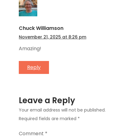
Chuck Williamson
November 21, 2025 at 8:26 pm
Amazing!
Reply
Leave a Reply
Your email address will not be published.
Required fields are marked
*
Comment
*