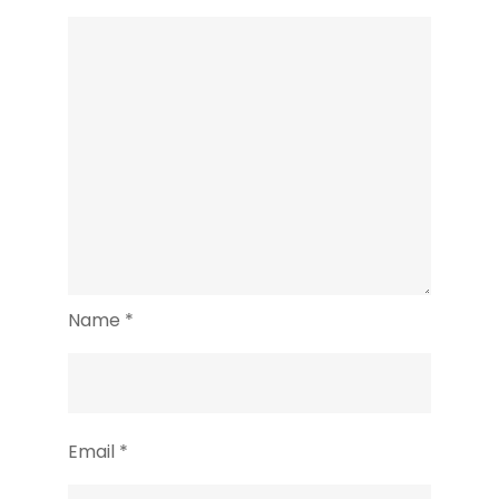
Name
*
Email
*