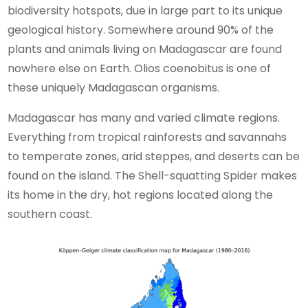
biodiversity hotspots, due in large part to its unique
geological history. Somewhere around 90% of the
plants and animals living on Madagascar are found
nowhere else on Earth. Olios coenobitus is one of
these uniquely Madagascan organisms.
Madagascar has many and varied climate regions.
Everything from tropical rainforests and savannahs
to temperate zones, arid steppes, and deserts can be
found on the island. The Shell-squatting Spider makes
its home in the dry, hot regions located along the
southern coast.