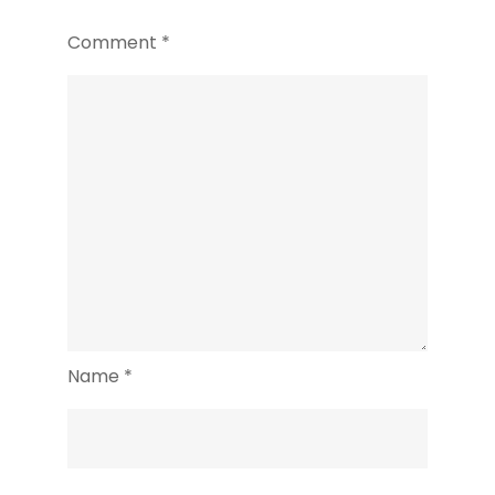
Comment
*
Name
*