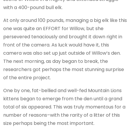
with a 400-pound bull elk.
At only around 100 pounds, managing a big elk like this
one was quite an EFFORT for Willow, but she
persevered tenaciously and brought it down right in
front of the camera. As luck would have it, this
camera was also set up just outside of Willow’s den.
The next morning, as day began to break, the
researchers got perhaps the most stunning surprise
of the entire project.
One by one, fat-bellied and well-fed Mountain Lions
kittens began to emerge from the den until a grand
total of six appeared. This was truly momentous for a
number of reasons–with the rarity of a litter of this
size perhaps being the most important.