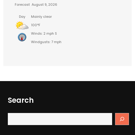
Forecast
August 9, 2026
Day
Mainly clear
100°F
Winds: 2 mph S
Windgusts: 7 mph
Search