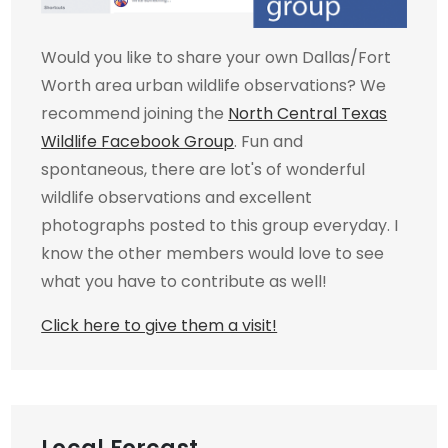
Would you like to share your own Dallas/Fort
Worth area urban wildlife observations? We
recommend joining the
North Central Texas
Wildlife Facebook Group
. Fun and
spontaneous, there are lot's of wonderful
wildlife observations and excellent
photographs posted to this group everyday. I
know the other members would love to see
what you have to contribute as well!
Click here to give them a visit!