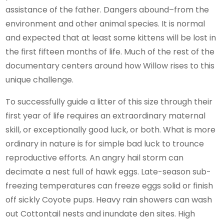
assistance of the father. Dangers abound–from the
environment and other animal species. It is normal
and expected that at least some kittens will be lost in
the first fifteen months of life. Much of the rest of the
documentary centers around how Willow rises to this
unique challenge.
To successfully guide a litter of this size through their
first year of life requires an extraordinary maternal
skill, or exceptionally good luck, or both. What is more
ordinary in nature is for simple bad luck to trounce
reproductive efforts. An angry hail storm can
decimate a nest full of hawk eggs. Late-season sub-
freezing temperatures can freeze eggs solid or finish
off sickly Coyote pups. Heavy rain showers can wash
out Cottontail nests and inundate den sites. High