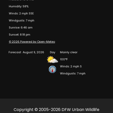
Humidity: 58%
Winds: 2 mph SSE
Windgusts: 7 mph
Sunrise: 6:46 am
Sunset: 8:18 pm
© 2026 Powered by Open-Meteo
Forecast
August 9, 2026
Day
Mainly clear
100°F
Winds: 2 mph S
Windgusts: 7 mph
Copyright © 2005-2026 DFW Urban Wildlife