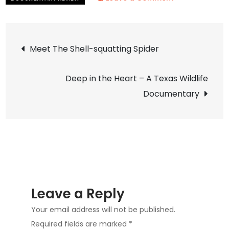
Willow
–
Post
Diary
Meet The Shell-squatting Spider
of
navigation
a
Deep in the Heart – A Texas Wildlife
Mountain
Documentary
Lion
Leave a Reply
Your email address will not be published.
Required fields are marked
*