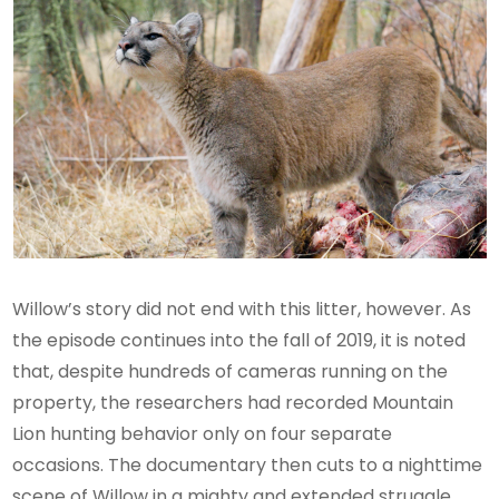
Willow’s story did not end with this litter, however. As
the episode continues into the fall of 2019, it is noted
that, despite hundreds of cameras running on the
property, the researchers had recorded Mountain
Lion hunting behavior only on four separate
occasions. The documentary then cuts to a nighttime
scene of Willow in a mighty and extended struggle