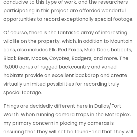
conducive to this type of work, and the researchers
participating in this project are afforded wonderful
opportunities to record exceptionally special footage.
Of course, there is the fantastic array of interesting
wildlife on the property, which, in addition to Mountain
Lions, also includes Elk, Red Foxes, Mule Deer, bobcats,
Black Bear, Moose, Coyotes, Badgers, and more. The
15,000 acres of rugged backcountry and varied
habitats provide an excellent backdrop and create
virtually unlimited possibilities for recording truly
special footage.
Things are decidedly different here in Dallas/Fort
Worth. When running camera traps in the Metroplex,
my primary concern in placing my cameras is
ensuring that they will not be found–and that they will