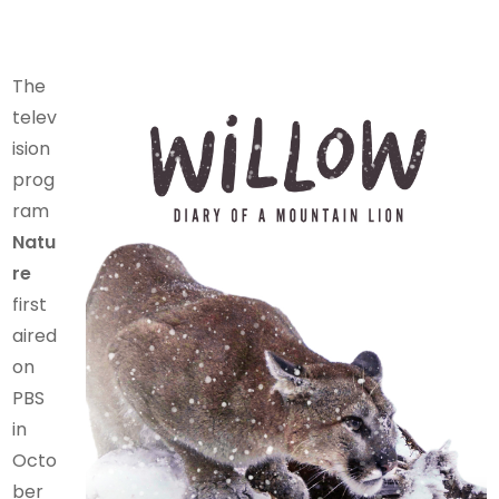
The
telev
ision
prog
ram
Natu
re
first
aired
on
PBS
in
Octo
ber