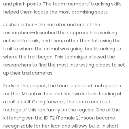
and pinch points. The team members’ tracking skills
helped them locate the most promising spots.
Joshua Lisbon–the narrator and one of the
researchers–described their approach as seeking
out wildlife trails, and then, rather than following the
trail to where the animal was going, backtracking to
where the trail began. This technique allowed the
researchers to find the most interesting places to set
up their trail cameras.
Early in the project, the team collected footage of a
mother Mountain Lion and her two kittens feeding at
a bull elk kill. Going forward, the team recorded
footage of this lion family on the regular. One of the
kittens–given the ID F2 (Female 2)–soon became
recognizable for her lean and willowy build. In short