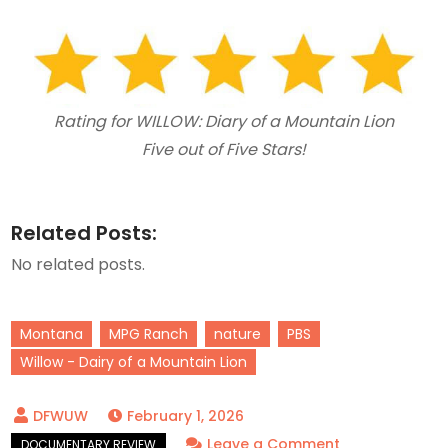
Rating for WILLOW: Diary of a Mountain Lion
Five out of Five Stars!
Related Posts:
No related posts.
Montana
MPG Ranch
nature
PBS
Willow - Dairy of a Mountain Lion
February 1, 2026
on
Leave a Comment