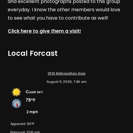
and excellent photographs posted to this group
everyday. I know the other members would love
to see what you have to contribute as well!
Click here to give them a visit!
Local Forcast
DFW Metropolitan Area
August 9, 2026, 7:46 am
Clear sky
78°F
2 mph
Apparent: 85°F
Pressure: 1016 mb