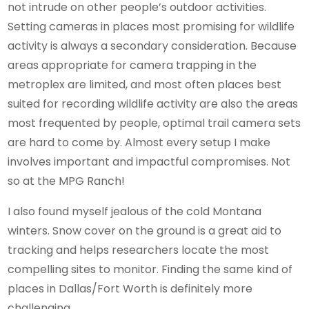
not intrude on other people’s outdoor activities.
Setting cameras in places most promising for wildlife
activity is always a secondary consideration. Because
areas appropriate for camera trapping in the
metroplex are limited, and most often places best
suited for recording wildlife activity are also the areas
most frequented by people, optimal trail camera sets
are hard to come by. Almost every setup I make
involves important and impactful compromises. Not
so at the MPG Ranch!
I also found myself jealous of the cold Montana
winters. Snow cover on the ground is a great aid to
tracking and helps researchers locate the most
compelling sites to monitor. Finding the same kind of
places in Dallas/Fort Worth is definitely more
challenging.