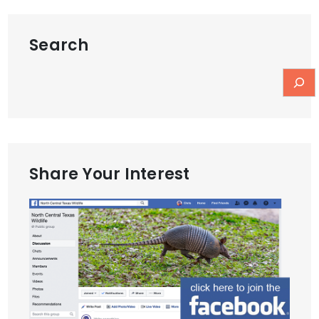
Search
Share Your Interest