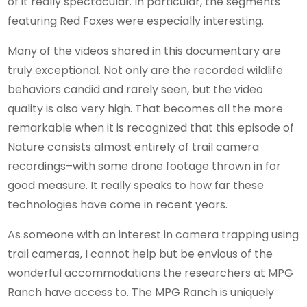
of it really spectacular. In particular, the segments
featuring Red Foxes were especially interesting.
Many of the videos shared in this documentary are
truly exceptional. Not only are the recorded wildlife
behaviors candid and rarely seen, but the video
quality is also very high. That becomes all the more
remarkable when it is recognized that this episode of
Nature consists almost entirely of trail camera
recordings–with some drone footage thrown in for
good measure. It really speaks to how far these
technologies have come in recent years.
As someone with an interest in camera trapping using
trail cameras, I cannot help but be envious of the
wonderful accommodations the researchers at MPG
Ranch have access to. The MPG Ranch is uniquely