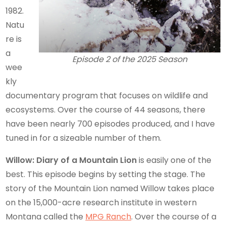
1982.
Natu
re is
a
Episode 2 of the 2025 Season
wee
kly
documentary program that focuses on wildlife and
ecosystems. Over the course of 44 seasons, there
have been nearly 700 episodes produced, and I have
tuned in for a sizeable number of them.
Willow: Diary of a Mountain Lion
is easily one of the
best. This episode begins by setting the stage. The
story of the Mountain Lion named Willow takes place
on the 15,000-acre research institute in western
Montana called the
MPG Ranch
. Over the course of a