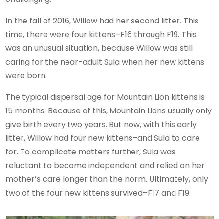
In the fall of 2016, Willow had her second litter. This
time, there were four kittens–F16 through F19. This
was an unusual situation, because Willow was still
caring for the near-adult Sula when her new kittens
were born.
The typical dispersal age for Mountain Lion kittens is
15 months. Because of this, Mountain Lions usually only
give birth every two years. But now, with this early
litter, Willow had four new kittens–and Sula to care
for. To complicate matters further, Sula was
reluctant to become independent and relied on her
mother’s care longer than the norm. Ultimately, only
two of the four new kittens survived–F17 and F19.