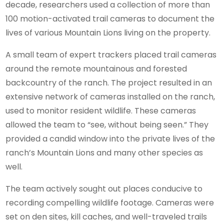
decade, researchers used a collection of more than
100 motion-activated trail cameras to document the
lives of various Mountain Lions living on the property.
A small team of expert trackers placed trail cameras
around the remote mountainous and forested
backcountry of the ranch. The project resulted in an
extensive network of cameras installed on the ranch,
used to monitor resident wildlife. These cameras
allowed the team to “see, without being seen.” They
provided a candid window into the private lives of the
ranch’s Mountain Lions and many other species as
well.
The team actively sought out places conducive to
recording compelling wildlife footage. Cameras were
set on den sites, kill caches, and well-traveled trails