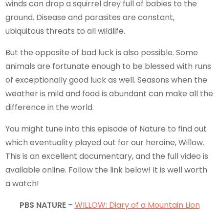
winds can drop a squirrel drey full of babies to the
ground. Disease and parasites are constant,
ubiquitous threats to all wildlife.
But the opposite of bad luck is also possible. Some
animals are fortunate enough to be blessed with runs
of exceptionally good luck as well. Seasons when the
weather is mild and food is abundant can make all the
difference in the world.
You might tune into this episode of Nature to find out
which eventuality played out for our heroine, Willow.
This is an excellent documentary, and the full video is
available online. Follow the link below! It is well worth
a watch!
PBS NATURE
–
WILLOW: Diary of a Mountain Lion