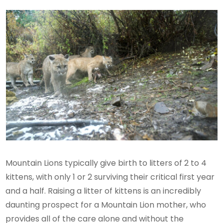
Mountain Lions typically give birth to litters of 2 to 4
kittens, with only 1 or 2 surviving their critical first year
and a half. Raising a litter of kittens is an incredibly
daunting prospect for a Mountain Lion mother, who
provides all of the care alone and without the