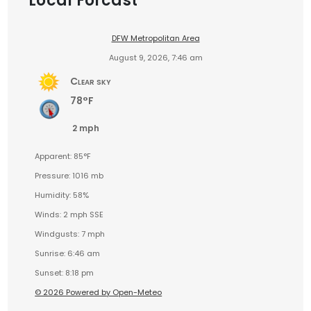
Local Forcast
DFW Metropolitan Area
August 9, 2026, 7:46 am
Clear sky
78°F
2 mph
Apparent: 85°F
Pressure: 1016 mb
Humidity: 58%
Winds: 2 mph SSE
Windgusts: 7 mph
Sunrise: 6:46 am
Sunset: 8:18 pm
© 2026 Powered by Open-Meteo