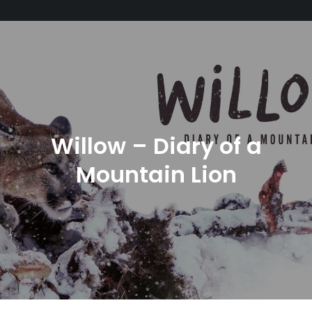
Willow – Diary of a
Mountain Lion