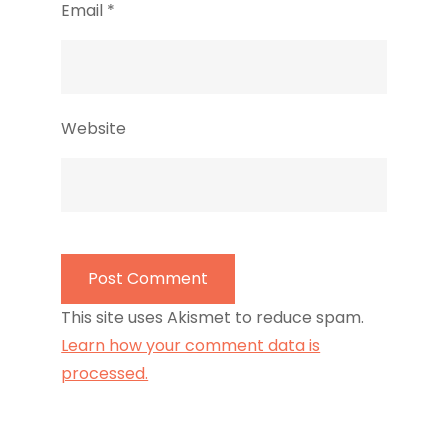
Email
*
Website
This site uses Akismet to reduce spam.
Learn how your comment data is
processed.