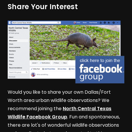
Share Your Interest
Would you like to share your own Dallas/Fort
Worth area urban wildlife observations? We
recommend joining the
North Central Texas
Wildlife Facebook Group
. Fun and spontaneous,
there are lot's of wonderful wildlife observations