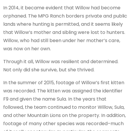
In 2014, it became evident that Willow had become
orphaned. The MPG Ranch borders private and public
lands where hunting is permitted, and it seems likely
that Willow’s mother and sibling were lost to hunters.
Willow, who had still been under her mother’s care,
was now on her own.
Through it all, Willow was resilient and determined.
Not only did she survive, but she thrived.
In the summer of 2015, footage of Willow’s first kitten
was recorded. The kitten was assigned the identifier
F9 and given the name Sula. In the years that
followed, the team continued to monitor Willow, Sula,
and other Mountain Lions on the property. In addition,
footage of many other species was recorded–much