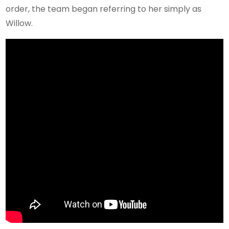
order, the team began referring to her simply as
Willow.