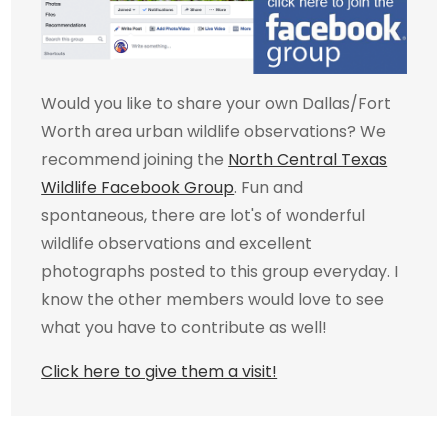
Would you like to share your own Dallas/Fort
Worth area urban wildlife observations? We
recommend joining the
North Central Texas
Wildlife Facebook Group
. Fun and
spontaneous, there are lot's of wonderful
wildlife observations and excellent
photographs posted to this group everyday. I
know the other members would love to see
what you have to contribute as well!
Click here to give them a visit!