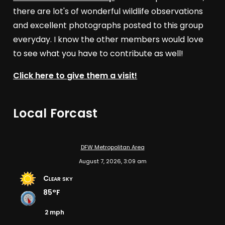
there are lot's of wonderful wildlife observations
and excellent photographs posted to this group
everyday. I know the other members would love
to see what you have to contribute as well!
Click here to give them a visit!
Local Forcast
DFW Metropolitan Area
August 7, 2026, 3:09 am
Clear sky
85°F
2 mph