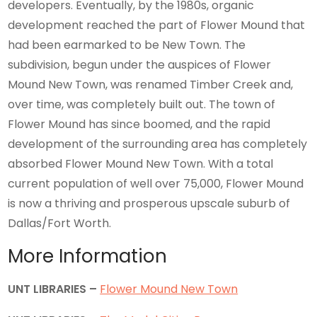
developers. Eventually, by the 1980s, organic
development reached the part of Flower Mound that
had been earmarked to be New Town. The
subdivision, begun under the auspices of Flower
Mound New Town, was renamed Timber Creek and,
over time, was completely built out. The town of
Flower Mound has since boomed, and the rapid
development of the surrounding area has completely
absorbed Flower Mound New Town. With a total
current population of well over 75,000, Flower Mound
is now a thriving and prosperous upscale suburb of
Dallas/Fort Worth.
More Information
UNT LIBRARIES –
Flower Mound New Town