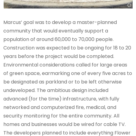
Marcus’ goal was to develop a master-planned
community that would eventually support a
population of around 60,000 to 70,000 people.
Construction was expected to be ongoing for 18 to 20
years before the project would be completed.
Environmental considerations called for large areas
of green space, earmarking one of every five acres to
be designated as parkland or to be left otherwise
undeveloped. The ambitious design included
advanced (for the time) infrastructure, with fully
networked and computerized fire, medical, and
security monitoring for the entire community. All
homes and businesses would be wired for cable TV.
The developers planned to include everything Flower