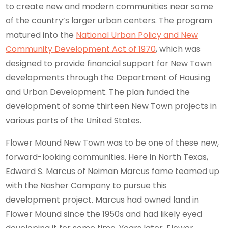
to create new and modern communities near some
of the country’s larger urban centers. The program
matured into the
National Urban Policy and New
Community Development Act of 1970
, which was
designed to provide financial support for New Town
developments through the Department of Housing
and Urban Development. The plan funded the
development of some thirteen New Town projects in
various parts of the United States.
Flower Mound New Town was to be one of these new,
forward-looking communities. Here in North Texas,
Edward S. Marcus of Neiman Marcus fame teamed up
with the Nasher Company to pursue this
development project. Marcus had owned land in
Flower Mound since the 1950s and had likely eyed