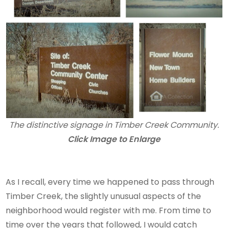
The distinctive signage in Timber Creek Community.
Click Image to Enlarge
As I recall, every time we happened to pass through
Timber Creek, the slightly unusual aspects of the
neighborhood would register with me. From time to
time over the years that followed, I would catch