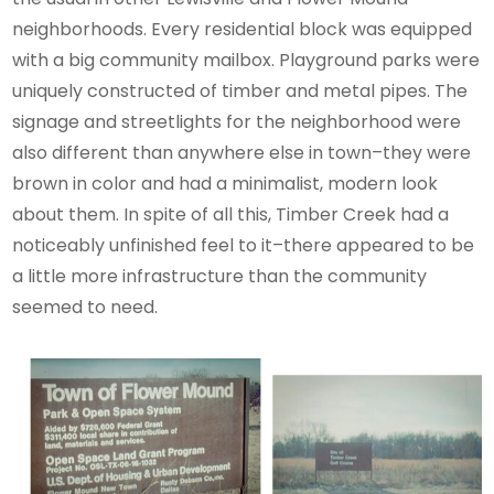
neighborhoods. Every residential block was equipped
with a big community mailbox. Playground parks were
uniquely constructed of timber and metal pipes. The
signage and streetlights for the neighborhood were
also different than anywhere else in town–they were
brown in color and had a minimalist, modern look
about them. In spite of all this, Timber Creek had a
noticeably unfinished feel to it–there appeared to be
a little more infrastructure than the community
seemed to need.