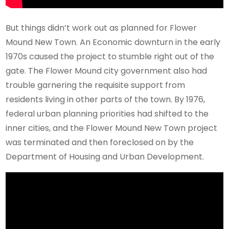
But things didn’t work out as planned for Flower
Mound New Town. An Economic downturn in the early
1970s caused the project to stumble right out of the
gate. The Flower Mound city government also had
trouble garnering the requisite support from
residents living in other parts of the town. By 1976,
federal urban planning priorities had shifted to the
inner cities, and the Flower Mound New Town project
was terminated and then foreclosed on by the
Department of Housing and Urban Development.