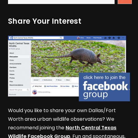
Share Your Interest
Would you like to share your own Dallas/Fort
Worth area urban wildlife observations? We
recommend joining the
North Central Texas
Wildlife Facebook Group
. Fun and spontaneous,