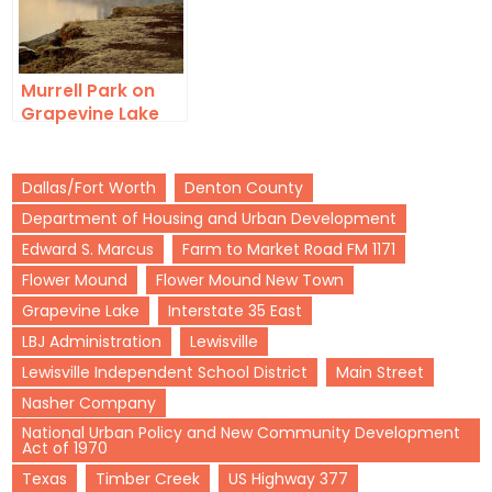
Murrell Park on
Grapevine Lake
Dallas/Fort Worth
Denton County
Department of Housing and Urban Development
Edward S. Marcus
Farm to Market Road FM 1171
Flower Mound
Flower Mound New Town
Grapevine Lake
Interstate 35 East
LBJ Administration
Lewisville
Lewisville Independent School District
Main Street
Nasher Company
National Urban Policy and New Community Development
Act of 1970
Texas
Timber Creek
US Highway 377