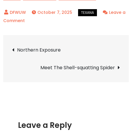
October 7, 2025
Leave a
on
Comment
Flower
Mound
Post
New
Northern Exposure
Town
navigation
Meet The Shell-squatting Spider
Leave a Reply