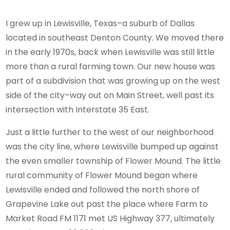
I grew up in Lewisville, Texas–a suburb of Dallas
located in southeast Denton County. We moved there
in the early 1970s, back when Lewisville was still little
more than a rural farming town. Our new house was
part of a subdivision that was growing up on the west
side of the city–way out on Main Street, well past its
intersection with Interstate 35 East.
Just a little further to the west of our neighborhood
was the city line, where Lewisville bumped up against
the even smaller township of Flower Mound. The little
rural community of Flower Mound began where
Lewisville ended and followed the north shore of
Grapevine Lake out past the place where Farm to
Market Road FM 1171 met US Highway 377, ultimately