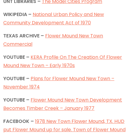
UNT LIBRARIES –
The Model Cities Program
WIKIPEDIA –
National Urban Policy and New
Community Development Act of 1970
TEXAS ARCHIVE –
Flower Mound New Town
Commercial
YOUTUBE –
KERA Profile On The Creation Of Flower
Mound New Town – Early 1970s
YOUTUBE –
Plans for Flower Mound New Town –
November 1974
YOUTUBE –
Flower Mound New Town Development
Becomes Timber Creek – January 1977
FACEBOOK –
1978 New Town Flower Mound, TX. HUD
put Flower Mound up for sale. Town of Flower Mound