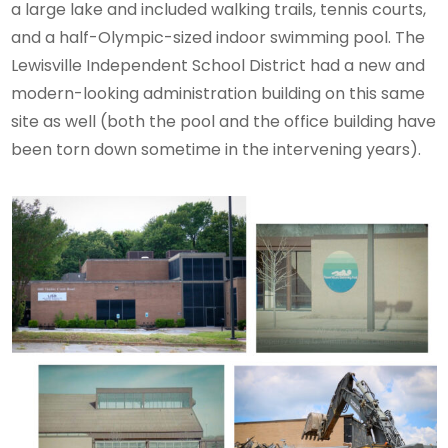
a large lake and included walking trails, tennis courts,
and a half-Olympic-sized indoor swimming pool. The
Lewisville Independent School District had a new and
modern-looking administration building on this same
site as well (both the pool and the office building have
been torn down sometime in the intervening years).