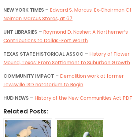
NEW YORK TIMES –
Edward S. Marcus, Ex‐Chairman Of
Neiman‐Marcus Stores, at 67
UNT LIBRARIES –
Raymond D. Nasher: A Northerner’s
Contributions to Dallas-Fort Worth
TEXAS STATE HISTORICAL ASSOC –
History of Flower
Mound, Texas: From Settlement to Suburban Growth
COMMUNITY IMPACT –
Demolition work at former
Lewisville ISD natatorium to Begin
HUD NEWS –
History of the New Communities Act PDF
Related Posts: