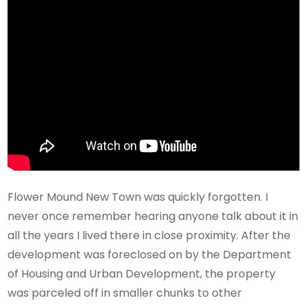
Flower Mound New Town was quickly forgotten. I
never once remember hearing anyone talk about it in
all the years I lived there in close proximity. After the
development was foreclosed on by the Department
of Housing and Urban Development, the property
was parceled off in smaller chunks to other