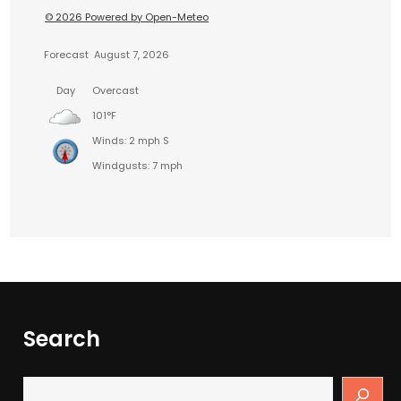
© 2026 Powered by Open-Meteo
Forecast
August 7, 2026
Day
Overcast
101°F
Winds: 2 mph S
Windgusts: 7 mph
Search