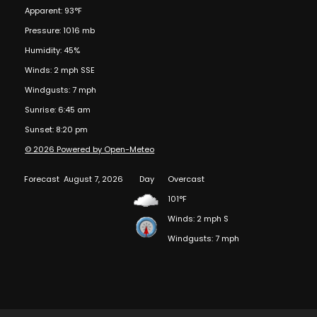
Apparent: 93°F
Pressure: 1016 mb
Humidity: 45%
Winds: 2 mph SSE
Windgusts: 7 mph
Sunrise: 6:45 am
Sunset: 8:20 pm
© 2026 Powered by Open-Meteo
Forecast
August 7, 2026
Day
Overcast
101°F
Winds: 2 mph S
Windgusts: 7 mph