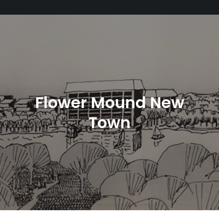
Flower Mound New
Town