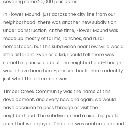
covering some 20,000 plus acres.
In Flower Mound–just across the city line from our
neighborhood–there was another new subdivision
under construction. At the time, Flower Mound was
made up mostly of farms, ranches, and rural
homesteads, but this subdivision near Lewisville was a
little different. Even as a kid, I could tell there was
something unusual about the neighborhood–though I
would have been hard-pressed back then to identify
just what the difference was.
Timber Creek Community was the name of this
development, and every now and again, we would
have occasion to pass through or visit the
neighborhood. The subdivision had a nice, big public
park that we enjoyed. The park was centered around