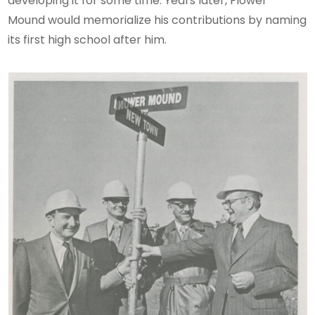
developing it for some time. Years later, Flower
Mound would memorialize his contributions by naming
its first high school after him.