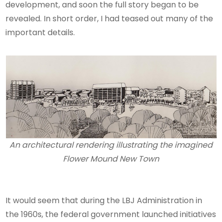
development, and soon the full story began to be
revealed. In short order, I had teased out many of the
important details.
An architectural rendering illustrating the imagined
Flower Mound New Town
It would seem that during the LBJ Administration in
the 1960s, the federal government launched initiatives