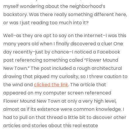
myself wondering about the neighborhood’s
backstory. Was there really something different here,
or was I just reading too much into it?
Well–as they are apt to say on the internet–I was this
many years old when I finally discovered a clue! One
day recently–just by chance–I noticed a Facebook
post referencing something called “Flower Mound
New Town.” The post included a rough architectural
drawing that piqued my curiosity, so I threw caution to
the wind and
clicked the link
. The article that
appeared on my computer screen referenced
Flower Mound New Town at only a very high level,
almost as if its existence were common knowledge. I
had to pull on that thread a little bit to discover other
articles and stories about this real estate