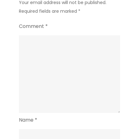
Your email address will not be published.
Required fields are marked
*
Comment
*
Name
*