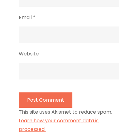
Email
*
Website
This site uses Akismet to reduce spam.
Learn how your comment data is
processed.