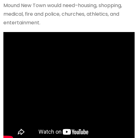
Mound New Town would need–housing, shopping,
medical, fire and police, churches, athletics, and
entertainment.