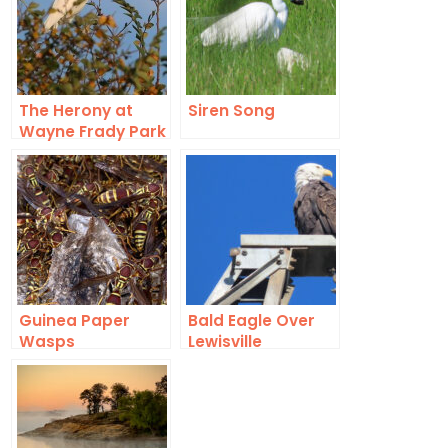
The Herony at
Siren Song
Wayne Frady Park
in Lewisville, Texas
Guinea Paper
Bald Eagle Over
Wasps
Lewisville