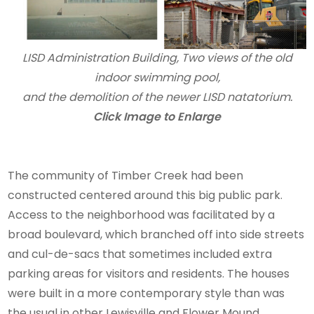
LISD Administration Building, Two views of the old
indoor swimming pool,
and the demolition of the newer LISD natatorium.
Click Image to Enlarge
The community of Timber Creek had been
constructed centered around this big public park.
Access to the neighborhood was facilitated by a
broad boulevard, which branched off into side streets
and cul-de-sacs that sometimes included extra
parking areas for visitors and residents. The houses
were built in a more contemporary style than was
the usual in other Lewisville and Flower Mound