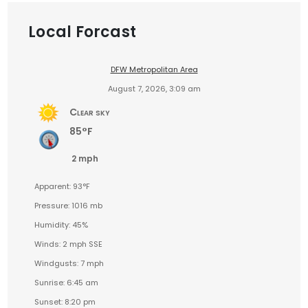
Local Forcast
DFW Metropolitan Area
August 7, 2026, 3:09 am
Clear sky
85°F
2 mph
Apparent: 93°F
Pressure: 1016 mb
Humidity: 45%
Winds: 2 mph SSE
Windgusts: 7 mph
Sunrise: 6:45 am
Sunset: 8:20 pm