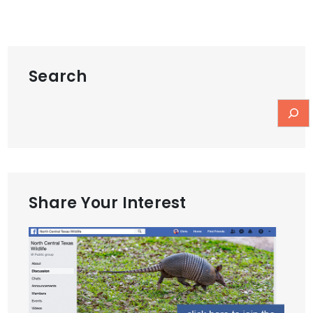
Search
Share Your Interest