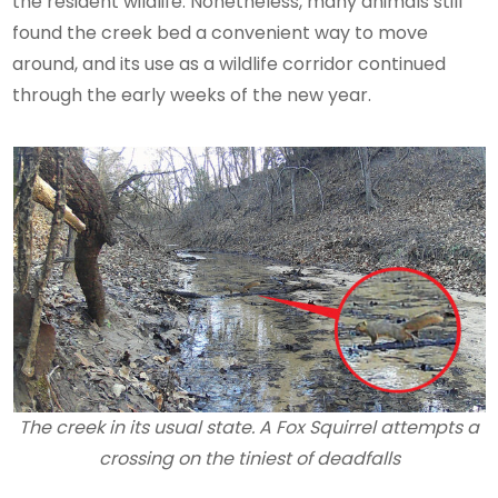
the resident wildlife. Nonetheless, many animals still
found the creek bed a convenient way to move
around, and its use as a wildlife corridor continued
through the early weeks of the new year.
The creek in its usual state. A Fox Squirrel attempts a
crossing on the tiniest of deadfalls