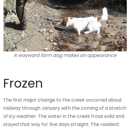
A wayward farm dog makes an appearance
Frozen
The first major change to the creek occurred about
midway through January with the coming of a stretch
of icy weather. The water in the creek froze solid and
stayed that way for five days straight. The resident