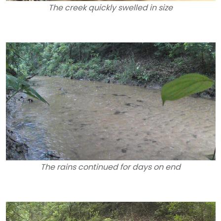
The creek quickly swelled in size
The rains continued for days on end