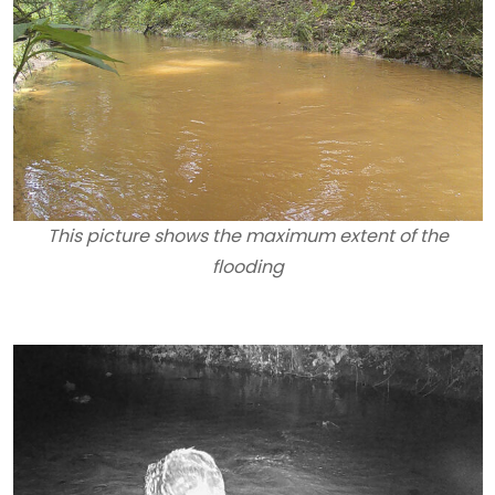
This picture shows the maximum extent of the
flooding