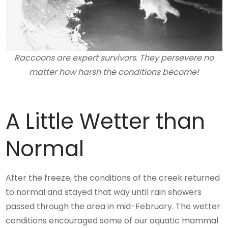
Raccoons are expert survivors. They persevere no
matter how harsh the conditions become!
A Little Wetter than
Normal
After the freeze, the conditions of the creek returned
to normal and stayed that way until rain showers
passed through the area in mid-February. The wetter
conditions encouraged some of our aquatic mammal