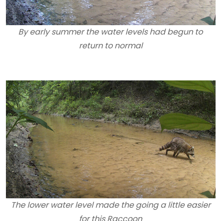
By early summer the water levels had begun to
return to normal
The lower water level made the going a little easier
for this Raccoon