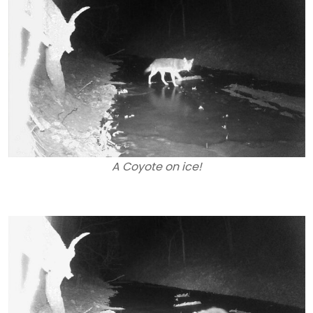
A Coyote on ice!