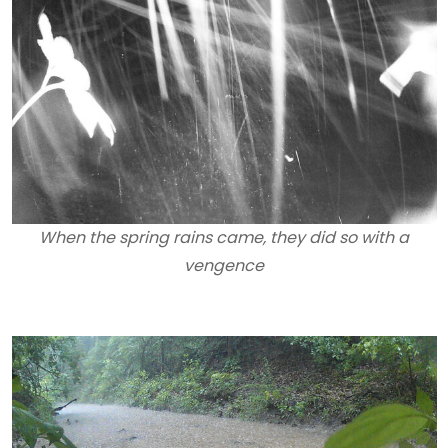
When the spring rains came, they did so with a
vengence