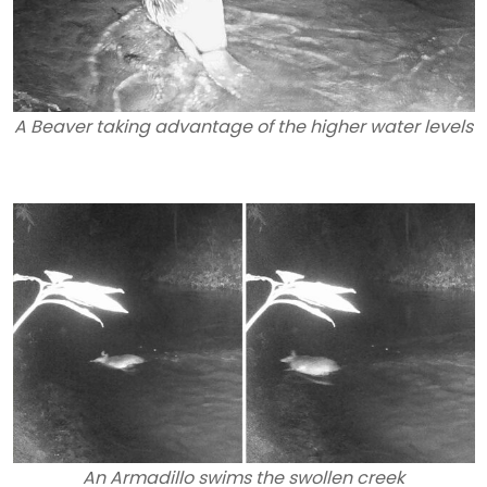
A Beaver taking advantage of the higher water levels
An Armadillo swims the swollen creek