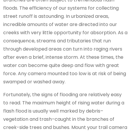
floods. The efficiency of our systems for collecting
street runoff is astounding. In urbanized areas,
incredible amounts of water are directed into our
creeks with very little opportunity for absorption. As a
consequence, streams and tributaries that run
through developed areas can turn into raging rivers
after even a brief, intense storm. At these times, the
water can become quite deep and flow with great
force. Any camera mounted too low is at risk of being
swamped or washed away.
Fortunately, the signs of flooding are relatively easy
to read. The maximum height of rising water during a
flash flood is usually well marked by debris–
vegetation and trash–caught in the branches of
creek-side trees and bushes. Mount your trail camera