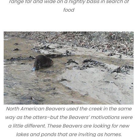
range far and wide on a nightly basis in search of
food
North American Beavers used the creek in the same
way as the otters–but the Beavers’ motivations were
a little different. These Beavers are looking for new
lakes and ponds that are inviting as homes.