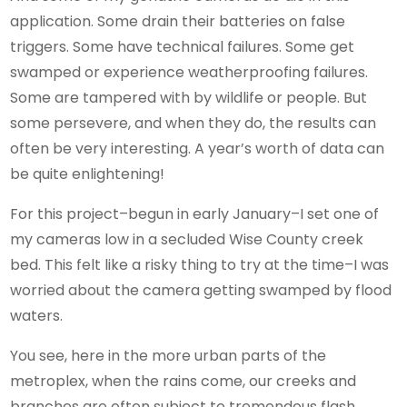
application. Some drain their batteries on false
triggers. Some have technical failures. Some get
swamped or experience weatherproofing failures.
Some are tampered with by wildlife or people. But
some persevere, and when they do, the results can
often be very interesting. A year’s worth of data can
be quite enlightening!
For this project–begun in early January–I set one of
my cameras low in a secluded Wise County creek
bed. This felt like a risky thing to try at the time–I was
worried about the camera getting swamped by flood
waters.
You see, here in the more urban parts of the
metroplex, when the rains come, our creeks and
branches are often subject to tremendous flash