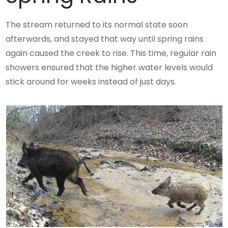
The stream returned to its normal state soon
afterwards, and stayed that way until spring rains
again caused the creek to rise. This time, regular rain
showers ensured that the higher water levels would
stick around for weeks instead of just days.