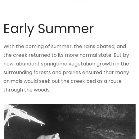
Early Summer
With the coming of summer, the rains abated, and
the creek returned to its more normal state. But by
now, abundant springtime vegetation growth in the
surrounding forests and prairies ensured that many
animals would seek out the creek bed as a route
through the woods.