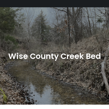
Wise County Creek Bed