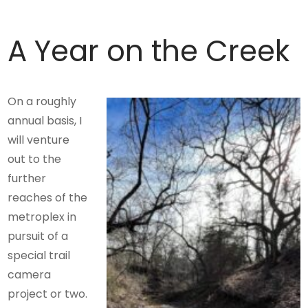
A Year on the Creek
On a roughly
annual basis, I
will venture
out to the
further
reaches of the
metroplex in
pursuit of a
special trail
camera
project or two.