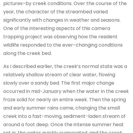
pictures–by creek conditions. Over the course of the
year, the character of the streambed varied
significantly with changes in weather and seasons.
One of the interesting aspects of this camera
trapping project was observing how the resident
wildlife responded to the ever-changing conditions
along the creek bed.
As I described earlier, the creek’s normal state was a
relatively shallow stream of clear water, flowing
slowly over a sandy bed. The first major change
occurred in mid-January when the water in the creek
froze solid for nearly an entire week. Then the spring
and early summer rains came, changing the small
creek into a fast-moving, sediment-laden stream of
around a foot deep. Once the intense summer heat
set in, the water quickly evaporated, and the creek