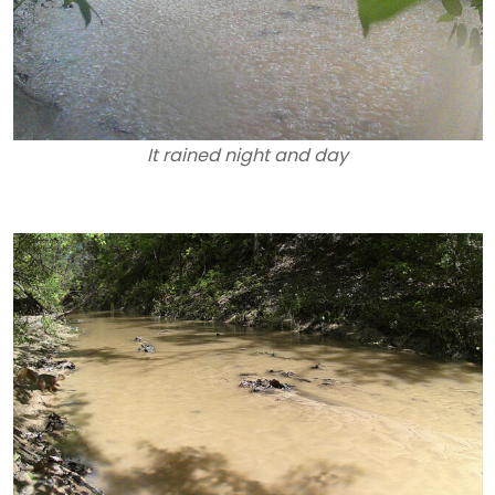
It rained night and day