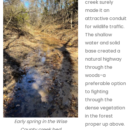
creek surely
made it an
attractive conduit
for wildlife traffic.
The shallow
water and solid
base created a
natural highway
through the
woods–a
preferable option
to fighting
through the
dense vegetation
in the forest
Early spring in the Wise
proper up above.
County creek bed