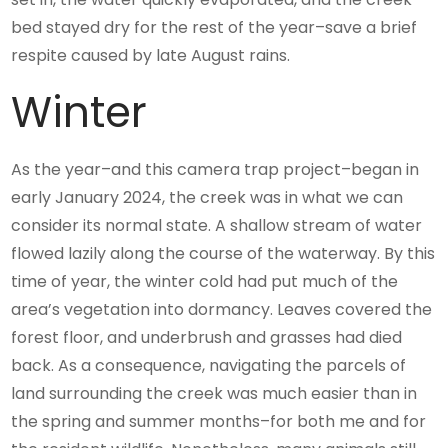
bed stayed dry for the rest of the year–save a brief
respite caused by late August rains.
Winter
As the year–and this camera trap project–began in
early January 2024, the creek was in what we can
consider its normal state. A shallow stream of water
flowed lazily along the course of the waterway. By this
time of year, the winter cold had put much of the
area’s vegetation into dormancy. Leaves covered the
forest floor, and underbrush and grasses had died
back. As a consequence, navigating the parcels of
land surrounding the creek was much easier than in
the spring and summer months–for both me and for