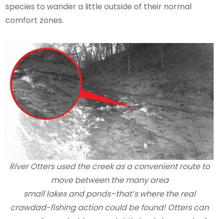
species to wander a little outside of their normal
comfort zones.
River Otters used the creek as a convenient route to
move between the many area
small lakes and ponds–that’s where the real
crawdad-fishing action could be found! Otters can