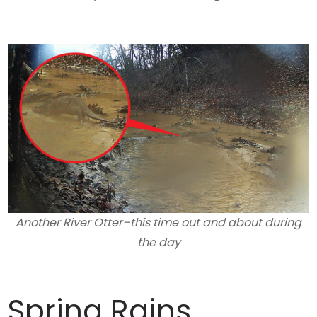
Another River Otter–this time out and about during
the day
Spring Rains