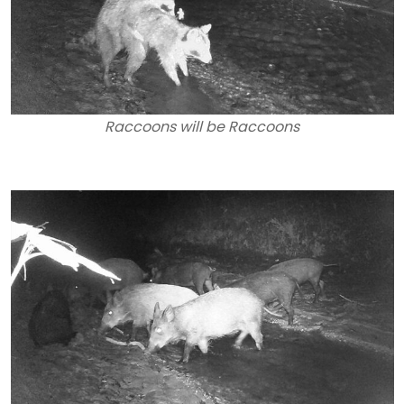
Raccoons will be Raccoons