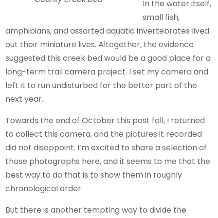
In the water itself,
small fish,
amphibians, and assorted aquatic invertebrates lived
out their miniature lives. Altogether, the evidence
suggested this creek bed would be a good place for a
long-term trail camera project. I set my camera and
left it to run undisturbed for the better part of the
next year.
Towards the end of October this past fall, I returned
to collect this camera, and the pictures it recorded
did not disappoint. I’m excited to share a selection of
those photographs here, and it seems to me that the
best way to do that is to show them in roughly
chronological order.
But there is another tempting way to divide the