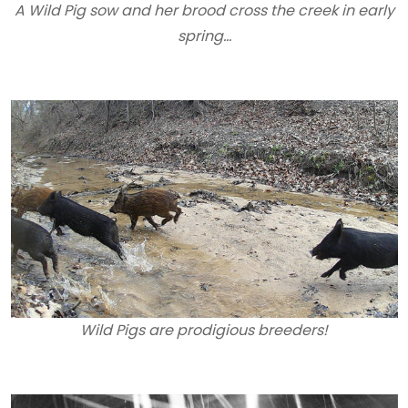
A Wild Pig sow and her brood cross the creek in early
spring…
Wild Pigs are prodigious breeders!