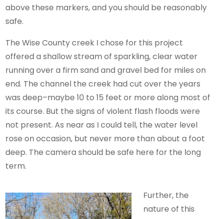
above these markers, and you should be reasonably
safe.
The Wise County creek I chose for this project
offered a shallow stream of sparkling, clear water
running over a firm sand and gravel bed for miles on
end. The channel the creek had cut over the years
was deep–maybe 10 to 15 feet or more along most of
its course. But the signs of violent flash floods were
not present. As near as I could tell, the water level
rose on occasion, but never more than about a foot
deep. The camera should be safe here for the long
term.
Further, the
nature of this