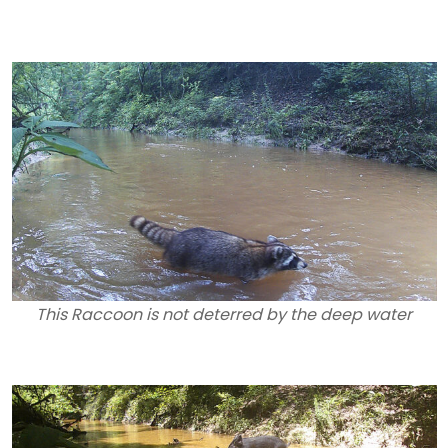
This Raccoon is not deterred by the deep water