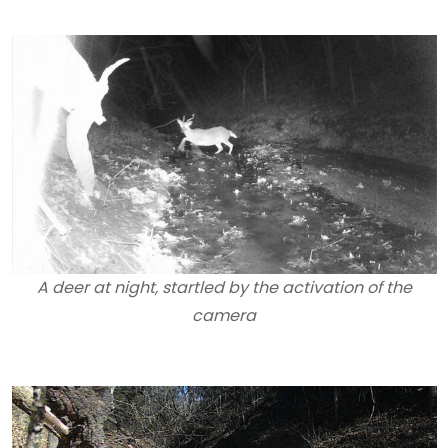
A deer at night, startled by the activation of the
camera