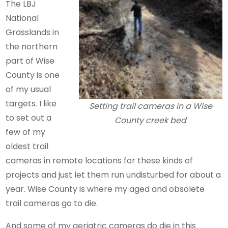
The LBJ
National
Grasslands in
the northern
part of Wise
County is one
of my usual
targets. I like
Setting trail cameras in a Wise
to set out a
County creek bed
few of my
oldest trail
cameras in remote locations for these kinds of
projects and just let them run undisturbed for about a
year. Wise County is where my aged and obsolete
trail cameras go to die.
And some of my geriatric cameras do die in this