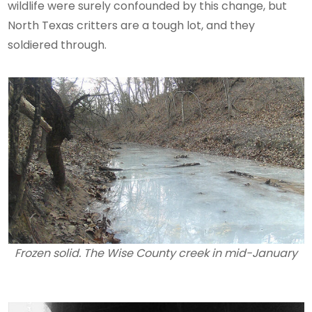
wildlife were surely confounded by this change, but
North Texas critters are a tough lot, and they
soldiered through.
Frozen solid. The Wise County creek in mid-January