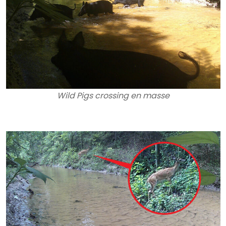
Wild Pigs crossing en masse